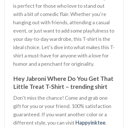
is perfect for those who love to stand out
with a bit of comedic flair. Whether you’re
hanging out with friends, attending a casual
event, or just want to add some playfulness to
your day-to-day wardrobe, this T-shirt is the
ideal choice. Let’s dive into what makes this T-
shirt a must-have for anyone with a love for
humor and a penchant for originality.
Hey Jabroni Where Do You Get That
Little Treat T-Shirt – trending shirt
Don’t miss the chance! Come and grab one
gift for you or your friend. 100% satisfaction
guaranteed. If you want another color or a
different style, you can visit
Happyinktee
.