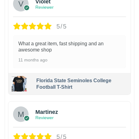
Violet
Reviewer
5/5
What a great item, fast shipping and an
awesome shop
11 months ago
Florida State Seminoles College
Football T-Shirt
Martinez
Reviewer
5/5