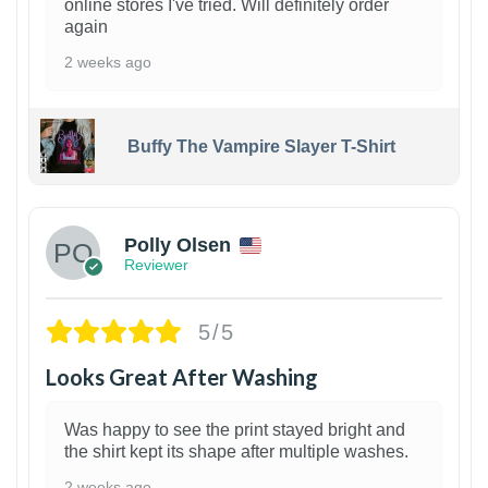
online stores I've tried. Will definitely order
again
2 weeks ago
Buffy The Vampire Slayer T-Shirt
1
Polly Olsen
Reviewer
5/5
Looks Great After Washing
Was happy to see the print stayed bright and
the shirt kept its shape after multiple washes.
2 weeks ago