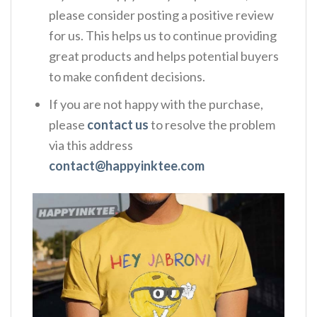
please consider posting a positive review
for us. This helps us to continue providing
great products and helps potential buyers
to make confident decisions.
If you are not happy with the purchase,
please
contact us
to resolve the problem
via this address
contact@happyinktee.com