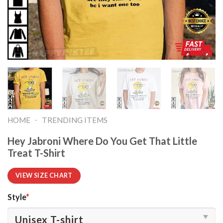
-
HOME
TRENDING ITEMS
Hey Jabroni Where Do You Get That Little
Treat T-Shirt
VIEW SIZE CHART
Style
*