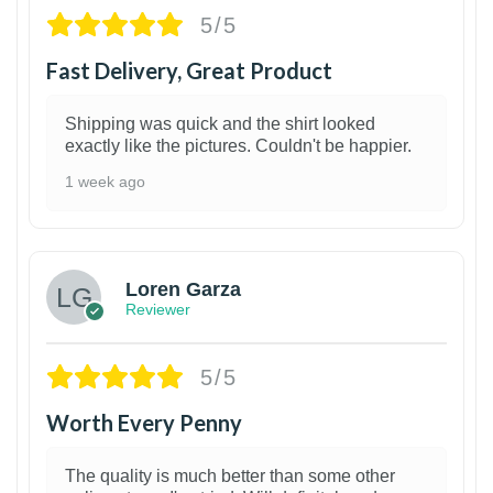
5/5
Fast Delivery, Great Product
Shipping was quick and the shirt looked
exactly like the pictures. Couldn't be happier.
1 week ago
1
Loren Garza
Reviewer
5/5
Worth Every Penny
The quality is much better than some other