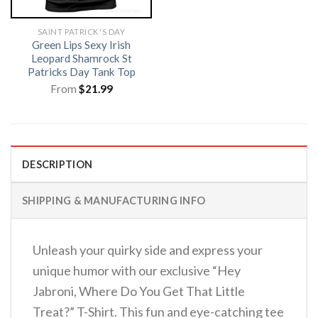
SAINT PATRICK'S DAY
Green Lips Sexy Irish
Leopard Shamrock St
Patricks Day Tank Top
From
$
21.99
DESCRIPTION
SHIPPING & MANUFACTURING INFO
Unleash your quirky side and express your
unique humor with our exclusive “Hey
Jabroni, Where Do You Get That Little
Treat?” T-Shirt. This fun and eye-catching tee