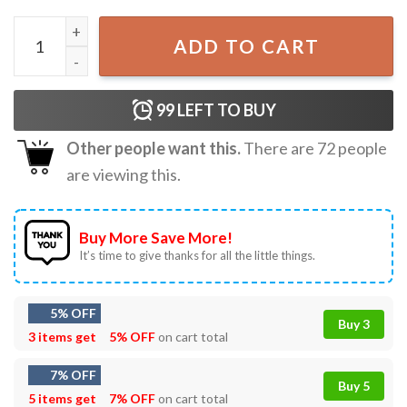
Hey Jabroni Where Do You Get That Little Treat T-Shirt qu
ADD TO CART
99
LEFT TO BUY
Other people want this.
There are
72
people
are viewing this.
Buy More Save More!
It’s time to give thanks for all the little things.
5% OFF
Buy 3
3 items get
5% OFF
on cart total
7% OFF
Buy 5
5 items get
7% OFF
on cart total