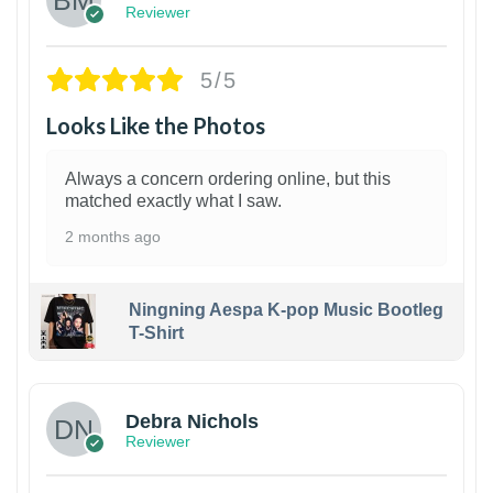
Reviewer
5/5
Looks Like the Photos
Always a concern ordering online, but this
matched exactly what I saw.
2 months ago
Ningning Aespa K-pop Music Bootleg
T-Shirt
1
Debra Nichols
Reviewer