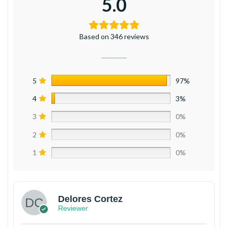
5.0
Based on 346 reviews
5
97%
4
3%
3
0%
2
0%
1
0%
Delores Cortez
Reviewer