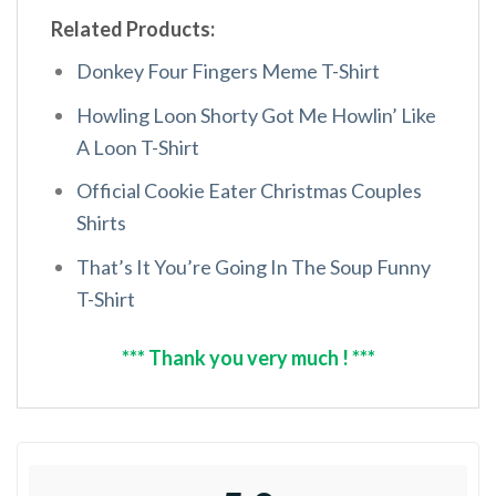
Related Products:
Donkey Four Fingers Meme T-Shirt
Howling Loon Shorty Got Me Howlin’ Like
A Loon T-Shirt
Official Cookie Eater Christmas Couples
Shirts
That’s It You’re Going In The Soup Funny
T-Shirt
*** Thank you very much ! ***