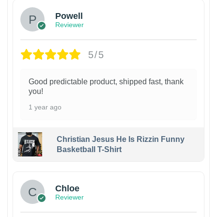
Powell
Reviewer
5/5
Good predictable product, shipped fast, thank
you!
1 year ago
Christian Jesus He Is Rizzin Funny
Basketball T-Shirt
1
Chloe
Reviewer