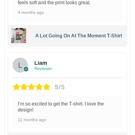
feels soft and the print looks great.
4 months ago
A Lot Going On At The Moment T-Shirt
Liam
Reviewer
5/5
I’m so excited to get the T-shirt. I love the
design!
11 months ago