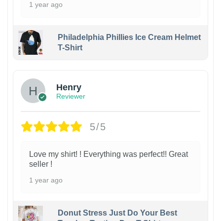
1 year ago
Philadelphia Phillies Ice Cream Helmet
T-Shirt
Henry
Reviewer
5/5
Love my shirt! ! Everything was perfect!! Great
seller !
1 year ago
Donut Stress Just Do Your Best