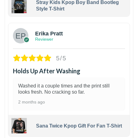
Stray Kids Kpop Boy Band Bootleg
Style T-Shirt
1
Erika Pratt
Reviewer
5/5
Holds Up After Washing
Washed it a couple times and the print still
looks fresh. No cracking so far.
2 months ago
Sana Twice Kpop Gift For Fan T-Shirt
1