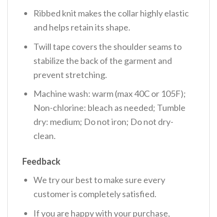
Ribbed knit makes the collar highly elastic
and helps retain its shape.
Twill tape covers the shoulder seams to
stabilize the back of the garment and
prevent stretching.
Machine wash: warm (max 40C or 105F);
Non-chlorine: bleach as needed; Tumble
dry: medium; Do not iron; Do not dry-
clean.
Feedback
We try our best to make sure every
customer is completely satisfied.
If you are happy with your purchase,