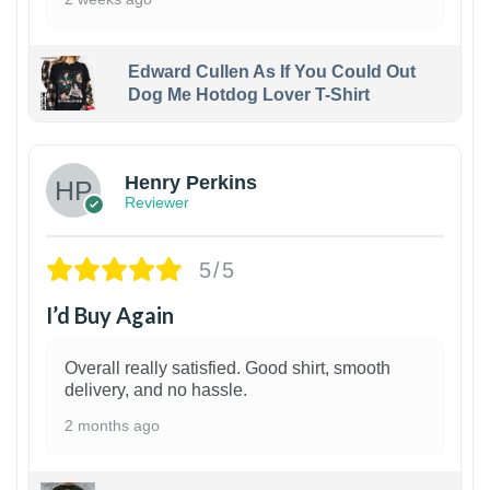
Edward Cullen As If You Could Out
Dog Me Hotdog Lover T-Shirt
1
Henry Perkins
Reviewer
5/5
I’d Buy Again
Overall really satisfied. Good shirt, smooth
delivery, and no hassle.
2 months ago