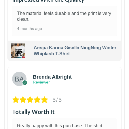
The material feels durable and the print is very
clean.
4 months ago
Aespa Karina Giselle NingNing Winter
Whiplash T-Shirt
1
Brenda Albright
Reviewer
5/5
Totally Worth It
Really happy with this purchase. The shirt