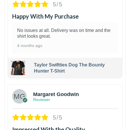
5/5
Happy With My Purchase
No issues at all. Delivery was on time and the
shirt looks great.
4 months ago
Taylor Swiftties Dog The Bounty
Hunter T-Shirt
1
Margaret Goodwin
Reviewer
5/5
Impressed With the Quality