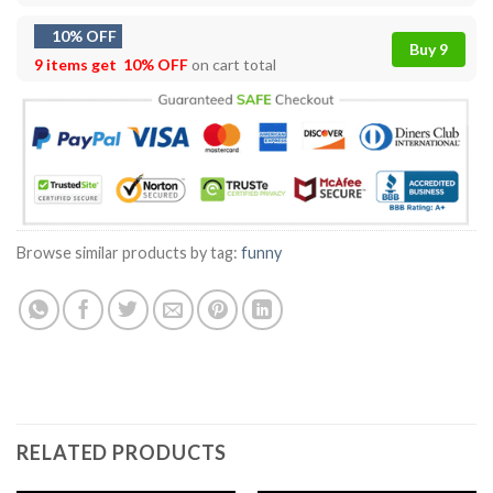
10% OFF
Buy 9
9 items get
10% OFF
on cart total
Browse similar products by tag:
funny
RELATED PRODUCTS