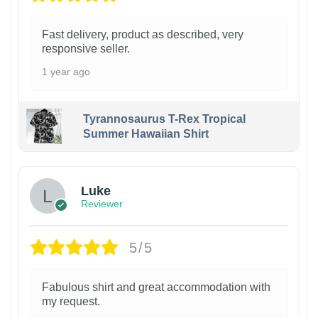
Fast delivery, product as described, very
responsive seller.
1 year ago
Tyrannosaurus T-Rex Tropical
Summer Hawaiian Shirt
Luke
Reviewer
5/5
Fabulous shirt and great accommodation with
my request.