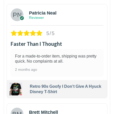
Patricia Neal
Reviewer
5/5
Faster Than I Thought
For a made-to-order item, shipping was pretty
quick. No complaints at all.
2 months ago
Retro 90s Goofy I Don't Give A Hyuck
Disney T-Shirt
1
Brett Mitchell