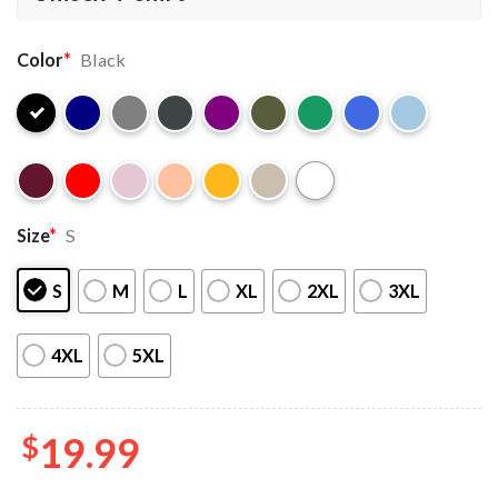
Color
*
Black
Size
*
S
S
M
L
XL
2XL
3XL
4XL
5XL
$
19.99