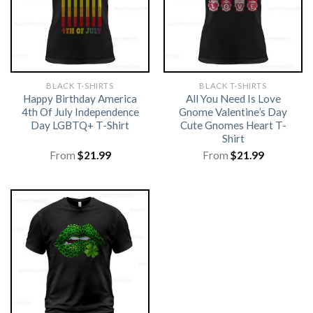
BLACK T-SHIRTS
BLACK T-SHIRTS
Happy Birthday America
All You Need Is Love
4th Of July Independence
Gnome Valentine’s Day
Day LGBTQ+ T-Shirt
Cute Gnomes Heart T-
Shirt
From
$
21.99
From
$
21.99