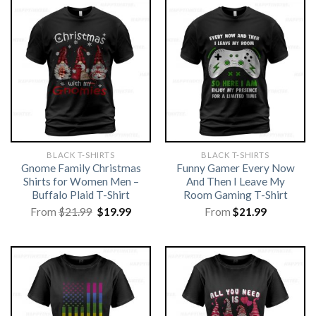
BLACK T-SHIRTS
BLACK T-SHIRTS
Gnome Family Christmas
Funny Gamer Every Now
Shirts for Women Men –
And Then I Leave My
Buffalo Plaid T-Shirt
Room Gaming T-Shirt
Original
Current
From
$
21.99
$
19.99
From
$
21.99
price
price
was:
is:
$21.99.
$19.99.