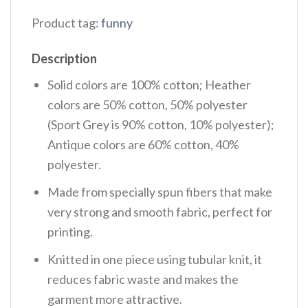
Product tag:
funny
Description
Solid colors are 100% cotton; Heather
colors are 50% cotton, 50% polyester
(Sport Grey is 90% cotton, 10% polyester);
Antique colors are 60% cotton, 40%
polyester.
Made from specially spun fibers that make
very strong and smooth fabric, perfect for
printing.
Knitted in one piece using tubular knit, it
reduces fabric waste and makes the
garment more attractive.