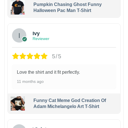
Pumpkin Chasing Ghost Funny
Halloween Pac Man T-Shirt
Ivy
Reviewer
5/5
Love the shirt and it fit perfectly.
11 months ago
Funny Cat Meme God Creation Of
Adam Michelangelo Art T-Shirt