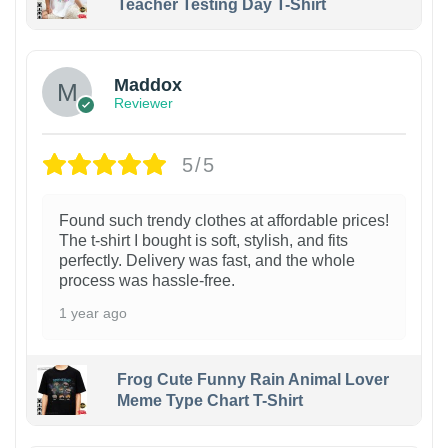
Teacher Testing Day T-Shirt
Maddox
Reviewer
5/5
Found such trendy clothes at affordable prices!
The t-shirt I bought is soft, stylish, and fits
perfectly. Delivery was fast, and the whole
process was hassle-free.
1 year ago
Frog Cute Funny Rain Animal Lover
Meme Type Chart T-Shirt