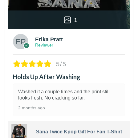
1
Erika Pratt
Reviewer
5/5
Holds Up After Washing
Washed it a couple times and the print still
looks fresh. No cracking so far.
2 months ago
Sana Twice Kpop Gift For Fan T-Shirt