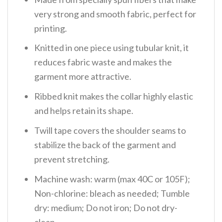
very strong and smooth fabric, perfect for
printing.
Knitted in one piece using tubular knit, it
reduces fabric waste and makes the
garment more attractive.
Ribbed knit makes the collar highly elastic
and helps retain its shape.
Twill tape covers the shoulder seams to
stabilize the back of the garment and
prevent stretching.
Machine wash: warm (max 40C or 105F);
Non-chlorine: bleach as needed; Tumble
dry: medium; Do not iron; Do not dry-
clean.