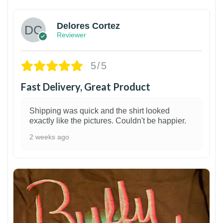
Delores Cortez
Reviewer
5/5
Fast Delivery, Great Product
Shipping was quick and the shirt looked
exactly like the pictures. Couldn't be happier.
2 weeks ago