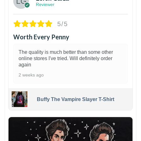
Reviewer
5/5
Worth Every Penny
The quality is much better than some other
online stores I've tried. Will definitely order
again
2 weeks ago
Buffy The Vampire Slayer T-Shirt