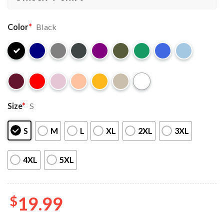
Color
*
Black
Size
*
S
S
M
L
XL
2XL
3XL
4XL
5XL
$
19.99