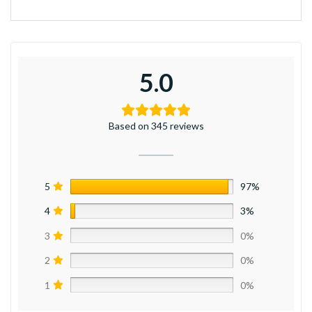
5.0
Based on 345 reviews
5
97%
4
3%
3
0%
2
0%
1
0%