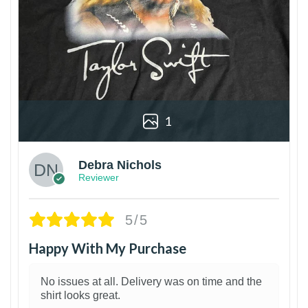
1
Debra Nichols
Reviewer
5/5
Happy With My Purchase
No issues at all. Delivery was on time and the
shirt looks great.