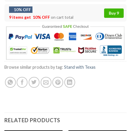
10% OFF
Buy 9
9 items get
10% OFF
on cart total
Browse similar products by tag:
Stand with Texas
RELATED PRODUCTS