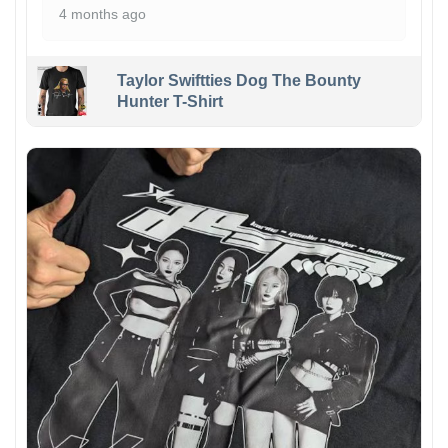
4 months ago
Taylor Swiftties Dog The Bounty
Hunter T-Shirt