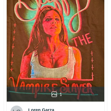
1
Loren Garza