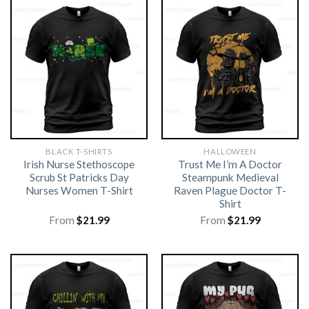
BLACK T-SHIRTS
HALLOWEEN
Irish Nurse Stethoscope
Trust Me I’m A Doctor
Scrub St Patricks Day
Steampunk Medieval
Nurses Women T-Shirt
Raven Plague Doctor T-
Shirt
From
$
21.99
From
$
21.99