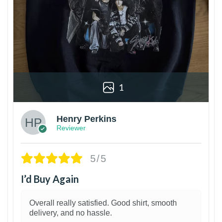
1
Henry Perkins
Reviewer
5/5
I’d Buy Again
Overall really satisfied. Good shirt, smooth
delivery, and no hassle.