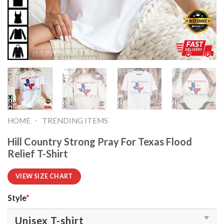
-
HOME
TRENDING ITEMS
Hill Country Strong Pray For Texas Flood
Relief T-Shirt
VIEW SIZE CHART
Style
*