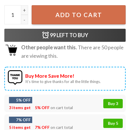
Hill Country Strong Pray For Texas Flood Relief T-Shirt qu
ADD TO CART
99
LEFT TO BUY
Other people want this.
There are
50
people
are viewing this.
Buy More Save More!
It’s time to give thanks for all the little things.
5% OFF
Buy 3
3 items get
5% OFF
on cart total
7% OFF
Buy 5
5 items get
7% OFF
on cart total