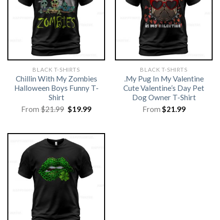
BLACK T-SHIRTS
BLACK T-SHIRTS
Chillin With My Zombies
.My Pug In My Valentine
Halloween Boys Funny T-
Cute Valentine’s Day Pet
Shirt
Dog Owner T-Shirt
Original
Current
From
$
21.99
$
19.99
From
$
21.99
price
price
was:
is:
$21.99.
$19.99.