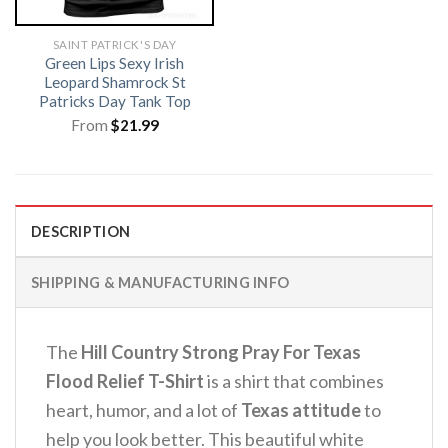
SAINT PATRICK'S DAY
Green Lips Sexy Irish
Leopard Shamrock St
Patricks Day Tank Top
From
$
21.99
DESCRIPTION
SHIPPING & MANUFACTURING INFO
The
Hill Country Strong Pray For Texas
Flood Relief T-Shirt
is a shirt that combines
heart, humor, and a lot of
Texas attitude
to
help you look better. This beautiful white