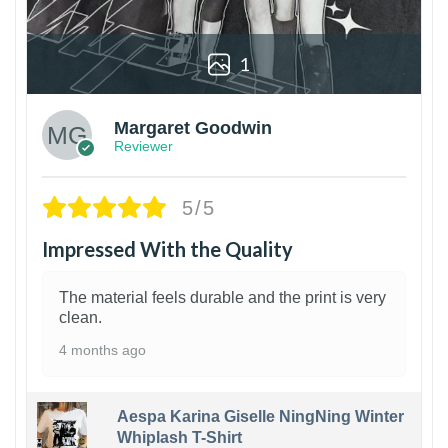
1
Margaret Goodwin
Reviewer
5/5
Impressed With the Quality
The material feels durable and the print is very
clean.
4 months ago
Aespa Karina Giselle NingNing Winter
Whiplash T-Shirt