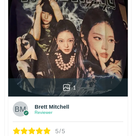
1
Brett Mitchell
Reviewer
5/5