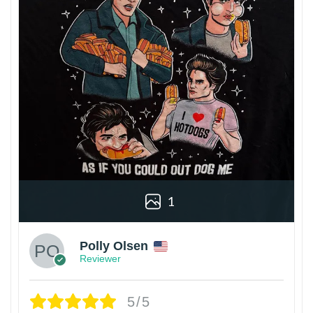
1
Polly Olsen
Reviewer
5/5