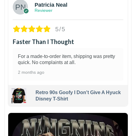
Patricia Neal
Reviewer
5/5
Faster Than I Thought
For a made-to-order item, shipping was pretty
quick. No complaints at all.
2 months ago
Retro 90s Goofy I Don't Give A Hyuck
Disney T-Shirt