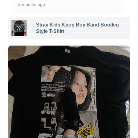
2 months ago
Stray Kids Kpop Boy Band Bootleg
Style T-Shirt