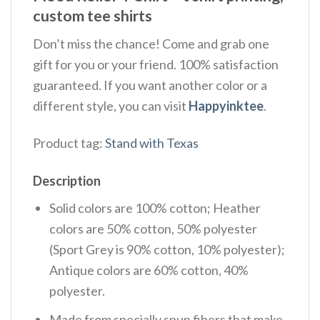
custom tee shirts
Don’t miss the chance! Come and grab one
gift for you or your friend. 100% satisfaction
guaranteed. If you want another color or a
different style, you can visit
Happyinktee
.
Product tag:
Stand with Texas
Description
Solid colors are 100% cotton; Heather
colors are 50% cotton, 50% polyester
(Sport Grey is 90% cotton, 10% polyester);
Antique colors are 60% cotton, 40%
polyester.
Made from specially spun fibers that make