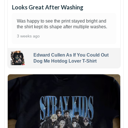
Looks Great After Washing
Was happy to see the print stayed bright and
the shirt kept its shape after multiple washes.
3 weeks ago
Edward Cullen As If You Could Out
Dog Me Hotdog Lover T-Shirt