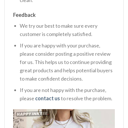
Feedback
We try our best to make sure every
customer is completely satisfied.
If you are happy with your purchase,
please consider posting a positive review
for us. This helps us to continue providing
great products and helps potential buyers
to make confident decisions.
If you are not happy with the purchase,
please
contact us
to resolve the problem.