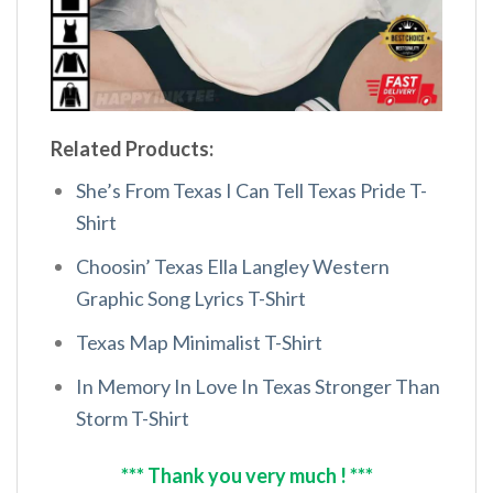
Related Products:
She’s From Texas I Can Tell Texas Pride T-
Shirt
Choosin’ Texas Ella Langley Western
Graphic Song Lyrics T-Shirt
Texas Map Minimalist T-Shirt
In Memory In Love In Texas Stronger Than
Storm T-Shirt
*** Thank you very much ! ***