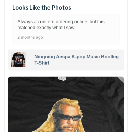
Looks Like the Photos
Always a concern ordering online, but this
matched exactly what I saw.
2 months ago
Ningning Aespa K-pop Music Bootleg
T-Shirt