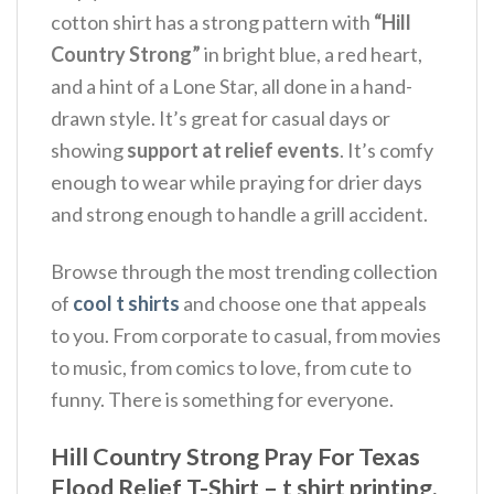
cotton shirt has a strong pattern with
“Hill
Country Strong”
in bright blue, a red heart,
and a hint of a Lone Star, all done in a hand-
drawn style. It’s great for casual days or
showing
support at relief events
. It’s comfy
enough to wear while praying for drier days
and strong enough to handle a grill accident.
Browse through the most trending collection
of
cool t shirts
and choose one that appeals
to you. From corporate to casual, from movies
to music, from comics to love, from cute to
funny. There is something for everyone.
Hill Country Strong Pray For Texas
Flood Relief T-Shirt – t shirt printing,