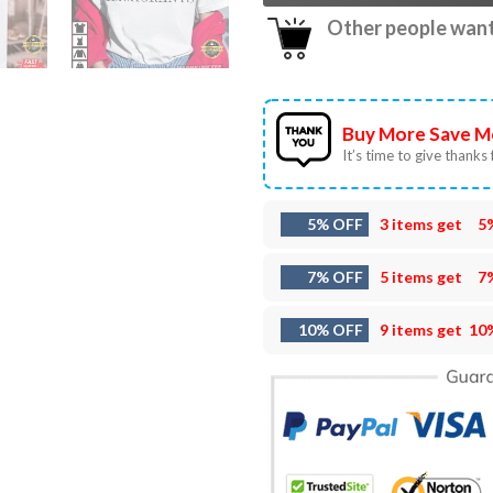
Other people want 
Buy More Save M
It’s time to give thanks f
5% OFF
3 items get
5
7% OFF
5 items get
7
10% OFF
9 items get
10