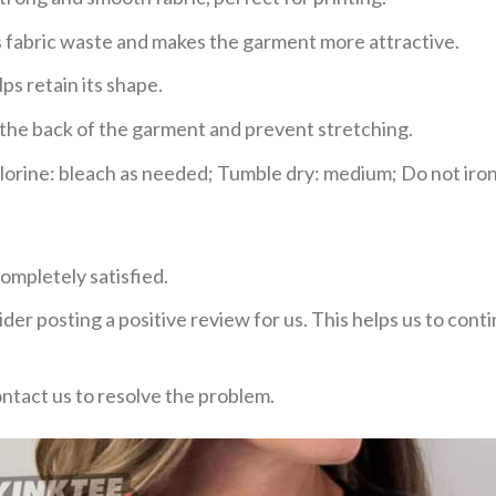
ces fabric waste and makes the garment more attractive.
ps retain its shape.
e the back of the garment and prevent stretching.
rine: bleach as needed; Tumble dry: medium; Do not iron;
ompletely satisfied.
der posting a positive review for us. This helps us to con
ontact us to resolve the problem.