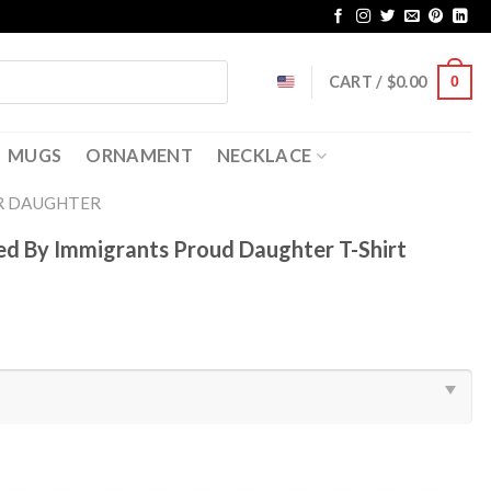
CART /
$
0.00
0
MUGS
ORNAMENT
NECKLACE
R DAUGHTER
sed By Immigrants Proud Daughter T-Shirt