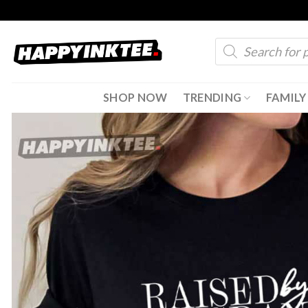
Skip
to
Products
content
search
SHOP NOW
TRENDING
FAMILY