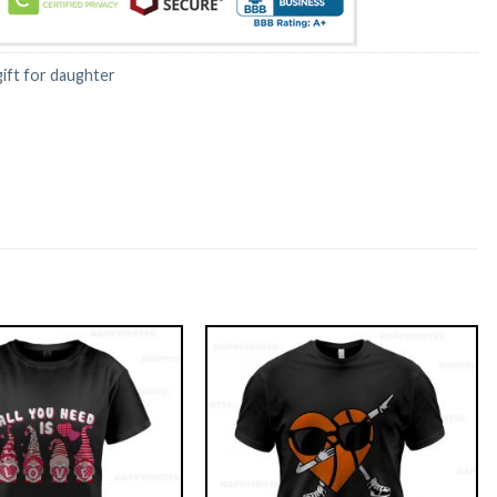
gift for daughter