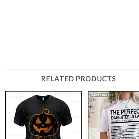
RELATED PRODUCTS