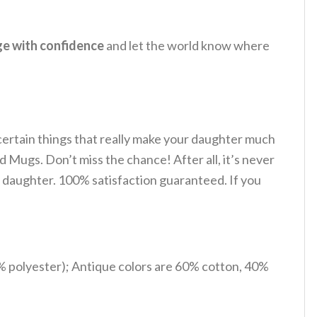
ge with confidence
and let the world know where
 certain things that really make your daughter much
d Mugs. Don’t miss the chance! After all, it’s never
ur daughter. 100% satisfaction guaranteed. If you
% polyester); Antique colors are 60% cotton, 40%