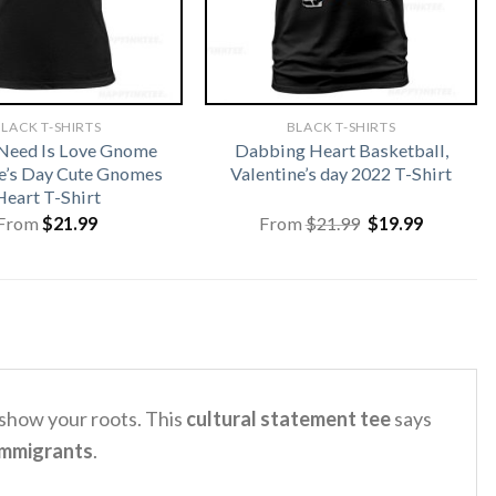
LACK T-SHIRTS
BLACK T-SHIRTS
 Need Is Love Gnome
Dabbing Heart Basketball,
e’s Day Cute Gnomes
Valentine’s day 2022 T-Shirt
Heart T-Shirt
Original
Current
From
$
21.99
From
$
21.99
$
19.99
price
price
was:
is:
$21.99.
$19.99.
 show your roots. This
cultural statement tee
says
immigrants
.