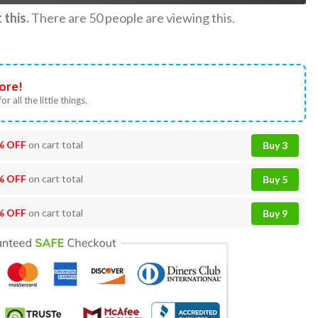
this.
There are
50
people are viewing this.
ore!
or all the little things.
% OFF
on cart total
Buy 3
% OFF
on cart total
Buy 5
% OFF
on cart total
Buy 9