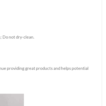
 Do not dry-clean.
tinue providing great products and helps potential