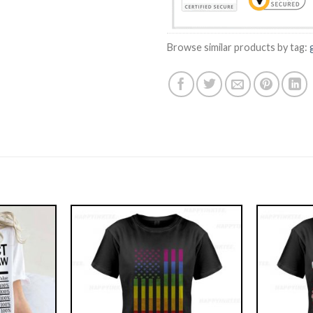
Browse similar products by tag: