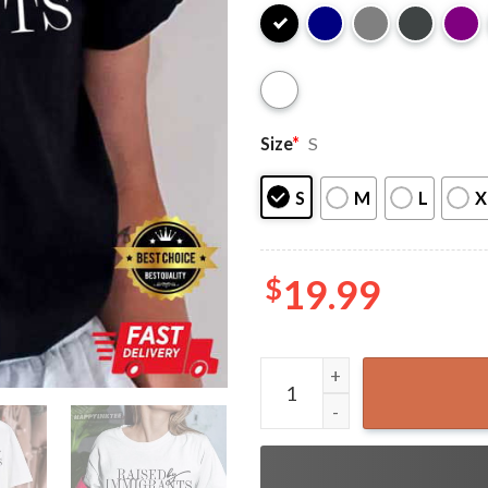
Size
*
S
S
M
L
X
$
19.99
Hispanic Heritage Raised B