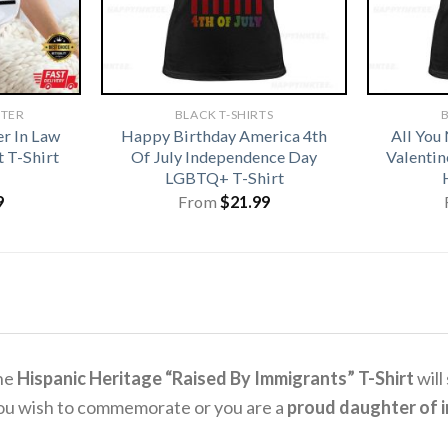
HTER
BLACK T-SHIRTS
B
r In Law
Happy Birthday America 4th
All You
 T-Shirt
Of July Independence Day
Valentin
LGBTQ+ T-Shirt
9
From
$
21.99
the
Hispanic Heritage “Raised By Immigrants” T-Shirt
will
you wish to commemorate or you are a
proud daughter of 