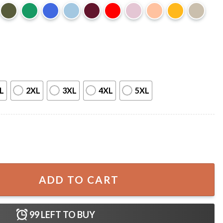
L
2XL
3XL
4XL
5XL
y Immigrants Proud Daughter T-Shirt quantity
ADD TO CART
99
LEFT TO BUY