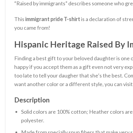
“Raised by immigrants” describes someone who gre
This
immigrant pride T-shirt
is a declaration of stre
you came from!
Hispanic Heritage Raised By 
Finding a best gift to your beloved daughter is one
happy if you accept them as a gift even not very e
too late to tell your daugher that she’s the best. C
want another color or a different style, you can visi
Description
Solid colors are 100% cotton; Heather colors ar
polyester.
Made from specially spun fibers that make very s