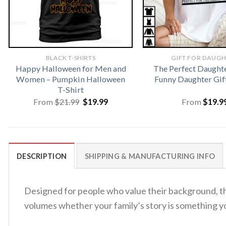
BLACK T-SHIRTS
GIFT FOR DAUG
Happy Halloween for Men and
The Perfect Daughte
Women – Pumpkin Halloween
Funny Daughter Gift
T-Shirt
Original
Current
From
$
21.99
$
19.99
From
$
19.9
price
price
was:
is:
$21.99.
$19.99.
DESCRIPTION
SHIPPING & MANUFACTURING INFO
Designed for people who value their background, 
volumes whether your family’s story is something 