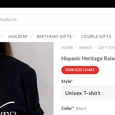
HOLIDAY
BIRTHDAY GIFTS
COUPLE GIFTS
-
-
HOME
FAMILY
GIFT FO
Hispanic Heritage Rai
VIEW SIZE CHART
Style
*
Color
*
Black