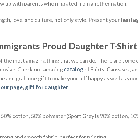
w up with parents who migrated from another nation.
ngth, love, and culture, not only style. Present your
herita
Immigrants Proud Daughter T-Shirt
 of the most amazing thing that we can do. There are some
xpensive. Check out amazing
catalog
of Shirts, Canvases, an
ome and grab one gift to make yourself happy as well as yo
t
our page
,
gift for daughter
e 50% cotton, 50% polyester (Sport Grey is 90% cotton, 10
trong and smooth fabric, perfect for printing.