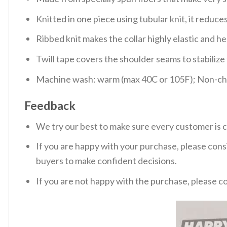
Knitted in one piece using tubular knit, it redu
Ribbed knit makes the collar highly elastic and hel
Twill tape covers the shoulder seams to stabiliz
Machine wash: warm (max 40C or 105F); Non-chlo
Feedback
We try our best to make sure every customer is c
If you are happy with your purchase, please consi
buyers to make confident decisions.
If you are not happy with the purchase, please c