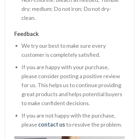
dry: medium; Do not iron; Do not dry-
clean.
Feedback
We try our best to make sure every
customer is completely satisfied.
If you are happy with your purchase,
please consider posting a positive review
for us. This helps us to continue providing
great products and helps potential buyers
to make confident decisions.
If you are not happy with the purchase,
please
contact us
to resolve the problem.