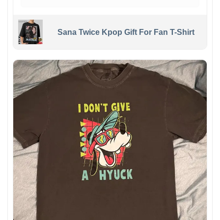
Sana Twice Kpop Gift For Fan T-Shirt