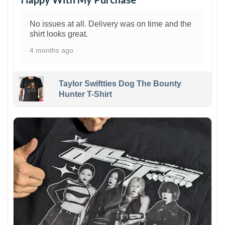
No issues at all. Delivery was on time and the
shirt looks great.
4 months ago
Taylor Swiftties Dog The Bounty
Hunter T-Shirt