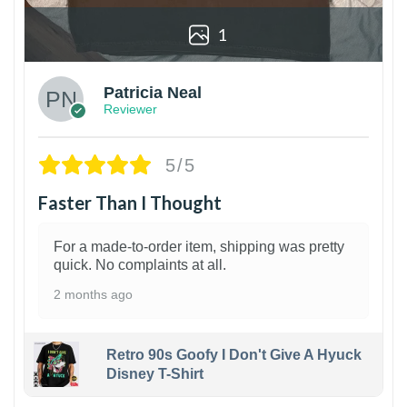
1
Patricia Neal
Reviewer
5/5
Faster Than I Thought
For a made-to-order item, shipping was pretty
quick. No complaints at all.
2 months ago
Retro 90s Goofy I Don't Give A Hyuck
Disney T-Shirt