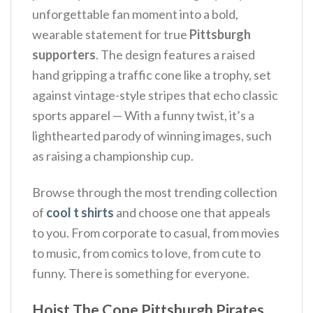
unforgettable fan moment into a bold,
wearable statement for true
Pittsburgh
supporters
.
The design features a raised
hand gripping a traffic cone like a trophy, set
against vintage-style stripes that echo classic
sports apparel — With a funny twist, it’s a
lighthearted parody of winning images, such
as raising a championship cup.
Browse through the most trending collection
of
cool t shirts
and choose one that appeals
to you. From corporate to casual, from movies
to music, from comics to love, from cute to
funny. There is something for everyone.
Hoist The Cone Pittsburgh Pirates