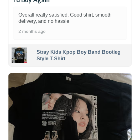
Overall really satisfied. Good shirt, smooth
delivery, and no hassle.
2 months ago
Stray Kids Kpop Boy Band Bootleg
Style T-Shirt