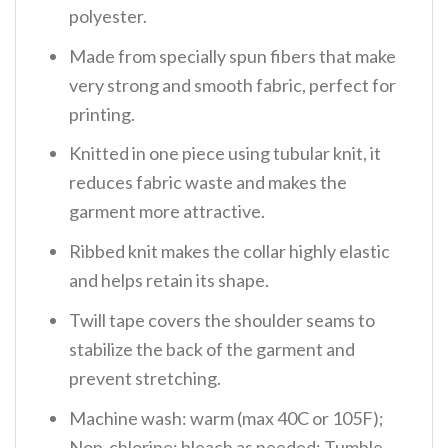
polyester.
Made from specially spun fibers that make
very strong and smooth fabric, perfect for
printing.
Knitted in one piece using tubular knit, it
reduces fabric waste and makes the
garment more attractive.
Ribbed knit makes the collar highly elastic
and helps retain its shape.
Twill tape covers the shoulder seams to
stabilize the back of the garment and
prevent stretching.
Machine wash: warm (max 40C or 105F);
Non-chlorine: bleach as needed; Tumble