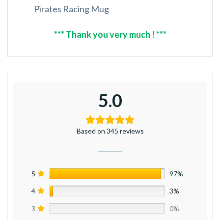
Pirates Racing Mug
*** Thank you very much ! ***
5.0
Based on 345 reviews
5
97%
4
3%
3
0%