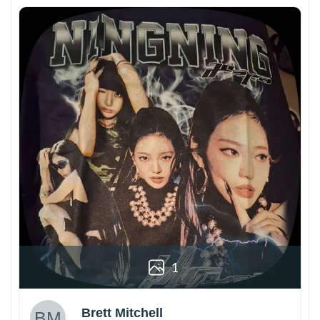
1
Brett Mitchell