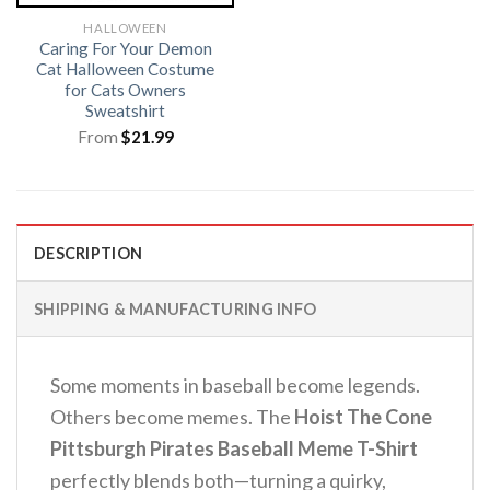
HALLOWEEN
Caring For Your Demon
Cat Halloween Costume
for Cats Owners
Sweatshirt
From
$
21.99
DESCRIPTION
SHIPPING & MANUFACTURING INFO
Some moments in baseball become legends.
Others become memes. The
Hoist The Cone
Pittsburgh Pirates Baseball Meme T-Shirt
perfectly blends both—turning a quirky,