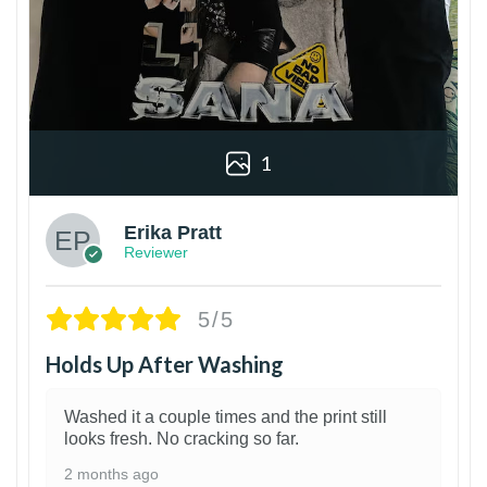
1
Erika Pratt
Reviewer
5/5
Holds Up After Washing
Washed it a couple times and the print still
looks fresh. No cracking so far.
2 months ago