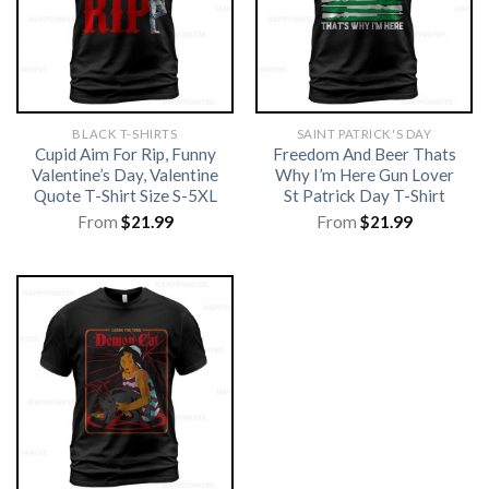
BLACK T-SHIRTS
SAINT PATRICK'S DAY
Cupid Aim For Rip, Funny
Freedom And Beer Thats
Valentine’s Day, Valentine
Why I’m Here Gun Lover
Quote T-Shirt Size S-5XL
St Patrick Day T-Shirt
From
$
21.99
From
$
21.99