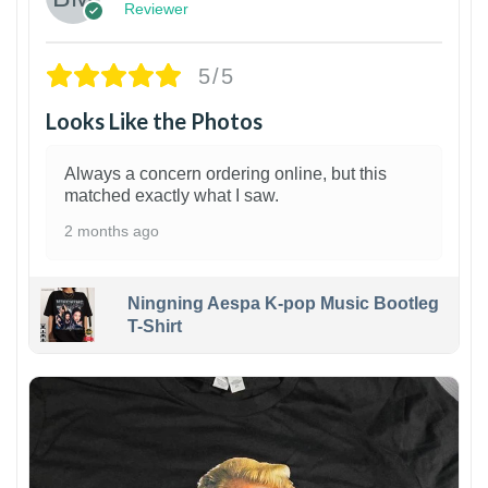
Reviewer
5/5
Looks Like the Photos
Always a concern ordering online, but this
matched exactly what I saw.
2 months ago
Ningning Aespa K-pop Music Bootleg
T-Shirt