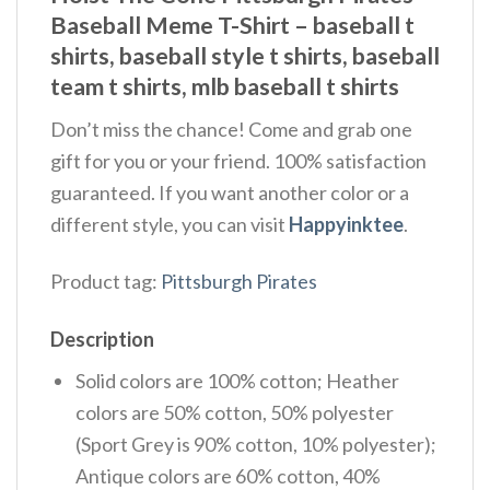
Baseball Meme T-Shirt – baseball t
shirts​, baseball style t shirts​, baseball
team t shirts​, mlb baseball t shirts​
Don’t miss the chance! Come and grab one
gift for you or your friend. 100% satisfaction
guaranteed. If you want another color or a
different style, you can visit
Happyinktee
.
Product tag:
Pittsburgh Pirates
Description
Solid colors are 100% cotton; Heather
colors are 50% cotton, 50% polyester
(Sport Grey is 90% cotton, 10% polyester);
Antique colors are 60% cotton, 40%