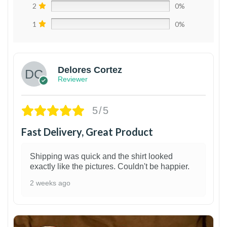
2
0%
1
0%
Delores Cortez
Reviewer
5/5
Fast Delivery, Great Product
Shipping was quick and the shirt looked
exactly like the pictures. Couldn't be happier.
2 weeks ago