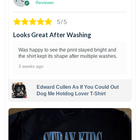
Reviewer
5/5
Looks Great After Washing
Was happy to see the print stayed bright and
the shirt kept its shape after multiple washes.
3 weeks ago
Edward Cullen As If You Could Out
Dog Me Hotdog Lover T-Shirt