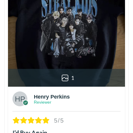
1
Henry Perkins
Reviewer
5/5
I’d Buy Again