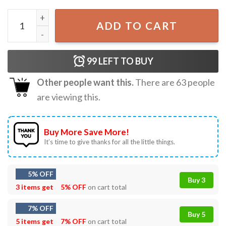
Hoist The Cone Pittsburgh Pirates Baseball Meme T-Shirt 
ADD TO CART
99
LEFT TO BUY
Other people want this.
There are
63
people
are viewing this.
Buy More Save More!
It’s time to give thanks for all the little things.
5% OFF
Buy 3
3 items get
5% OFF
on cart total
7% OFF
Buy 5
5 items get
7% OFF
on cart total