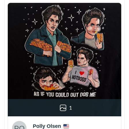
1
Polly Olsen