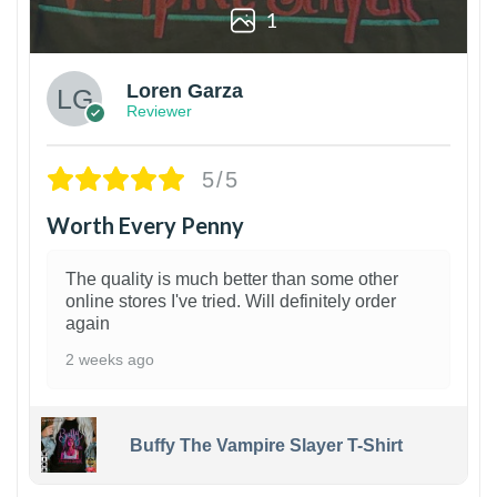
1
Loren Garza
Reviewer
5/5
Worth Every Penny
The quality is much better than some other
online stores I've tried. Will definitely order
again
2 weeks ago
Buffy The Vampire Slayer T-Shirt