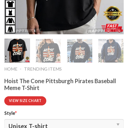
-
HOME
TRENDING ITEMS
Hoist The Cone Pittsburgh Pirates Baseball
Meme T-Shirt
VIEW SIZE CHART
Style
*