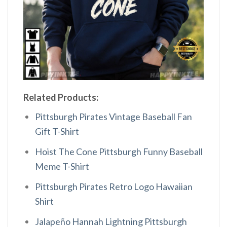
Related Products:
Pittsburgh Pirates Vintage Baseball Fan
Gift T-Shirt
Hoist The Cone Pittsburgh Funny Baseball
Meme T-Shirt
Pittsburgh Pirates Retro Logo Hawaiian
Shirt
Jalapeño Hannah Lightning Pittsburgh