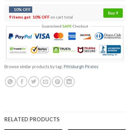
10% OFF
Buy 9
9 items get
10% OFF
on cart total
Browse similar products by tag:
Pittsburgh Pirates
RELATED PRODUCTS