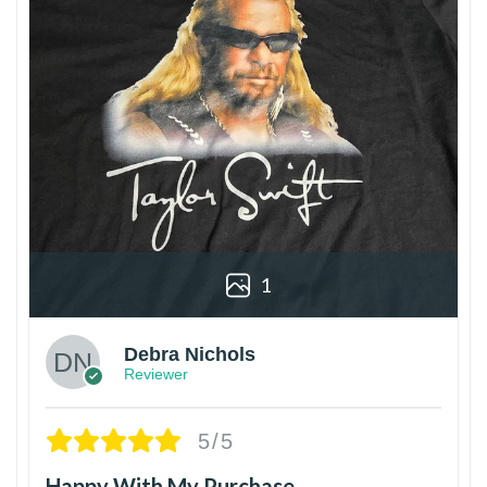
1
Debra Nichols
Reviewer
5/5
Happy With My Purchase