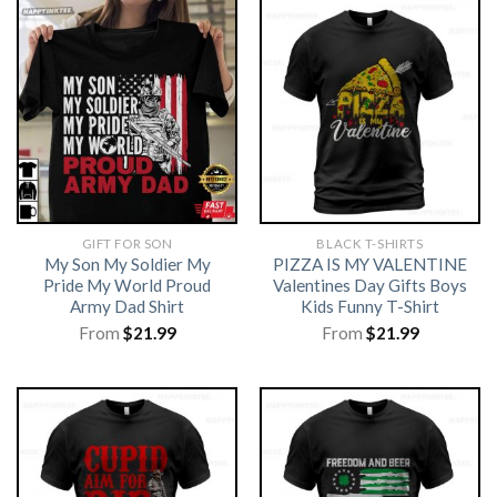
GIFT FOR SON
BLACK T-SHIRTS
My Son My Soldier My
PIZZA IS MY VALENTINE
Pride My World Proud
Valentines Day Gifts Boys
Army Dad Shirt
Kids Funny T-Shirt
From
$
21.99
From
$
21.99