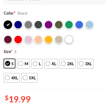
Color
*
Black
Size
*
S
S
M
L
XL
2XL
3XL
4XL
5XL
$
19.99