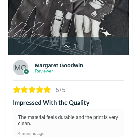
1
Margaret Goodwin
Reviewer
5/5
Impressed With the Quality
The material feels durable and the print is very
clean.
4 months ago