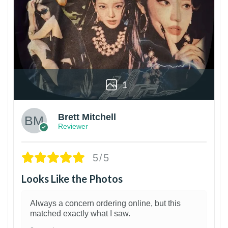
1
Brett Mitchell
Reviewer
5/5
Looks Like the Photos
Always a concern ordering online, but this
matched exactly what I saw.