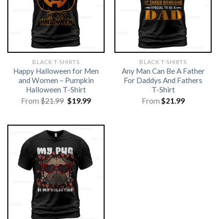
BLACK T-SHIRTS
BLACK T-SHIRTS
Happy Halloween for Men
Any Man Can Be A Father
and Women – Pumpkin
For Daddys And Fathers
Halloween T-Shirt
T-Shirt
Original
Current
From
$
21.99
$
19.99
From
$
21.99
price
price
was:
is:
$21.99.
$19.99.