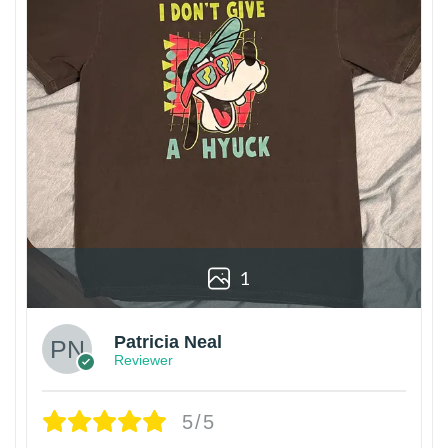
1
Patricia Neal
Reviewer
5/5