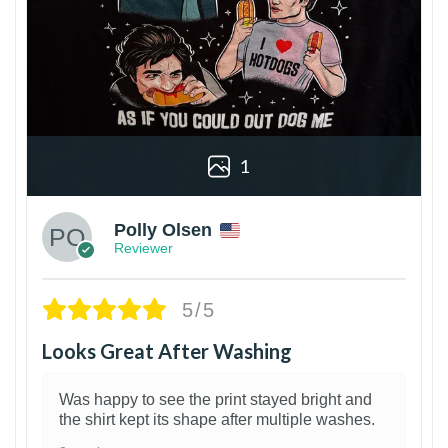
1
Polly Olsen
Reviewer
5/5
Looks Great After Washing
Was happy to see the print stayed bright and
the shirt kept its shape after multiple washes.