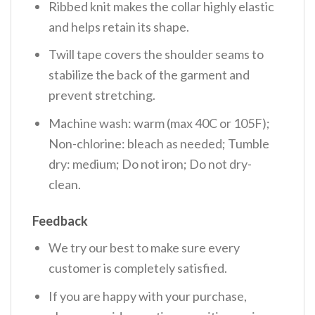
Ribbed knit makes the collar highly elastic
and helps retain its shape.
Twill tape covers the shoulder seams to
stabilize the back of the garment and
prevent stretching.
Machine wash: warm (max 40C or 105F);
Non-chlorine: bleach as needed; Tumble
dry: medium; Do not iron; Do not dry-
clean.
Feedback
We try our best to make sure every
customer is completely satisfied.
If you are happy with your purchase,