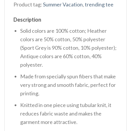
Product tag:
Summer Vacation
,
trending tee
Description
Solid colors are 100% cotton; Heather
colors are 50% cotton, 50% polyester
(Sport Grey is 90% cotton, 10% polyester);
Antique colors are 60% cotton, 40%
polyester.
Made from specially spun fibers that make
very strong and smooth fabric, perfect for
printing.
Knitted in one piece using tubular knit, it
reduces fabric waste and makes the
garment more attractive.