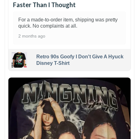
Faster Than I Thought
For a made-to-order item, shipping was pretty
quick. No complaints at all.
2 months ago
Retro 90s Goofy I Don't Give A Hyuck
Disney T-Shirt