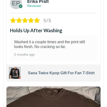
Erika Pratt
Reviewer
5/5
Holds Up After Washing
Washed it a couple times and the print still
looks fresh. No cracking so far.
2 months ago
Sana Twice Kpop Gift For Fan T-Shirt