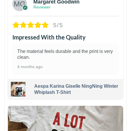
Margaret Goodwin
Reviewer
5/5
Impressed With the Quality
The material feels durable and the print is very
clean.
4 months ago
Aespa Karina Giselle NingNing Winter
Whiplash T-Shirt