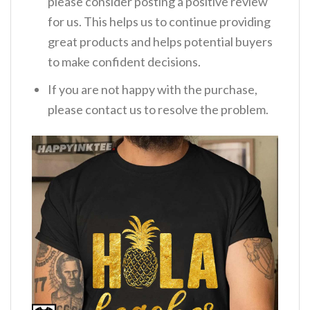
please consider posting a positive review
for us. This helps us to continue providing
great products and helps potential buyers
to make confident decisions.
If you are not happy with the purchase,
please contact us to resolve the problem.