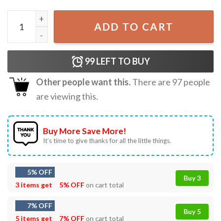
Hola Beaches Pineapple Funny Beach Summer Vacation T-S
ADD TO CART
99
LEFT TO BUY
Other people want this.
There are
97
people
are viewing this.
Buy More Save More!
It’s time to give thanks for all the little things.
5% OFF
Buy 3
3 items get
5% OFF
on cart total
7% OFF
Buy 5
5 items get
7% OFF
on cart total