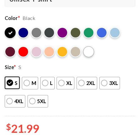
Color
*
Black
Size
*
S
S
M
L
XL
2XL
3XL
4XL
5XL
$
21.99