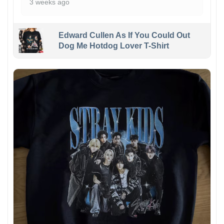
3 weeks ago
Edward Cullen As If You Could Out
Dog Me Hotdog Lover T-Shirt