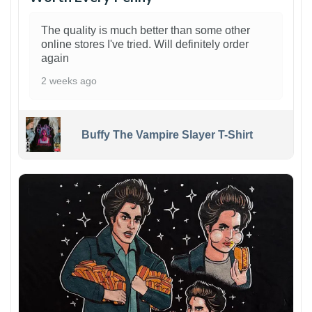
The quality is much better than some other
online stores I've tried. Will definitely order
again
2 weeks ago
Buffy The Vampire Slayer T-Shirt