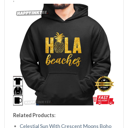
Related Products:
Celestial Sun With Crescent Moons Boho