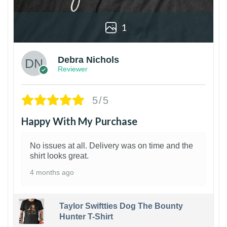
1
Debra Nichols
Reviewer
5/5
Happy With My Purchase
No issues at all. Delivery was on time and the
shirt looks great.
4 months ago
Taylor Swiftties Dog The Bounty
Hunter T-Shirt