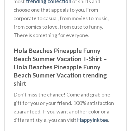
most
trending collection
of shirts and
choose one that appeals to you. From
corporate to casual, from movies to music,
from comics to love, from cute to funny.
There is something for everyone.
Hola Beaches Pineapple Funny
Beach Summer Vacation T-Shirt –
Hola Beaches Pineapple Funny
Beach Summer Vacation trending
shirt
Don’t miss the chance! Come and grab one
gift for you or your friend. 100% satisfaction
guaranteed. If you want another color or a
different style, you can visit
Happyinktee
.