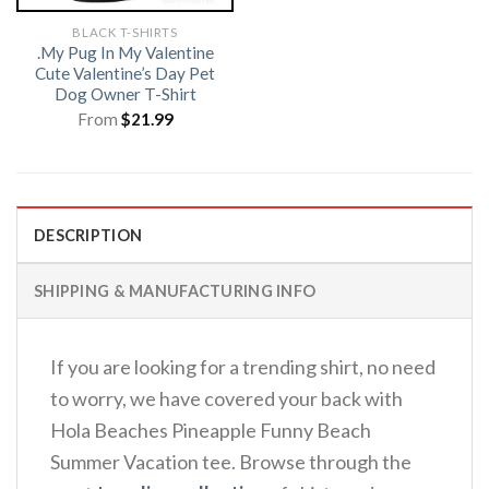
BLACK T-SHIRTS
.My Pug In My Valentine
Cute Valentine’s Day Pet
Dog Owner T-Shirt
From
$
21.99
DESCRIPTION
SHIPPING & MANUFACTURING INFO
If you are looking for a trending shirt, no need
to worry, we have covered your back with
Hola Beaches Pineapple Funny Beach
Summer Vacation tee. Browse through the