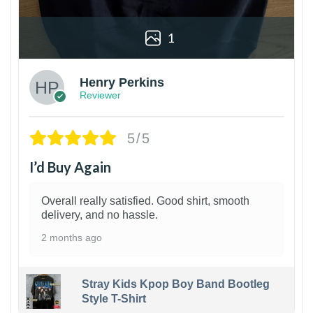
1
Henry Perkins
Reviewer
5/5
I’d Buy Again
Overall really satisfied. Good shirt, smooth
delivery, and no hassle.
2 months ago
Stray Kids Kpop Boy Band Bootleg
Style T-Shirt