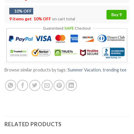
10% OFF
Buy 9
9 items get
10% OFF
on cart total
Browse similar products by tags:
Summer Vacation
,
trending tee
RELATED PRODUCTS