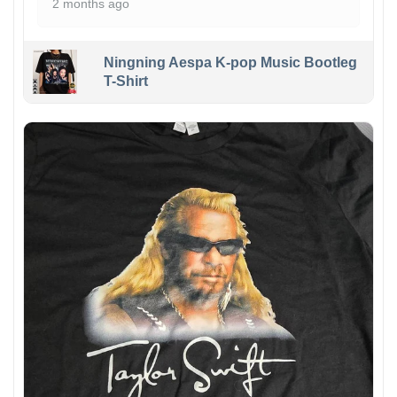
2 months ago
Ningning Aespa K-pop Music Bootleg
T-Shirt