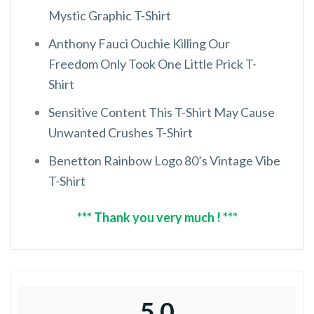
Mystic Graphic T-Shirt
Anthony Fauci Ouchie Killing Our
Freedom Only Took One Little Prick T-
Shirt
Sensitive Content This T-Shirt May Cause
Unwanted Crushes T-Shirt
Benetton Rainbow Logo 80’s Vintage Vibe
T-Shirt
*** Thank you very much ! ***
5.0