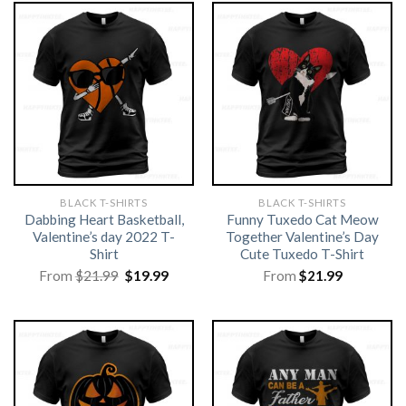
BLACK T-SHIRTS
BLACK T-SHIRTS
Dabbing Heart Basketball,
Funny Tuxedo Cat Meow
Valentine’s day 2022 T-
Together Valentine’s Day
Shirt
Cute Tuxedo T-Shirt
Original
Current
From
$
21.99
$
19.99
From
$
21.99
price
price
was:
is:
$21.99.
$19.99.