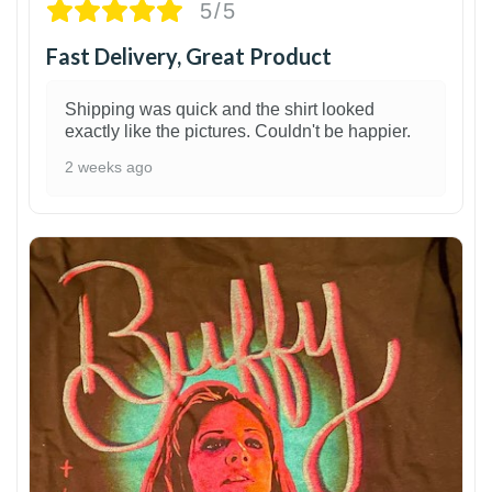
5/5
Fast Delivery, Great Product
Shipping was quick and the shirt looked
exactly like the pictures. Couldn't be happier.
2 weeks ago