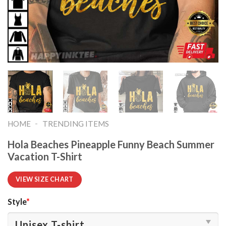
-
HOME
TRENDING ITEMS
Hola Beaches Pineapple Funny Beach Summer
Vacation T-Shirt
VIEW SIZE CHART
Style
*