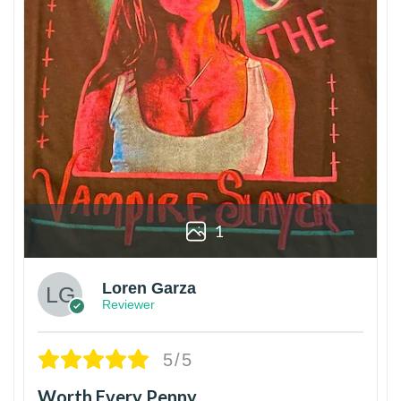
1
Loren Garza
Reviewer
5/5
Worth Every Penny