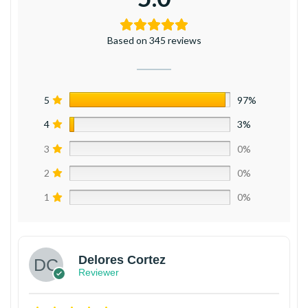
Based on 345 reviews
5
97%
4
3%
3
0%
2
0%
1
0%
Delores Cortez
Reviewer