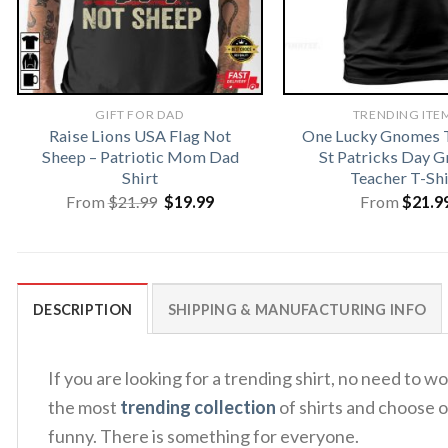
GIFT FOR DAD
TRENDING ITE
Raise Lions USA Flag Not
One Lucky Gnomes T
Sheep – Patriotic Mom Dad
St Patricks Day 
Shirt
Teacher T-Shi
Original
Current
From
$
21.99
$
19.99
From
$
21.9
price
price
was:
is:
$21.99.
$19.99.
DESCRIPTION
SHIPPING & MANUFACTURING INFO
If you are looking for a trending shirt, no need to
the most
trending collection
of shirts and choose o
funny. There is something for everyone.