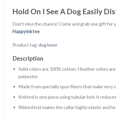
Hold On I See A Dog Easily Dis
Don’t miss the chance! Come and grab one gift for yo
Happyinktee
.
Product tag:
dog lover
Description
Solid colors are 100% cotton; Heather colors ar
polyester.
Made from specially spun fibers that make very s
Knitted in one piece using tubular knit, it redu
Ribbed knit makes the collar highly elastic and hel