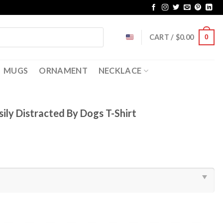
CART /
$
0.00
0
MUGS
ORNAMENT
NECKLACE
sily Distracted By Dogs T-Shirt