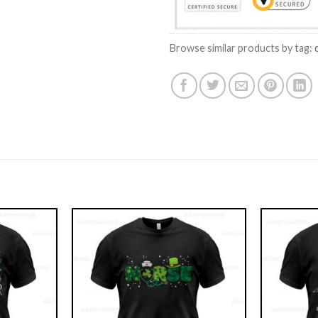
Browse similar products by tag: