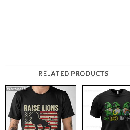
RELATED PRODUCTS