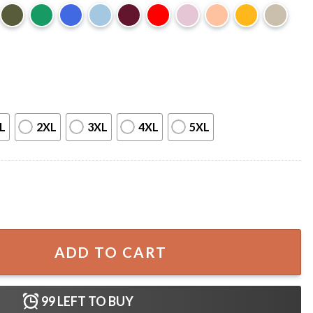
L
2XL
3XL
4XL
5XL
Distracted By Dogs T-Shirt quantity
ADD TO CART
99
LEFT TO BUY