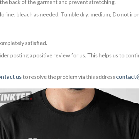
e the back of the garment and prevent stretching.
rine: bleach as needed; Tumble dry: medium; Do not iron;
ompletely satisfied.
der posting a positive review for us. This helps us to con
ontact us
to resolve the problem via this address
contact