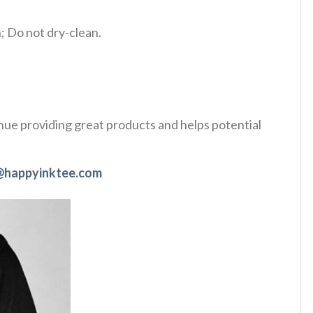
 Do not dry-clean.
tinue providing great products and helps potential
@happyinktee.com