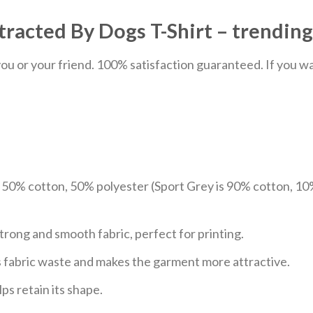
tracted By Dogs T-Shirt – trending
u or your friend. 100% satisfaction guaranteed. If you want
e 50% cotton, 50% polyester (Sport Grey is 90% cotton, 10
trong and smooth fabric, perfect for printing.
ces fabric waste and makes the garment more attractive.
ps retain its shape.