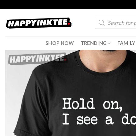
Skip
to
Products
content
search
SHOP NOW
TRENDING
FAMILY