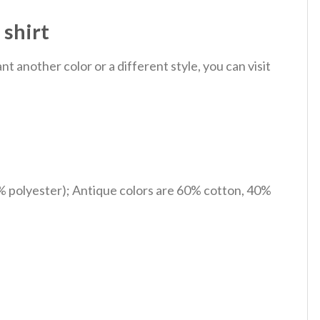
 shirt
 another color or a different style, you can visit
% polyester); Antique colors are 60% cotton, 40%