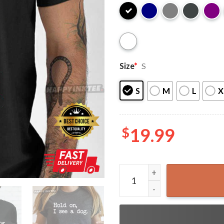
Size
*
S
S
M
L
X
$
19.99
Hold On I See A Dog Easily 