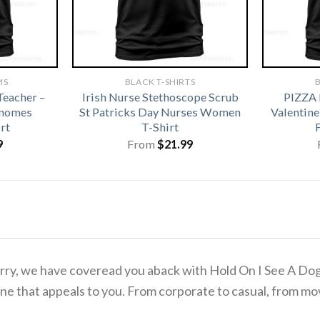
MS
BLACK T-SHIRTS
B
eacher –
Irish Nurse Stethoscope Scrub
PIZZA
Gnomes
St Patricks Day Nurses Women
Valentine
rt
T-Shirt
9
From
$
21.99
 worry, we have coveread you aback with Hold On I See A D
ne that appeals to you. From corporate to casual, from mov