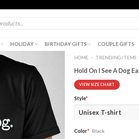
HOLIDAY
BIRTHDAY GIFTS
COUPLE GIFTS
-
HOME
TRENDING ITEMS
Hold On I See A Dog Ea
VIEW SIZE CHART
Style
*
Color
*
Black