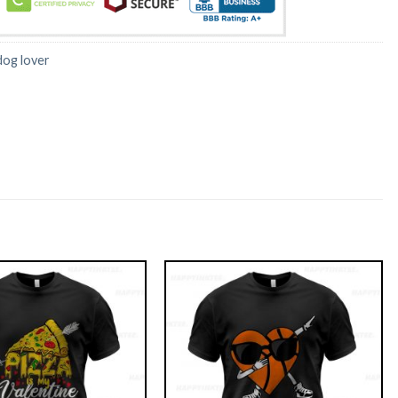
dog lover