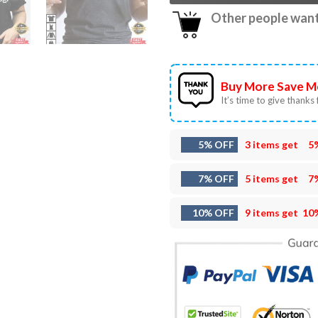
Other people want 
Buy More Save M
It’s time to give thanks f
5% OFF
3 items get
5
7% OFF
5 items get
7
10% OFF
9 items get
10