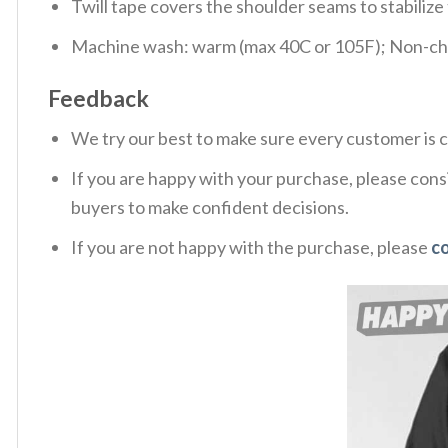
Twill tape covers the shoulder seams to stabiliz
Machine wash: warm (max 40C or 105F); Non-chlo
Feedback
We try our best to make sure every customer is c
If you are happy with your purchase, please consi
buyers to make confident decisions.
If you are not happy with the purchase, please
c