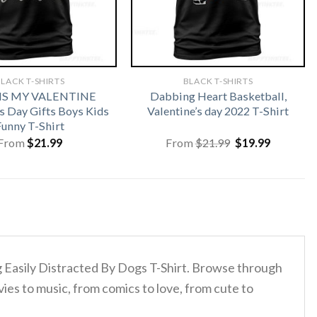
LACK T-SHIRTS
BLACK T-SHIRTS
 IS MY VALENTINE
Dabbing Heart Basketball,
s Day Gifts Boys Kids
Valentine’s day 2022 T-Shirt
Funny T-Shirt
Original
Current
From
$
21.99
From
$
21.99
$
19.99
price
price
was:
is:
$21.99.
$19.99.
og Easily Distracted By Dogs T-Shirt. Browse through
ies to music, from comics to love, from cute to