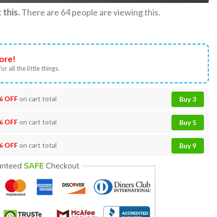
this.
There are
64
people are viewing this.
ore!
or all the little things.
% OFF
on cart total
Buy 3
% OFF
on cart total
Buy 5
% OFF
on cart total
Buy 9