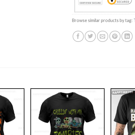
Browse similar products by tag: