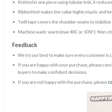
Knitted in one piece using tubular knit, it redu
Ribbed knit makes the collar highly elastic and hel
Twill tape covers the shoulder seams to stabiliz
Machine wash: warm (max 40C or 105F); Non-chlo
Feedback
We try our best to make sure every customer is c
If you are happy with your purchase, please consi
buyers to make confident decisions.
If you are not happy with the purchase, please
c