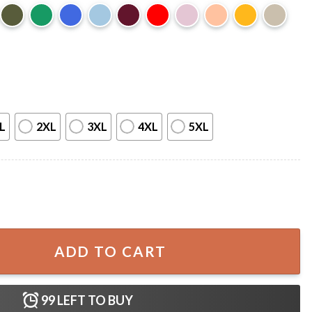
L
2XL
3XL
4XL
5XL
 Twilight T-Shirt quantity
ADD TO CART
99
LEFT TO BUY