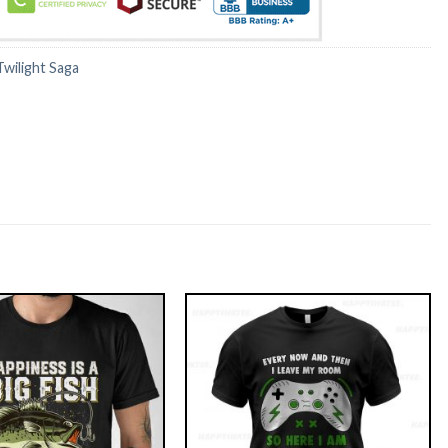
Twilight Saga