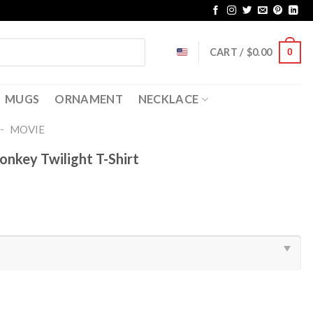
CART /
$
0.00
0
MUGS
ORNAMENT
NECKLACE
-
MOVIE
onkey Twilight T-Shirt