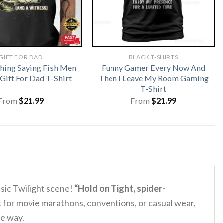
GIFT FOR DAD
BLACK T-SHIRTS
shing Saying Fish Men
Funny Gamer Every Now And
ift For Dad T-Shirt
Then I Leave My Room Gaming
T-Shirt
From
$
21.99
From
$
21.99
ssic Twilight scene!
“Hold on Tight, spider-
t for movie marathons, conventions, or casual wear,
ue way.