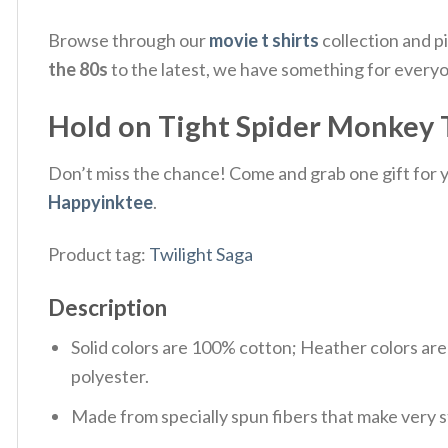
Browse through our
movie t shirts
collection and p
the 80s
to the latest, we have something for every
Hold on Tight Spider Monkey T
Don’t miss the chance! Come and grab one gift for yo
Happyinktee
.
Product tag:
Twilight Saga
Description
Solid colors are 100% cotton; Heather colors ar
polyester.
Made from specially spun fibers that make very s