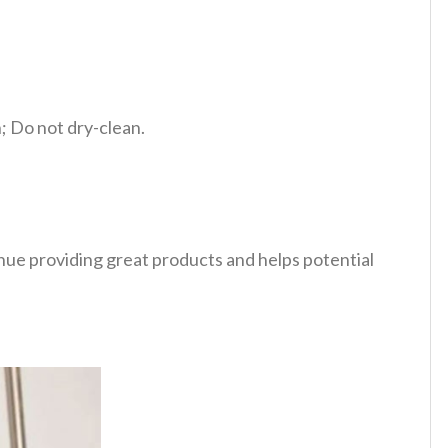
 Do not dry-clean.
tinue providing great products and helps potential