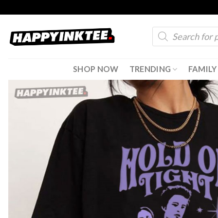
Skip
to
Products
content
search
SHOP NOW
TRENDING
FAMILY