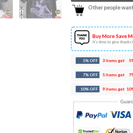
Other people want 
Buy More Save M
It’s time to give thanks f
5% OFF
3 items get
5
7% OFF
5 items get
7
10% OFF
9 items get
10