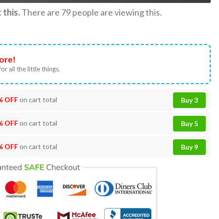
this.
There are
79
people are viewing this.
ore!
or all the little things.
% OFF
on cart total
Buy 3
% OFF
on cart total
Buy 5
% OFF
on cart total
Buy 9