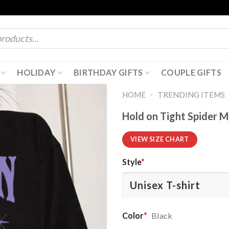
HOLIDAY
BIRTHDAY GIFTS
COUPLE GIFTS
-
HOME
TRENDING ITEMS
Hold on Tight Spider M
VIEW SIZE CHART
Style
*
Color
*
Black