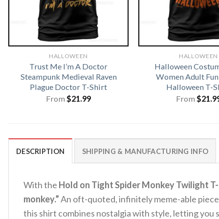
HALLOWEEN
HALLOWEEN
Trust Me I’m A Doctor
Halloween Costu
Steampunk Medieval Raven
Women Adult Fun
Plague Doctor T-Shirt
Halloween T-S
From
$
21.99
From
$
21.9
DESCRIPTION
SHIPPING & MANUFACTURING INFO
With the
Hold on Tight Spider Monkey Twilight T-
monkey.”
An oft-quoted, infinitely meme-able piece
this shirt combines nostalgia with style, letting you