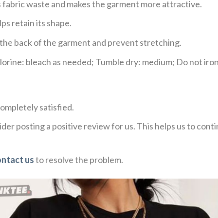
ces fabric waste and makes the garment more attractive.
ps retain its shape.
e the back of the garment and prevent stretching.
rine: bleach as needed; Tumble dry: medium; Do not iron;
ompletely satisfied.
der posting a positive review for us. This helps us to con
ontact us
to resolve the problem.