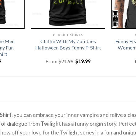
BLACK T-SHIRTS
me Men
Chillin With My Zombies
Funny Fi
ny Fun
Halloween Boys Funny T-Shirt
Women G
hirt
Original
Current
9
From
$
21.99
$
19.99
price
price
was:
is:
$21.99.
$19.99.
Shirt
, you can embrace your inner vampire and relive a cla
 of dialogue from
Twilight
has a funny origin story. Perfec
 show off your love for the Twilight series in a fun and uniq