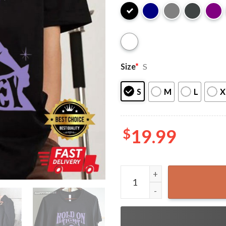
Size
*
S
S
M
L
X
$
19.99
Hold on Tight Spider Monkey