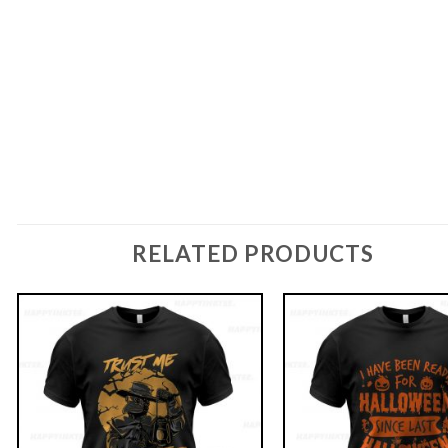
RELATED PRODUCTS