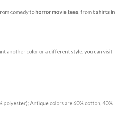
, from comedy to
horror movie tees
, from
t shirts in
 another color or a different style, you can visit
% polyester); Antique colors are 60% cotton, 40%