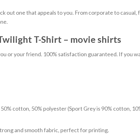
ick out one that appeals to you. From corporate to casual
one.
wilight T-Shirt – movie shirts
u or your friend. 100% satisfaction guaranteed. If you want
e 50% cotton, 50% polyester (Sport Grey is 90% cotton, 10
trong and smooth fabric, perfect for printing.