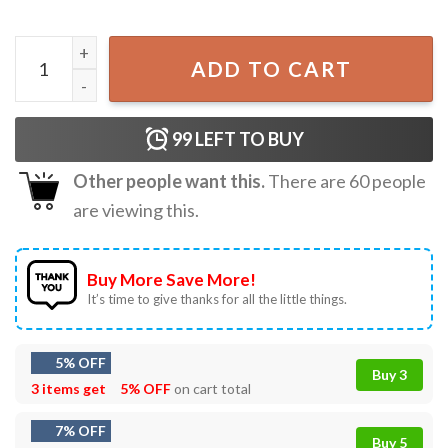
Horror Halloween Scream Ghostface Michael Myers T-Shir
ADD TO CART
99
LEFT TO BUY
Other people want this.
There are
60
people
are viewing this.
Buy More Save More!
It’s time to give thanks for all the little things.
5% OFF
Buy 3
3 items get
5% OFF
on cart total
7% OFF
Buy 5