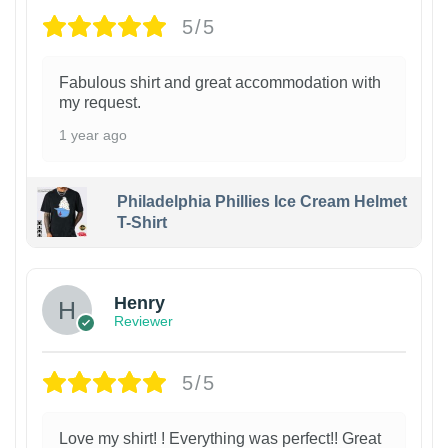
5/5
Fabulous shirt and great accommodation with
my request.
1 year ago
Philadelphia Phillies Ice Cream Helmet
T-Shirt
Henry
Reviewer
5/5
Love my shirt! ! Everything was perfect!! Great