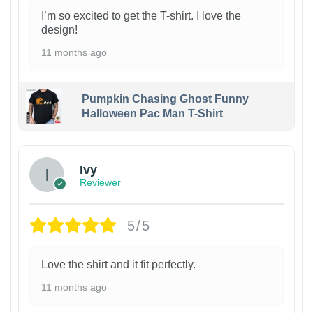
I’m so excited to get the T-shirt. I love the
design!
11 months ago
Pumpkin Chasing Ghost Funny
Halloween Pac Man T-Shirt
Ivy
Reviewer
5/5
Love the shirt and it fit perfectly.
11 months ago