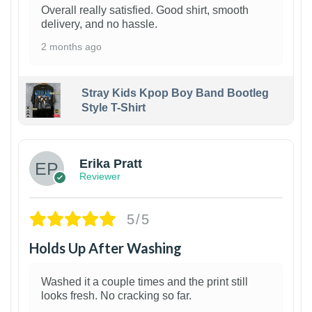
Overall really satisfied. Good shirt, smooth
delivery, and no hassle.
2 months ago
Stray Kids Kpop Boy Band Bootleg
Style T-Shirt
1
Erika Pratt
Reviewer
5/5
Holds Up After Washing
Washed it a couple times and the print still
looks fresh. No cracking so far.