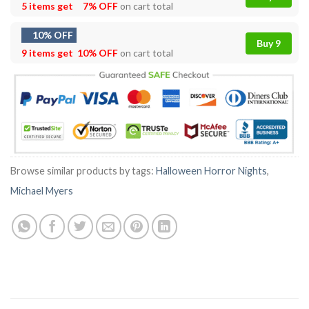
5 items get
7% OFF
on cart total
10% OFF
Buy 9
9 items get
10% OFF
on cart total
Browse similar products by tags:
Halloween Horror Nights
,
Michael Myers