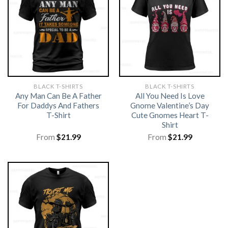
BLACK T-SHIRTS
BLACK T-SHIRTS
Any Man Can Be A Father
All You Need Is Love
For Daddys And Fathers
Gnome Valentine’s Day
T-Shirt
Cute Gnomes Heart T-
Shirt
From
$
21.99
From
$
21.99