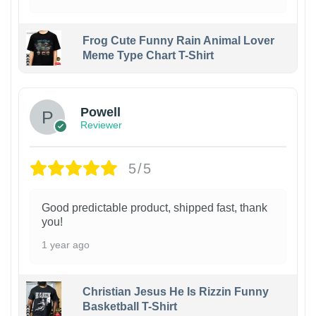
Frog Cute Funny Rain Animal Lover
Meme Type Chart T-Shirt
Powell
Reviewer
5/5
Good predictable product, shipped fast, thank
you!
1 year ago
Christian Jesus He Is Rizzin Funny
Basketball T-Shirt