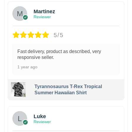
Martinez
Reviewer
5/5
Fast delivery, product as described, very
responsive seller.
1 year ago
Tyrannosaurus T-Rex Tropical
Summer Hawaiian Shirt
Luke
Reviewer