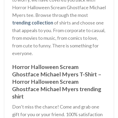
Horror Halloween Scream Ghostface Michael
Myers tee. Browse through the most
trending collection
of shirts and choose one
that appeals to you. From corporate to casual,
from movies to music, from comics to love,
from cute to funny. There is something for
everyone.
Horror Halloween Scream
Ghostface Michael Myers T-Shirt –
Horror Halloween Scream
Ghostface Michael Myers trending
shirt
Don’t miss the chance! Come and grab one
gift for you or your friend. 100% satisfaction