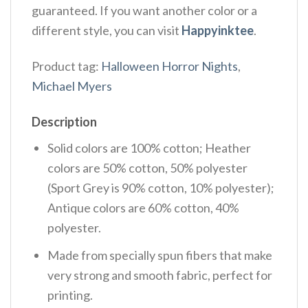
guaranteed. If you want another color or a
different style, you can visit
Happyinktee
.
Product tag:
Halloween Horror Nights
,
Michael Myers
Description
Solid colors are 100% cotton; Heather
colors are 50% cotton, 50% polyester
(Sport Grey is 90% cotton, 10% polyester);
Antique colors are 60% cotton, 40%
polyester.
Made from specially spun fibers that make
very strong and smooth fabric, perfect for
printing.