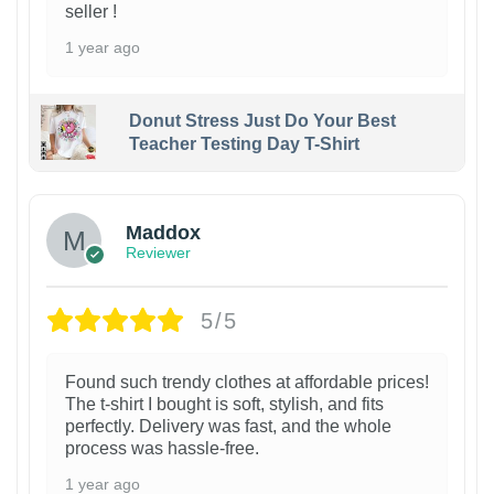
seller !
1 year ago
Donut Stress Just Do Your Best
Teacher Testing Day T-Shirt
Maddox
Reviewer
5/5
Found such trendy clothes at affordable prices!
The t-shirt I bought is soft, stylish, and fits
perfectly. Delivery was fast, and the whole
process was hassle-free.
1 year ago