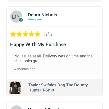
Debra Nichols
Reviewer
5/5
Happy With My Purchase
No issues at all. Delivery was on time and the
shirt looks great.
4 months ago
Taylor Swiftties Dog The Bounty
Hunter T-Shirt
1