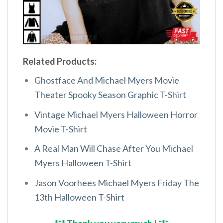
Related Products:
Ghostface And Michael Myers Movie
Theater Spooky Season Graphic T-Shirt
Vintage Michael Myers Halloween Horror
Movie T-Shirt
A Real Man Will Chase After You Michael
Myers Halloween T-Shirt
Jason Voorhees Michael Myers Friday The
13th Halloween T-Shirt