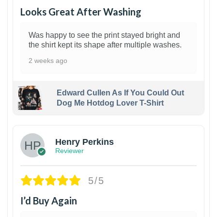
Looks Great After Washing
Was happy to see the print stayed bright and
the shirt kept its shape after multiple washes.
2 weeks ago
Edward Cullen As If You Could Out
Dog Me Hotdog Lover T-Shirt
1
Henry Perkins
Reviewer
5/5
I’d Buy Again