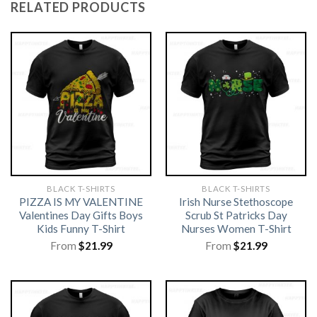
RELATED PRODUCTS
BLACK T-SHIRTS
BLACK T-SHIRTS
PIZZA IS MY VALENTINE
Irish Nurse Stethoscope
Valentines Day Gifts Boys
Scrub St Patricks Day
Kids Funny T-Shirt
Nurses Women T-Shirt
From
$
21.99
From
$
21.99