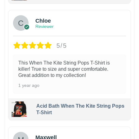
1
Chloe
Reviewer
5/5
This When The Kite String Pops T-Shirt is
killer! True to size and super comfortable.
Great addition to my collection!
1 year ago
Acid Bath When The Kite String Pops
T-Shirt
Maxwell