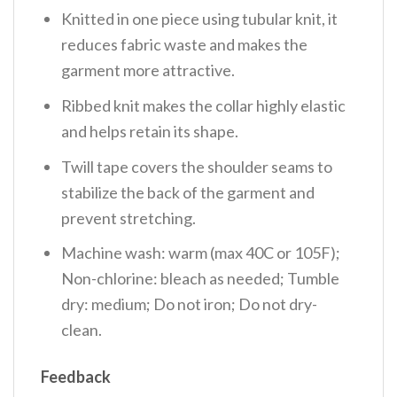
Knitted in one piece using tubular knit, it
reduces fabric waste and makes the
garment more attractive.
Ribbed knit makes the collar highly elastic
and helps retain its shape.
Twill tape covers the shoulder seams to
stabilize the back of the garment and
prevent stretching.
Machine wash: warm (max 40C or 105F);
Non-chlorine: bleach as needed; Tumble
dry: medium; Do not iron; Do not dry-
clean.
Feedback