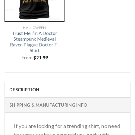
HALLOWEEN
Trust Me I’m A Doctor
Steampunk Medieval
Raven Plague Doctor T-
Shirt
From
$
21.99
DESCRIPTION
SHIPPING & MANUFACTURING INFO
If you are looking for a trending shirt, no need
to worry, we have covered you back with