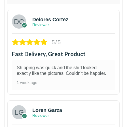
Delores Cortez
Reviewer
5/5
Fast Delivery, Great Product
Shipping was quick and the shirt looked
exactly like the pictures. Couldn't be happier.
1 week ago
1
Loren Garza
Reviewer