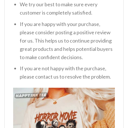
We try our best to make sure every
customer is completely satisfied.
If you are happy with your purchase,
please consider posting a positive review
for us. This helps us to continue providing
great products and helps potential buyers
to make confident decisions.
If you are not happy with the purchase,
please contact us to resolve the problem.