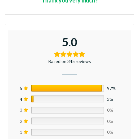
*** Thank you very much ! ***
5.0
Based on 345 reviews
5
97%
4
3%
3
0%
2
0%
1
0%