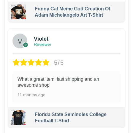
Funny Cat Meme God Creation Of
Adam Michelangelo Art T-Shirt
Violet
Reviewer
5/5
What a great item, fast shipping and an
awesome shop
11 months ago
Florida State Seminoles College
Football T-Shirt