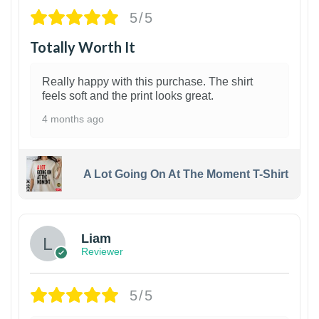
5/5
Totally Worth It
Really happy with this purchase. The shirt
feels soft and the print looks great.
4 months ago
A Lot Going On At The Moment T-Shirt
Liam
Reviewer
5/5