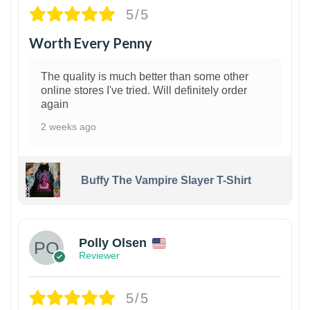
5/5
Worth Every Penny
The quality is much better than some other
online stores I've tried. Will definitely order
again
2 weeks ago
Buffy The Vampire Slayer T-Shirt
1
Polly Olsen
Reviewer
5/5