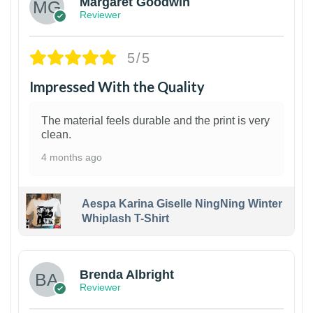
Margaret Goodwin
Reviewer
5/5
Impressed With the Quality
The material feels durable and the print is very
clean.
4 months ago
Aespa Karina Giselle NingNing Winter
Whiplash T-Shirt
1
Brenda Albright
Reviewer