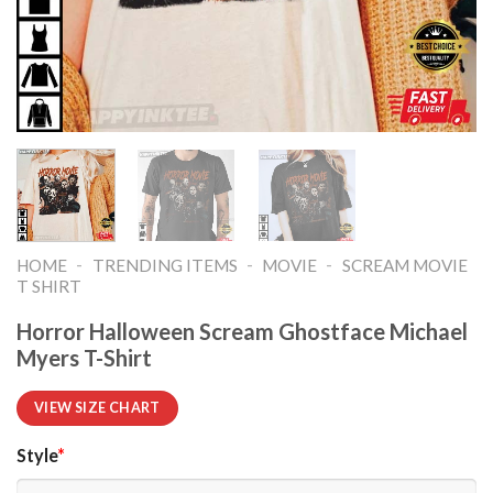
-
-
-
HOME
TRENDING ITEMS
MOVIE
SCREAM MOVIE
T SHIRT​
Horror Halloween Scream Ghostface Michael
Myers T-Shirt
VIEW SIZE CHART
Style
*