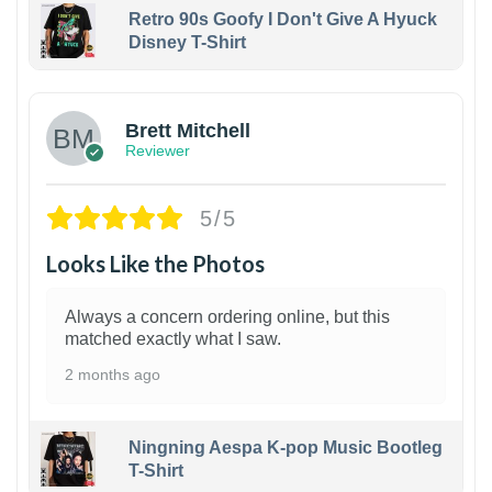
Retro 90s Goofy I Don't Give A Hyuck
Disney T-Shirt
1
Brett Mitchell
Reviewer
5/5
Looks Like the Photos
Always a concern ordering online, but this
matched exactly what I saw.
2 months ago
Ningning Aespa K-pop Music Bootleg
T-Shirt
1