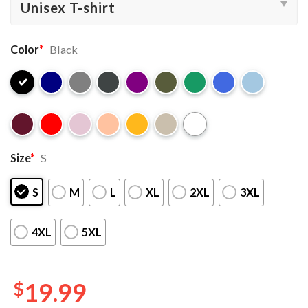
Color
*
Black
Size
*
S
S
M
L
XL
2XL
3XL
4XL
5XL
$
19.99