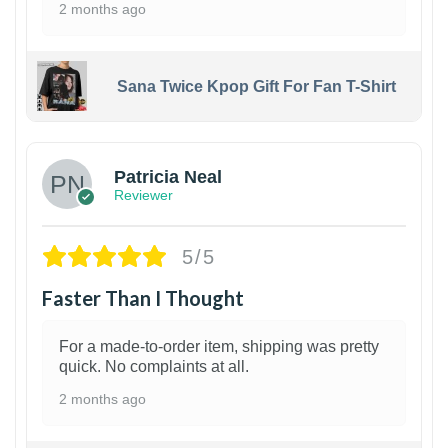
2 months ago
Sana Twice Kpop Gift For Fan T-Shirt
1
Patricia Neal
Reviewer
5/5
Faster Than I Thought
For a made-to-order item, shipping was pretty
quick. No complaints at all.
2 months ago