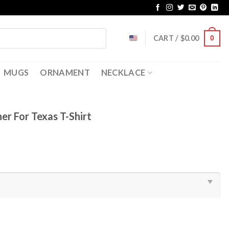
CART /
$
0.00
0
MUGS
ORNAMENT
NECKLACE
r For Texas T-Shirt