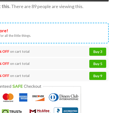
this.
There are
89
people are viewing this.
ore!
or all the little things.
% OFF
on cart total
Buy 3
% OFF
on cart total
Buy 5
% OFF
on cart total
Buy 9