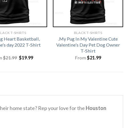
LACK T-SHIRTS
BLACK T-SHIRTS
 Heart Basketball,
.My Pug In My Valentine Cute
e’s day 2022 T-Shirt
Valentine’s Day Pet Dog Owner
T-Shirt
Original
Current
m
$
21.99
$
19.99
From
$
21.99
price
price
was:
is:
$21.99.
$19.99.
their home state? Rep your love for the
Houston