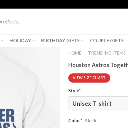
HOLIDAY
BIRTHDAY GIFTS
COUPLE GIFTS
-
HOME
TRENDING ITEMS
Houston Astros Togethe
VIEW SIZE CHART
Style
*
Color
*
Black