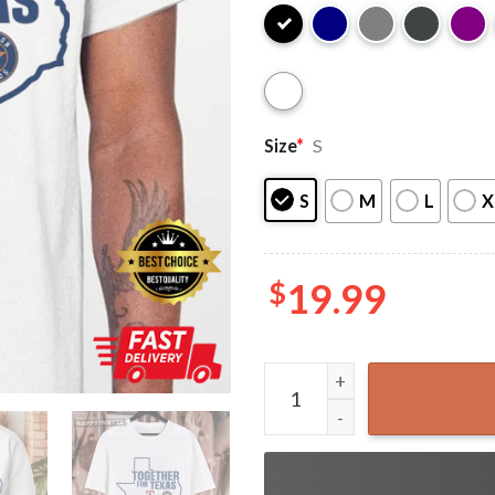
Size
*
S
S
M
L
X
$
19.99
Houston Astros Together Fo