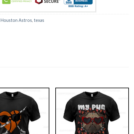
:
Houston Astros
,
texas