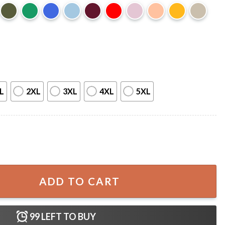
L
2XL
3XL
4XL
5XL
r Texas T-Shirt quantity
ADD TO CART
99
LEFT TO BUY