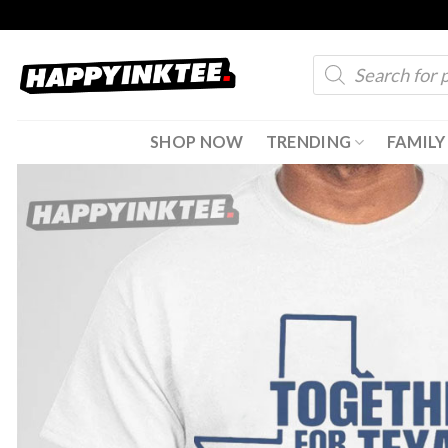
Skip
to
Products
content
search
SHOP NOW
TRENDING
FAMILY