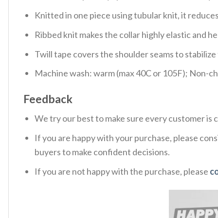
Knitted in one piece using tubular knit, it redu
Ribbed knit makes the collar highly elastic and hel
Twill tape covers the shoulder seams to stabiliz
Machine wash: warm (max 40C or 105F); Non-chlo
Feedback
We try our best to make sure every customer is c
If you are happy with your purchase, please consi
buyers to make confident decisions.
If you are not happy with the purchase, please
c