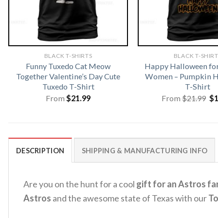
BLACK T-SHIRTS
BLACK T-SHIR
Funny Tuxedo Cat Meow
Happy Halloween fo
Together Valentine’s Day Cute
Women – Pumpkin H
Tuxedo T-Shirt
T-Shirt
Or
From
$
21.99
From
$
21.99
$
pr
wa
$2
DESCRIPTION
SHIPPING & MANUFACTURING INFO
Are you on the hunt for a cool
gift for an Astros fa
Astros
and the awesome state of Texas with our
To