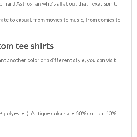
e-hard Astros fan who’s all about that Texas spirit.
ate to casual, from movies to music, from comics to
tom tee shirts
 another color or a different style, you can visit
% polyester); Antique colors are 60% cotton, 40%