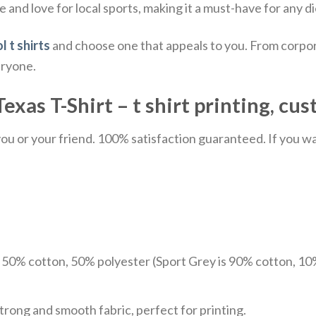
e and love for local sports, making it a must-have for any di
l t shirts
and choose one that appeals to you. From corpor
eryone.
xas T-Shirt – t shirt printing, cus
u or your friend. 100% satisfaction guaranteed. If you want
e 50% cotton, 50% polyester (Sport Grey is 90% cotton, 10
trong and smooth fabric, perfect for printing.