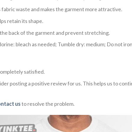
ces fabric waste and makes the garment more attractive.
ps retain its shape.
e the back of the garment and prevent stretching.
rine: bleach as needed; Tumble dry: medium; Do not iron;
ompletely satisfied.
der posting a positive review for us. This helps us to con
ontact us
to resolve the problem.