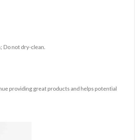
 Do not dry-clean.
tinue providing great products and helps potential