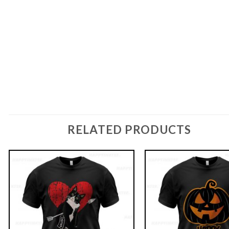
RELATED PRODUCTS