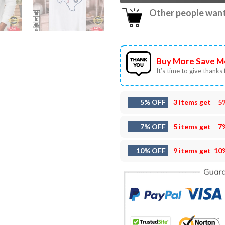
Other people want 
Buy More Save M
It’s time to give thanks f
5% OFF
3 items get
5
7% OFF
5 items get
7
10% OFF
9 items get
10