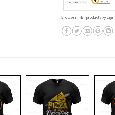
Browse similar products by tags