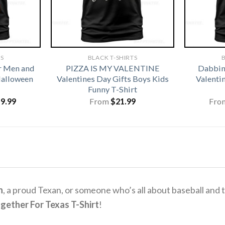
TS
BLACK T-SHIRTS
B
r Men and
PIZZA IS MY VALENTINE
Dabbing
alloween
Valentines Day Gifts Boys Kids
Valentin
Funny T-Shirt
iginal
Current
19.99
From
$
21.99
Fro
ice
price
s:
is:
1.99.
$19.99.
n
, a proud Texan, or someone who’s all about baseball and 
gether For Texas T-Shirt
!