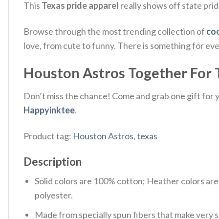
This
Texas pride apparel
really shows off state prid
Browse through the most trending collection of
coo
love, from cute to funny. There is something for ev
Houston Astros Together For Te
Don’t miss the chance! Come and grab one gift for yo
Happyinktee
.
Product tag:
Houston Astros
,
texas
Description
Solid colors are 100% cotton; Heather colors ar
polyester.
Made from specially spun fibers that make very s