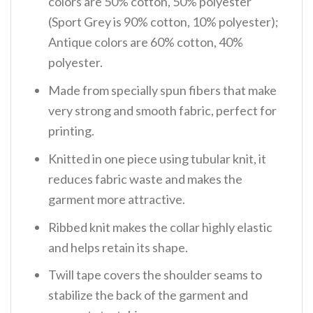
colors are 50% cotton, 50% polyester
(Sport Grey is 90% cotton, 10% polyester);
Antique colors are 60% cotton, 40%
polyester.
Made from specially spun fibers that make
very strong and smooth fabric, perfect for
printing.
Knitted in one piece using tubular knit, it
reduces fabric waste and makes the
garment more attractive.
Ribbed knit makes the collar highly elastic
and helps retain its shape.
Twill tape covers the shoulder seams to
stabilize the back of the garment and