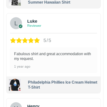
Summer Hawaiian Shirt
Luke
Reviewer
5/5
Fabulous shirt and great accommodation with
my request.
1 year ago
Philadelphia Phillies Ice Cream Helmet
T-Shirt
Henry