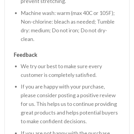
prevent stretching.
Machine wash: warm (max 40C or 105F);
Non-chlorine: bleach as needed; Tumble
dry: medium; Do not iron; Do not dry-
clean.
Feedback
We try our best to make sure every
customer is completely satisfied.
If you are happy with your purchase,
please consider posting a positive review
for us. This helps us to continue providing
great products and helps potential buyers
to make confident decisions.
If you are not happy with the purchase,