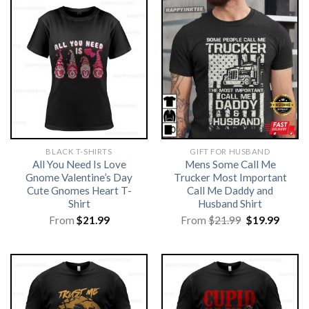
BLACK T-SHIRTS
GIFT FOR HUSBAND
All You Need Is Love
Mens Some Call Me
Gnome Valentine’s Day
Trucker Most Important
Cute Gnomes Heart T-
Call Me Daddy and
Shirt
Husband Shirt
Original
Curre
From
$
21.99
From
$
21.99
$
19.99
price
price
was:
is:
$21.99.
$19.99