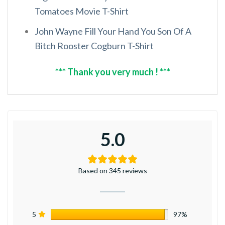
Tomatoes Movie T-Shirt
John Wayne Fill Your Hand You Son Of A
Bitch Rooster Cogburn T-Shirt
*** Thank you very much ! ***
5.0
Based on 345 reviews
5
97%