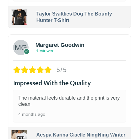
Taylor Swiftties Dog The Bounty
Hunter T-Shirt
1
Margaret Goodwin
Reviewer
5/5
Impressed With the Quality
The material feels durable and the print is very
clean.
4 months ago
Aespa Karina Giselle NingNing Winter