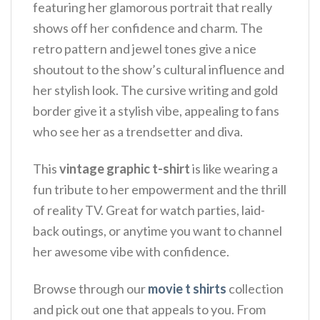
featuring her glamorous portrait that really
shows off her confidence and charm. The
retro pattern and jewel tones give a nice
shoutout to the show’s cultural influence and
her stylish look.
The cursive writing and gold
border give it a stylish vibe, appealing to fans
who see her as a trendsetter and diva.
This
vintage graphic t-shirt
is like wearing a
fun tribute to her empowerment and the thrill
of reality TV.
Great for watch parties, laid-
back outings, or anytime you want to channel
her awesome vibe with confidence.
Browse through our
movie t shirts
collection
and pick out one that appeals to you. From