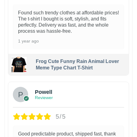
Found such trendy clothes at affordable prices!
The t-shirt I bought is soft, stylish, and fits
perfectly. Delivery was fast, and the whole
process was hassle-free.
1 year ago
Frog Cute Funny Rain Animal Lover
Meme Type Chart T-Shirt
Powell
Reviewer
5/5
Good predictable product, shipped fast, thank