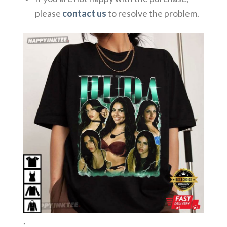
please
contact us
to resolve the problem.
,