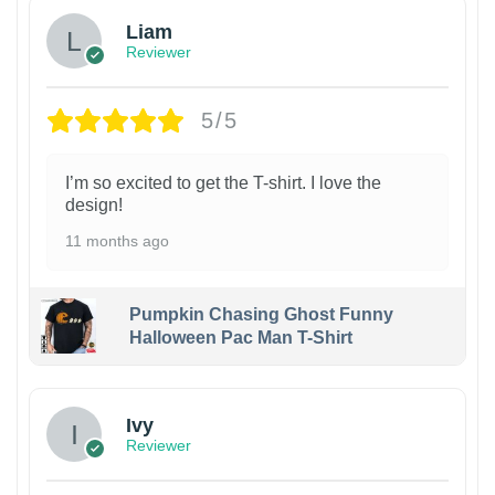
Liam
Reviewer
5/5
I’m so excited to get the T-shirt. I love the
design!
11 months ago
Pumpkin Chasing Ghost Funny
Halloween Pac Man T-Shirt
Ivy
Reviewer