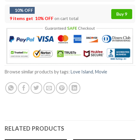
10% OFF
Buy 9
9 items get
10% OFF
on cart total
Browse similar products by tags:
Love Island
,
Movie
RELATED PRODUCTS