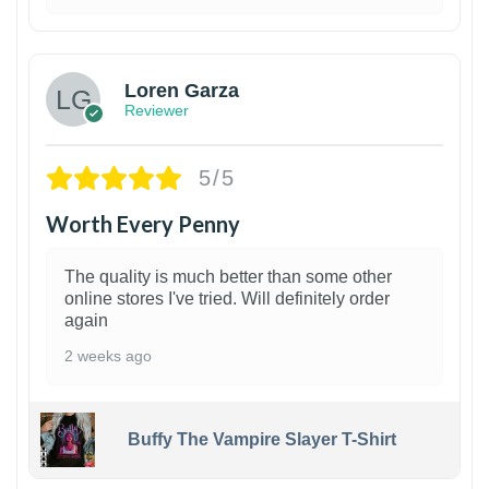
1
Loren Garza
Reviewer
5/5
Worth Every Penny
The quality is much better than some other
online stores I've tried. Will definitely order
again
2 weeks ago
Buffy The Vampire Slayer T-Shirt
1