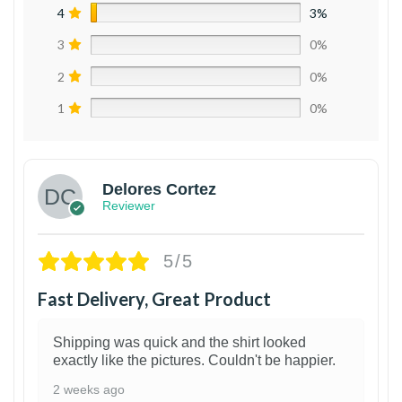
4
3%
3
0%
2
0%
1
0%
Delores Cortez
Reviewer
5/5
Fast Delivery, Great Product
Shipping was quick and the shirt looked
exactly like the pictures. Couldn't be happier.
2 weeks ago