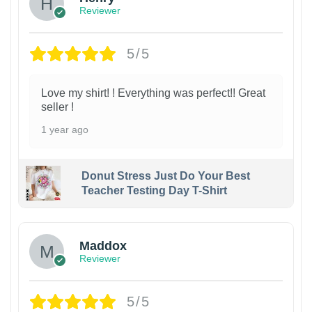
Reviewer
5/5
Love my shirt! ! Everything was perfect!! Great
seller !
1 year ago
Donut Stress Just Do Your Best
Teacher Testing Day T-Shirt
Maddox
Reviewer
5/5