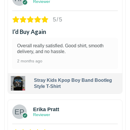
Reviewer
5/5
I’d Buy Again
Overall really satisfied. Good shirt, smooth
delivery, and no hassle.
2 months ago
Stray Kids Kpop Boy Band Bootleg
Style T-Shirt
1
Erika Pratt
Reviewer