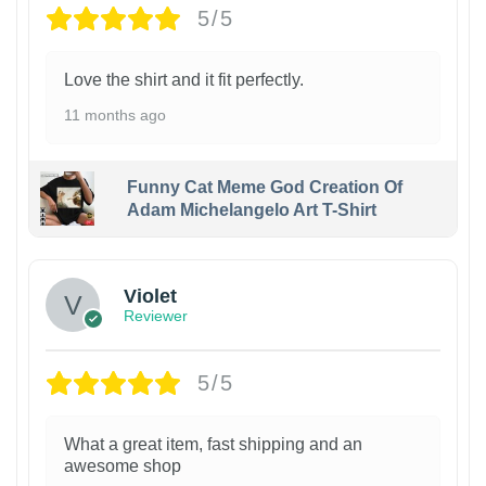
5/5
Love the shirt and it fit perfectly.
11 months ago
Funny Cat Meme God Creation Of
Adam Michelangelo Art T-Shirt
Violet
Reviewer
5/5
What a great item, fast shipping and an
awesome shop