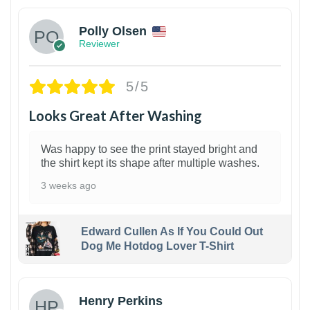
Polly Olsen
Reviewer
5/5
Looks Great After Washing
Was happy to see the print stayed bright and
the shirt kept its shape after multiple washes.
3 weeks ago
Edward Cullen As If You Could Out
Dog Me Hotdog Lover T-Shirt
1
Henry Perkins