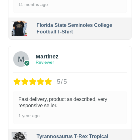
11 months ago
Florida State Seminoles College
Football T-Shirt
Martinez
Reviewer
5/5
Fast delivery, product as described, very
responsive seller.
1 year ago
Tyrannosaurus T-Rex Tropical