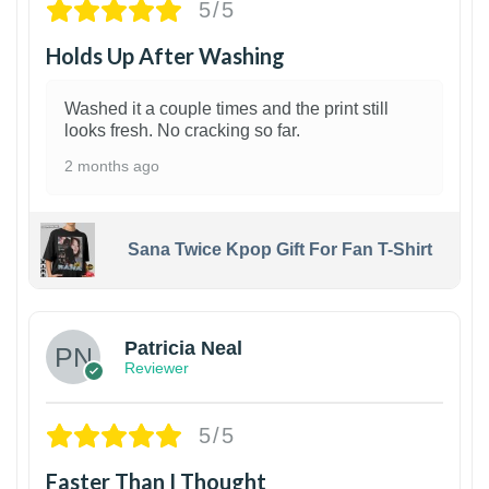
5/5
Holds Up After Washing
Washed it a couple times and the print still
looks fresh. No cracking so far.
2 months ago
Sana Twice Kpop Gift For Fan T-Shirt
1
Patricia Neal
Reviewer
5/5
Faster Than I Thought