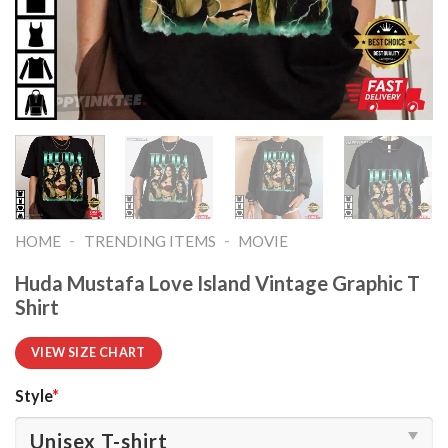
-
-
HOME
TRENDING ITEMS
MOVIE
Huda Mustafa Love Island Vintage Graphic T
Shirt
VIEW SIZE CHART
Style
*