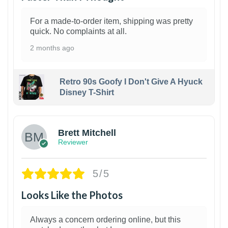
For a made-to-order item, shipping was pretty
quick. No complaints at all.
2 months ago
Retro 90s Goofy I Don't Give A Hyuck
Disney T-Shirt
1
Brett Mitchell
Reviewer
5/5
Looks Like the Photos
Always a concern ordering online, but this