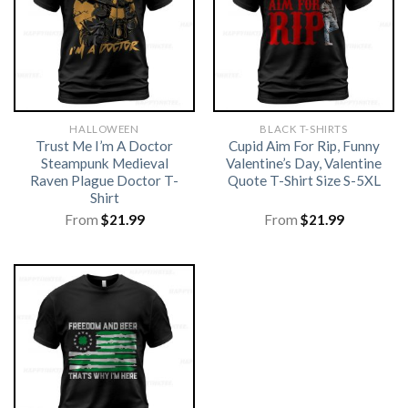
HALLOWEEN
BLACK T-SHIRTS
Trust Me I’m A Doctor
Cupid Aim For Rip, Funny
Steampunk Medieval
Valentine’s Day, Valentine
Raven Plague Doctor T-
Quote T-Shirt Size S-5XL
Shirt
From
$
21.99
From
$
21.99