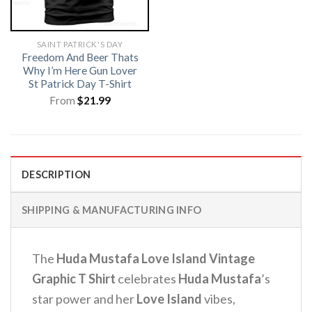
SAINT PATRICK'S DAY
Freedom And Beer Thats
Why I’m Here Gun Lover
St Patrick Day T-Shirt
From
$
21.99
DESCRIPTION
SHIPPING & MANUFACTURING INFO
The
Huda Mustafa Love Island Vintage
Graphic T Shirt
celebrates
Huda Mustafa
’s
star power and her
Love Island
vibes,