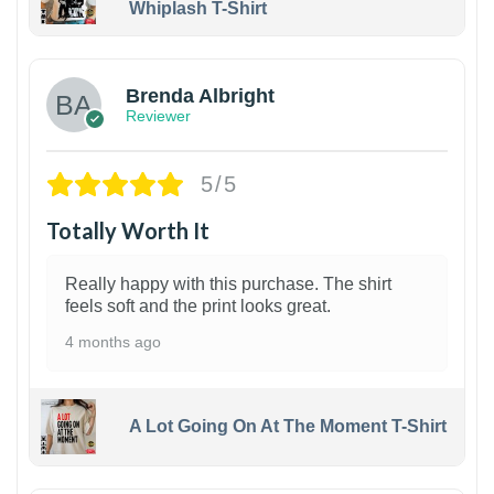
Whiplash T-Shirt
1
Brenda Albright
Reviewer
5/5
Totally Worth It
Really happy with this purchase. The shirt
feels soft and the print looks great.
4 months ago
A Lot Going On At The Moment T-Shirt