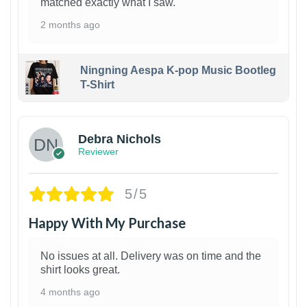
matched exactly what I saw.
2 months ago
Ningning Aespa K-pop Music Bootleg
T-Shirt
1
Debra Nichols
Reviewer
5/5
Happy With My Purchase
No issues at all. Delivery was on time and the
shirt looks great.
4 months ago