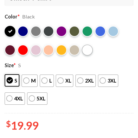
Color
*
Black
Size
*
S
S
M
L
XL
2XL
3XL
4XL
5XL
$
19.99