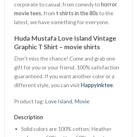
corporate to casual, from comedy to
horror
movie tees
, from
t shirts in the 80s
to the
latest, we have something for everyone.
Huda Mustafa Love Island Vintage
Graphic T Shirt – movie shirts
Don’t miss the chance! Come and grab one
gift for you or your friend. 100% satisfaction
guaranteed. If you want another color or a
different style, you can visit
Happyinktee
.
Product tag:
Love Island
,
Movie
Description
Solid colors are 100% cotton; Heather