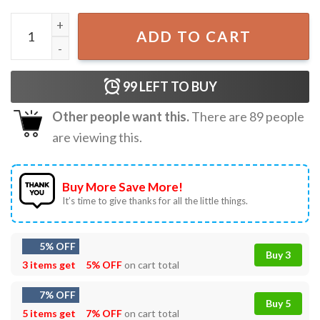
Huda Mustafa Love Island Vintage Graphic T Shirt quantit
ADD TO CART
99
LEFT TO BUY
Other people want this.
There are
89
people
are viewing this.
Buy More Save More!
It’s time to give thanks for all the little things.
5% OFF
Buy 3
3 items get
5% OFF
on cart total
7% OFF
Buy 5
5 items get
7% OFF
on cart total