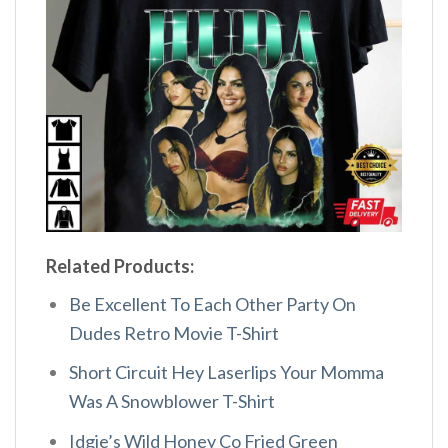
Related Products:
Be Excellent To Each Other Party On
Dudes Retro Movie T-Shirt
Short Circuit Hey Laserlips Your Momma
Was A Snowblower T-Shirt
Idgie’s Wild Honey Co Fried Green