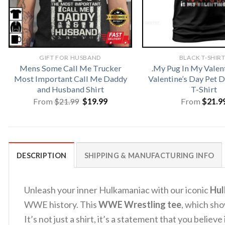
GIFT FOR HUSBAND
BLACK T-SHIR
Mens Some Call Me Trucker
.My Pug In My Valen
Most Important Call Me Daddy
Valentine’s Day Pet
and Husband Shirt
T-Shirt
Original
Current
From
$
21.99
$
19.99
From
$
21.9
price
price
was:
is:
$21.99.
$19.99.
DESCRIPTION
SHIPPING & MANUFACTURING INFO
Unleash your inner Hulkamaniac with our iconic
Hul
WWE history. This
WWE Wrestling tee
, which sho
It’s not just a shirt, it’s a statement that you believ