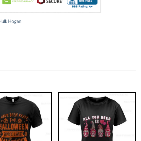
Hulk Hogan