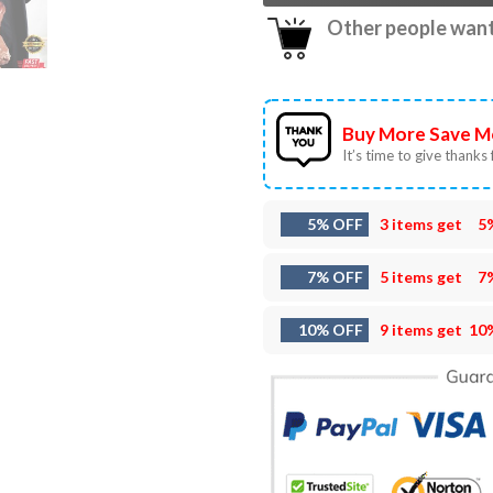
Other people want 
Buy More Save M
It’s time to give thanks f
5% OFF
3 items get
5
7% OFF
5 items get
7
10% OFF
9 items get
10