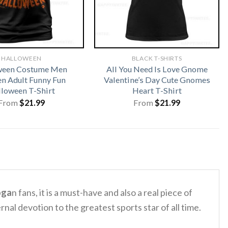
HALLOWEEN
BLACK T-SHIRTS
ween Costume Men
All You Need Is Love Gnome
 Adult Funny Fun
Valentine’s Day Cute Gnomes
loween T-Shirt
Heart T-Shirt
From
$
21.99
From
$
21.99
oga
n fans, it is a must-have and also a real piece of
rnal devotion to the greatest sports star of all time.