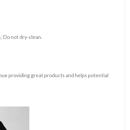
 Do not dry-clean.
tinue providing great products and helps potential