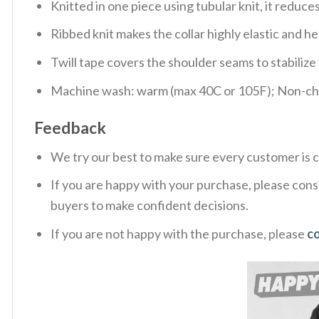
Knitted in one piece using tubular knit, it redu
Ribbed knit makes the collar highly elastic and hel
Twill tape covers the shoulder seams to stabiliz
Machine wash: warm (max 40C or 105F); Non-chlo
Feedback
We try our best to make sure every customer is c
If you are happy with your purchase, please consi
buyers to make confident decisions.
If you are not happy with the purchase, please
c