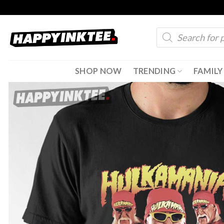
Skip
to
Products
content
search
SHOP NOW
TRENDING
FAMILY