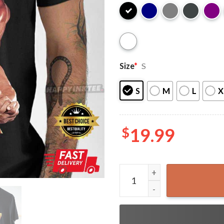
Size
*
S
S
M
L
X
$
19.99
Hulk Hogan Hulkamania Wres