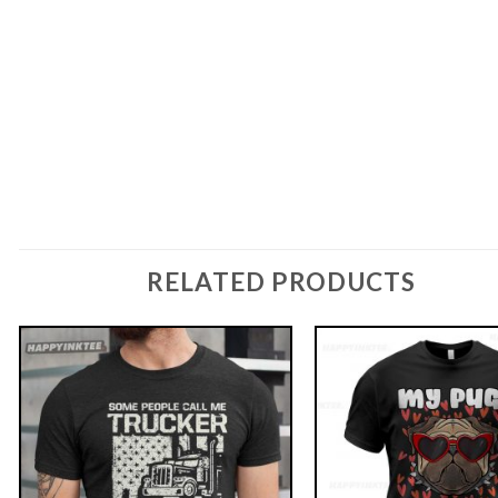
RELATED PRODUCTS