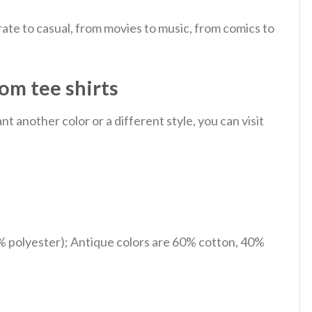
ate to casual, from movies to music, from comics to
om tee shirts
 another color or a different style, you can visit
% polyester); Antique colors are 60% cotton, 40%