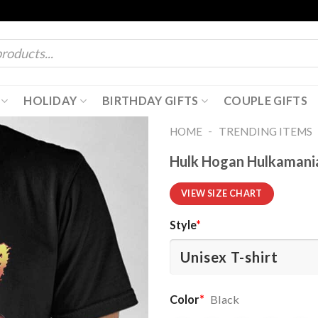
HOLIDAY
BIRTHDAY GIFTS
COUPLE GIFTS
-
HOME
TRENDING ITEMS
Hulk Hogan Hulkamania
VIEW SIZE CHART
Style
*
Color
*
Black