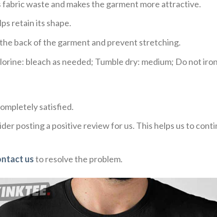
ces fabric waste and makes the garment more attractive.
ps retain its shape.
e the back of the garment and prevent stretching.
rine: bleach as needed; Tumble dry: medium; Do not iron;
ompletely satisfied.
der posting a positive review for us. This helps us to con
ontact us
to resolve the problem.