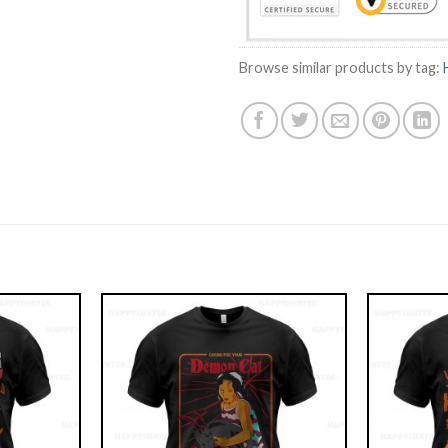
Browse similar products by tag: