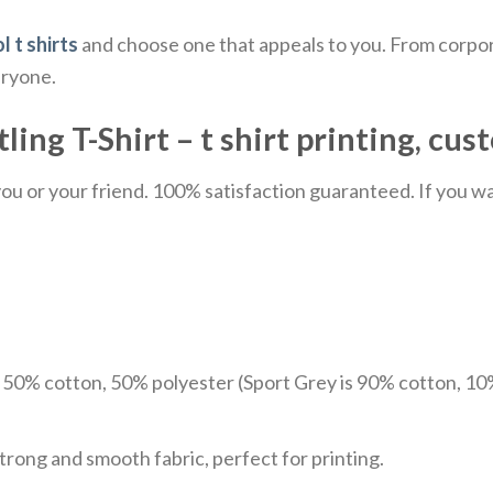
l t shirts
and choose one that appeals to you. From corpor
eryone.
g T-Shirt – t shirt printing, cust
u or your friend. 100% satisfaction guaranteed. If you want
e 50% cotton, 50% polyester (Sport Grey is 90% cotton, 10
trong and smooth fabric, perfect for printing.