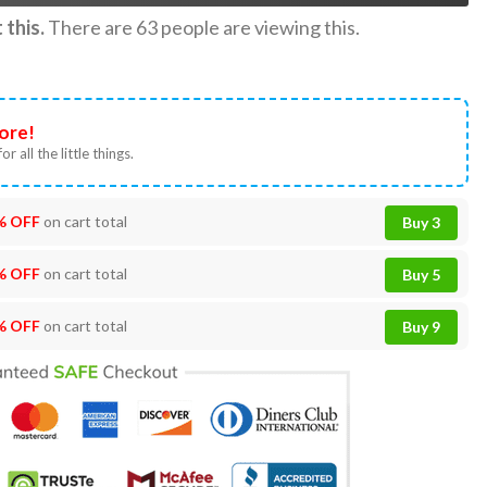
this.
There are
63
people are viewing this.
ore!
or all the little things.
% OFF
on cart total
Buy 3
% OFF
on cart total
Buy 5
% OFF
on cart total
Buy 9