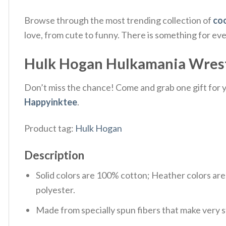
Browse through the most trending collection of
coo
love, from cute to funny. There is something for ev
Hulk Hogan Hulkamania Wrestlin
Don’t miss the chance! Come and grab one gift for yo
Happyinktee
.
Product tag:
Hulk Hogan
Description
Solid colors are 100% cotton; Heather colors ar
polyester.
Made from specially spun fibers that make very s