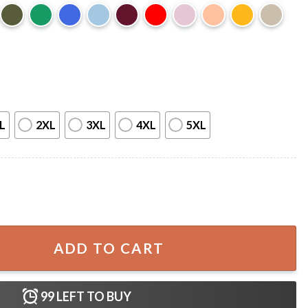
L
2XL
3XL
4XL
5XL
tling T-Shirt quantity
ADD TO CART
99
LEFT TO BUY