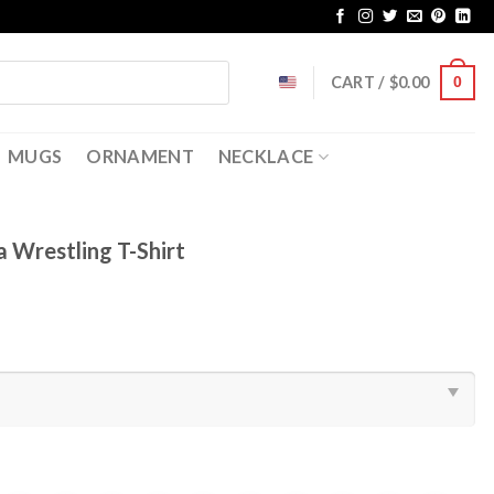
CART /
$
0.00
0
MUGS
ORNAMENT
NECKLACE
 Wrestling T-Shirt