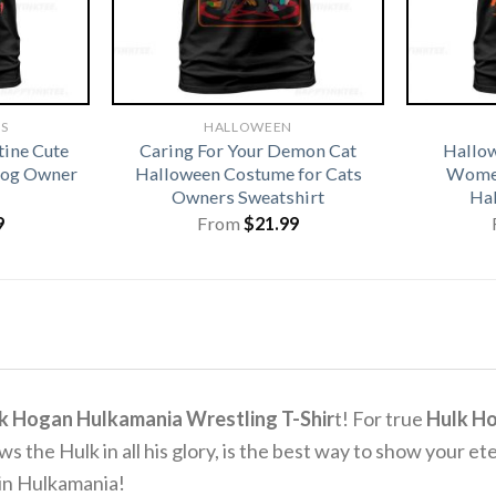
TS
HALLOWEEN
tine Cute
Caring For Your Demon Cat
Hallo
 Dog Owner
Halloween Costume for Cats
Women
Owners Sweatshirt
Hal
9
From
$
21.99
k Hogan Hulkamania Wrestling T-Shir
t! For true
Hulk H
ws the Hulk in all his glory, is the best way to show your ete
e in Hulkamania!