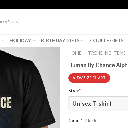
HOLIDAY
BIRTHDAY GIFTS
COUPLE GIFTS
-
HOME
TRENDING ITEMS
Human By Chance Alph
VIEW SIZE CHART
Style
*
Color
*
Black