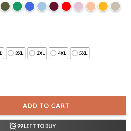
L
2XL
3XL
4XL
5XL
Choice Wolf Funny Meme T-Shirt quantity
ADD TO CART
99
LEFT TO BUY