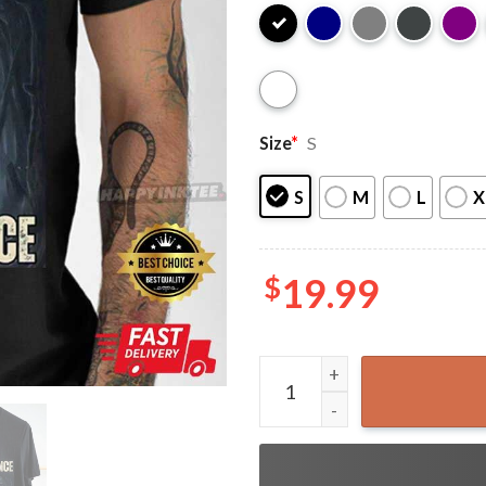
Size
*
S
S
M
L
X
$
19.99
Human By Chance Alpha By 