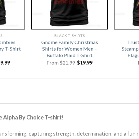
TS
BLACK T-SHIRTS
Zombies
Gnome Family Christmas
Trus
y T-Shirt
Shirts for Women Men –
Steamp
Buffalo Plaid T-Shirt
Plag
iginal
Current
Original
Current
19.99
From
$
21.99
$
19.99
ice
price
price
price
s:
is:
was:
is:
1.99.
$19.99.
$21.99.
$19.99.
 Alpha By Choice T-shirt
!
ransforming, capturing strength, determination, and a fun