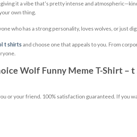
 giving it a vibe that’s pretty intense and atmospheric—kind 
 your own thing.
yone who has a strong personality, loves wolves, or just digs
l t shirts
and choose one that appeals to you. From corpor
eryone.
ce Wolf Funny Meme T-Shirt – t s
u or your friend. 100% satisfaction guaranteed. If you want