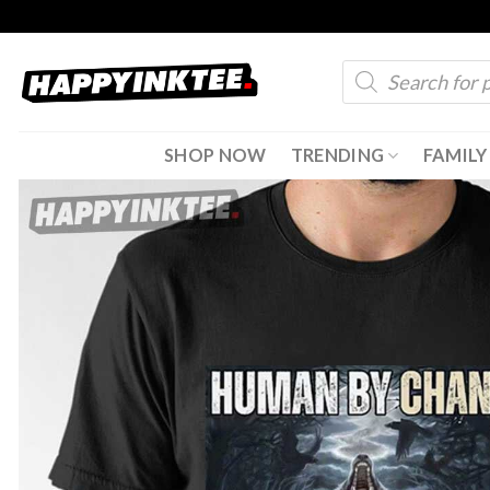
Skip
to
Products
content
search
SHOP NOW
TRENDING
FAMILY