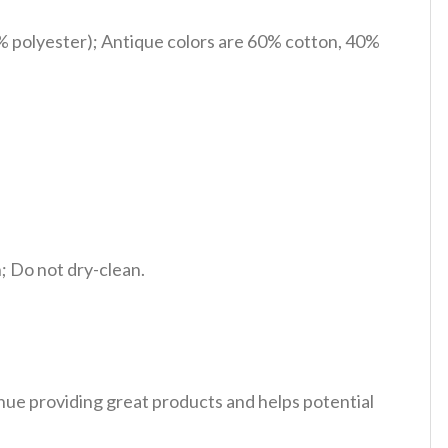
% polyester); Antique colors are 60% cotton, 40%
 Do not dry-clean.
tinue providing great products and helps potential