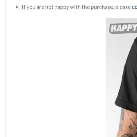
If you are not happy with the purchase, please
c