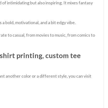
of intimidating but also inspiring.
It mixes fantasy
 a bold, motivational, and a bit edgy vibe.
ate to casual, from movies to music, from comics to
hirt printing, custom tee
 another color or a different style, you can visit