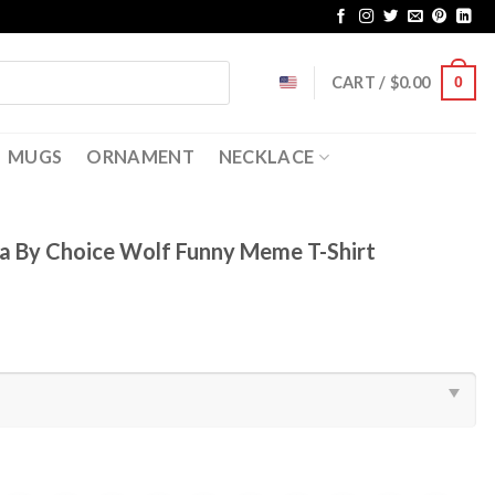
CART /
$
0.00
0
MUGS
ORNAMENT
NECKLACE
a By Choice Wolf Funny Meme T-Shirt