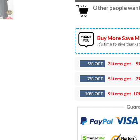
Other people want 
Buy More Save M
It’s time to give thanks f
5% OFF
3 items get
5
7% OFF
5 items get
7
10% OFF
9 items get
10