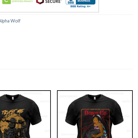
Alpha Wolf