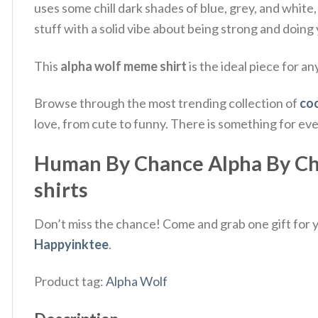
uses some chill dark shades of blue, grey, and white,
stuff with a solid vibe about being strong and doing
This
alpha wolf meme shirt
is the ideal piece for an
Browse through the most trending collection of
coo
love, from cute to funny. There is something for ev
Human By Chance Alpha By Choi
shirts
Don’t miss the chance! Come and grab one gift for yo
Happyinktee
.
Product tag:
Alpha Wolf