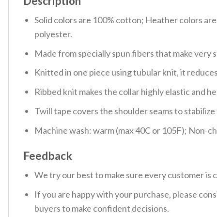
Description
Solid colors are 100% cotton; Heather colors ar
polyester.
Made from specially spun fibers that make very s
Knitted in one piece using tubular knit, it redu
Ribbed knit makes the collar highly elastic and hel
Twill tape covers the shoulder seams to stabiliz
Machine wash: warm (max 40C or 105F); Non-chlo
Feedback
We try our best to make sure every customer is c
If you are happy with your purchase, please consi
buyers to make confident decisions.