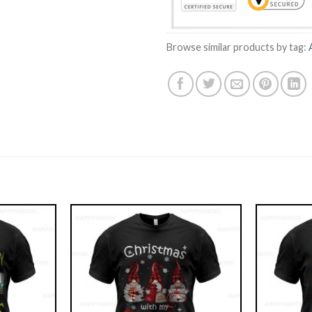
Browse similar products by tag: