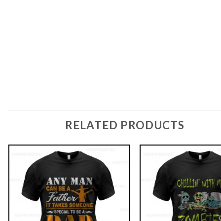
RELATED PRODUCTS