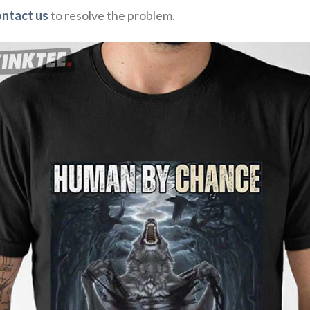
ontact us
to resolve the problem.