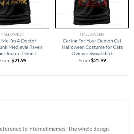
HALLOWEEN
HALLOWEEN
t Me I’m A Doctor
Caring For Your Demon Cat
unk Medieval Raven
Halloween Costume for Cats
ue Doctor T-Shirt
Owners Sweatshirt
From
$
21.99
From
$
21.99
 reference to internet memes. The whole design