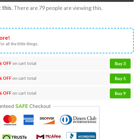
this.
There are
79
people are viewing this.
ore!
or all the little things.
% OFF
on cart total
Buy 3
% OFF
on cart total
Buy 5
% OFF
on cart total
Buy 9