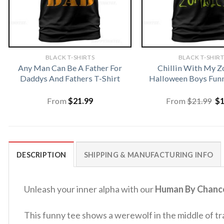
BLACK T-SHIRTS
BLACK T-SHIR
Any Man Can Be A Father For
Chillin With My 
Daddys And Fathers T-Shirt
Halloween Boys Funn
Or
From
$
21.99
From
$
21.99
$
pr
wa
$2
DESCRIPTION
SHIPPING & MANUFACTURING INFO
Unleash your inner alpha with our
Human By Chance
This funny tee shows a werewolf in the middle of t