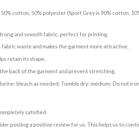
e 50% cotton, 50% polyester (Sport Grey is 90% cotton, 10
trong and smooth fabric, perfect for printing.
ces fabric waste and makes the garment more attractive.
ps retain its shape.
e the back of the garment and prevent stretching.
rine: bleach as needed; Tumble dry: medium; Do not iron;
ompletely satisfied.
der posting a positive review for us. This helps us to con