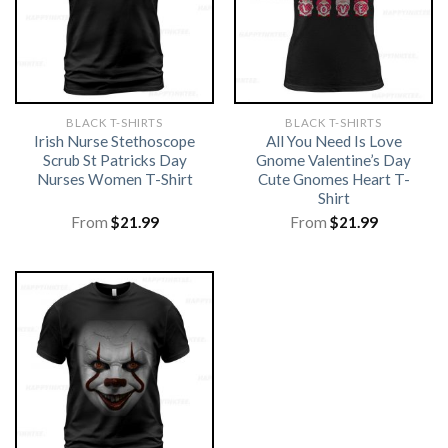
BLACK T-SHIRTS
BLACK T-SHIRTS
Irish Nurse Stethoscope
All You Need Is Love
Scrub St Patricks Day
Gnome Valentine’s Day
Nurses Women T-Shirt
Cute Gnomes Heart T-
Shirt
From
$
21.99
From
$
21.99