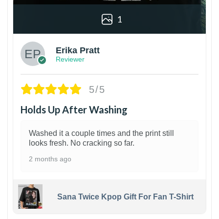
1
Erika Pratt
Reviewer
5/5
Holds Up After Washing
Washed it a couple times and the print still
looks fresh. No cracking so far.
2 months ago
Sana Twice Kpop Gift For Fan T-Shirt