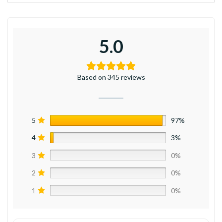
5.0
Based on 345 reviews
5
97%
4
3%
3
0%
2
0%
1
0%