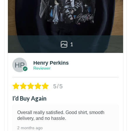
1
Henry Perkins
Reviewer
5/5
I’d Buy Again
Overall really satisfied. Good shirt, smooth
delivery, and no hassle.
2 months ago