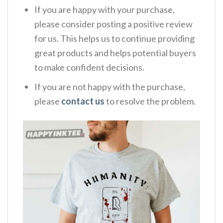
If you are happy with your purchase,
please consider posting a positive review
for us. This helps us to continue providing
great products and helps potential buyers
to make confident decisions.
If you are not happy with the purchase,
please
contact us
to resolve the problem.