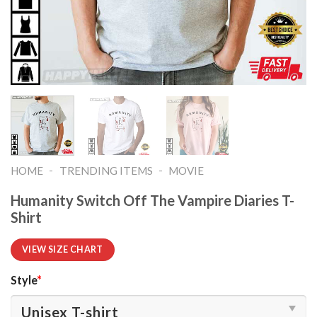
-
-
HOME
TRENDING ITEMS
MOVIE
Humanity Switch Off The Vampire Diaries T-
Shirt
VIEW SIZE CHART
Style
*