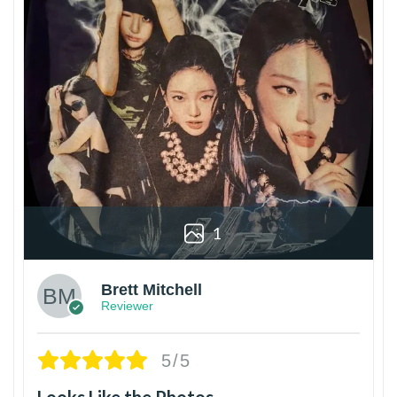
1
Brett Mitchell
Reviewer
5/5