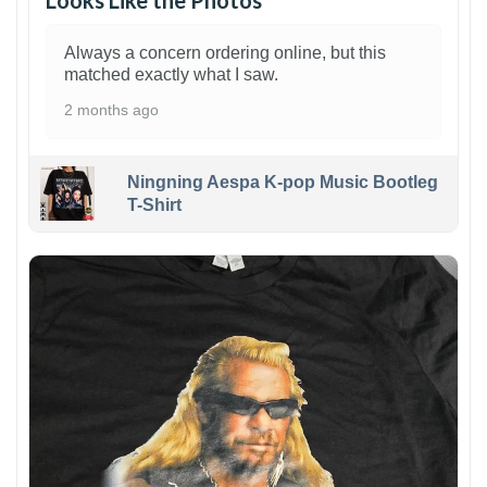
Looks Like the Photos
Always a concern ordering online, but this
matched exactly what I saw.
2 months ago
Ningning Aespa K-pop Music Bootleg
T-Shirt