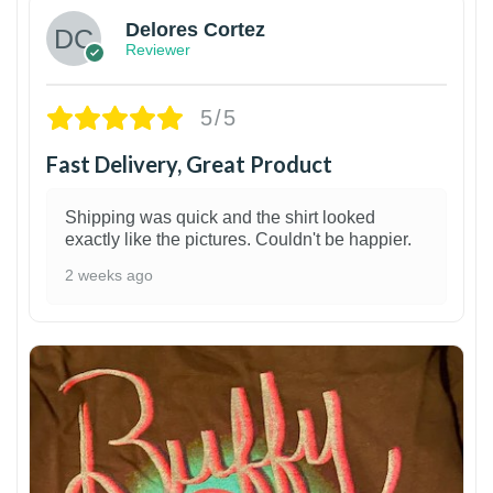
Delores Cortez
Reviewer
5/5
Fast Delivery, Great Product
Shipping was quick and the shirt looked
exactly like the pictures. Couldn't be happier.
2 weeks ago