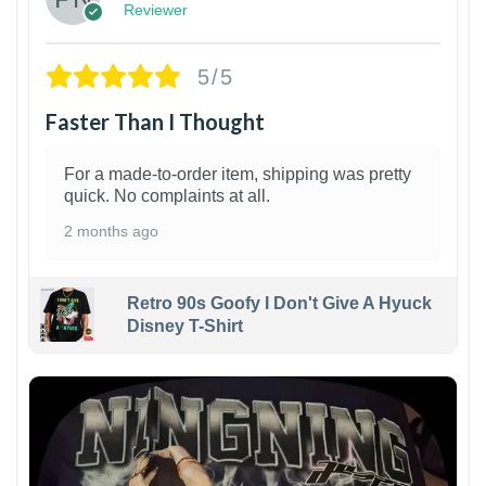
Reviewer
5/5
Faster Than I Thought
For a made-to-order item, shipping was pretty
quick. No complaints at all.
2 months ago
Retro 90s Goofy I Don't Give A Hyuck
Disney T-Shirt