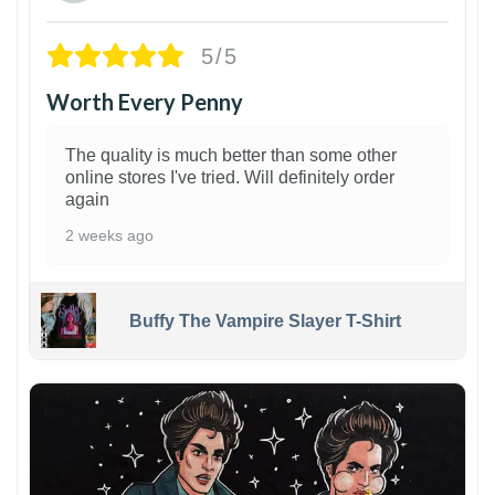
5/5
Worth Every Penny
The quality is much better than some other
online stores I've tried. Will definitely order
again
2 weeks ago
Buffy The Vampire Slayer T-Shirt