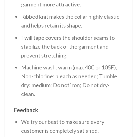
garment more attractive.
Ribbed knit makes the collar highly elastic
and helps retain its shape.
Twill tape covers the shoulder seams to
stabilize the back of the garment and
prevent stretching.
Machine wash: warm (max 40C or 105F);
Non-chlorine: bleach as needed; Tumble
dry: medium; Do not iron; Do not dry-
clean.
Feedback
We try our best to make sure every
customer is completely satisfied.