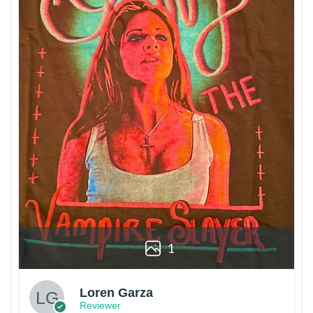
1
Loren Garza
Reviewer