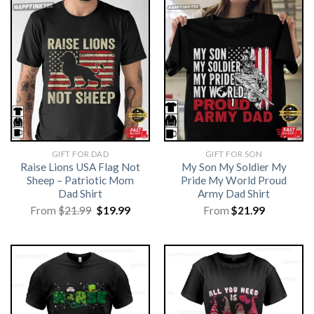
GIFT FOR DAD
GIFT FOR SON
Raise Lions USA Flag Not
My Son My Soldier My
Sheep – Patriotic Mom
Pride My World Proud
Dad Shirt
Army Dad Shirt
Original
Current
From
$
21.99
$
19.99
From
$
21.99
price
price
was:
is:
$21.99.
$19.99.