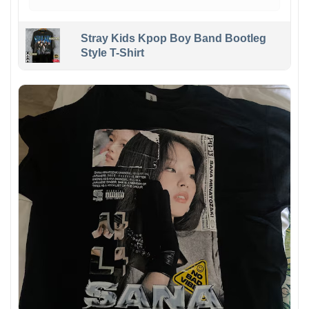
Stray Kids Kpop Boy Band Bootleg
Style T-Shirt