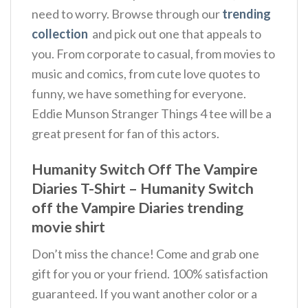
need to worry. Browse through our
trending
collection
and pick out one that appeals to
you. From corporate to casual, from movies to
music and comics, from cute love quotes to
funny, we have something for everyone.
Eddie Munson Stranger Things 4 tee will be a
great present for fan of this actors.
Humanity Switch Off The Vampire
Diaries T-Shirt – Humanity Switch
off the Vampire Diaries trending
movie shirt
Don’t miss the chance! Come and grab one
gift for you or your friend. 100% satisfaction
guaranteed. If you want another color or a