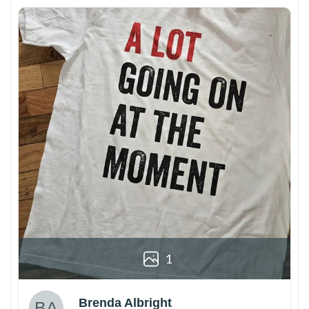
1
Brenda Albright