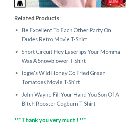
Related Products:
Be Excellent To Each Other Party On
Dudes Retro Movie T-Shirt
Short Circuit Hey Laserlips Your Momma
Was A Snowblower T-Shirt
Idgie’s Wild Honey Co Fried Green
Tomatoes Movie T-Shirt
John Wayne Fill Your Hand You Son Of A
Bitch Rooster Cogburn T-Shirt
*** Thank you very much ! ***