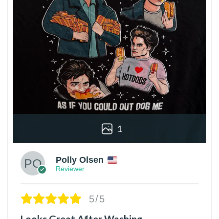
1
Polly Olsen
Reviewer
5/5