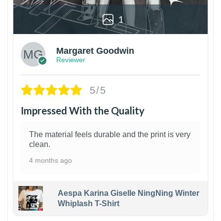
1
Margaret Goodwin
Reviewer
5/5
Impressed With the Quality
The material feels durable and the print is very
clean.
4 months ago
Aespa Karina Giselle NingNing Winter
Whiplash T-Shirt