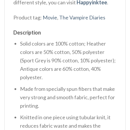
different style, you can visit
Happyinktee
.
Product tag:
Movie
,
The Vampire Diaries
Description
Solid colors are 100% cotton; Heather
colors are 50% cotton, 50% polyester
(Sport Grey is 90% cotton, 10% polyester);
Antique colors are 60% cotton, 40%
polyester.
Made from specially spun fibers that make
very strong and smooth fabric, perfect for
printing.
Knitted in one piece using tubular knit, it
reduces fabric waste and makes the