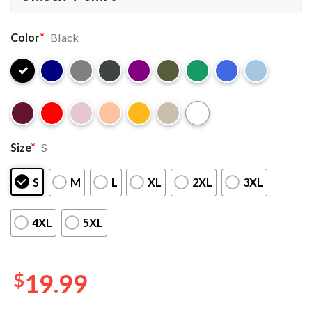
Color
*
Black
Size
*
S
S
M
L
XL
2XL
3XL
4XL
5XL
$
19.99