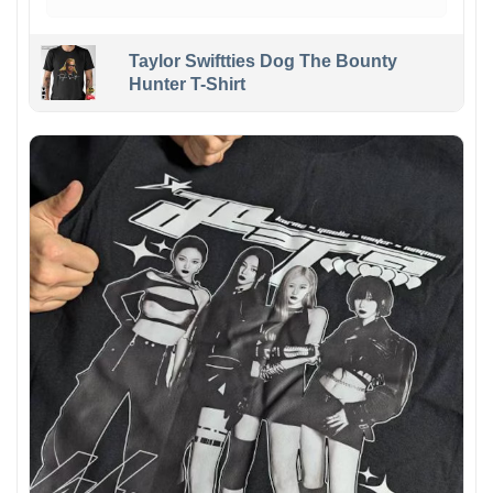
Taylor Swiftties Dog The Bounty
Hunter T-Shirt