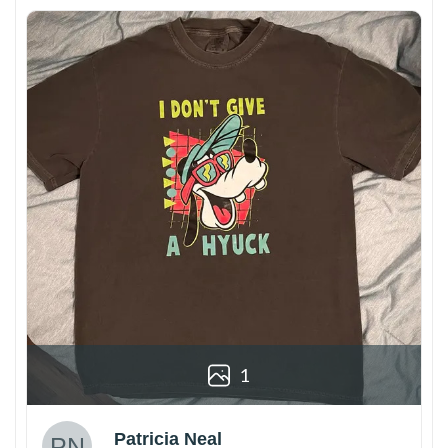
1
Patricia Neal