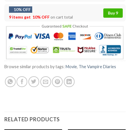
10% OFF
Buy 9
9 items get
10% OFF
on cart total
Browse similar products by tags:
Movie
,
The Vampire Diaries
RELATED PRODUCTS