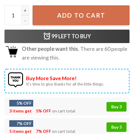
Humanity Switch Off The Vampire Diaries T-Shirt quantity
ADD TO CART
99
LEFT TO BUY
Other people want this.
There are
60
people
are viewing this.
Buy More Save More!
It’s time to give thanks for all the little things.
5% OFF
Buy 3
3 items get
5% OFF
on cart total
7% OFF
Buy 5
5 items get
7% OFF
on cart total