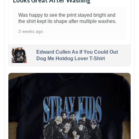
Looks Great After Washing
Was happy to see the print stayed bright and
the shirt kept its shape after multiple washes.
3 weeks ago
Edward Cullen As If You Could Out
Dog Me Hotdog Lover T-Shirt