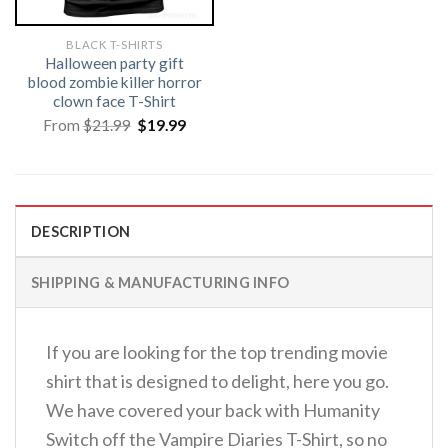
BLACK T-SHIRTS
Halloween party gift
blood zombie killer horror
clown face T-Shirt
Original
Current
From
$
21.99
$
19.99
price
price
was:
is:
$21.99.
$19.99.
DESCRIPTION
SHIPPING & MANUFACTURING INFO
If you are looking for the top trending movie
shirt that is designed to delight, here you go.
We have covered your back with Humanity
Switch off the Vampire Diaries T-Shirt, so no