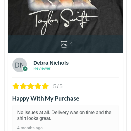
1
Debra Nichols
Reviewer
5/5
Happy With My Purchase
No issues at all. Delivery was on time and the
shirt looks great.
4 months ago