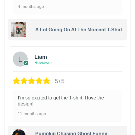
4 months ago
A Lot Going On At The Moment T-Shirt
Liam
Reviewer
5/5
I’m so excited to get the T-shirt. I love the
design!
11 months ago
Pumpkin Chasing Ghost Funny