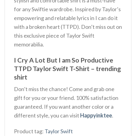
stylish and comfortable shirt is a must-have
for any Swiftie wardrobe. Inspired by Taylor’s
empowering and relatable lyrics in I can do it
with a broken heart (TTPD). Don’t miss out on
this exclusive piece of Taylor Swift
memorabilia.
I Cry A Lot But I am So Productive
TTPD Taylor Swift T-Shirt – trending
shirt
Don’t miss the chance! Come and grab one
gift for you or your friend. 100% satisfaction
guaranteed. If you want another color or a
different style, you can visit
Happyinktee
.
Product tag:
Taylor Swift