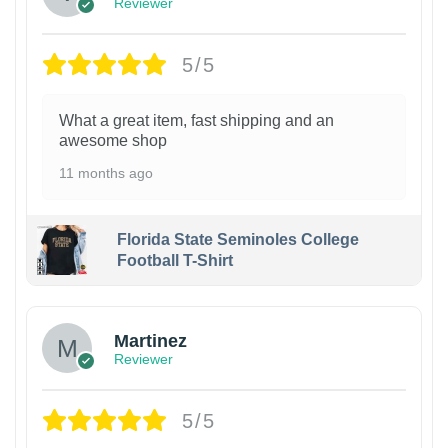
Reviewer
5/5
What a great item, fast shipping and an
awesome shop
11 months ago
Florida State Seminoles College
Football T-Shirt
Martinez
Reviewer
5/5