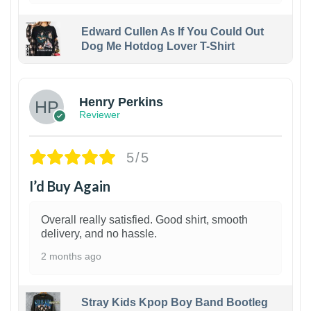
Edward Cullen As If You Could Out
Dog Me Hotdog Lover T-Shirt
1
Henry Perkins
Reviewer
5/5
I’d Buy Again
Overall really satisfied. Good shirt, smooth
delivery, and no hassle.
2 months ago
Stray Kids Kpop Boy Band Bootleg