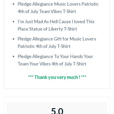
Pledge Allegiance Music Lovers Patriotic
4th of July Team Vibes T-Shirt
I’m Just Mad As Hell Cause I loved This
Place Statue of Liberty T-Shirt
Pledge Allegiance Gift for Music Lovers
Patriotic 4th of July T-Shirt
Pledge Allegiance To Your Hands Your
Team Your Vibes 4th of July T-Shirt
*** Thank you very much ! ***
5.0