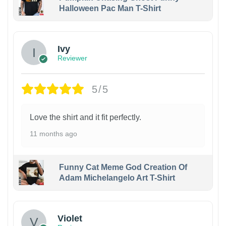
Halloween Pac Man T-Shirt
Ivy
Reviewer
5/5
Love the shirt and it fit perfectly.
11 months ago
Funny Cat Meme God Creation Of
Adam Michelangelo Art T-Shirt
Violet