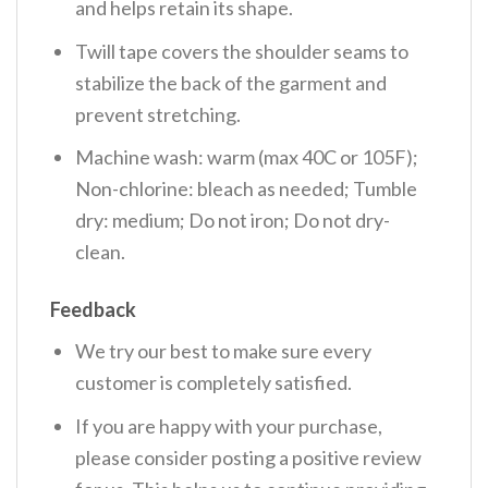
and helps retain its shape.
Twill tape covers the shoulder seams to
stabilize the back of the garment and
prevent stretching.
Machine wash: warm (max 40C or 105F);
Non-chlorine: bleach as needed; Tumble
dry: medium; Do not iron; Do not dry-
clean.
Feedback
We try our best to make sure every
customer is completely satisfied.
If you are happy with your purchase,
please consider posting a positive review