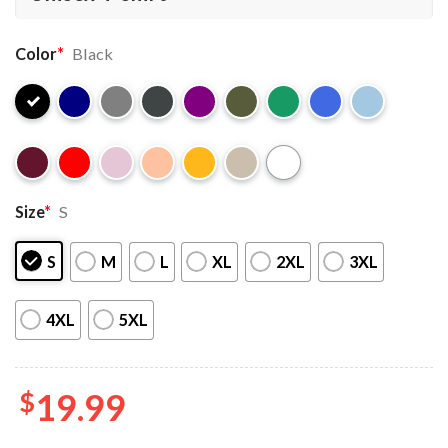
Color
*
Black
Size
*
S
S
M
L
XL
2XL
3XL
4XL
5XL
$
19.99