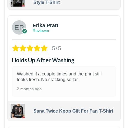
Style T-Shirt
1
Erika Pratt
Reviewer
5/5
Holds Up After Washing
Washed it a couple times and the print still
looks fresh. No cracking so far.
2 months ago
Sana Twice Kpop Gift For Fan T-Shirt
1