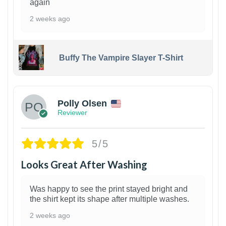
again
2 weeks ago
Buffy The Vampire Slayer T-Shirt
1
Polly Olsen
Reviewer
5/5
Looks Great After Washing
Was happy to see the print stayed bright and
the shirt kept its shape after multiple washes.
2 weeks ago