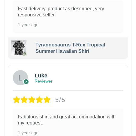
Fast delivery, product as described, very
responsive seller.
1 year ago
Tyrannosaurus T-Rex Tropical
Summer Hawaiian Shirt
Luke
Reviewer
5/5
Fabulous shirt and great accommodation with
my request.
1 year ago