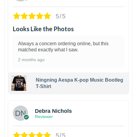
5/5
Looks Like the Photos
Always a concern ordering online, but this
matched exactly what I saw.
2 months ago
Ningning Aespa K-pop Music Bootleg
T-Shirt
1
Debra Nichols
Reviewer
5/5