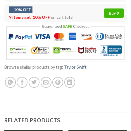
10% OFF
Buy 9
9 items get
10% OFF
on cart total
Browse similar products by tag:
Taylor Swift
RELATED PRODUCTS