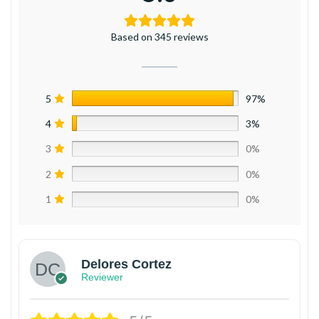
Based on 345 reviews
5
97%
4
3%
3
0%
2
0%
1
0%
Delores Cortez
Reviewer