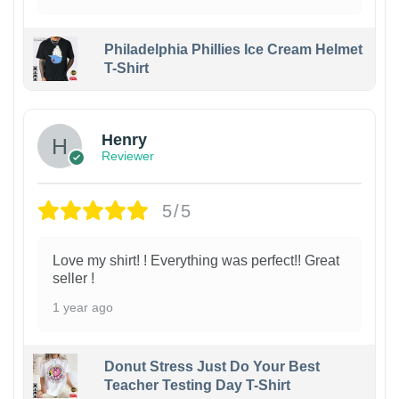
Philadelphia Phillies Ice Cream Helmet
T-Shirt
Henry
Reviewer
5/5
Love my shirt! ! Everything was perfect!! Great
seller !
1 year ago
Donut Stress Just Do Your Best
Teacher Testing Day T-Shirt