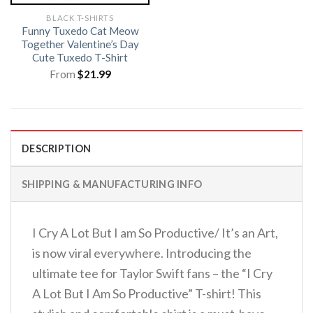
BLACK T-SHIRTS
Funny Tuxedo Cat Meow
Together Valentine’s Day
Cute Tuxedo T-Shirt
From
$
21.99
DESCRIPTION
SHIPPING & MANUFACTURING INFO
I Cry A Lot But I am So Productive/ It’s an Art,
is now viral everywhere. Introducing the
ultimate tee for Taylor Swift fans – the “I Cry
A Lot But I Am So Productive” T-shirt! This