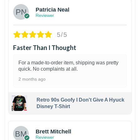
Patricia Neal
Reviewer
5/5
Faster Than I Thought
For a made-to-order item, shipping was pretty
quick. No complaints at all.
2 months ago
Retro 90s Goofy I Don't Give A Hyuck
Disney T-Shirt
1
Brett Mitchell
Reviewer