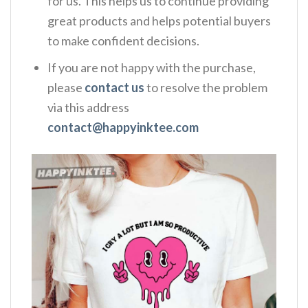
for us. This helps us to continue providing
great products and helps potential buyers
to make confident decisions.
If you are not happy with the purchase,
please
contact us
to resolve the problem
via this address
contact@happyinktee.com