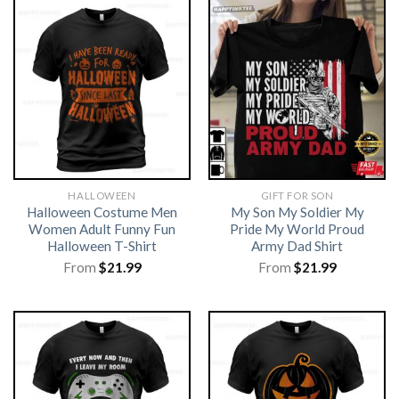
HALLOWEEN
GIFT FOR SON
Halloween Costume Men
My Son My Soldier My
Women Adult Funny Fun
Pride My World Proud
Halloween T-Shirt
Army Dad Shirt
From
$
21.99
From
$
21.99