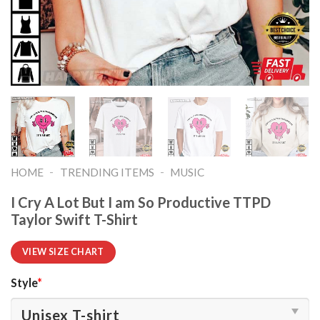
-
-
HOME
TRENDING ITEMS
MUSIC
I Cry A Lot But I am So Productive TTPD
Taylor Swift T-Shirt
VIEW SIZE CHART
Style
*