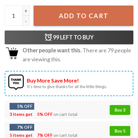
I Cry A Lot But I am So Productive TTPD Taylor Swift T-Shi
ADD TO CART
99
LEFT TO BUY
Other people want this.
There are
79
people
are viewing this.
Buy More Save More!
It’s time to give thanks for all the little things.
5% OFF
Buy 3
3 items get
5% OFF
on cart total
7% OFF
Buy 5
5 items get
7% OFF
on cart total