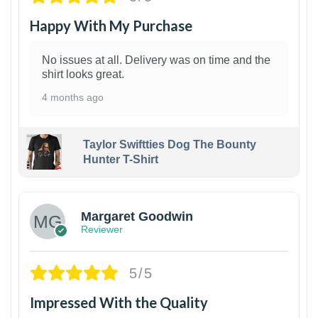
Happy With My Purchase
No issues at all. Delivery was on time and the
shirt looks great.
4 months ago
Taylor Swiftties Dog The Bounty
Hunter T-Shirt
1
Margaret Goodwin
Reviewer
5/5
Impressed With the Quality