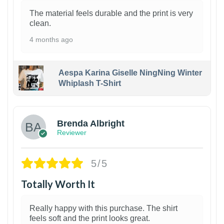
The material feels durable and the print is very
clean.
4 months ago
Aespa Karina Giselle NingNing Winter
Whiplash T-Shirt
1
Brenda Albright
Reviewer
5/5
Totally Worth It
Really happy with this purchase. The shirt
feels soft and the print looks great.