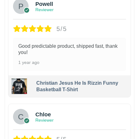
Powell
Reviewer
5/5
Good predictable product, shipped fast, thank
you!
1 year ago
Christian Jesus He Is Rizzin Funny
Basketball T-Shirt
1
Chloe
Reviewer