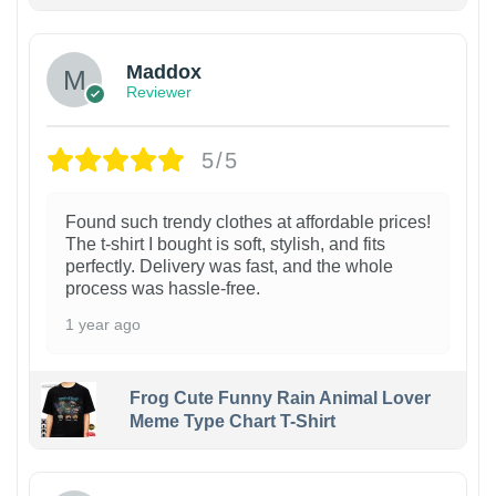
Maddox
Reviewer
5/5
Found such trendy clothes at affordable prices!
The t-shirt I bought is soft, stylish, and fits
perfectly. Delivery was fast, and the whole
process was hassle-free.
1 year ago
Frog Cute Funny Rain Animal Lover
Meme Type Chart T-Shirt