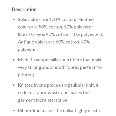
Description
Solid colors are 100% cotton; Heather
colors are 50% cotton, 50% polyester
(Sport Grey is 90% cotton, 10% polyester);
Antique colors are 60% cotton, 40%
polyester.
Made from specially spun fibers that make
very strong and smooth fabric, perfect for
printing.
Knitted in one piece using tubular knit, it
reduces fabric waste and makes the
garment more attractive.
Ribbed knit makes the collar highly elastic