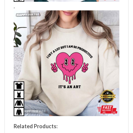
,
Related Products: