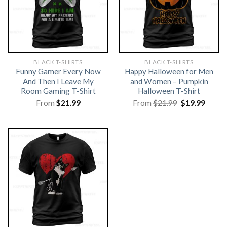
BLACK T-SHIRTS
BLACK T-SHIRTS
Funny Gamer Every Now
Happy Halloween for Men
And Then I Leave My
and Women – Pumpkin
Room Gaming T-Shirt
Halloween T-Shirt
Original
Curre
From
$
21.99
From
$
21.99
$
19.99
price
price
was:
is:
$21.99.
$19.99