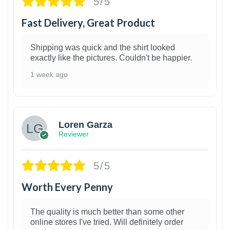
5/5
Fast Delivery, Great Product
Shipping was quick and the shirt looked
exactly like the pictures. Couldn't be happier.
1 week ago
1
Loren Garza
Reviewer
5/5
Worth Every Penny
The quality is much better than some other
online stores I've tried. Will definitely order