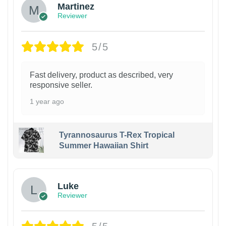
Martinez
Reviewer
5/5
Fast delivery, product as described, very
responsive seller.
1 year ago
Tyrannosaurus T-Rex Tropical
Summer Hawaiian Shirt
Luke
Reviewer