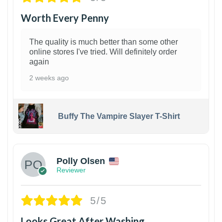
Worth Every Penny
The quality is much better than some other
online stores I've tried. Will definitely order
again
2 weeks ago
Buffy The Vampire Slayer T-Shirt
1
Polly Olsen
Reviewer
5/5
Looks Great After Washing