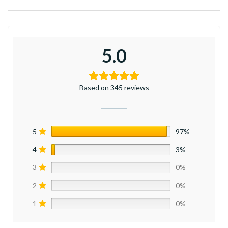
5.0
Based on 345 reviews
5
97%
4
3%
3
0%
2
0%
1
0%