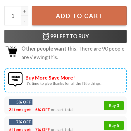
I’m Make’n Em At Night Cheese Sandwich T-Shirt quantity
ADD TO CART
99
LEFT TO BUY
Other people want this.
There are
90
people
are viewing this.
Buy More Save More!
It’s time to give thanks for all the little things.
5% OFF
Buy 3
3 items get
5% OFF
on cart total
7% OFF
Buy 5
5 items get
7% OFF
on cart total