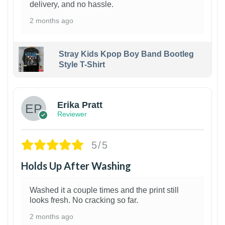
delivery, and no hassle.
2 months ago
Stray Kids Kpop Boy Band Bootleg
Style T-Shirt
1
Erika Pratt
Reviewer
5/5
Holds Up After Washing
Washed it a couple times and the print still
looks fresh. No cracking so far.
2 months ago