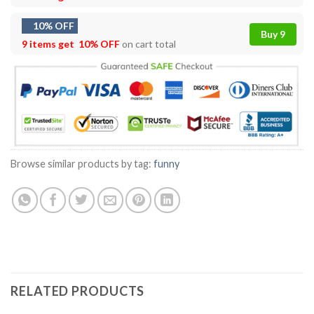
10% OFF
Buy 9
9 items get
10% OFF
on cart total
Browse similar products by tag:
funny
RELATED PRODUCTS