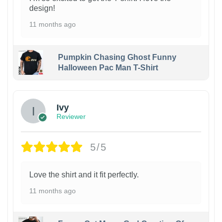
design!
11 months ago
Pumpkin Chasing Ghost Funny
Halloween Pac Man T-Shirt
Ivy
Reviewer
5/5
Love the shirt and it fit perfectly.
11 months ago