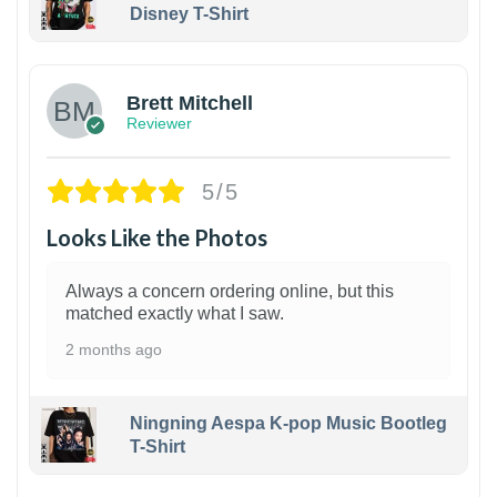
Disney T-Shirt
1
Brett Mitchell
Reviewer
5/5
Looks Like the Photos
Always a concern ordering online, but this
matched exactly what I saw.
2 months ago
Ningning Aespa K-pop Music Bootleg
T-Shirt
1