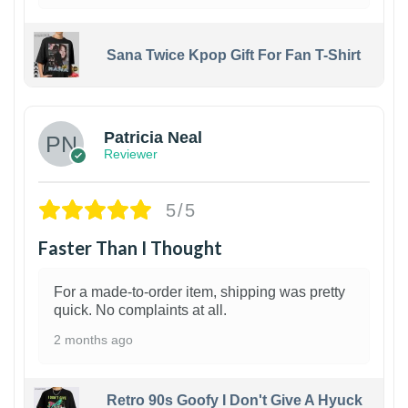
Sana Twice Kpop Gift For Fan T-Shirt
1
Patricia Neal
Reviewer
5/5
Faster Than I Thought
For a made-to-order item, shipping was pretty
quick. No complaints at all.
2 months ago
Retro 90s Goofy I Don't Give A Hyuck