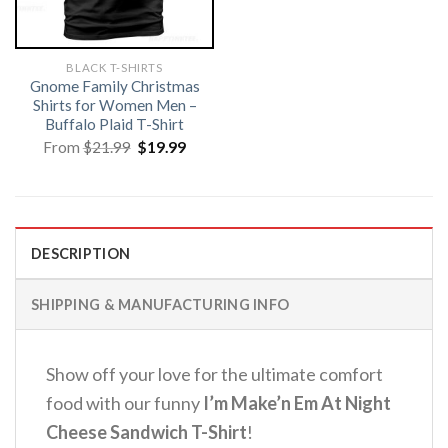
BLACK T-SHIRTS
Gnome Family Christmas
Shirts for Women Men –
Buffalo Plaid T-Shirt
Original
Current
From
$
21.99
$
19.99
price
price
was:
is:
$21.99.
$19.99.
DESCRIPTION
SHIPPING & MANUFACTURING INFO
Show off your love for the ultimate comfort
food with our funny
I’m Make’n Em At Night
Cheese Sandwich T-Shirt
!