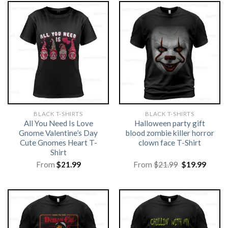
BLACK T-SHIRTS
BLACK T-SHIRTS
All You Need Is Love
Halloween party gift
Gnome Valentine’s Day
blood zombie killer horror
Cute Gnomes Heart T-
clown face T-Shirt
Shirt
Original
Curre
From
$
21.99
From
$
21.99
$
19.99
price
price
was:
is:
$21.99.
$19.99