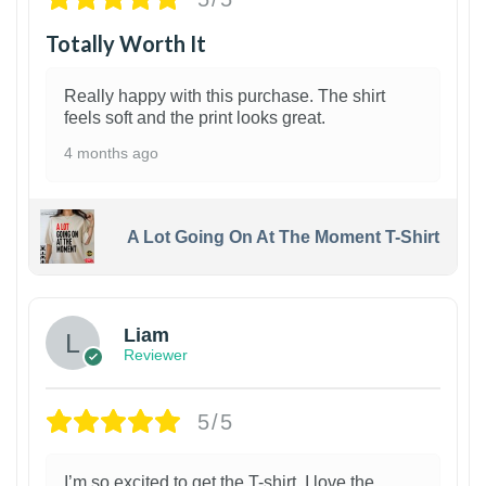
Totally Worth It
Really happy with this purchase. The shirt
feels soft and the print looks great.
4 months ago
A Lot Going On At The Moment T-Shirt
Liam
Reviewer
5/5
I’m so excited to get the T-shirt. I love the