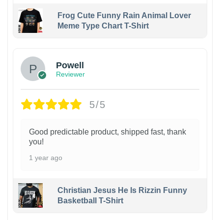
Frog Cute Funny Rain Animal Lover
Meme Type Chart T-Shirt
Powell
Reviewer
5/5
Good predictable product, shipped fast, thank
you!
1 year ago
Christian Jesus He Is Rizzin Funny
Basketball T-Shirt
1