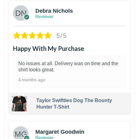
Debra Nichols
Reviewer
5/5
Happy With My Purchase
No issues at all. Delivery was on time and the
shirt looks great.
4 months ago
Taylor Swiftties Dog The Bounty
Hunter T-Shirt
1
Margaret Goodwin
Reviewer