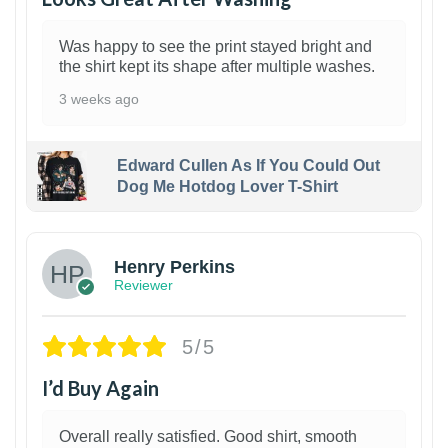
Was happy to see the print stayed bright and
the shirt kept its shape after multiple washes.
3 weeks ago
Edward Cullen As If You Could Out
Dog Me Hotdog Lover T-Shirt
1
Henry Perkins
Reviewer
5/5
I’d Buy Again
Overall really satisfied. Good shirt, smooth