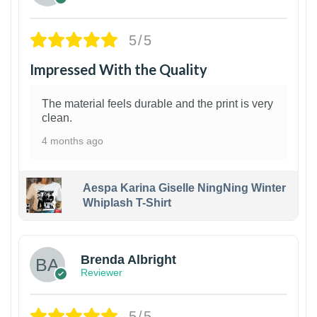
5/5
Impressed With the Quality
The material feels durable and the print is very
clean.
4 months ago
Aespa Karina Giselle NingNing Winter
Whiplash T-Shirt
1
Brenda Albright
Reviewer
5/5