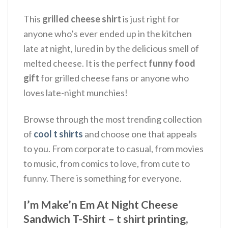
This
grilled cheese shirt
is just right for
anyone who’s ever ended up in the kitchen
late at night, lured in by the delicious smell of
melted cheese.
It is the perfect
funny food
gift
for grilled cheese fans or anyone who
loves late-night munchies!
Browse through the most trending collection
of
cool t shirts
and choose one that appeals
to you. From corporate to casual, from movies
to music, from comics to love, from cute to
funny. There is something for everyone.
I’m Make’n Em At Night Cheese
Sandwich T-Shirt – t shirt printing,