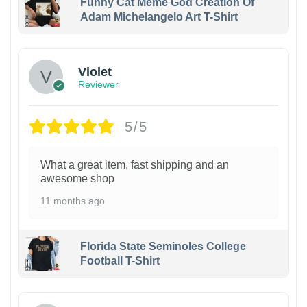
Funny Cat Meme God Creation Of
Adam Michelangelo Art T-Shirt
Violet
Reviewer
5/5
What a great item, fast shipping and an
awesome shop
11 months ago
Florida State Seminoles College
Football T-Shirt