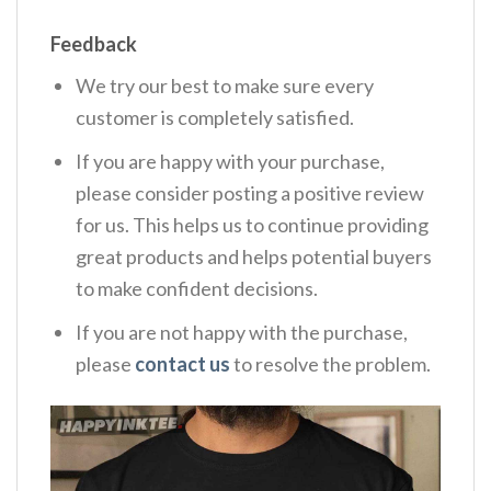
Feedback
We try our best to make sure every
customer is completely satisfied.
If you are happy with your purchase,
please consider posting a positive review
for us. This helps us to continue providing
great products and helps potential buyers
to make confident decisions.
If you are not happy with the purchase,
please
contact us
to resolve the problem.