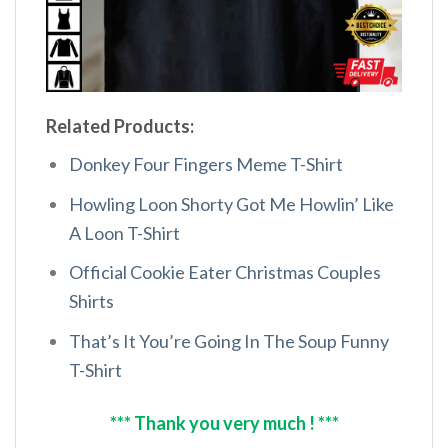
Related Products:
Donkey Four Fingers Meme T-Shirt
Howling Loon Shorty Got Me Howlin’ Like
A Loon T-Shirt
Official Cookie Eater Christmas Couples
Shirts
That’s It You’re Going In The Soup Funny
T-Shirt
*** Thank you very much ! ***