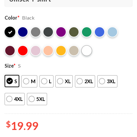
Color
*
Black
Size
*
S
S
M
L
XL
2XL
3XL
4XL
5XL
$
19.99