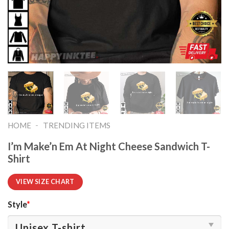
-
HOME
TRENDING ITEMS
I’m Make’n Em At Night Cheese Sandwich T-
Shirt
VIEW SIZE CHART
Style
*