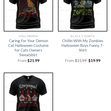
HALLOWEEN
BLACK T-SHIRTS
Caring For Your Demon
Chillin With My Zombies
Cat Halloween Costume
Halloween Boys Funny T-
for Cats Owners
Shirt
Sweatshirt
Original
Curre
From
$
21.99
From
$
21.99
$
19.99
price
price
was:
is:
$21.99.
$19.99