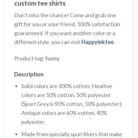
custom tee shirts
Don’t miss the chance! Come and grab one
gift for you or your friend. 100% satisfaction
guaranteed. If you want another color or a
different style, you can visit
Happyinktee
.
Product tag:
funny
Description
Solid colors are 100% cotton; Heather
colors are 50% cotton, 50% polyester
(Sport Grey is 90% cotton, 10% polyester);
Antique colors are 60% cotton, 40%
polyester.
Made from specially spun fibers that make