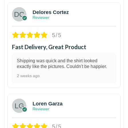
Delores Cortez
Reviewer
5/5
Fast Delivery, Great Product
Shipping was quick and the shirt looked
exactly like the pictures. Couldn't be happier.
2 weeks ago
1
Loren Garza
Reviewer
5/5