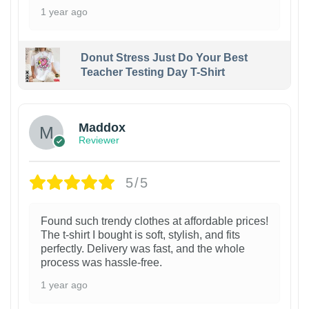
1 year ago
Donut Stress Just Do Your Best
Teacher Testing Day T-Shirt
Maddox
Reviewer
5/5
Found such trendy clothes at affordable prices!
The t-shirt I bought is soft, stylish, and fits
perfectly. Delivery was fast, and the whole
process was hassle-free.
1 year ago