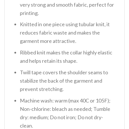
very strong and smooth fabric, perfect for
printing.
Knitted in one piece using tubular knit, it
reduces fabric waste and makes the
garment more attractive.
Ribbed knit makes the collar highly elastic
and helps retain its shape.
Twill tape covers the shoulder seams to
stabilize the back of the garment and
prevent stretching.
Machine wash: warm (max 40C or 105F);
Non-chlorine: bleach as needed; Tumble
dry: medium; Do not iron; Do not dry-
clean.