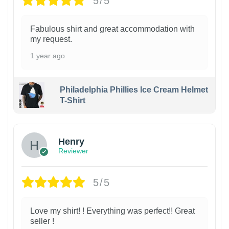
5/5
Fabulous shirt and great accommodation with
my request.
1 year ago
Philadelphia Phillies Ice Cream Helmet
T-Shirt
Henry
Reviewer
5/5
Love my shirt! ! Everything was perfect!! Great
seller !