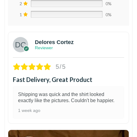
2
0%
1
0%
Delores Cortez
Reviewer
5/5
Fast Delivery, Great Product
Shipping was quick and the shirt looked
exactly like the pictures. Couldn't be happier.
1 week ago