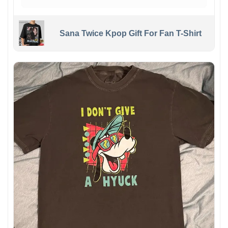
Sana Twice Kpop Gift For Fan T-Shirt