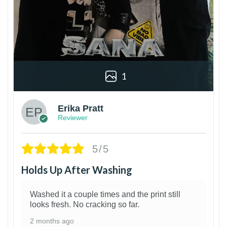
1
Erika Pratt
Reviewer
5/5
Holds Up After Washing
Washed it a couple times and the print still
looks fresh. No cracking so far.
2 months ago