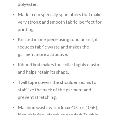
polyester.
Made from specially spun fibers that make
very strong and smooth fabric, perfect for
printing.
Knitted in one piece using tubular knit, it
reduces fabric waste and makes the
garment more attractive.
Ribbed knit makes the collar highly elastic
and helps retain its shape.
Twill tape covers the shoulder seams to
stabilize the back of the garment and
prevent stretching.
Machine wash: warm (max 40C or 105F);
Non-chlorine: bleach as needed; Tumble