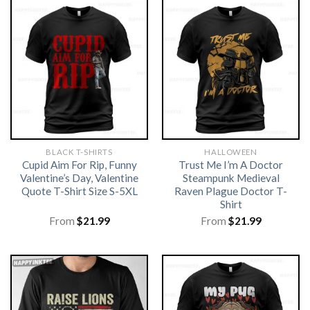
BLACK T-SHIRTS
HALLOWEEN
Cupid Aim For Rip, Funny
Trust Me I’m A Doctor
Valentine’s Day, Valentine
Steampunk Medieval
Quote T-Shirt Size S-5XL
Raven Plague Doctor T-
Shirt
From
$
21.99
From
$
21.99