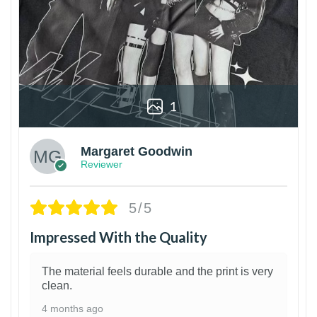
1
Margaret Goodwin
Reviewer
5/5
Impressed With the Quality
The material feels durable and the print is very
clean.
4 months ago