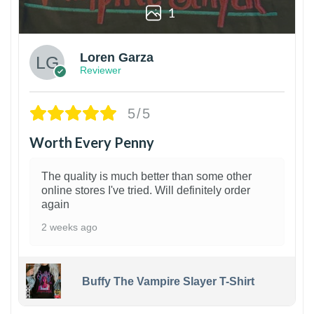
1
Loren Garza
Reviewer
5/5
Worth Every Penny
The quality is much better than some other
online stores I've tried. Will definitely order
again
2 weeks ago
Buffy The Vampire Slayer T-Shirt