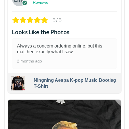
Reviewer
5/5
Looks Like the Photos
Always a concern ordering online, but this
matched exactly what I saw.
2 months ago
Ningning Aespa K-pop Music Bootleg
T-Shirt