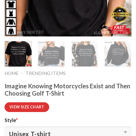
-
HOME
TRENDING ITEMS
Imagine Knowing Motorcycles Exist and Then
Choosing Golf T-Shirt
VIEW SIZE CHART
Style
*