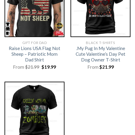
GIFT FOR DAD
BLACK T-SHIRTS
Raise Lions USA Flag Not
.My Pug In My Valentine
Sheep – Patriotic Mom
Cute Valentine’s Day Pet
Dad Shirt
Dog Owner T-Shirt
Original
Current
From
$
21.99
$
19.99
From
$
21.99
price
price
was:
is:
$21.99.
$19.99.