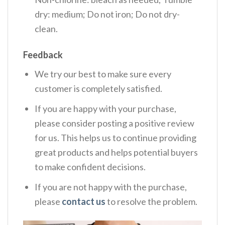
dry: medium; Do not iron; Do not dry-
clean.
Feedback
We try our best to make sure every
customer is completely satisfied.
If you are happy with your purchase,
please consider posting a positive review
for us. This helps us to continue providing
great products and helps potential buyers
to make confident decisions.
If you are not happy with the purchase,
please
contact us
to resolve the problem.