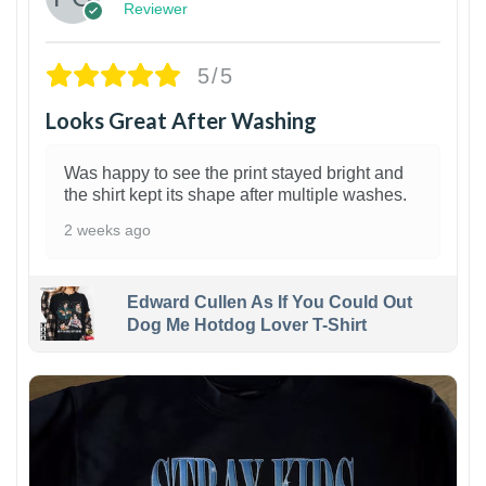
Reviewer
5/5
Looks Great After Washing
Was happy to see the print stayed bright and
the shirt kept its shape after multiple washes.
2 weeks ago
Edward Cullen As If You Could Out
Dog Me Hotdog Lover T-Shirt