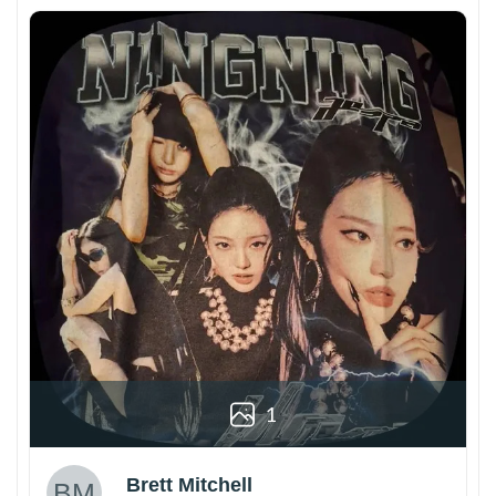
1
Brett Mitchell