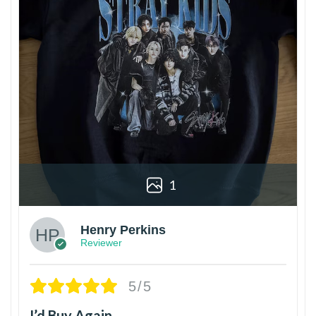
1
Henry Perkins
Reviewer
5/5
I’d Buy Again