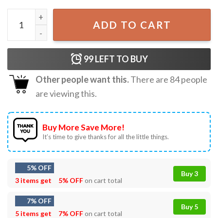
Imagine Knowing Motorcycles Exist and Then Choosing Gol
ADD TO CART
99
LEFT TO BUY
Other people want this.
There are
84
people
are viewing this.
Buy More Save More!
It’s time to give thanks for all the little things.
5% OFF
Buy 3
3 items get
5% OFF
on cart total
7% OFF
Buy 5
5 items get
7% OFF
on cart total