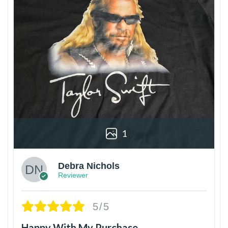
1
Debra Nichols
Reviewer
5/5
Happy With My Purchase