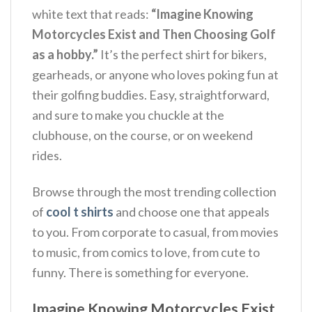
white text that reads:
“Imagine Knowing
Motorcycles Exist and Then Choosing Golf
as a hobby.”
It’s the perfect shirt for bikers,
gearheads, or anyone who loves poking fun at
their golfing buddies. Easy, straightforward,
and sure to make you chuckle at the
clubhouse, on the course, or on weekend
rides.
Browse through the most trending collection
of
cool t shirts
and choose one that appeals
to you. From corporate to casual, from movies
to music, from comics to love, from cute to
funny. There is something for everyone.
Imagine Knowing Motorcycles Exist