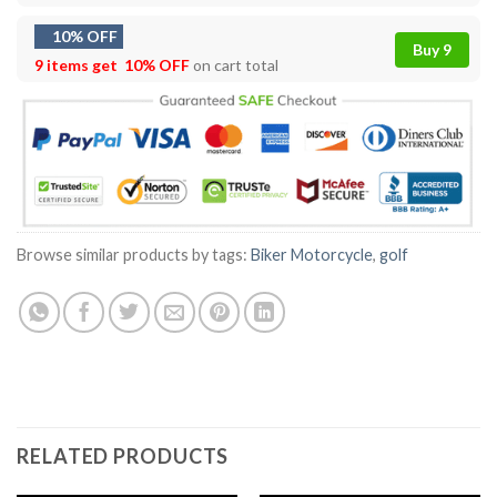
10% OFF
Buy 9
9 items get
10% OFF
on cart total
Browse similar products by tags:
Biker Motorcycle
,
golf
RELATED PRODUCTS