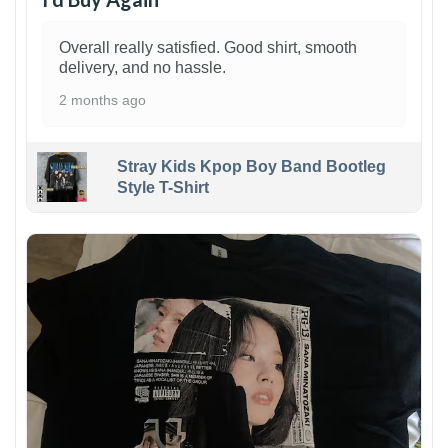
Overall really satisfied. Good shirt, smooth
delivery, and no hassle.
2 months ago
Stray Kids Kpop Boy Band Bootleg
Style T-Shirt