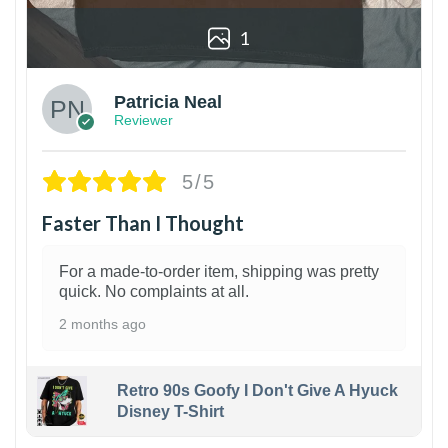
1
Patricia Neal
Reviewer
5/5
Faster Than I Thought
For a made-to-order item, shipping was pretty
quick. No complaints at all.
2 months ago
Retro 90s Goofy I Don't Give A Hyuck
Disney T-Shirt