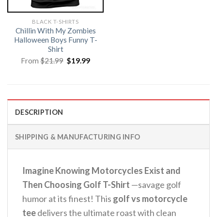
BLACK T-SHIRTS
Chillin With My Zombies
Halloween Boys Funny T-
Shirt
Original
Current
From
$
21.99
$
19.99
price
price
was:
is:
$21.99.
$19.99.
DESCRIPTION
SHIPPING & MANUFACTURING INFO
Imagine Knowing Motorcycles Exist and
Then Choosing Golf T-Shirt
—savage golf
humor at its finest! This
golf vs motorcycle
tee
delivers the ultimate roast with clean