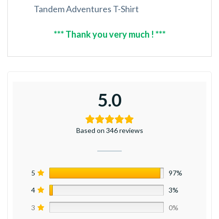
Tandem Adventures T-Shirt
*** Thank you very much ! ***
5.0
Based on 346 reviews
5
97%
4
3%
3
0%