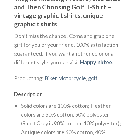
and Then Choosing Golf T-Shirt –
vintage graphic t shirts, unique
graphic t shirts
Don’t miss the chance! Come and grab one
gift for you or your friend. 100% satisfaction
guaranteed. If you want another color or a
different style, you can visit
Happyinktee
.
Product tag:
Biker Motorcycle
,
golf
Description
Solid colors are 100% cotton; Heather
colors are 50% cotton, 50% polyester
(Sport Grey is 90% cotton, 10% polyester);
Antique colors are 60% cotton, 40%