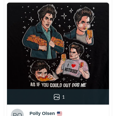
1
Polly Olsen