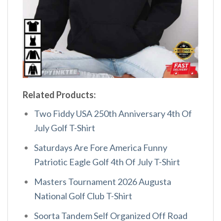
Related Products:
Two Fiddy USA 250th Anniversary 4th Of
July Golf T-Shirt
Saturdays Are Fore America Funny
Patriotic Eagle Golf 4th Of July T-Shirt
Masters Tournament 2026 Augusta
National Golf Club T-Shirt
Soorta Tandem Self Organized Off Road