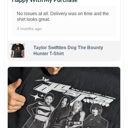
No issues at all. Delivery was on time and the
shirt looks great.
4 months ago
Taylor Swiftties Dog The Bounty
Hunter T-Shirt