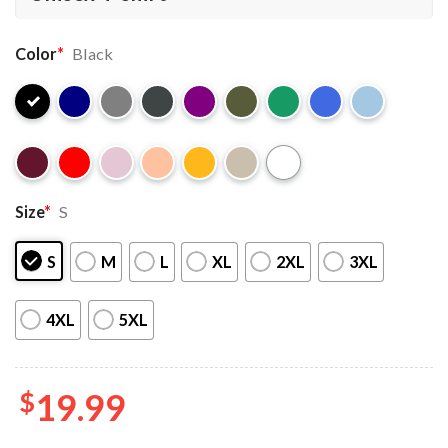
Color
*
Black
Size
*
S
S
M
L
XL
2XL
3XL
4XL
5XL
$
19.99