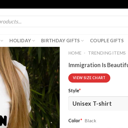
HOLIDAY
BIRTHDAY GIFTS
COUPLE GIFTS
-
HOME
TRENDING ITEMS
Immigration Is Beautif
VIEW SIZE CHART
Style
*
Color
*
Black