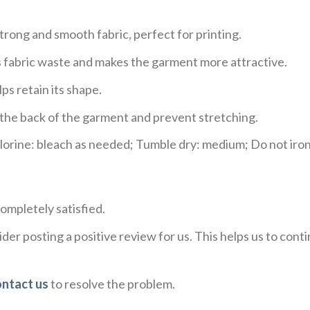
trong and smooth fabric, perfect for printing.
ces fabric waste and makes the garment more attractive.
ps retain its shape.
e the back of the garment and prevent stretching.
rine: bleach as needed; Tumble dry: medium; Do not iron;
ompletely satisfied.
der posting a positive review for us. This helps us to con
ontact us
to resolve the problem.