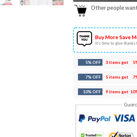
Other people want 
Buy More Save M
It’s time to give thanks f
5% OFF
3 items get
5
7% OFF
5 items get
7
10% OFF
9 items get
10