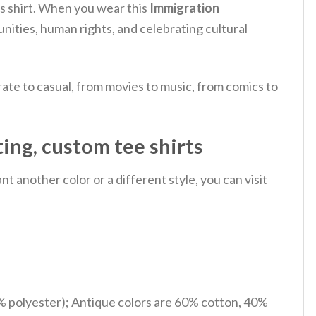
 shirt.
When you wear this
Immigration
nities, human rights, and celebrating cultural
ate to casual, from movies to music, from comics to
ting, custom tee shirts
 another color or a different style, you can visit
% polyester); Antique colors are 60% cotton, 40%