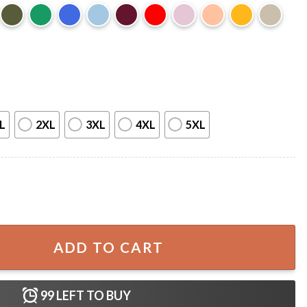
L
2XL
3XL
4XL
5XL
narch Butterfly T-Shirt quantity
ADD TO CART
99
LEFT TO BUY