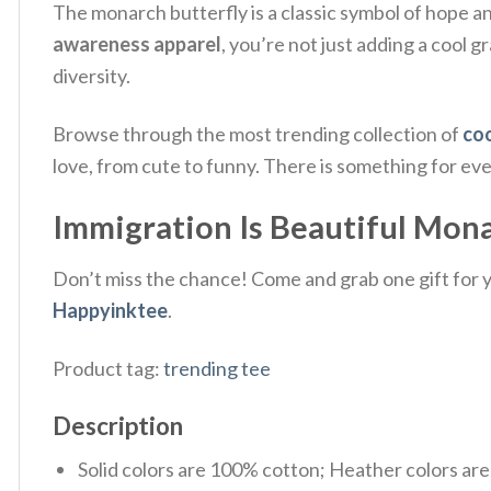
The monarch butterfly is a classic symbol of hope an
awareness apparel
, you’re not just adding a cool 
diversity.
Browse through the most trending collection of
coo
love, from cute to funny. There is something for ev
Immigration Is Beautiful Monar
Don’t miss the chance! Come and grab one gift for yo
Happyinktee
.
Product tag:
trending tee
Description
Solid colors are 100% cotton; Heather colors ar