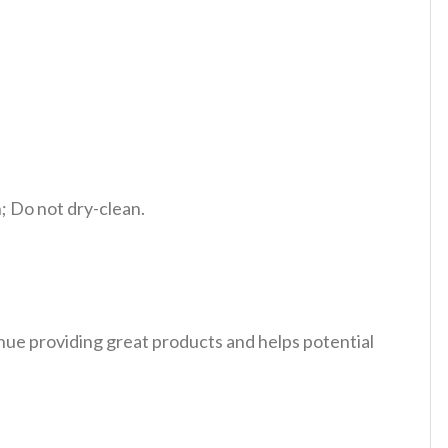
 Do not dry-clean.
tinue providing great products and helps potential