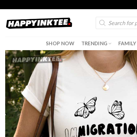
Skip
to
Products
content
search
SHOP NOW
TRENDING
FAMILY