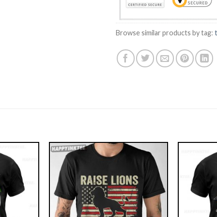
Browse similar products by tag: