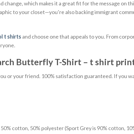
d change, which makes it a great fit for the message on this
graphic to your closet—you’re also backing immigrant commu
l t shirts
and choose one that appeals to you. From corpor
eryone.
ch Butterfly T-Shirt – t shirt prin
u or your friend. 100% satisfaction guaranteed. If you want
e 50% cotton, 50% polyester (Sport Grey is 90% cotton, 10