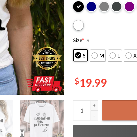
Size
*
S
S
M
L
X
$
19.99
Immigration Is Beautiful Mo