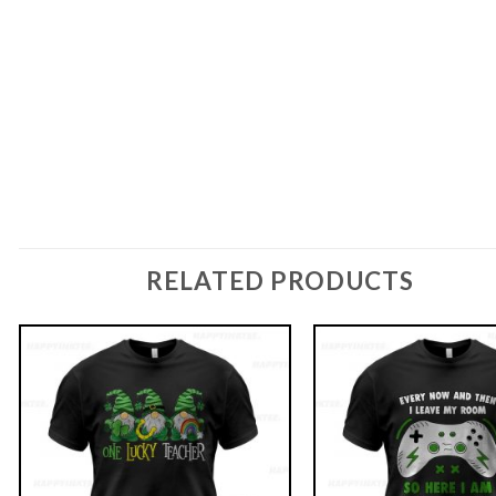
RELATED PRODUCTS