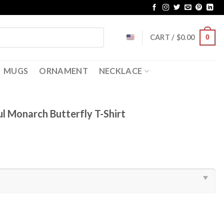
CART /
$
0.00
0
MUGS
ORNAMENT
NECKLACE
ul Monarch Butterfly T-Shirt