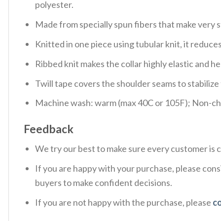
polyester.
Made from specially spun fibers that make very s
Knitted in one piece using tubular knit, it redu
Ribbed knit makes the collar highly elastic and hel
Twill tape covers the shoulder seams to stabiliz
Machine wash: warm (max 40C or 105F); Non-chlo
Feedback
We try our best to make sure every customer is c
If you are happy with your purchase, please consi
buyers to make confident decisions.
If you are not happy with the purchase, please
c