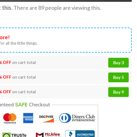
this.
There are
89
people are viewing this.
ore!
or all the little things.
% OFF
on cart total
Buy 3
% OFF
on cart total
Buy 5
% OFF
on cart total
Buy 9