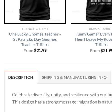
TRENDING ITEMS
BLACK T-SHIR
One Lucky Gnomes Teacher –
Funny Gamer Every
St Patricks Day Gnomes
Then I Leave My Ro
Teacher T-Shirt
T-Shirt
From
$
21.99
From
$
21.9
DESCRIPTION
SHIPPING & MANUFACTURING INFO
Celebrate diversity, unity, and resilience with our
Im
This design has a strong message: migration is natur