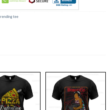
trending tee