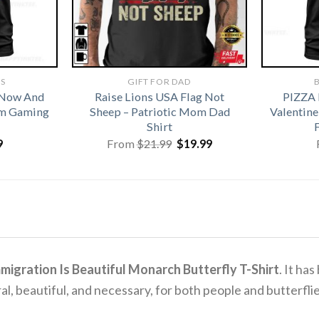
TS
GIFT FOR DAD
B
 Now And
Raise Lions USA Flag Not
PIZZA
om Gaming
Sheep – Patriotic Mom Dad
Valentine
Shirt
Original
Current
9
From
$
21.99
$
19.99
price
price
was:
is:
$21.99.
$19.99.
migration Is Beautiful Monarch Butterfly T-Shirt
.
It has
al, beautiful, and necessary, for both people and butterflie