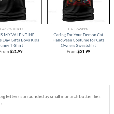
LACK T-SHIRTS
HALLOWEEN
 IS MY VALENTINE
Caring For Your Demon Cat
s Day Gifts Boys Kids
Halloween Costume for Cats
Funny T-Shirt
Owners Sweatshirt
From
$
21.99
From
$
21.99
 big letters surrounded by small monarch butterflies.
s.