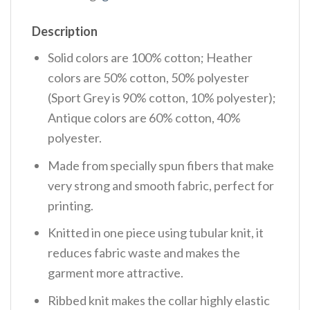
Description
Solid colors are 100% cotton; Heather
colors are 50% cotton, 50% polyester
(Sport Grey is 90% cotton, 10% polyester);
Antique colors are 60% cotton, 40%
polyester.
Made from specially spun fibers that make
very strong and smooth fabric, perfect for
printing.
Knitted in one piece using tubular knit, it
reduces fabric waste and makes the
garment more attractive.
Ribbed knit makes the collar highly elastic