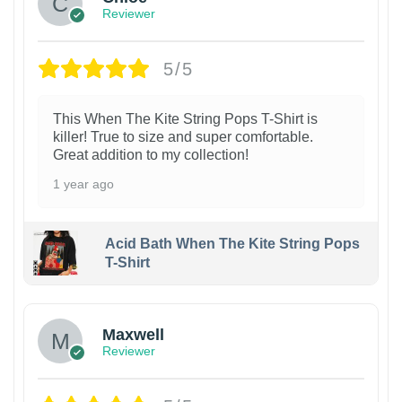
Reviewer
5/5
This When The Kite String Pops T-Shirt is
killer! True to size and super comfortable.
Great addition to my collection!
1 year ago
Acid Bath When The Kite String Pops
T-Shirt
Maxwell
Reviewer