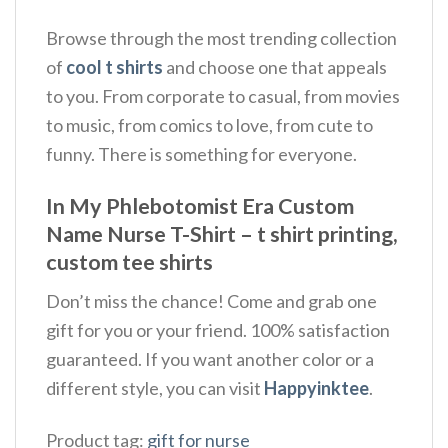
Browse through the most trending collection
of
cool t shirts
and choose one that appeals
to you. From corporate to casual, from movies
to music, from comics to love, from cute to
funny. There is something for everyone.
In My Phlebotomist Era Custom
Name Nurse T-Shirt – t shirt printing,
custom tee shirts
Don’t miss the chance! Come and grab one
gift for you or your friend. 100% satisfaction
guaranteed. If you want another color or a
different style, you can visit
Happyinktee
.
Product tag:
gift for nurse