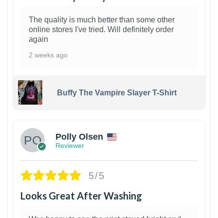
The quality is much better than some other
online stores I've tried. Will definitely order
again
2 weeks ago
Buffy The Vampire Slayer T-Shirt
1
Polly Olsen
Reviewer
5/5
Looks Great After Washing