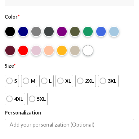
Color
*
Size
*
S
M
L
XL
2XL
3XL
4XL
5XL
Personalization