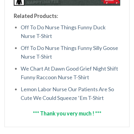
Related Products:
Off To Do Nurse Things Funny Duck
Nurse T-Shirt
Off To Do Nurse Things Funny Silly Goose
Nurse T-Shirt
We Chart At Dawn Good Grief Night Shift
Funny Raccoon Nurse T-Shirt
Lemon Labor Nurse Our Patients Are So
Cute We Could Squeeze ‘Em T-Shirt
*** Thank you very much ! ***