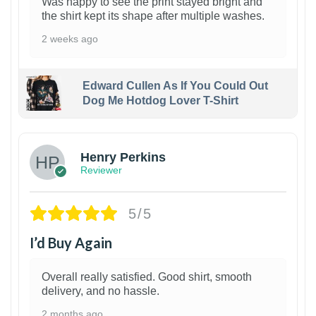
Was happy to see the print stayed bright and
the shirt kept its shape after multiple washes.
2 weeks ago
Edward Cullen As If You Could Out
Dog Me Hotdog Lover T-Shirt
1
Henry Perkins
Reviewer
5/5
I’d Buy Again
Overall really satisfied. Good shirt, smooth
delivery, and no hassle.
2 months ago