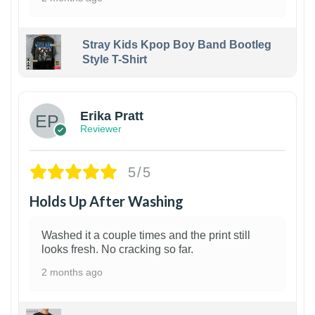
Stray Kids Kpop Boy Band Bootleg
Style T-Shirt
1
Erika Pratt
Reviewer
5/5
Holds Up After Washing
Washed it a couple times and the print still
looks fresh. No cracking so far.
2 months ago