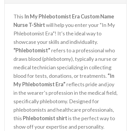
This
In My Phlebotomist Era Custom Name
Nurse T-Shirt
will help you enter your “In My
Phlebotomist Era”! It’s the ideal way to
showcase your skills and individuality.
“Phlebotomist”
refers to a professional who
draws blood (phlebotomy), typically a nurse or
medical technician specializing in collecting
blood for tests, donations, or treatments.
“In
My Phlebotomist Era”
reflects pride and joy
in the wearer’s profession in the medical field,
specifically phlebotomy. Designed for
phlebotomists and healthcare professionals,
this
Phlebotomist shirt
is the perfect way to
show off your expertise and personality.