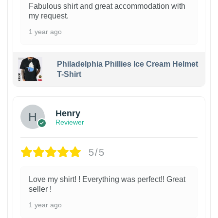
Fabulous shirt and great accommodation with
my request.
1 year ago
Philadelphia Phillies Ice Cream Helmet
T-Shirt
Henry
Reviewer
5/5
Love my shirt! ! Everything was perfect!! Great
seller !
1 year ago