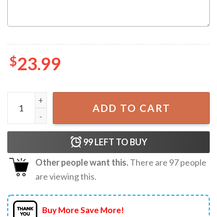
$
23.99
In My Phlebotomist Era Custom Name Nurse T-Shirt quant
ADD TO CART
99
LEFT TO BUY
Other people want this.
There are
97
people
are viewing this.
Buy More Save More!