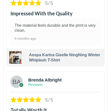
5/5
Impressed With the Quality
The material feels durable and the print is very
clean.
4 months ago
Aespa Karina Giselle NingNing Winter
Whiplash T-Shirt
1
Brenda Albright
Reviewer
5/5
Totally Worth It