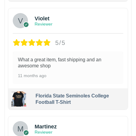
Violet
Reviewer
5/5
What a great item, fast shipping and an
awesome shop
11 months ago
Florida State Seminoles College
Football T-Shirt
Martinez
Reviewer