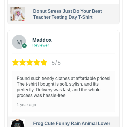
Donut Stress Just Do Your Best
Teacher Testing Day T-Shirt
Maddox
Reviewer
5/5
Found such trendy clothes at affordable prices!
The t-shirt I bought is soft, stylish, and fits
perfectly. Delivery was fast, and the whole
process was hassle-free.
1 year ago
Frog Cute Funny Rain Animal Lover