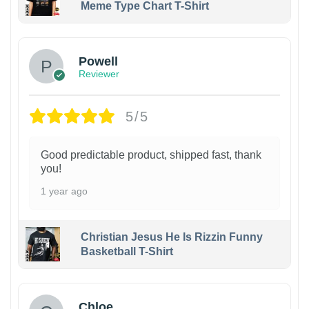
Meme Type Chart T-Shirt
Powell
Reviewer
5/5
Good predictable product, shipped fast, thank
you!
1 year ago
Christian Jesus He Is Rizzin Funny
Basketball T-Shirt
1
Chloe