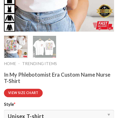
-
HOME
TRENDING ITEMS
In My Phlebotomist Era Custom Name Nurse
T-Shirt
VIEW SIZE CHART
Style
*