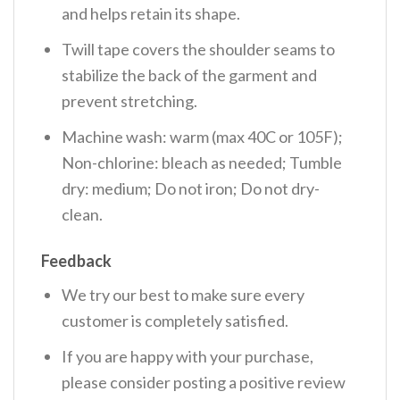
and helps retain its shape.
Twill tape covers the shoulder seams to
stabilize the back of the garment and
prevent stretching.
Machine wash: warm (max 40C or 105F);
Non-chlorine: bleach as needed; Tumble
dry: medium; Do not iron; Do not dry-
clean.
Feedback
We try our best to make sure every
customer is completely satisfied.
If you are happy with your purchase,
please consider posting a positive review