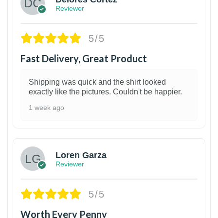
Reviewer
5/5
Fast Delivery, Great Product
Shipping was quick and the shirt looked
exactly like the pictures. Couldn't be happier.
1 week ago
1
Loren Garza
Reviewer
5/5
Worth Every Penny