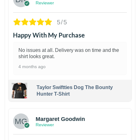
Reviewer
5/5
Happy With My Purchase
No issues at all. Delivery was on time and the
shirt looks great.
4 months ago
Taylor Swiftties Dog The Bounty
Hunter T-Shirt
1
Margaret Goodwin
Reviewer