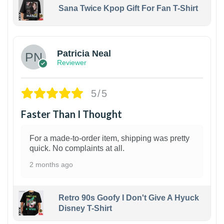
Sana Twice Kpop Gift For Fan T-Shirt
1
Patricia Neal
Reviewer
5/5
Faster Than I Thought
For a made-to-order item, shipping was pretty
quick. No complaints at all.
2 months ago
Retro 90s Goofy I Don't Give A Hyuck
Disney T-Shirt
1