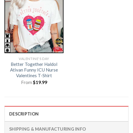
VALENTINE'S DAY
Better Together Haldol
Ativan Funny ICU Nurse
Valentines T-Shirt
From
$
19.99
DESCRIPTION
SHIPPING & MANUFACTURING INFO