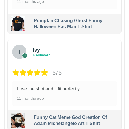
11 months ago
Pumpkin Chasing Ghost Funny
Halloween Pac Man T-Shirt
Ivy
Reviewer
5/5
Love the shirt and it fit perfectly.
11 months ago
Funny Cat Meme God Creation Of
Adam Michelangelo Art T-Shirt