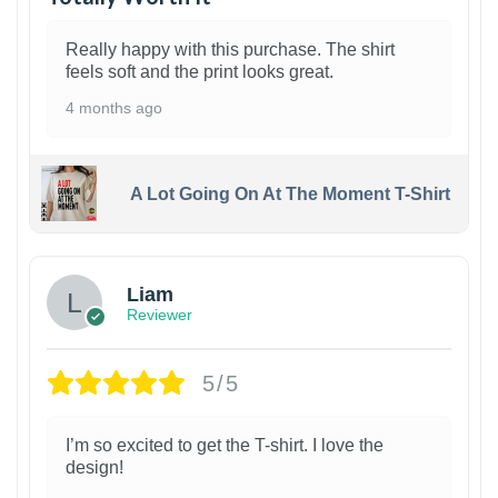
Really happy with this purchase. The shirt
feels soft and the print looks great.
4 months ago
A Lot Going On At The Moment T-Shirt
Liam
Reviewer
5/5
I’m so excited to get the T-shirt. I love the
design!