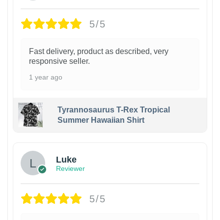
5/5
Fast delivery, product as described, very
responsive seller.
1 year ago
Tyrannosaurus T-Rex Tropical
Summer Hawaiian Shirt
Luke
Reviewer
5/5