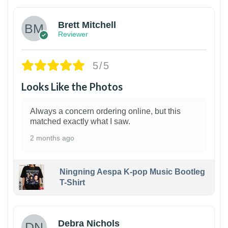
Brett Mitchell
Reviewer
5/5
Looks Like the Photos
Always a concern ordering online, but this
matched exactly what I saw.
2 months ago
Ningning Aespa K-pop Music Bootleg
T-Shirt
1
Debra Nichols