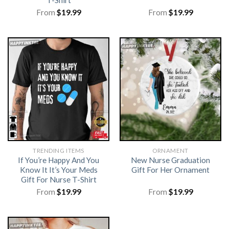
T-Shirt
From
$
19.99
From
$
19.99
TRENDING ITEMS
ORNAMENT
If You’re Happy And You
New Nurse Graduation
Know It It’s Your Meds
Gift For Her Ornament
Gift For Nurse T-Shirt
From
$
19.99
From
$
19.99