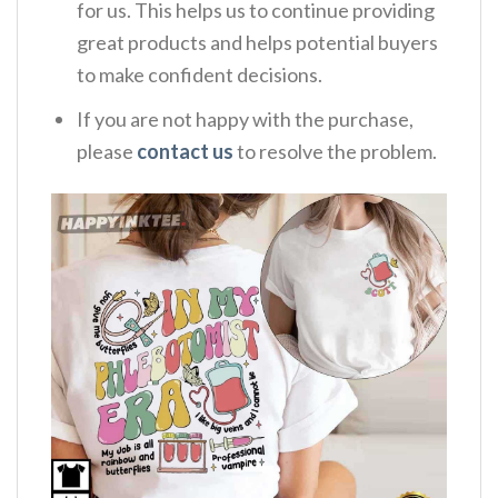
for us. This helps us to continue providing
great products and helps potential buyers
to make confident decisions.
If you are not happy with the purchase,
please
contact us
to resolve the problem.