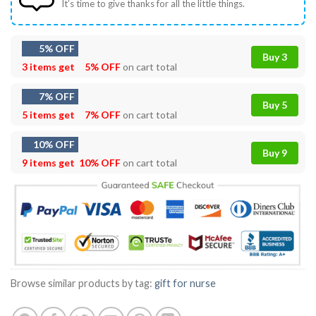
It’s time to give thanks for all the little things.
5% OFF
Buy 3
3 items get
5% OFF
on cart total
7% OFF
Buy 5
5 items get
7% OFF
on cart total
10% OFF
Buy 9
9 items get
10% OFF
on cart total
Browse similar products by tag:
gift for nurse