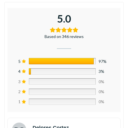
5.0
Based on 346 reviews
5
97%
4
3%
3
0%
2
0%
1
0%
Delores Cortez