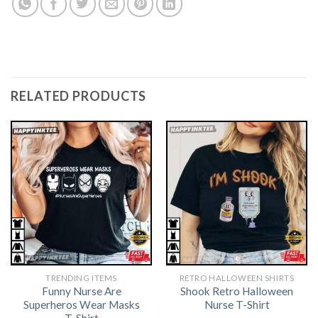
RELATED PRODUCTS
TRENDING ITEMS
RETRO HALLOWEEN SHIRTS​
Funny Nurse Are
Shook Retro Halloween
Superheros Wear Masks
Nurse T-Shirt