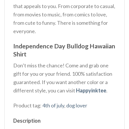
that appeals to you. From corporate to casual,
from movies to music, from comics to love,
from cute to funny. There is something for
everyone.
Independence Day Bulldog Hawaiian
Shirt
Don’t miss the chance! Come and grab one
gift for you or your friend. 100% satisfaction
guaranteed. If you want another color or a
different style, you can visit
Happyinktee
.
Product tag:
4th of july
,
dog lover
Description