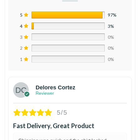
5
97%
4
3%
3
0%
2
0%
1
0%
Delores Cortez
Reviewer
5/5
Fast Delivery, Great Product