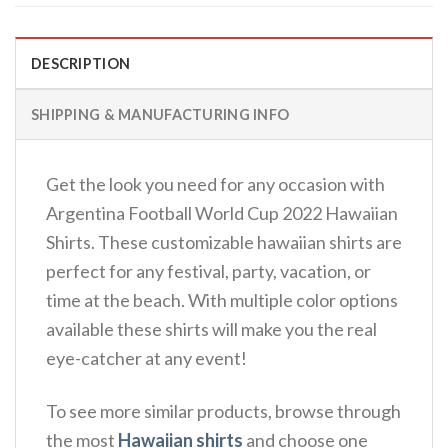
DESCRIPTION
SHIPPING & MANUFACTURING INFO
Get the look you need for any occasion with
Argentina Football World Cup 2022 Hawaiian
Shirts. These customizable hawaiian shirts are
perfect for any festival, party, vacation, or
time at the beach. With multiple color options
available these shirts will make you the real
eye-catcher at any event!
To see more similar products, browse through
the most
Hawaiian shirts
and choose one