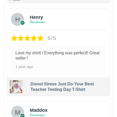
Henry
Reviewer
5/5
Love my shirt! ! Everything was perfect!! Great
seller !
1 year ago
Donut Stress Just Do Your Best
Teacher Testing Day T-Shirt
Maddox
Reviewer