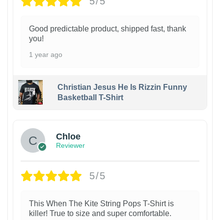
5/5
Good predictable product, shipped fast, thank
you!
1 year ago
Christian Jesus He Is Rizzin Funny
Basketball T-Shirt
1
Chloe
Reviewer
5/5
This When The Kite String Pops T-Shirt is
killer! True to size and super comfortable.