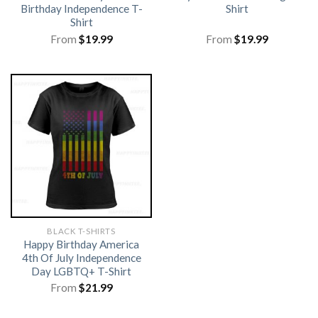
Birthday Independence T-
Shirt
Shirt
From
$
19.99
From
$
19.99
BLACK T-SHIRTS
Happy Birthday America
4th Of July Independence
Day LGBTQ+ T-Shirt
From
$
21.99