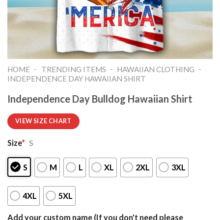
-
-
-
HOME
TRENDING ITEMS
HAWAIIAN CLOTHING
INDEPENDENCE DAY HAWAIIAN SHIRT
Independence Day Bulldog Hawaiian Shirt
VIEW SIZE CHART
Size
*
S
S
M
L
XL
2XL
3XL
4XL
5XL
Add your custom name (If you don't need please