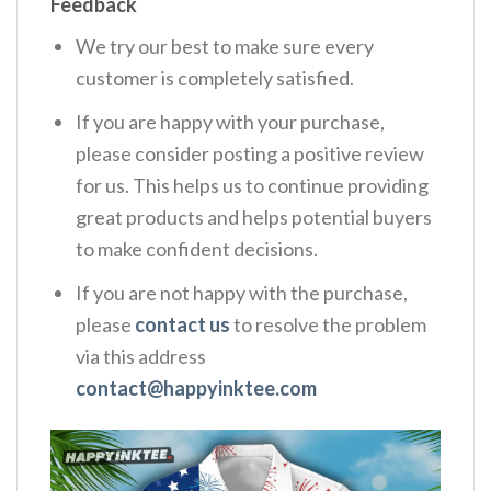
Feedback
We try our best to make sure every
customer is completely satisfied.
If you are happy with your purchase,
please consider posting a positive review
for us. This helps us to continue providing
great products and helps potential buyers
to make confident decisions.
If you are not happy with the purchase,
please
contact us
to resolve the problem
via this address
contact@happyinktee.com