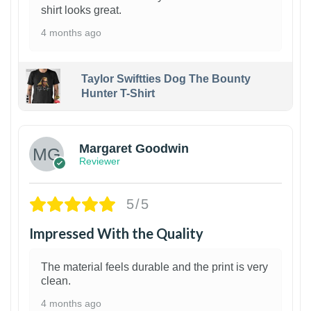
shirt looks great.
4 months ago
Taylor Swiftties Dog The Bounty
Hunter T-Shirt
1
Margaret Goodwin
Reviewer
5/5
Impressed With the Quality
The material feels durable and the print is very
clean.
4 months ago