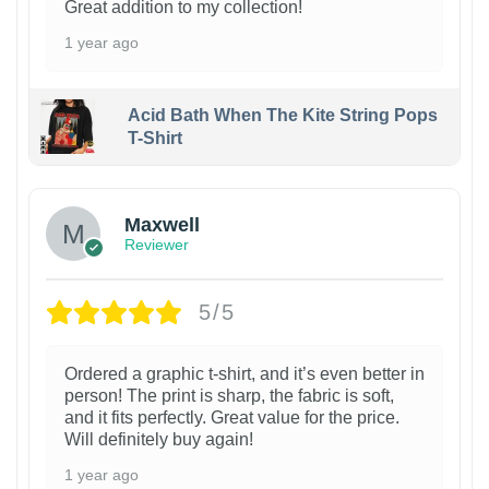
Great addition to my collection!
1 year ago
Acid Bath When The Kite String Pops
T-Shirt
Maxwell
Reviewer
5/5
Ordered a graphic t-shirt, and it’s even better in
person! The print is sharp, the fabric is soft,
and it fits perfectly. Great value for the price.
Will definitely buy again!
1 year ago