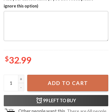
ignore this option)
$
32.99
Independence Day Bulldog Hawaiian Shirt quantity
ADD TO CART
99
LEFT TO BUY
Other people want this.
There are
68
people