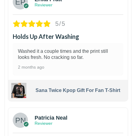
Reviewer
5/5
Holds Up After Washing
Washed it a couple times and the print still
looks fresh. No cracking so far.
2 months ago
Sana Twice Kpop Gift For Fan T-Shirt
1
Patricia Neal
Reviewer