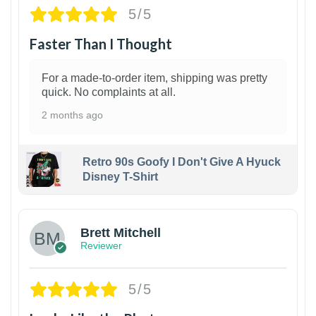
5/5
Faster Than I Thought
For a made-to-order item, shipping was pretty
quick. No complaints at all.
2 months ago
Retro 90s Goofy I Don't Give A Hyuck
Disney T-Shirt
1
Brett Mitchell
Reviewer
5/5