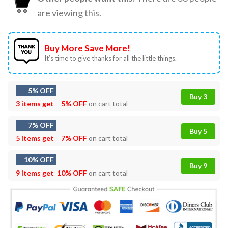
are viewing this.
Buy More Save More!
It’s time to give thanks for all the little things.
5% OFF
Buy 3
3 items get
5% OFF
on cart total
7% OFF
Buy 5
5 items get
7% OFF
on cart total
10% OFF
Buy 9
9 items get
10% OFF
on cart total