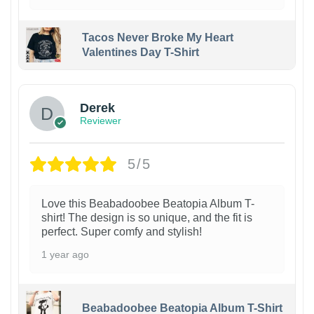
Tacos Never Broke My Heart
Valentines Day T-Shirt
1
Derek
Reviewer
5/5
Love this Beabadoobee Beatopia Album T-
shirt! The design is so unique, and the fit is
perfect. Super comfy and stylish!
1 year ago
Beabadoobee Beatopia Album T-Shirt