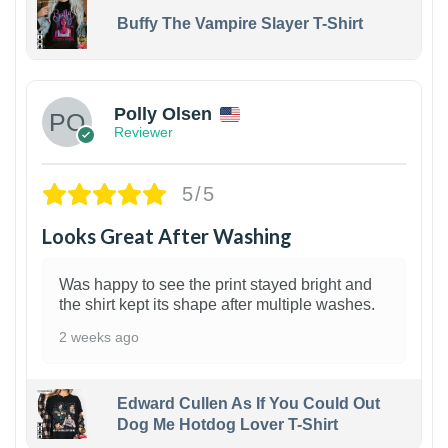
Buffy The Vampire Slayer T-Shirt
1
Polly Olsen
Reviewer
5/5
Looks Great After Washing
Was happy to see the print stayed bright and
the shirt kept its shape after multiple washes.
2 weeks ago
Edward Cullen As If You Could Out
Dog Me Hotdog Lover T-Shirt
1