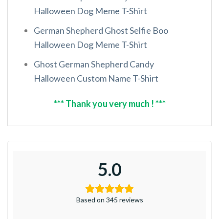
Halloween Dog Meme T-Shirt
German Shepherd Ghost Selfie Boo
Halloween Dog Meme T-Shirt
Ghost German Shepherd Candy
Halloween Custom Name T-Shirt
*** Thank you very much ! ***
5.0
Based on 345 reviews