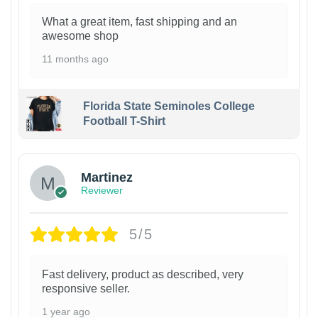
What a great item, fast shipping and an
awesome shop
11 months ago
Florida State Seminoles College
Football T-Shirt
Martinez
Reviewer
5/5
Fast delivery, product as described, very
responsive seller.
1 year ago