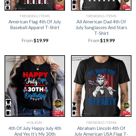
TRENDING ITEMS
TRENDING ITEMS
American Flag 4th Of July
All American Dad 4th Of
Baseball Apparel T-Shirt
July Sunglasses And Stars
T-Shirt
From
$
19.99
From
$
19.99
HOLIDAY
TRENDING ITEMS
4th Of July Happy July 4th
Abraham Lincoln 4th Of
And Yes It’s My 30th
July American USA Flag T-