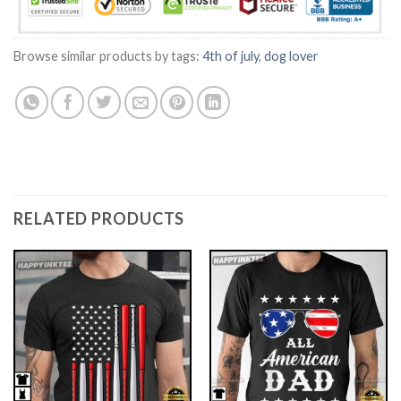
Browse similar products by tags:
4th of july
,
dog lover
RELATED PRODUCTS