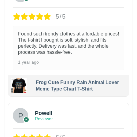
5/5
Found such trendy clothes at affordable prices!
The t-shirt I bought is soft, stylish, and fits
perfectly. Delivery was fast, and the whole
process was hassle-free.
1 year ago
Frog Cute Funny Rain Animal Lover
Meme Type Chart T-Shirt
Powell
Reviewer