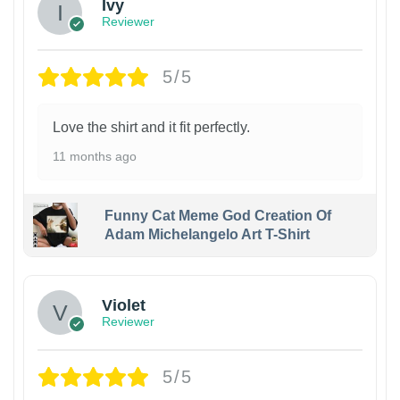
Ivy
Reviewer
5/5
Love the shirt and it fit perfectly.
11 months ago
Funny Cat Meme God Creation Of
Adam Michelangelo Art T-Shirt
Violet
Reviewer
5/5