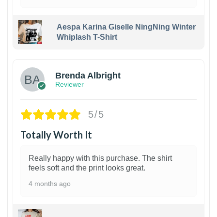
Aespa Karina Giselle NingNing Winter
Whiplash T-Shirt
1
Brenda Albright
Reviewer
5/5
Totally Worth It
Really happy with this purchase. The shirt
feels soft and the print looks great.
4 months ago