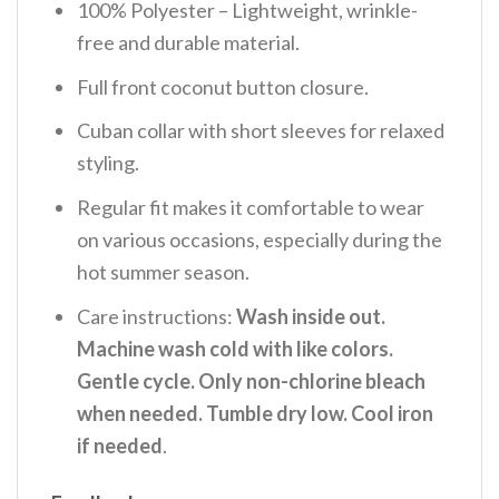
100% Polyester – Lightweight, wrinkle-
free and durable material.
Full front coconut button closure.
Cuban collar with short sleeves for relaxed
styling.
Regular fit makes it comfortable to wear
on various occasions, especially during the
hot summer season.
Care instructions:
Wash inside out.
Machine wash cold with like colors.
Gentle cycle. Only non-chlorine bleach
when needed. Tumble dry low. Cool iron
if needed
.