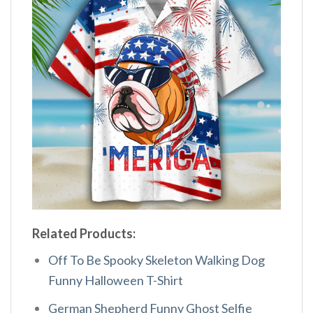
Related Products:
Off To Be Spooky Skeleton Walking Dog
Funny Halloween T-Shirt
German Shepherd Funny Ghost Selfie