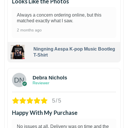
Looks Like the Photos
Always a concern ordering online, but this
matched exactly what I saw.
2 months ago
Ningning Aespa K-pop Music Bootleg
T-Shirt
1
Debra Nichols
Reviewer
5/5
Happy With My Purchase
No issues at all. Delivery was on time and the