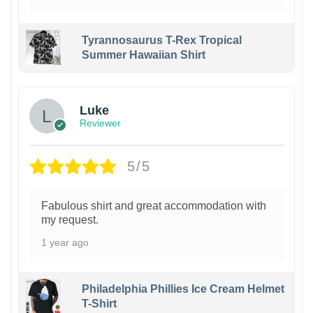
Tyrannosaurus T-Rex Tropical
Summer Hawaiian Shirt
Luke
Reviewer
5/5
Fabulous shirt and great accommodation with
my request.
1 year ago
Philadelphia Phillies Ice Cream Helmet
T-Shirt