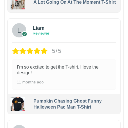
A Lot Going On At The Moment T-Shirt
Liam
Reviewer
5/5
I’m so excited to get the T-shirt. I love the
design!
11 months ago
Pumpkin Chasing Ghost Funny
Halloween Pac Man T-Shirt