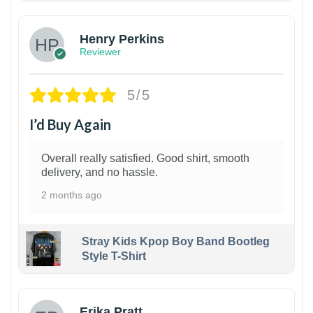
Henry Perkins
Reviewer
5/5
I’d Buy Again
Overall really satisfied. Good shirt, smooth
delivery, and no hassle.
2 months ago
Stray Kids Kpop Boy Band Bootleg
Style T-Shirt
1
Erika Pratt