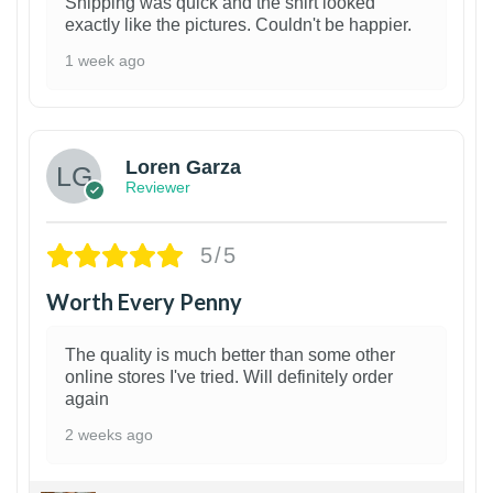
Shipping was quick and the shirt looked
exactly like the pictures. Couldn't be happier.
1 week ago
1
Loren Garza
Reviewer
5/5
Worth Every Penny
The quality is much better than some other
online stores I've tried. Will definitely order
again
2 weeks ago