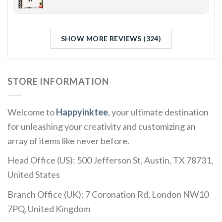
SHOW MORE REVIEWS (324)
STORE INFORMATION
Welcome to
Happyinktee
, your ultimate destination
for unleashing your creativity and customizing an
array of items like never before.
Head Office (US): 500 Jefferson St, Austin, TX 78731,
United States
Branch Office (UK): 7 Coronation Rd, London NW10
7PQ, United Kingdom