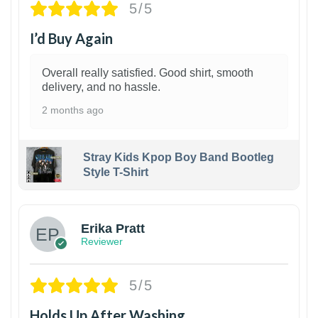
5/5
I’d Buy Again
Overall really satisfied. Good shirt, smooth
delivery, and no hassle.
2 months ago
Stray Kids Kpop Boy Band Bootleg
Style T-Shirt
1
Erika Pratt
Reviewer
5/5
Holds Up After Washing