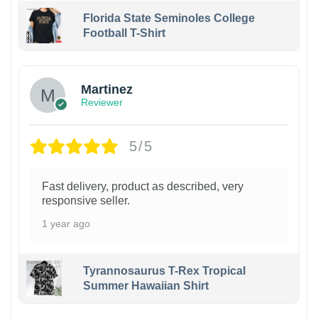
Florida State Seminoles College
Football T-Shirt
Martinez
Reviewer
5/5
Fast delivery, product as described, very
responsive seller.
1 year ago
Tyrannosaurus T-Rex Tropical
Summer Hawaiian Shirt