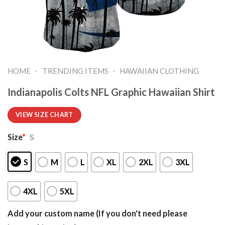
-
-
HOME
TRENDING ITEMS
HAWAIIAN CLOTHING
Indianapolis Colts NFL Graphic Hawaiian Shirt
VIEW SIZE CHART
Size
*
S
S
M
L
XL
2XL
3XL
4XL
5XL
Add your custom name (If you don't need please