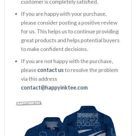
customer is completely satisfied.
If you are happy with your purchase,
please consider posting a positive review
for us. This helps us to continue providing
great products and helps potential buyers
to make confident decisions.
If you are not happy with the purchase,
please
contact us
to resolve the problem
via this address
contact@happyinktee.com