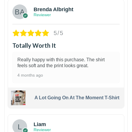
Brenda Albright
Reviewer
5/5
Totally Worth It
Really happy with this purchase. The shirt
feels soft and the print looks great.
4 months ago
A Lot Going On At The Moment T-Shirt
Liam
Reviewer