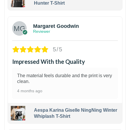
Hunter T-Shirt
1
Margaret Goodwin
Reviewer
5/5
Impressed With the Quality
The material feels durable and the print is very
clean.
4 months ago
Aespa Karina Giselle NingNing Winter
Whiplash T-Shirt
1