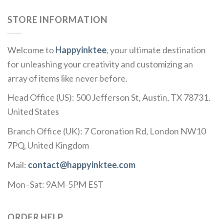
STORE INFORMATION
Welcome to
Happyinktee
, your ultimate destination
for unleashing your creativity and customizing an
array of items like never before.
Head Office (US): 500 Jefferson St, Austin, TX 78731,
United States
Branch Office (UK): 7 Coronation Rd, London NW10
7PQ, United Kingdom
Mail:
contact@happyinktee.com
Mon–Sat: 9AM-5PM EST
ORDER HELP