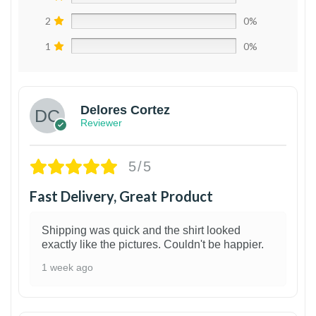
2
0%
1
0%
Delores Cortez
Reviewer
5/5
Fast Delivery, Great Product
Shipping was quick and the shirt looked
exactly like the pictures. Couldn't be happier.
1 week ago
1