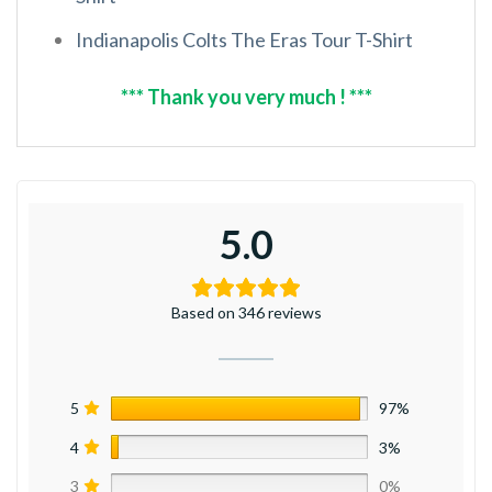
Indianapolis Colts The Eras Tour T-Shirt
*** Thank you very much ! ***
5.0
Based on 346 reviews
5
97%
4
3%
3
0%