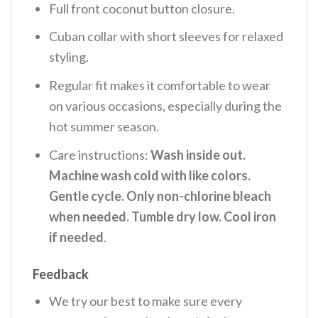
Full front coconut button closure.
Cuban collar with short sleeves for relaxed
styling.
Regular fit makes it comfortable to wear
on various occasions, especially during the
hot summer season.
Care instructions:
Wash inside out.
Machine wash cold with like colors.
Gentle cycle. Only non-chlorine bleach
when needed. Tumble dry low. Cool iron
if needed
.
Feedback
We try our best to make sure every