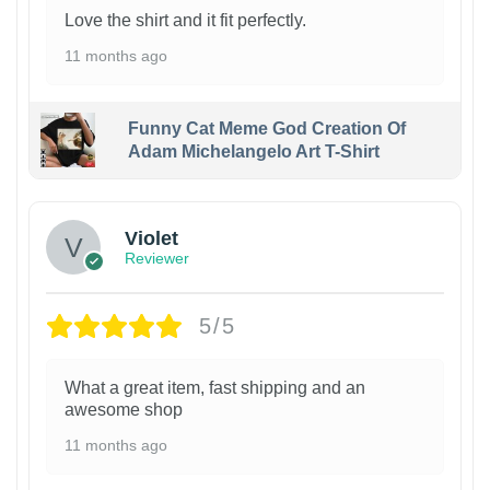
Love the shirt and it fit perfectly.
11 months ago
Funny Cat Meme God Creation Of
Adam Michelangelo Art T-Shirt
Violet
Reviewer
5/5
What a great item, fast shipping and an
awesome shop
11 months ago