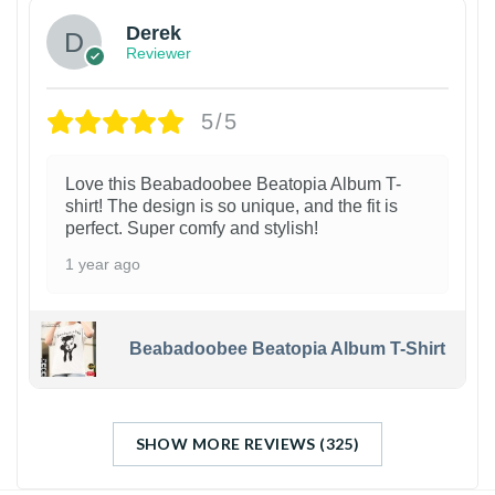
Derek
Reviewer
5/5
Love this Beabadoobee Beatopia Album T-
shirt! The design is so unique, and the fit is
perfect. Super comfy and stylish!
1 year ago
Beabadoobee Beatopia Album T-Shirt
SHOW MORE REVIEWS (325)