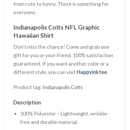
from cute to funny. There is something for
everyone.
Indianapolis Colts NFL Graphic
Hawaiian Shirt
Don’t miss the chance! Come and grab one
gift for you or your friend. 100% satisfaction
guaranteed. If you want another color or a
different style, you can visit
Happyinktee
.
Product tag:
Indianapolis Colts
Description
100% Polyester – Lightweight, wrinkle-
free and durable material.