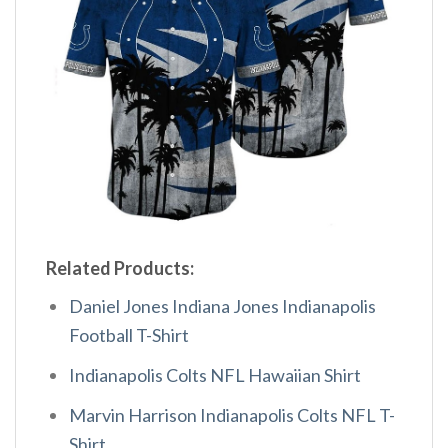
Related Products:
Daniel Jones Indiana Jones Indianapolis
Football T-Shirt
Indianapolis Colts NFL Hawaiian Shirt
Marvin Harrison Indianapolis Colts NFL T-
Shirt