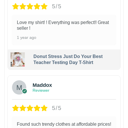
5/5
Love my shirt! ! Everything was perfect!! Great
seller !
1 year ago
Donut Stress Just Do Your Best
Teacher Testing Day T-Shirt
Maddox
Reviewer
5/5
Found such trendy clothes at affordable prices!