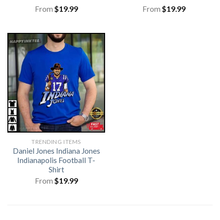
From
$
19.99
From
$
19.99
TRENDING ITEMS
Daniel Jones Indiana Jones
Indianapolis Football T-
Shirt
From
$
19.99