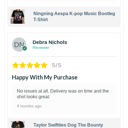
Ningning Aespa K-pop Music Bootleg
T-Shirt
1
Debra Nichols
Reviewer
5/5
Happy With My Purchase
No issues at all. Delivery was on time and the
shirt looks great.
4 months ago
Taylor Swiftties Dog The Bounty