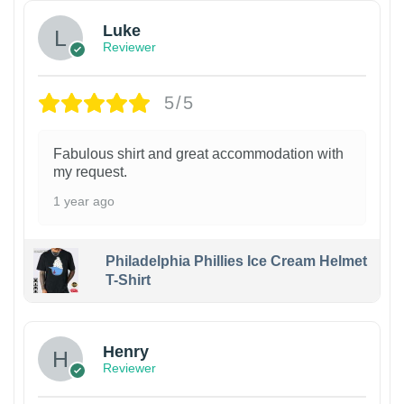
Luke
Reviewer
5/5
Fabulous shirt and great accommodation with
my request.
1 year ago
Philadelphia Phillies Ice Cream Helmet
T-Shirt
Henry
Reviewer