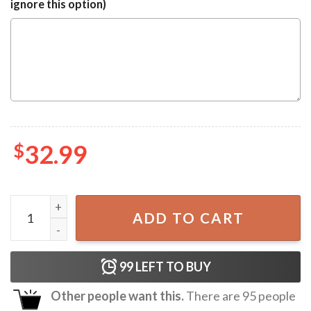
ignore this option)
$
32.99
Indianapolis Colts NFL Graphic Hawaiian Shirt quantity
ADD TO CART
99
LEFT TO BUY
Other people want this.
There are
95
people