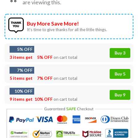
are viewing this.
Buy More Save More!
It’s time to give thanks for all the little things.
5% OFF
Buy 3
3 items get
5% OFF
on cart total
7% OFF
Buy 5
5 items get
7% OFF
on cart total
10% OFF
Buy 9
9 items get
10% OFF
on cart total