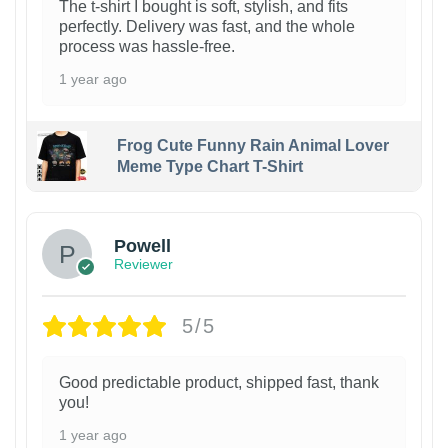
The t-shirt I bought is soft, stylish, and fits
perfectly. Delivery was fast, and the whole
process was hassle-free.
1 year ago
Frog Cute Funny Rain Animal Lover
Meme Type Chart T-Shirt
Powell
Reviewer
5/5
Good predictable product, shipped fast, thank
you!
1 year ago