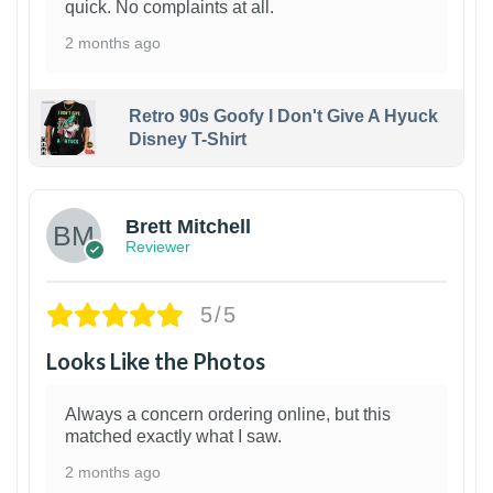
quick. No complaints at all.
2 months ago
Retro 90s Goofy I Don't Give A Hyuck
Disney T-Shirt
1
Brett Mitchell
Reviewer
5/5
Looks Like the Photos
Always a concern ordering online, but this
matched exactly what I saw.
2 months ago