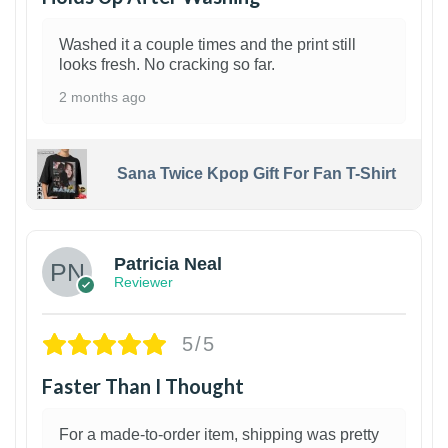
Washed it a couple times and the print still
looks fresh. No cracking so far.
2 months ago
Sana Twice Kpop Gift For Fan T-Shirt
1
Patricia Neal
Reviewer
5/5
Faster Than I Thought
For a made-to-order item, shipping was pretty