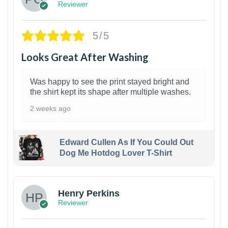
Reviewer
5/5
Looks Great After Washing
Was happy to see the print stayed bright and
the shirt kept its shape after multiple washes.
2 weeks ago
Edward Cullen As If You Could Out
Dog Me Hotdog Lover T-Shirt
1
Henry Perkins
Reviewer