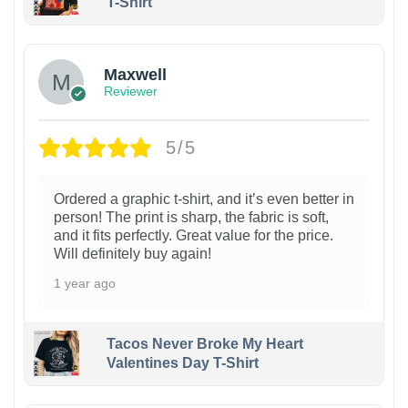
T-Shirt
Maxwell
Reviewer
5/5
Ordered a graphic t-shirt, and it’s even better in
person! The print is sharp, the fabric is soft,
and it fits perfectly. Great value for the price.
Will definitely buy again!
1 year ago
Tacos Never Broke My Heart
Valentines Day T-Shirt
1