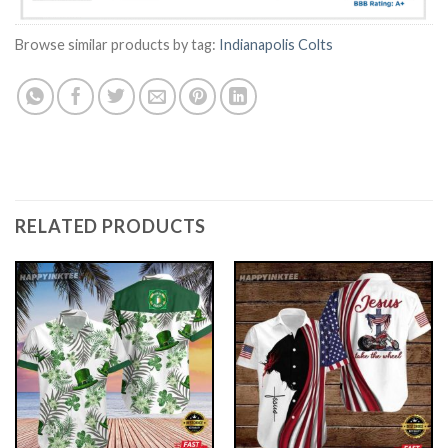
Browse similar products by tag:
Indianapolis Colts
RELATED PRODUCTS