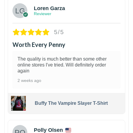
Loren Garza
Reviewer
5/5
Worth Every Penny
The quality is much better than some other
online stores I've tried. Will definitely order
again
2 weeks ago
Buffy The Vampire Slayer T-Shirt
1
Polly Olsen