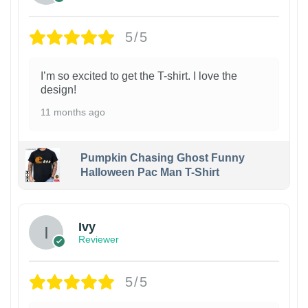
5/5
I’m so excited to get the T-shirt. I love the
design!
11 months ago
Pumpkin Chasing Ghost Funny
Halloween Pac Man T-Shirt
Ivy
Reviewer
5/5