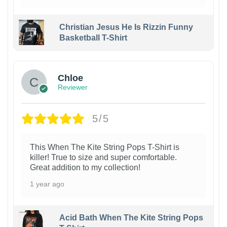
Christian Jesus He Is Rizzin Funny
Basketball T-Shirt
1
Chloe
Reviewer
5/5
This When The Kite String Pops T-Shirt is
killer! True to size and super comfortable.
Great addition to my collection!
1 year ago
Acid Bath When The Kite String Pops