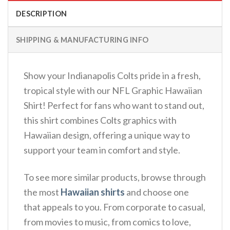
DESCRIPTION
SHIPPING & MANUFACTURING INFO
Show your Indianapolis Colts pride in a fresh,
tropical style with our NFL Graphic Hawaiian
Shirt! Perfect for fans who want to stand out,
this shirt combines Colts graphics with
Hawaiian design, offering a unique way to
support your team in comfort and style.
To see more similar products, browse through
the most
Hawaiian shirts
and choose one
that appeals to you. From corporate to casual,
from movies to music, from comics to love,