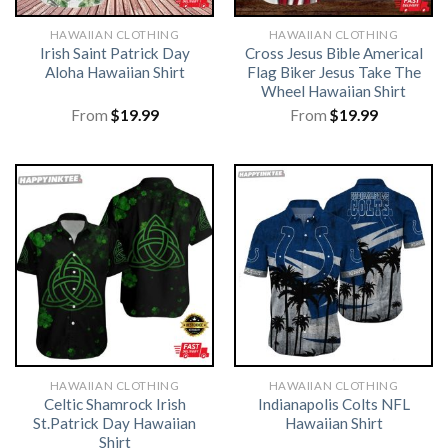
HAWAIIAN CLOTHING
HAWAIIAN CLOTHING
Irish Saint Patrick Day
Cross Jesus Bible Americal
Aloha Hawaiian Shirt
Flag Biker Jesus Take The
Wheel Hawaiian Shirt
From
$
19.99
From
$
19.99
HAWAIIAN CLOTHING
HAWAIIAN CLOTHING
Celtic Shamrock Irish
Indianapolis Colts NFL
St.Patrick Day Hawaiian
Hawaiian Shirt
Shirt