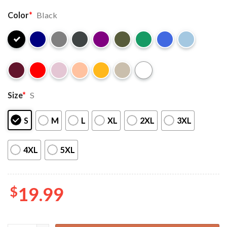
Color
*
Black
Size
*
S
S
M
L
XL
2XL
3XL
4XL
5XL
$
19.99