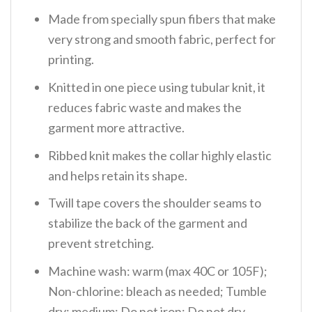
Made from specially spun fibers that make
very strong and smooth fabric, perfect for
printing.
Knitted in one piece using tubular knit, it
reduces fabric waste and makes the
garment more attractive.
Ribbed knit makes the collar highly elastic
and helps retain its shape.
Twill tape covers the shoulder seams to
stabilize the back of the garment and
prevent stretching.
Machine wash: warm (max 40C or 105F);
Non-chlorine: bleach as needed; Tumble
dry: medium; Do not iron; Do not dry-