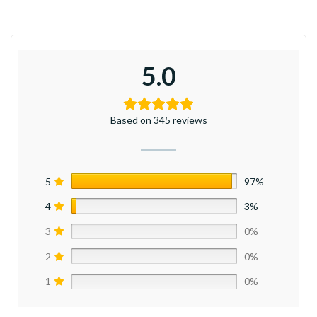
5.0
Based on 345 reviews
5
97%
4
3%
3
0%
2
0%
1
0%