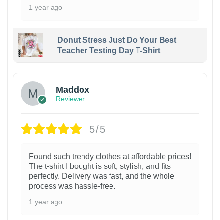
1 year ago
Donut Stress Just Do Your Best
Teacher Testing Day T-Shirt
Maddox
Reviewer
5/5
Found such trendy clothes at affordable prices!
The t-shirt I bought is soft, stylish, and fits
perfectly. Delivery was fast, and the whole
process was hassle-free.
1 year ago