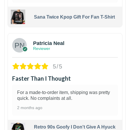
Sana Twice Kpop Gift For Fan T-Shirt
1
Patricia Neal
Reviewer
5/5
Faster Than I Thought
For a made-to-order item, shipping was pretty
quick. No complaints at all.
2 months ago
Retro 90s Goofy I Don't Give A Hyuck