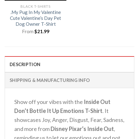
BLACK T-SHIRTS
.My Pug In My Valentine
Cute Valentine’s Day Pet
Dog Owner T-Shirt
From
$
21.99
DESCRIPTION
SHIPPING & MANUFACTURING INFO
Show off your vibes with the
Inside Out
Don’t Bottle It Up Emotions T-Shirt
.
It
showcases Joy, Anger, Disgust, Fear, Sadness,
and more from
Disney Pixar’s Inside Out
,
reminding us to let our emotions out and not