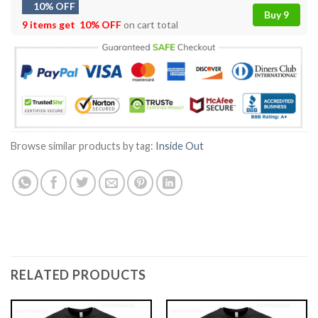
10% OFF
Buy 9
9 items get
10% OFF
on cart total
Browse similar products by tag:
Inside Out
RELATED PRODUCTS