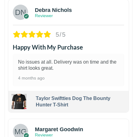
Debra Nichols
Reviewer
5/5
Happy With My Purchase
No issues at all. Delivery was on time and the
shirt looks great.
4 months ago
Taylor Swiftties Dog The Bounty
Hunter T-Shirt
1
Margaret Goodwin
Reviewer