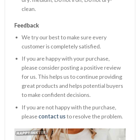
clean.
Feedback
We try our best to make sure every
customer is completely satisfied.
If you are happy with your purchase,
please consider posting a positive review
for us. This helps us to continue providing
great products and helps potential buyers
to make confident decisions.
If you are not happy with the purchase,
please
contact us
to resolve the problem.