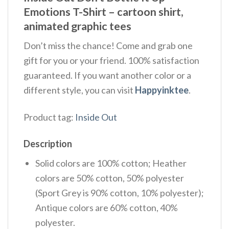
Emotions T-Shirt –
cartoon shirt,
animated graphic tees
Don’t miss the chance! Come and grab one
gift for you or your friend. 100% satisfaction
guaranteed. If you want another color or a
different style, you can visit
Happyinktee
.
Product tag:
Inside Out
Description
Solid colors are 100% cotton; Heather
colors are 50% cotton, 50% polyester
(Sport Grey is 90% cotton, 10% polyester);
Antique colors are 60% cotton, 40%
polyester.