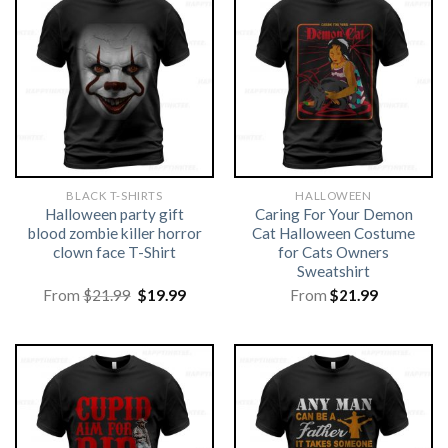
BLACK T-SHIRTS
HALLOWEEN
Halloween party gift
Caring For Your Demon
blood zombie killer horror
Cat Halloween Costume
clown face T-Shirt
for Cats Owners
Sweatshirt
Original
Current
From
$
21.99
$
19.99
From
$
21.99
price
price
was:
is:
$21.99.
$19.99.