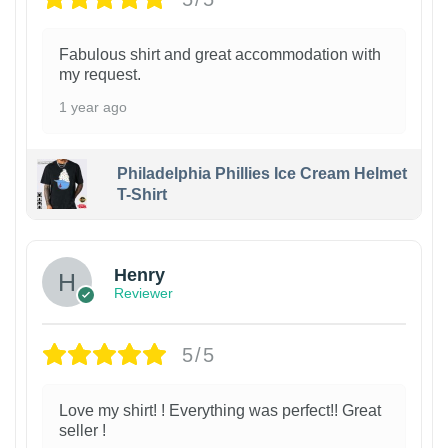
Fabulous shirt and great accommodation with
my request.
1 year ago
Philadelphia Phillies Ice Cream Helmet
T-Shirt
Henry
Reviewer
5/5
Love my shirt! ! Everything was perfect!! Great
seller !