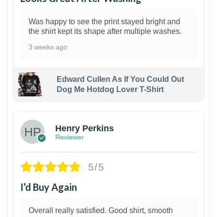
Was happy to see the print stayed bright and
the shirt kept its shape after multiple washes.
3 weeks ago
Edward Cullen As If You Could Out
Dog Me Hotdog Lover T-Shirt
1
Henry Perkins
Reviewer
5/5
I’d Buy Again
Overall really satisfied. Good shirt, smooth