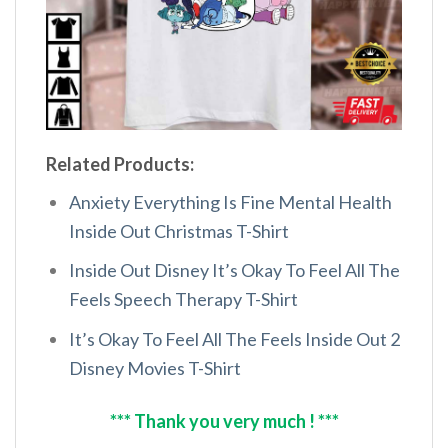
Related Products:
Anxiety Everything Is Fine Mental Health
Inside Out Christmas T-Shirt
Inside Out Disney It’s Okay To Feel All The
Feels Speech Therapy T-Shirt
It’s Okay To Feel All The Feels Inside Out 2
Disney Movies T-Shirt
*** Thank you very much ! ***