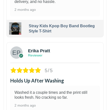
delivery, and no hassle.
2 months ago
Stray Kids Kpop Boy Band Bootleg
Style T-Shirt
1
Erika Pratt
Reviewer
5/5
Holds Up After Washing
Washed it a couple times and the print still
looks fresh. No cracking so far.
2 months ago