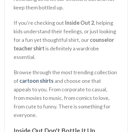
keep them bottled up.
If you’re checking out
Inside Out 2
, helping
kids understand their feelings, or just looking
for a fun yet thoughtful shirt, our
counselor
teacher shirt
is definitely a wardrobe
essential.
Browse through the most trending collection
of
cartoon shirts
and choose one that
appeals to you. From corporate to casual,
from movies to music, from comics to love,
from cute to funny. There is something for
everyone.
Inside Out Don't Bottle It Up