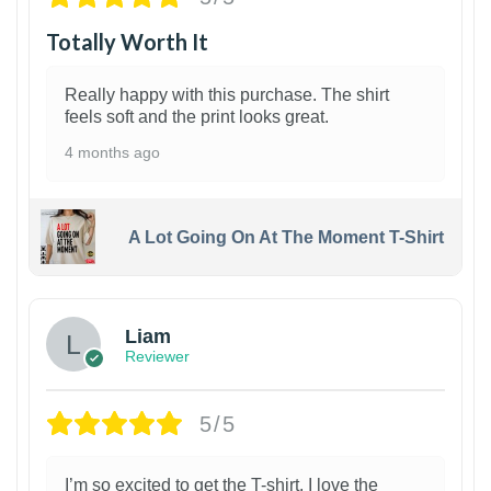
Totally Worth It
Really happy with this purchase. The shirt
feels soft and the print looks great.
4 months ago
A Lot Going On At The Moment T-Shirt
Liam
Reviewer
5/5
I’m so excited to get the T-shirt. I love the