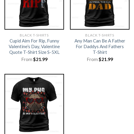
BLACK T-SHIRTS
BLACK T-SHIRTS
Cupid Aim For Rip, Funny
Any Man Can Be A Father
Valentine’s Day, Valentine
For Daddys And Fathers
Quote T-Shirt Size S-5XL
T-Shirt
From
$
21.99
From
$
21.99