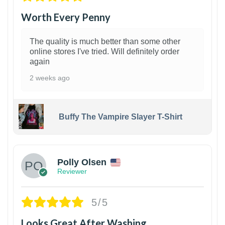
Worth Every Penny
The quality is much better than some other
online stores I've tried. Will definitely order
again
2 weeks ago
Buffy The Vampire Slayer T-Shirt
1
Polly Olsen
Reviewer
5/5
Looks Great After Washing