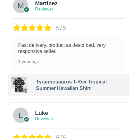
Martinez
Reviewer
5/5
Fast delivery, product as described, very
responsive seller.
1 year ago
Tyrannosaurus T-Rex Tropical
Summer Hawaiian Shirt
Luke
Reviewer
5/5