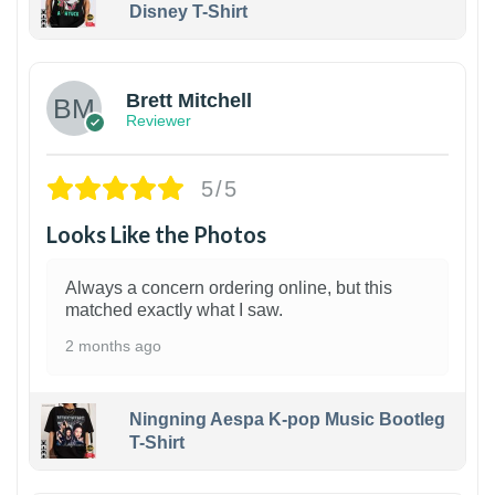
Disney T-Shirt
1
Brett Mitchell
Reviewer
5/5
Looks Like the Photos
Always a concern ordering online, but this
matched exactly what I saw.
2 months ago
Ningning Aespa K-pop Music Bootleg
T-Shirt
1