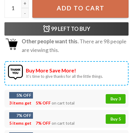
Inside Out Don't Bottle It Up Emotions T-Shirt quantity
ADD TO CART
99
LEFT TO BUY
Other people want this.
There are
98
people
are viewing this.
Buy More Save More!
It’s time to give thanks for all the little things.
5% OFF
Buy 3
3 items get
5% OFF
on cart total
7% OFF
Buy 5
5 items get
7% OFF
on cart total