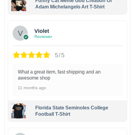
Funny Cat Meme God Creation Of
Adam Michelangelo Art T-Shirt
Violet
Reviewer
5/5
What a great item, fast shipping and an
awesome shop
11 months ago
Florida State Seminoles College
Football T-Shirt