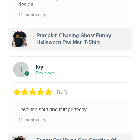
design!
11 months ago
Pumpkin Chasing Ghost Funny
Halloween Pac Man T-Shirt
Ivy
Reviewer
5/5
Love the shirt and it fit perfectly.
11 months ago