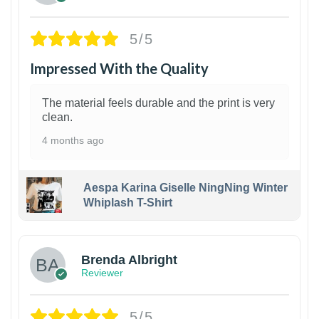
5/5
Impressed With the Quality
The material feels durable and the print is very
clean.
4 months ago
Aespa Karina Giselle NingNing Winter
Whiplash T-Shirt
1
Brenda Albright
Reviewer
5/5