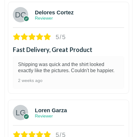
Delores Cortez
Reviewer
5/5
Fast Delivery, Great Product
Shipping was quick and the shirt looked
exactly like the pictures. Couldn't be happier.
2 weeks ago
1
Loren Garza
Reviewer
5/5