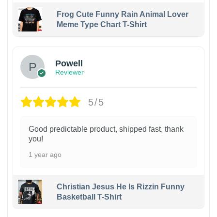
Frog Cute Funny Rain Animal Lover
Meme Type Chart T-Shirt
Powell
Reviewer
5/5
Good predictable product, shipped fast, thank
you!
1 year ago
Christian Jesus He Is Rizzin Funny
Basketball T-Shirt
1