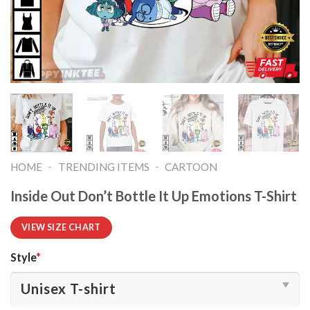
-
-
HOME
TRENDING ITEMS
CARTOON
Inside Out Don’t Bottle It Up Emotions T-Shirt
VIEW SIZE CHART
Style
*