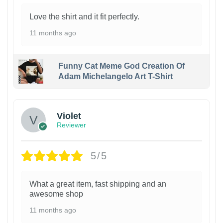
Love the shirt and it fit perfectly.
11 months ago
Funny Cat Meme God Creation Of
Adam Michelangelo Art T-Shirt
Violet
Reviewer
5/5
What a great item, fast shipping and an
awesome shop
11 months ago