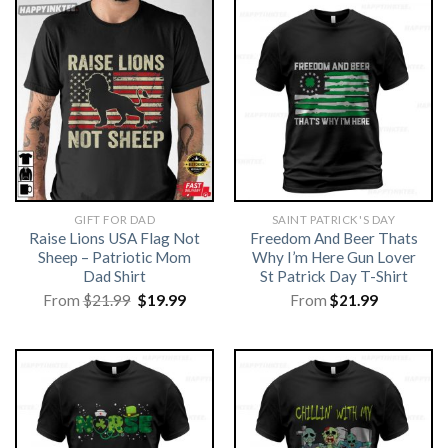
GIFT FOR DAD
SAINT PATRICK'S DAY
Raise Lions USA Flag Not
Freedom And Beer Thats
Sheep – Patriotic Mom
Why I’m Here Gun Lover
Dad Shirt
St Patrick Day T-Shirt
Original
Current
From
$
21.99
$
19.99
From
$
21.99
price
price
was:
is:
$21.99.
$19.99.