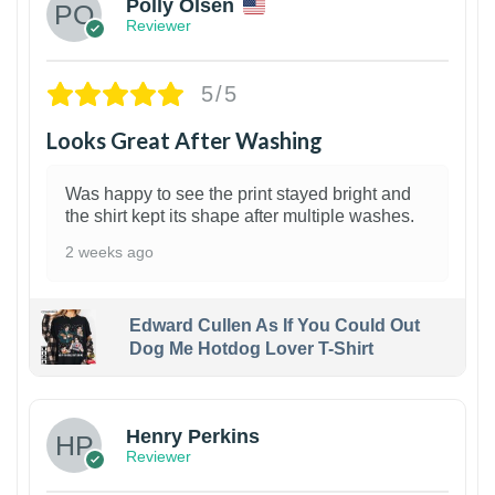
Polly Olsen
Reviewer
5/5
Looks Great After Washing
Was happy to see the print stayed bright and
the shirt kept its shape after multiple washes.
2 weeks ago
Edward Cullen As If You Could Out
Dog Me Hotdog Lover T-Shirt
1
Henry Perkins
Reviewer