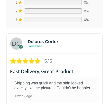
3
0%
2
0%
1
0%
Delores Cortez
Reviewer
5/5
Fast Delivery, Great Product
Shipping was quick and the shirt looked
exactly like the pictures. Couldn't be happier.
1 week ago
1