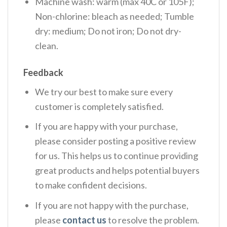
Machine wash: warm (max 40C or 105F);
Non-chlorine: bleach as needed; Tumble
dry: medium; Do not iron; Do not dry-
clean.
Feedback
We try our best to make sure every
customer is completely satisfied.
If you are happy with your purchase,
please consider posting a positive review
for us. This helps us to continue providing
great products and helps potential buyers
to make confident decisions.
If you are not happy with the purchase,
please
contact us
to resolve the problem.