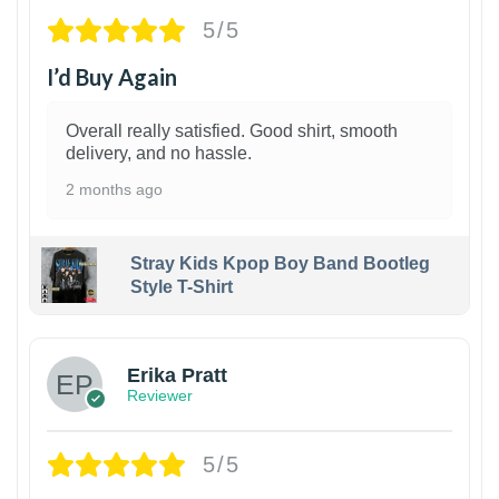
5/5
I’d Buy Again
Overall really satisfied. Good shirt, smooth
delivery, and no hassle.
2 months ago
Stray Kids Kpop Boy Band Bootleg
Style T-Shirt
1
Erika Pratt
Reviewer
5/5