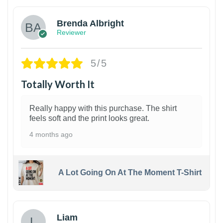
Brenda Albright
Reviewer
5/5
Totally Worth It
Really happy with this purchase. The shirt
feels soft and the print looks great.
4 months ago
A Lot Going On At The Moment T-Shirt
Liam