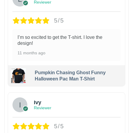
Reviewer
5/5
I’m so excited to get the T-shirt. I love the
design!
11 months ago
Pumpkin Chasing Ghost Funny
Halloween Pac Man T-Shirt
Ivy
Reviewer
5/5