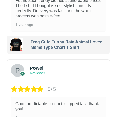
Found such trendy clothes at affordable prices!
The t-shirt I bought is soft, stylish, and fits
perfectly. Delivery was fast, and the whole
process was hassle-free.
1 year ago
Frog Cute Funny Rain Animal Lover
Meme Type Chart T-Shirt
Powell
Reviewer
5/5
Good predictable product, shipped fast, thank
you!