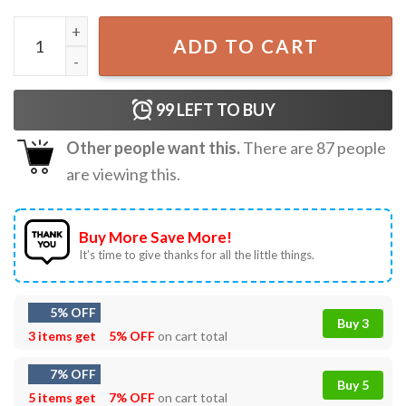
Is It Just Me Or Do Idiots Multiply Funny Horse T-Shirt qua
ADD TO CART
99
LEFT TO BUY
Other people want this.
There are
87
people
are viewing this.
Buy More Save More!
It’s time to give thanks for all the little things.
5% OFF
Buy 3
3 items get
5% OFF
on cart total
7% OFF
Buy 5
5 items get
7% OFF
on cart total