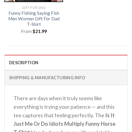
GIFT FOR DAD
Funny Fishing Saying Fish
Men Women Gift For Dad
T-Shirt
From
$
21.99
DESCRIPTION
SHIPPING & MANUFACTURING INFO
There are days when it truly seems like
everything is trying your patience — and this
tee captures that feeling perfectly. The
Is It
Just Me Or Do Idiots Multiply Funny Horse