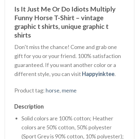
Is It Just Me Or Do Idiots Multiply
Funny Horse T-Shirt – vintage
graphic t shirts, unique graphic t
shirts
Don’t miss the chance! Come and grab one
gift for you or your friend. 100% satisfaction
guaranteed. If you want another color or a
different style, you can visit
Happyinktee
.
Product tag:
horse
,
meme
Description
Solid colors are 100% cotton; Heather
colors are 50% cotton, 50% polyester
(Sport Grey is 90% cotton, 10% polyester);