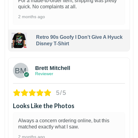
For a made-to-order item, shipping was pretty
quick. No complaints at all.
2 months ago
Retro 90s Goofy I Don't Give A Hyuck
Disney T-Shirt
1
Brett Mitchell
Reviewer
5/5
Looks Like the Photos
Always a concern ordering online, but this
matched exactly what I saw.
2 months ago