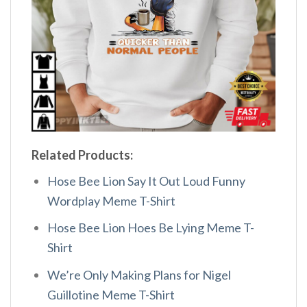
Related Products:
Hose Bee Lion Say It Out Loud Funny
Wordplay Meme T-Shirt
Hose Bee Lion Hoes Be Lying Meme T-
Shirt
We’re Only Making Plans for Nigel
Guillotine Meme T-Shirt