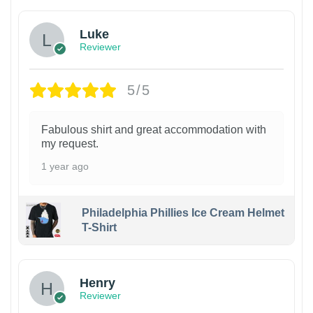
Luke
Reviewer
5/5
Fabulous shirt and great accommodation with
my request.
1 year ago
Philadelphia Phillies Ice Cream Helmet
T-Shirt
Henry
Reviewer