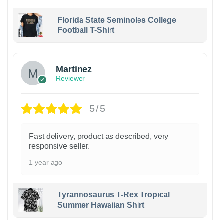
Florida State Seminoles College
Football T-Shirt
Martinez
Reviewer
5/5
Fast delivery, product as described, very
responsive seller.
1 year ago
Tyrannosaurus T-Rex Tropical
Summer Hawaiian Shirt