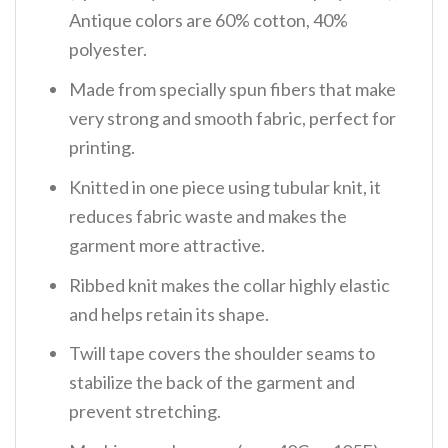
Antique colors are 60% cotton, 40%
polyester.
Made from specially spun fibers that make
very strong and smooth fabric, perfect for
printing.
Knitted in one piece using tubular knit, it
reduces fabric waste and makes the
garment more attractive.
Ribbed knit makes the collar highly elastic
and helps retain its shape.
Twill tape covers the shoulder seams to
stabilize the back of the garment and
prevent stretching.