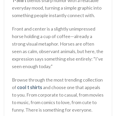
T-Shirt
blends sharp humor with a relatable
everyday mood, turning a simple graphic into
something people instantly connect with.
Front and center is a slightly unimpressed
horse holding a cup of coffee—already a
strong visual metaphor. Horses are often
seen as calm, observant animals, but here, the
expression says something else entirely: “I’ve
seen enough today.”
Browse through the most trending collection
of
cool t shirts
and choose one that appeals
to you. From corporate to casual, from movies
to music, from comics to love, from cute to
funny. There is something for everyone.