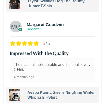
Taylor Swiftties Dog The Bounty
Hunter T-Shirt
1
Margaret Goodwin
Reviewer
5/5
Impressed With the Quality
The material feels durable and the print is very
clean.
4 months ago
Aespa Karina Giselle NingNing Winter
Whiplash T-Shirt
1