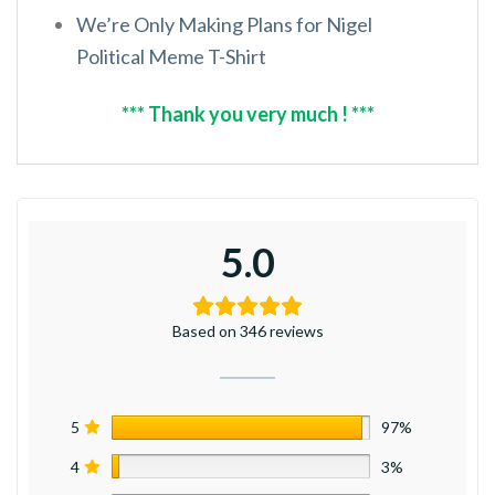
We’re Only Making Plans for Nigel
Political Meme T-Shirt
*** Thank you very much ! ***
5.0
Based on 346 reviews
5
97%
4
3%