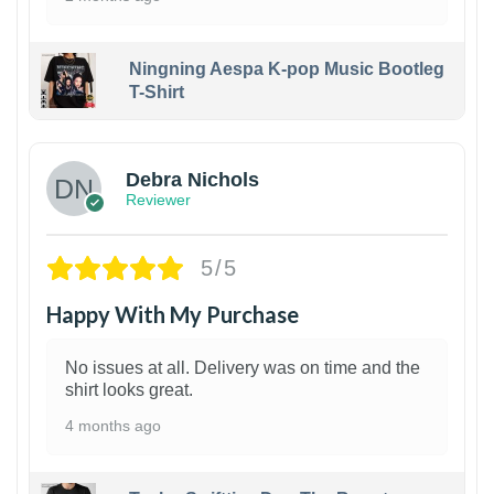
Ningning Aespa K-pop Music Bootleg
T-Shirt
1
Debra Nichols
Reviewer
5/5
Happy With My Purchase
No issues at all. Delivery was on time and the
shirt looks great.
4 months ago