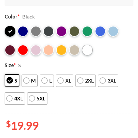
Color
*
Black
Size
*
S
S
M
L
XL
2XL
3XL
4XL
5XL
$
19.99