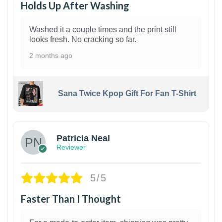
Holds Up After Washing
Washed it a couple times and the print still
looks fresh. No cracking so far.
2 months ago
Sana Twice Kpop Gift For Fan T-Shirt
1
Patricia Neal
Reviewer
5/5
Faster Than I Thought