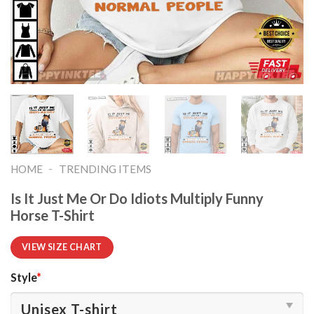
-
HOME
TRENDING ITEMS
Is It Just Me Or Do Idiots Multiply Funny
Horse T-Shirt
VIEW SIZE CHART
Style
*