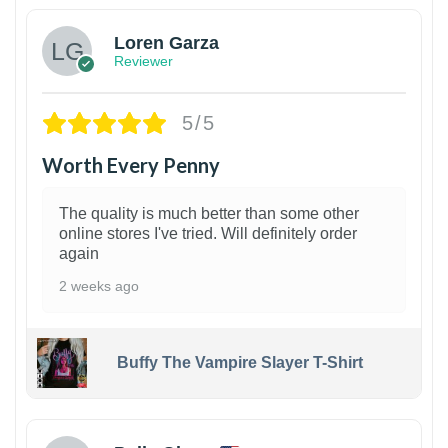
Loren Garza
Reviewer
5/5
Worth Every Penny
The quality is much better than some other
online stores I've tried. Will definitely order
again
2 weeks ago
Buffy The Vampire Slayer T-Shirt
1