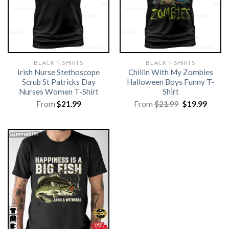
BLACK T-SHIRTS
BLACK T-SHIRTS
Irish Nurse Stethoscope
Chillin With My Zombies
Scrub St Patricks Day
Halloween Boys Funny T-
Nurses Women T-Shirt
Shirt
Original
Curre
From
$
21.99
From
$
21.99
$
19.99
price
price
was:
is:
$21.99.
$19.99