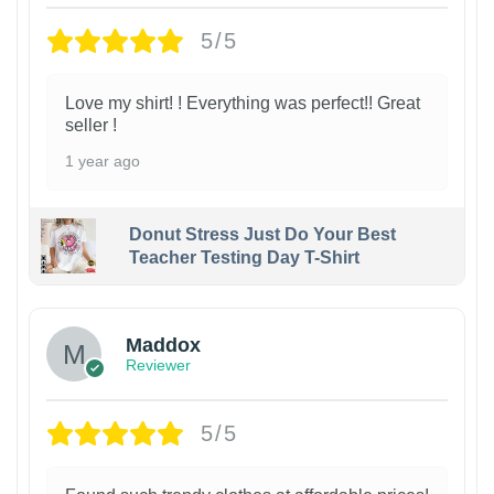
5/5
Love my shirt! ! Everything was perfect!! Great
seller !
1 year ago
Donut Stress Just Do Your Best
Teacher Testing Day T-Shirt
Maddox
Reviewer
5/5