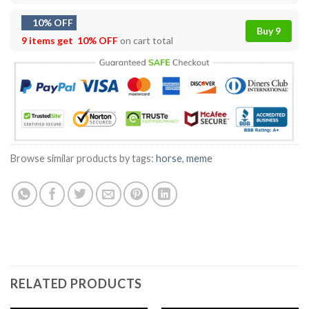
10% OFF
Buy 9
9 items get
10% OFF
on cart total
Browse similar products by tags:
horse
,
meme
RELATED PRODUCTS