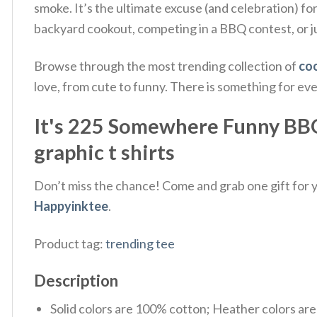
smoke. It’s the ultimate excuse (and celebration) for
backyard cookout, competing in a BBQ contest, or ju
Browse through the most trending collection of
coo
love, from cute to funny. There is something for ev
It's 225 Somewhere Funny BBQ 
graphic t shirts
Don’t miss the chance! Come and grab one gift for yo
Happyinktee
.
Product tag:
trending tee
Description
Solid colors are 100% cotton; Heather colors ar