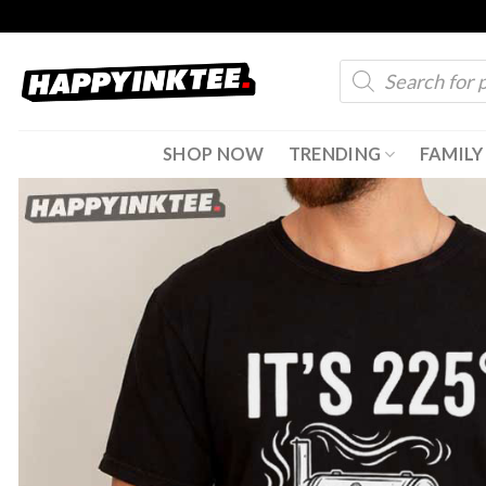
Skip
to
Products
content
search
SHOP NOW
TRENDING
FAMILY