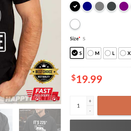
Size
*
S
S
M
L
X
$
19.99
It's 225 Somewhere Funny B