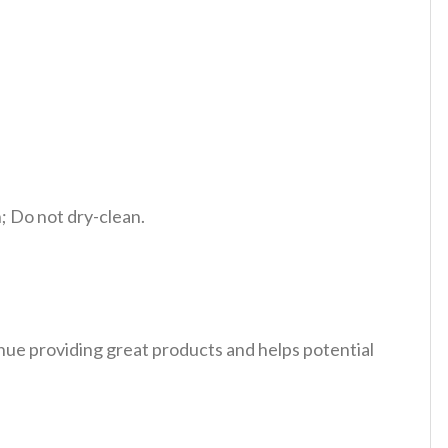
 Do not dry-clean.
tinue providing great products and helps potential