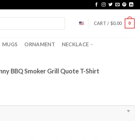
CART /
$
0.00
0
MUGS
ORNAMENT
NECKLACE
nny BBQ Smoker Grill Quote T-Shirt