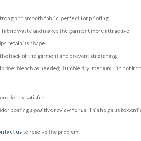
trong and smooth fabric, perfect for printing.
ces fabric waste and makes the garment more attractive.
ps retain its shape.
e the back of the garment and prevent stretching.
rine: bleach as needed; Tumble dry: medium; Do not iron;
ompletely satisfied.
der posting a positive review for us. This helps us to con
ontact us
to resolve the problem.