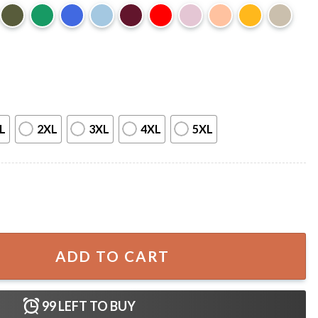
L
2XL
3XL
4XL
5XL
BQ Smoker Grill Quote T-Shirt quantity
ADD TO CART
99
LEFT TO BUY