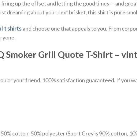
 firing up the offset and letting the good times — and great
st dreaming about your next brisket, this shirt is pure sm
l t shirts
and choose one that appeals to you. From corpor
eryone.
Smoker Grill Quote T-Shirt – vinta
u or your friend. 100% satisfaction guaranteed. If you want
e 50% cotton, 50% polyester (Sport Grey is 90% cotton, 10