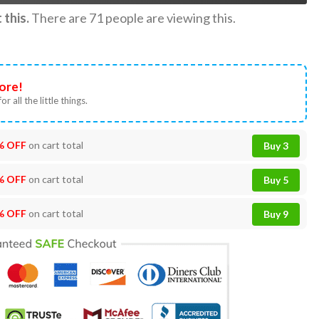
this.
There are
71
people are viewing this.
ore!
or all the little things.
% OFF
on cart total
Buy 3
% OFF
on cart total
Buy 5
% OFF
on cart total
Buy 9