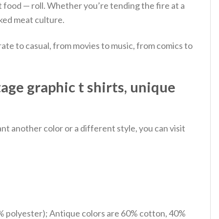
 food — roll.
Whether you’re tending the fire at a
oked meat culture.
ate to casual, from movies to music, from comics to
ge graphic t shirts, unique
 another color or a different style, you can visit
% polyester); Antique colors are 60% cotton, 40%