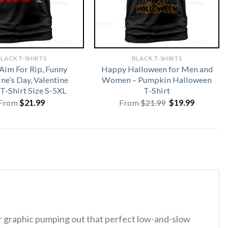
LACK T-SHIRTS
BLACK T-SHIRTS
Aim For Rip, Funny
Happy Halloween for Men and
ne’s Day, Valentine
Women – Pumpkin Halloween
T-Shirt Size S-5XL
T-Shirt
Original
Current
From
$
21.99
From
$
21.99
$
19.99
price
price
was:
is:
$21.99.
$19.99.
 graphic pumping out that perfect low-and-slow