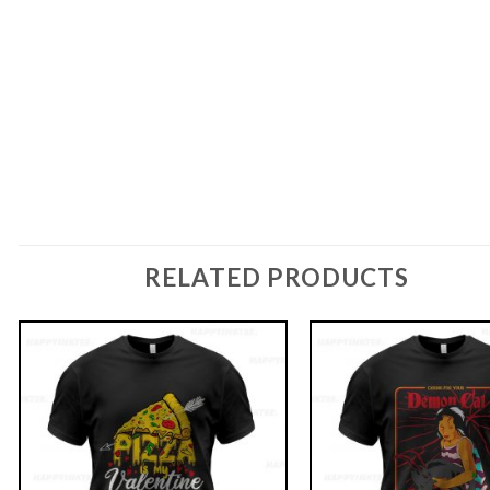
RELATED PRODUCTS