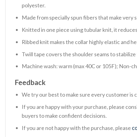
polyester.
Made from specially spun fibers that make very s
Knitted in one piece using tubular knit, it redu
Ribbed knit makes the collar highly elastic and hel
Twill tape covers the shoulder seams to stabiliz
Machine wash: warm (max 40C or 105F); Non-chlo
Feedback
We try our best to make sure every customer is c
If you are happy with your purchase, please consi
buyers to make confident decisions.
If you are not happy with the purchase, please
c