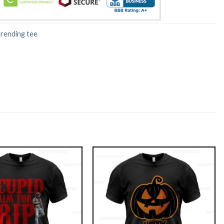
trending tee