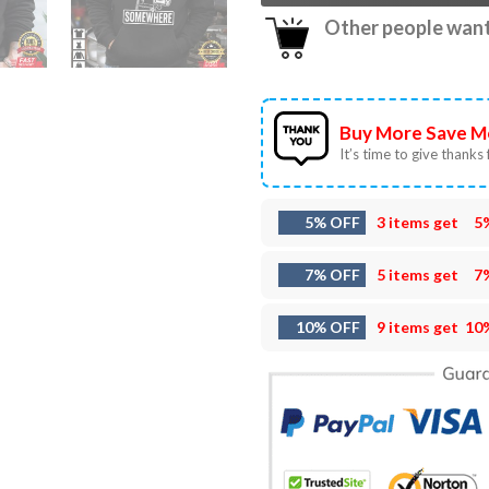
Other people want 
Buy More Save M
It’s time to give thanks f
5% OFF
3 items get
5
7% OFF
5 items get
7
10% OFF
9 items get
10