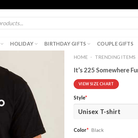
HOLIDAY
BIRTHDAY GIFTS
COUPLE GIFTS
-
HOME
TRENDING ITEMS
It’s 225 Somewhere Fu
VIEW SIZE CHART
Style
*
Color
*
Black