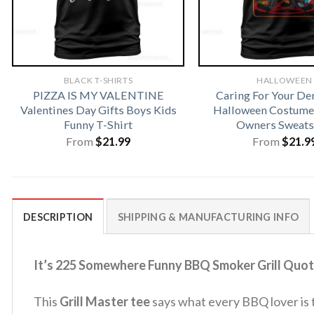
BLACK T-SHIRTS
HALLOWEEN
PIZZA IS MY VALENTINE
Caring For Your D
Valentines Day Gifts Boys Kids
Halloween Costume 
Funny T-Shirt
Owners Sweats
From
$
21.99
From
$
21.9
DESCRIPTION
SHIPPING & MANUFACTURING INFO
It’s 225 Somewhere Funny BBQ Smoker Grill Quot
This
Grill Master tee
says what every BBQ lover is