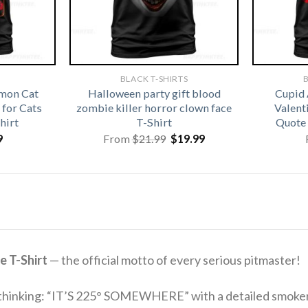
BLACK T-SHIRTS
B
emon Cat
Halloween party gift blood
Cupid 
for Cats
zombie killer horror clown face
Valenti
hirt
T-Shirt
Quote 
Original
Current
9
From
$
21.99
$
19.99
price
price
was:
is:
$21.99.
$19.99.
e T-Shirt
— the official motto of every serious pitmaster!
 thinking: “IT’S 225° SOMEWHERE” with a detailed smoker