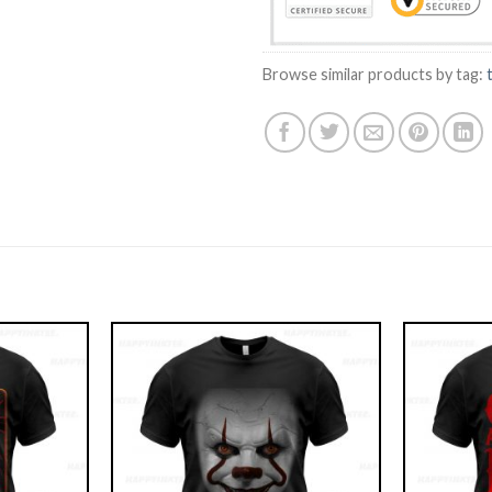
Browse similar products by tag: