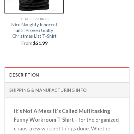
BLACK T-SHIRTS
Nice Naughty Innocent
until Proven Guilty
Christmas List T-Shirt
From
$
21.99
DESCRIPTION
SHIPPING & MANUFACTURING INFO
It’s Not A Mess It’s Called Multitasking
Funny Workroom T-Shirt
– for the organized
chaos crew who get things done.
Whether