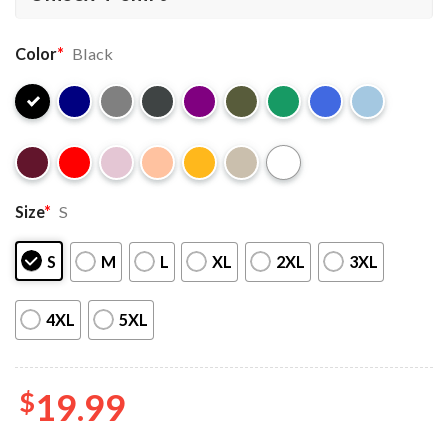
Color
*
Black
Size
*
S
S
M
L
XL
2XL
3XL
4XL
5XL
$
19.99