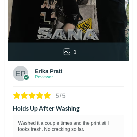
1
Erika Pratt
Reviewer
5/5
Holds Up After Washing
Washed it a couple times and the print still
looks fresh. No cracking so far.