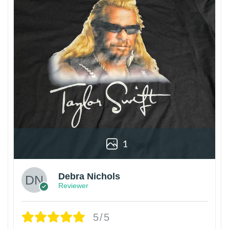
1
Debra Nichols
Reviewer
5/5