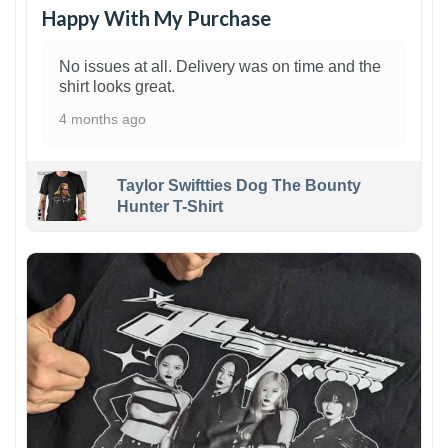
Happy With My Purchase
No issues at all. Delivery was on time and the
shirt looks great.
4 months ago
Taylor Swiftties Dog The Bounty
Hunter T-Shirt