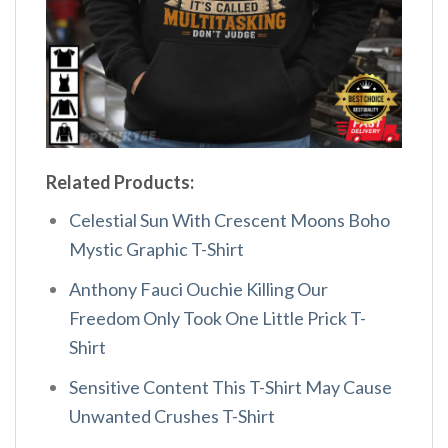
Related Products:
Celestial Sun With Crescent Moons Boho
Mystic Graphic T-Shirt
Anthony Fauci Ouchie Killing Our
Freedom Only Took One Little Prick T-
Shirt
Sensitive Content This T-Shirt May Cause
Unwanted Crushes T-Shirt