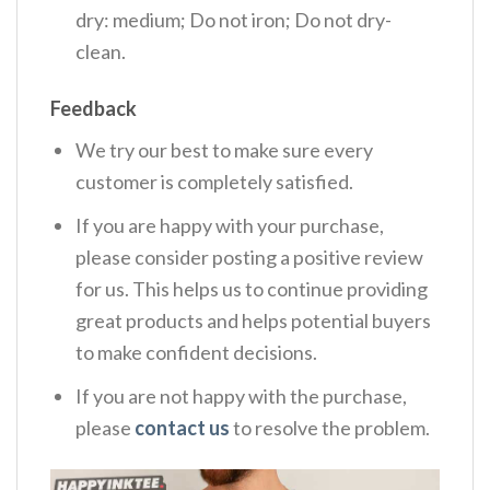
dry: medium; Do not iron; Do not dry-
clean.
Feedback
We try our best to make sure every
customer is completely satisfied.
If you are happy with your purchase,
please consider posting a positive review
for us. This helps us to continue providing
great products and helps potential buyers
to make confident decisions.
If you are not happy with the purchase,
please
contact us
to resolve the problem.