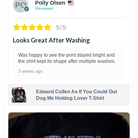
Polly Olsen
Reviewer
5/5
Looks Great After Washing
Was happy to see the print stayed bright and
the shirt kept its shape after multiple washes.
3 weeks ago
Edward Cullen As If You Could Out
Dog Me Hotdog Lover T-Shirt