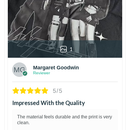
1
Margaret Goodwin
Reviewer
5/5
Impressed With the Quality
The material feels durable and the print is very
clean.