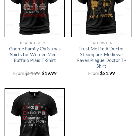
BLACK T-SHIRTS
HALLOWEEN
Gnome Family Christmas
Trust Me I’m A Doctor
Shirts for Women Men –
Steampunk Medieval
Buffalo Plaid T-Shirt
Raven Plague Doctor T-
Shirt
Original
Current
From
$
21.99
$
19.99
From
$
21.99
price
price
was:
is:
$21.99.
$19.99.