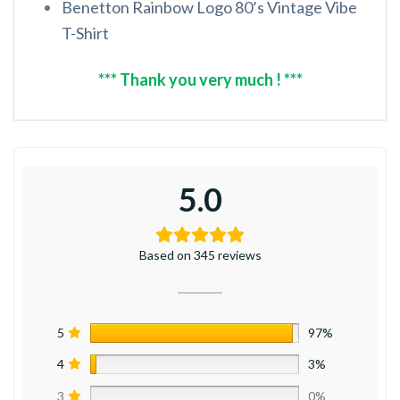
Benetton Rainbow Logo 80’s Vintage Vibe
T-Shirt
*** Thank you very much ! ***
5.0
Based on 345 reviews
5
97%
4
3%
3
0%