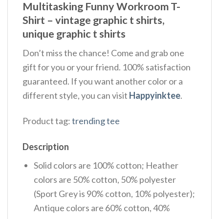
Multitasking Funny Workroom T-
Shirt – vintage graphic t shirts,
unique graphic t shirts
Don’t miss the chance! Come and grab one
gift for you or your friend. 100% satisfaction
guaranteed. If you want another color or a
different style, you can visit
Happyinktee
.
Product tag:
trending tee
Description
Solid colors are 100% cotton; Heather
colors are 50% cotton, 50% polyester
(Sport Grey is 90% cotton, 10% polyester);
Antique colors are 60% cotton, 40%