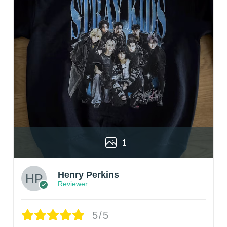
1
Henry Perkins
Reviewer
5/5