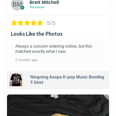
Brett Mitchell
Reviewer
5/5
Looks Like the Photos
Always a concern ordering online, but this
matched exactly what I saw.
2 months ago
Ningning Aespa K-pop Music Bootleg
T-Shirt