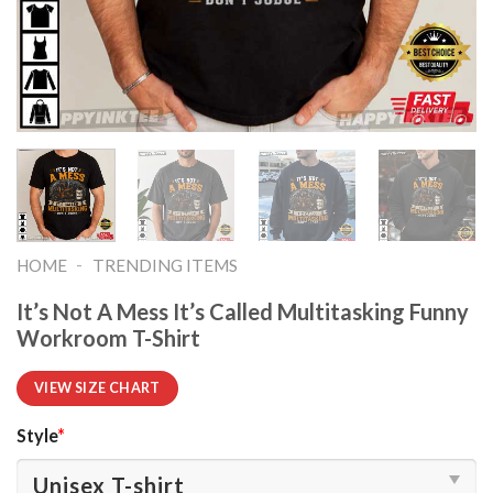
-
HOME
TRENDING ITEMS
It’s Not A Mess It’s Called Multitasking Funny
Workroom T-Shirt
VIEW SIZE CHART
Style
*