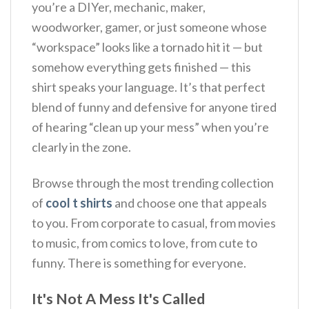
you’re a DIYer, mechanic, maker,
woodworker, gamer, or just someone whose
“workspace” looks like a tornado hit it — but
somehow everything gets finished — this
shirt speaks your language. It’s that perfect
blend of funny and defensive for anyone tired
of hearing “clean up your mess” when you’re
clearly in the zone.
Browse through the most trending collection
of
cool t shirts
and choose one that appeals
to you. From corporate to casual, from movies
to music, from comics to love, from cute to
funny. There is something for everyone.
It's Not A Mess It's Called