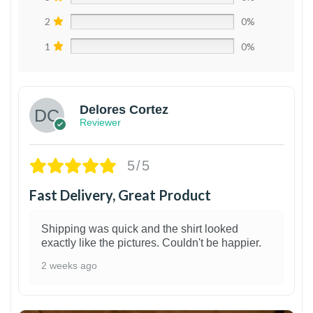
2
0%
1
0%
Delores Cortez
Reviewer
5/5
Fast Delivery, Great Product
Shipping was quick and the shirt looked
exactly like the pictures. Couldn't be happier.
2 weeks ago