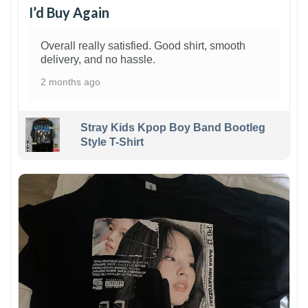
I’d Buy Again
Overall really satisfied. Good shirt, smooth
delivery, and no hassle.
2 months ago
Stray Kids Kpop Boy Band Bootleg
Style T-Shirt