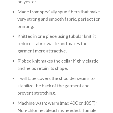
polyester.
Made from specially spun fibers that make
very strong and smooth fabric, perfect for
printing.
Knitted in one piece using tubular knit, it
reduces fabric waste and makes the
garment more attractive.
Ribbed knit makes the collar highly elastic
and helps retain its shape.
Twill tape covers the shoulder seams to
stabilize the back of the garment and
prevent stretching.
Machine wash: warm (max 40C or 105F);
Non-chlorine: bleach as needed; Tumble