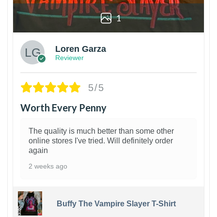
1
Loren Garza
Reviewer
5/5
Worth Every Penny
The quality is much better than some other
online stores I've tried. Will definitely order
again
2 weeks ago
Buffy The Vampire Slayer T-Shirt