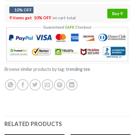
10% OFF
Buy 9
9 items get
10% OFF
on cart total
Browse similar products by tag:
trending tee
RELATED PRODUCTS