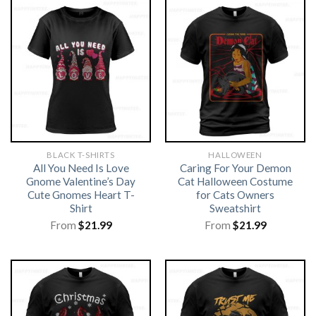
BLACK T-SHIRTS
HALLOWEEN
All You Need Is Love
Caring For Your Demon
Gnome Valentine’s Day
Cat Halloween Costume
Cute Gnomes Heart T-
for Cats Owners
Shirt
Sweatshirt
From
$
21.99
From
$
21.99