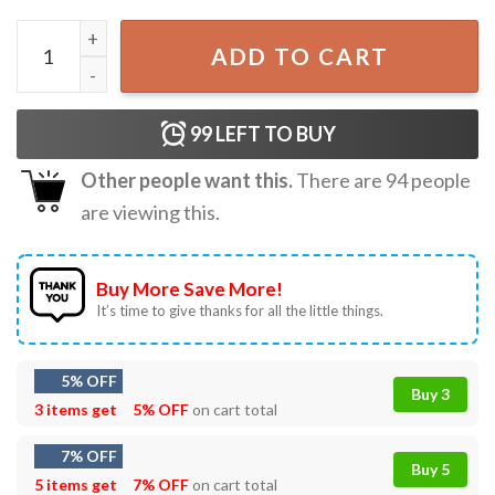
It's Not A Mess It's Called Multitasking Funny Workroom T
ADD TO CART
99
LEFT TO BUY
Other people want this.
There are
94
people
are viewing this.
Buy More Save More!
It’s time to give thanks for all the little things.
5% OFF
Buy 3
3 items get
5% OFF
on cart total
7% OFF
Buy 5
5 items get
7% OFF
on cart total