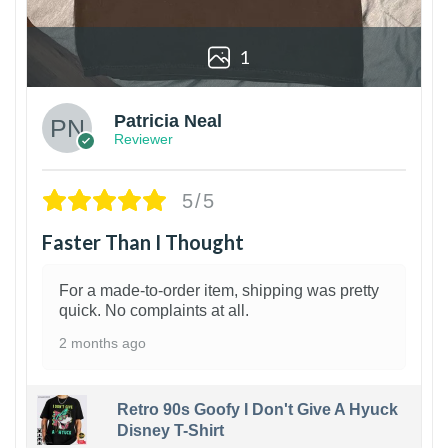
1
Patricia Neal
Reviewer
5/5
Faster Than I Thought
For a made-to-order item, shipping was pretty
quick. No complaints at all.
2 months ago
Retro 90s Goofy I Don't Give A Hyuck
Disney T-Shirt