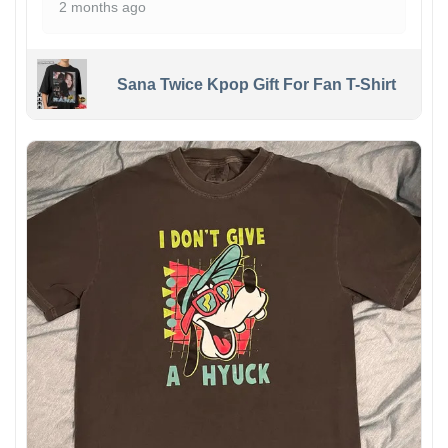
2 months ago
Sana Twice Kpop Gift For Fan T-Shirt