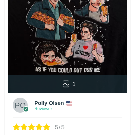
1
Polly Olsen
Reviewer
5/5