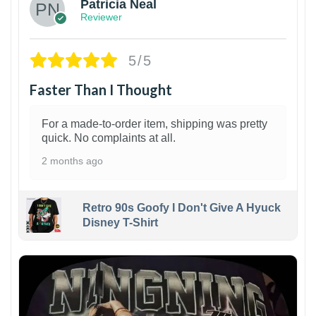
Patricia Neal
Reviewer
5/5
Faster Than I Thought
For a made-to-order item, shipping was pretty
quick. No complaints at all.
2 months ago
Retro 90s Goofy I Don't Give A Hyuck
Disney T-Shirt