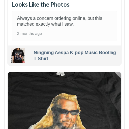
Looks Like the Photos
Always a concern ordering online, but this
matched exactly what I saw.
2 months ago
Ningning Aespa K-pop Music Bootleg
T-Shirt