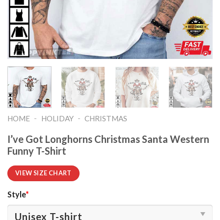
-
-
HOME
HOLIDAY
CHRISTMAS
I’ve Got Longhorns Christmas Santa Western
Funny T-Shirt
VIEW SIZE CHART
Style
*