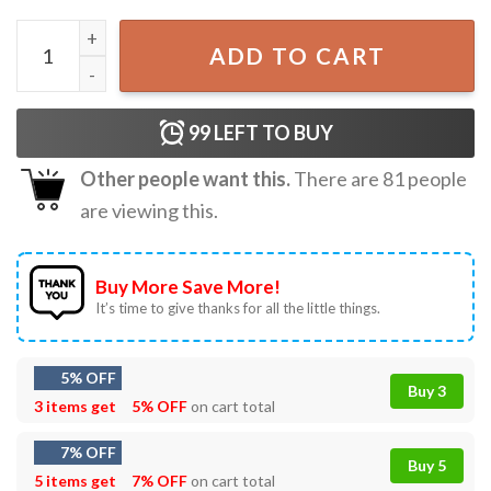
I've Got Longhorns Christmas Santa Western Funny T-Shir
ADD TO CART
99
LEFT TO BUY
Other people want this.
There are
81
people
are viewing this.
Buy More Save More!
It’s time to give thanks for all the little things.
5% OFF
Buy 3
3 items get
5% OFF
on cart total
7% OFF
Buy 5
5 items get
7% OFF
on cart total