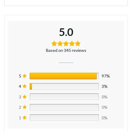
5.0
Based on 345 reviews
5
97%
4
3%
3
0%
2
0%
1
0%