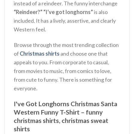
instead of a reindeer. The funny interchange
“Reindeer?”
“I’ve got longhorns”
is also
included. It has a lively, assertive, and clearly
Western feel.
Browse through the most trending collection
of
Christmas shirts
and choose one that
appeals to you. From corporate to casual,
from movies to music, from comics to love,
from cute to funny. There is something for
everyone.
I've Got Longhorns Christmas Santa
Western Funny T-Shirt – funny
christmas shirts, christmas sweat
shirts