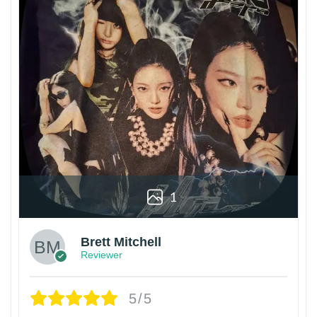
1
Brett Mitchell
Reviewer
5/5