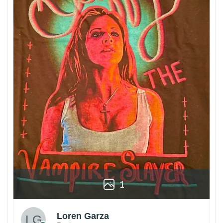
1
Loren Garza