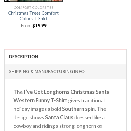
COMFORT COLORS TEE
Christmas Trees Comfort
Colors T-Shirt
From
$
19.99
DESCRIPTION
SHIPPING & MANUFACTURING INFO
The
I’ve Got Longhorns Christmas Santa
Western Funny T-Shirt
gives traditional
holiday images a bold
Southern spin
. The
design shows
Santa Claus
dressed like a
cowboy and riding a strong longhorn ox