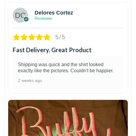
Delores Cortez
Reviewer
5/5
Fast Delivery, Great Product
Shipping was quick and the shirt looked
exactly like the pictures. Couldn't be happier.
2 weeks ago