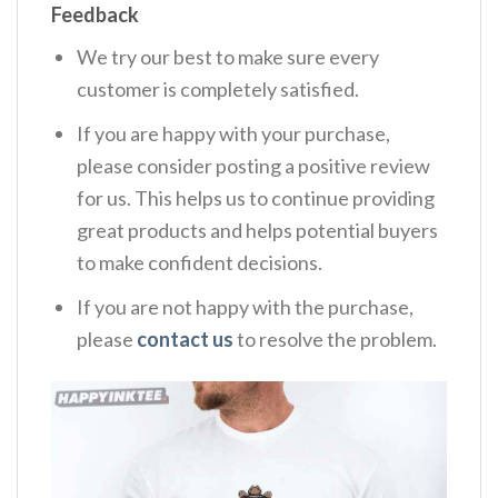
Feedback
We try our best to make sure every
customer is completely satisfied.
If you are happy with your purchase,
please consider posting a positive review
for us. This helps us to continue providing
great products and helps potential buyers
to make confident decisions.
If you are not happy with the purchase,
please
contact us
to resolve the problem.