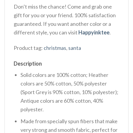
Don’t miss the chance! Come and grab one
gift for you or your friend. 100% satisfaction
guaranteed. If you want another color or a
different style, you can visit
Happyinktee
.
Product tag:
christmas
,
santa
Description
Solid colors are 100% cotton; Heather
colors are 50% cotton, 50% polyester
(Sport Grey is 90% cotton, 10% polyester);
Antique colors are 60% cotton, 40%
polyester.
Made from specially spun fibers that make
very strong and smooth fabric, perfect for