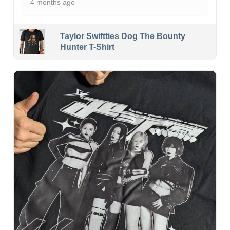
4 months ago
Taylor Swiftties Dog The Bounty
Hunter T-Shirt