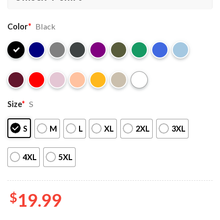
Color
*
Black
Size
*
S
S
M
L
XL
2XL
3XL
4XL
5XL
$
19.99