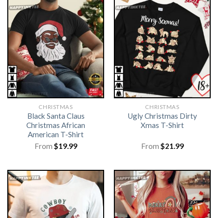
CHRISTMAS
CHRISTMAS
Black Santa Claus
Ugly Christmas Dirty
Christmas African
Xmas T-Shirt
American T-Shirt
From
$
19.99
From
$
21.99