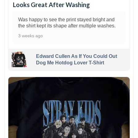
Looks Great After Washing
Was happy to see the print stayed bright and
the shirt kept its shape after multiple washes.
3 weeks ago
Edward Cullen As If You Could Out
Dog Me Hotdog Lover T-Shirt