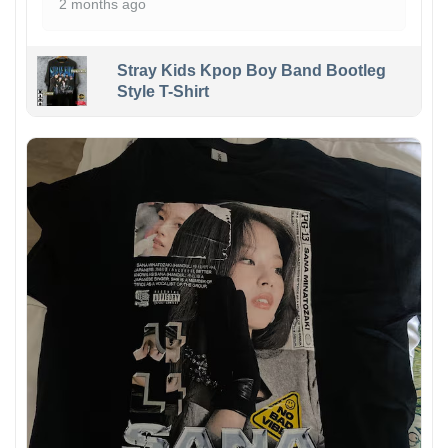
2 months ago
Stray Kids Kpop Boy Band Bootleg
Style T-Shirt