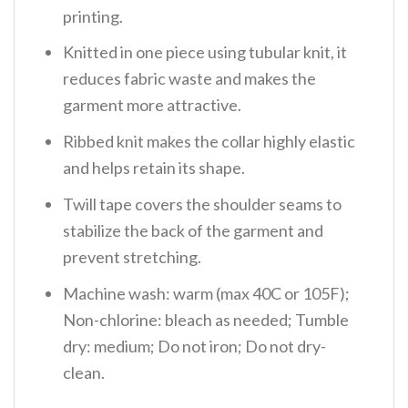
printing.
Knitted in one piece using tubular knit, it
reduces fabric waste and makes the
garment more attractive.
Ribbed knit makes the collar highly elastic
and helps retain its shape.
Twill tape covers the shoulder seams to
stabilize the back of the garment and
prevent stretching.
Machine wash: warm (max 40C or 105F);
Non-chlorine: bleach as needed; Tumble
dry: medium; Do not iron; Do not dry-
clean.