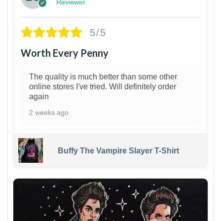
Reviewer
5/5
Worth Every Penny
The quality is much better than some other
online stores I've tried. Will definitely order
again
2 weeks ago
Buffy The Vampire Slayer T-Shirt