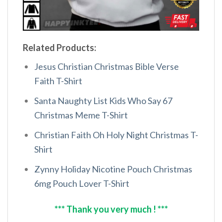
Related Products:
Jesus Christian Christmas Bible Verse
Faith T-Shirt
Santa Naughty List Kids Who Say 67
Christmas Meme T-Shirt
Christian Faith Oh Holy Night Christmas T-
Shirt
Zynny Holiday Nicotine Pouch Christmas
6mg Pouch Lover T-Shirt
*** Thank you very much ! ***