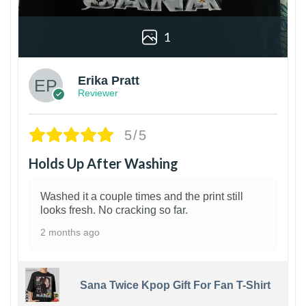
1
Erika Pratt
Reviewer
5/5
Holds Up After Washing
Washed it a couple times and the print still
looks fresh. No cracking so far.
2 months ago
Sana Twice Kpop Gift For Fan T-Shirt