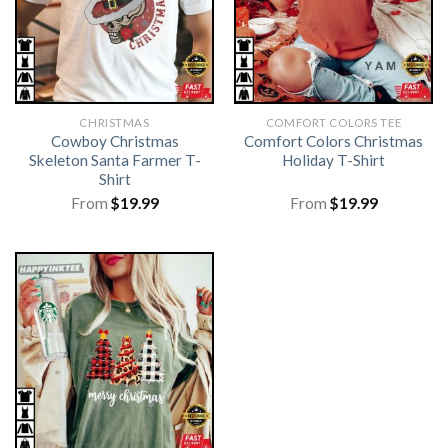
CHRISTMAS
COMFORT COLORS TEE
Cowboy Christmas
Comfort Colors Christmas
Skeleton Santa Farmer T-
Holiday T-Shirt
Shirt
From
$
19.99
From
$
19.99