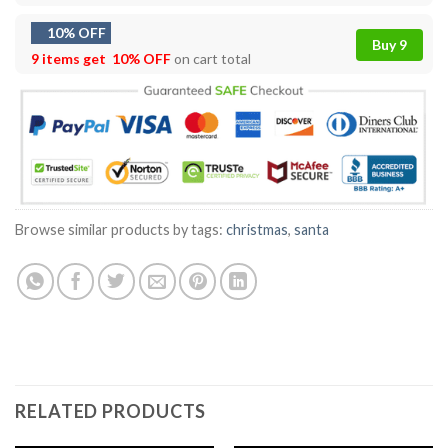
10% OFF
Buy 9
9 items get
10% OFF
on cart total
Browse similar products by tags:
christmas
,
santa
RELATED PRODUCTS