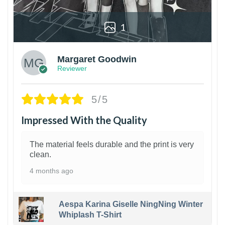
1
Margaret Goodwin
Reviewer
5/5
Impressed With the Quality
The material feels durable and the print is very
clean.
4 months ago
Aespa Karina Giselle NingNing Winter
Whiplash T-Shirt