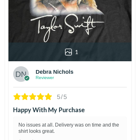
1
Debra Nichols
Reviewer
5/5
Happy With My Purchase
No issues at all. Delivery was on time and the
shirt looks great.