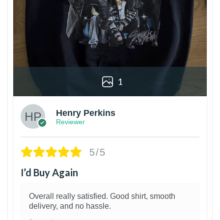
1
Henry Perkins
Reviewer
5/5
I’d Buy Again
Overall really satisfied. Good shirt, smooth
delivery, and no hassle.