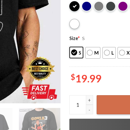
Size
*
S
S
M
L
X
$
19.99
Jack Gohlke Gohlk 3 Striking