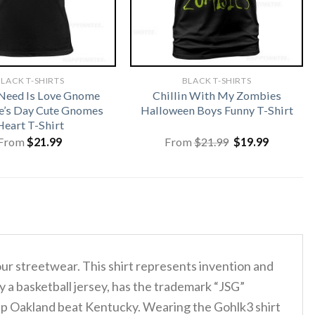
LACK T-SHIRTS
BLACK T-SHIRTS
 Need Is Love Gnome
Chillin With My Zombies
e’s Day Cute Gnomes
Halloween Boys Funny T-Shirt
Heart T-Shirt
Original
Current
From
$
21.99
From
$
21.99
$
19.99
price
price
was:
is:
$21.99.
$19.99.
our streetwear. This shirt represents invention and
y a basketball jersey, has the trademark “JSG”
elp Oakland beat Kentucky. Wearing the Gohlk3 shirt