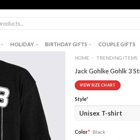
HOLIDAY
BIRTHDAY GIFTS
COUPLE GIFTS
-
HOME
TRENDING ITEMS
Jack Gohlke Gohlk 3 St
VIEW SIZE CHART
Style
*
Color
*
Black