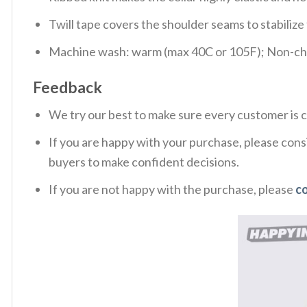
Twill tape covers the shoulder seams to stabiliz
Machine wash: warm (max 40C or 105F); Non-chlo
Feedback
We try our best to make sure every customer is c
If you are happy with your purchase, please consi
buyers to make confident decisions.
If you are not happy with the purchase, please
c