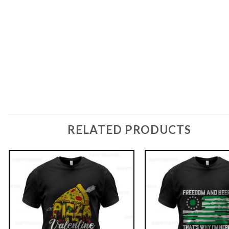
RELATED PRODUCTS