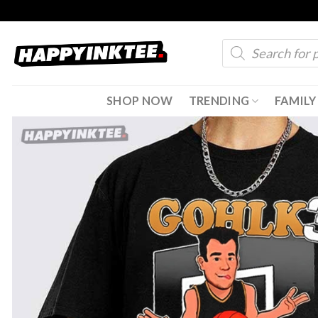
Skip
to
Products
content
search
SHOP NOW
TRENDING
FAMILY