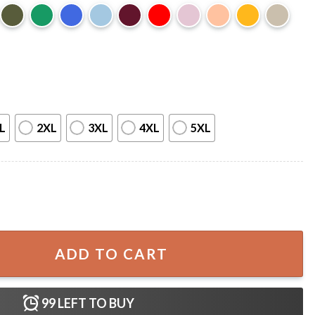
L
2XL
3XL
4XL
5XL
 Oakland Golden Grizzlies T-Shirt quantity
ADD TO CART
99
LEFT TO BUY