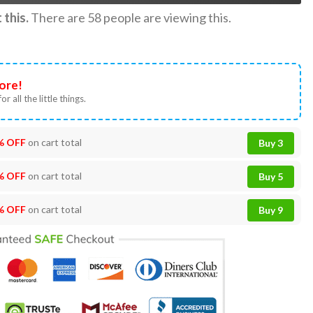
this.
There are
58
people are viewing this.
ore!
or all the little things.
% OFF
on cart total
Buy 3
% OFF
on cart total
Buy 5
% OFF
on cart total
Buy 9