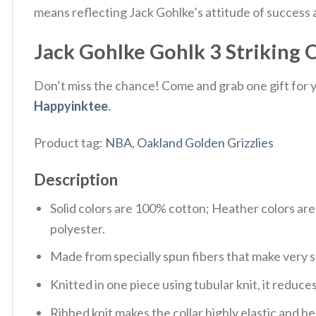
means reflecting Jack Gohlke’s attitude of success a
Jack Gohlke Gohlk 3 Striking O
Don’t miss the chance! Come and grab one gift for yo
Happyinktee
.
Product tag:
NBA
,
Oakland Golden Grizzlies
Description
Solid colors are 100% cotton; Heather colors ar
polyester.
Made from specially spun fibers that make very s
Knitted in one piece using tubular knit, it redu
Ribbed knit makes the collar highly elastic and hel