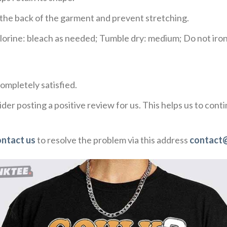
e the back of the garment and prevent stretching.
rine: bleach as needed; Tumble dry: medium; Do not iron;
ompletely satisfied.
der posting a positive review for us. This helps us to con
ontact us
to resolve the problem via this address
contact