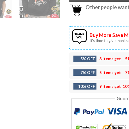
Other people want 
Buy More Save M
It’s time to give thanks f
5% OFF
3 items get
5
7% OFF
5 items get
7
10% OFF
9 items get
10