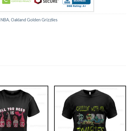
:
NBA
,
Oakland Golden Grizzlies