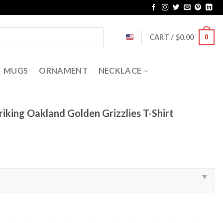
CART /
$
0.00
0
MUGS
ORNAMENT
NECKLACE
riking Oakland Golden Grizzlies T-Shirt