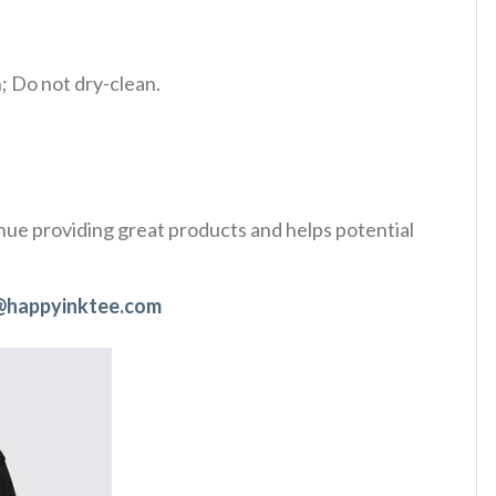
 Do not dry-clean.
tinue providing great products and helps potential
@happyinktee.com