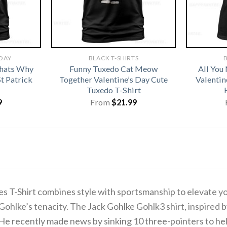
 DAY
BLACK T-SHIRTS
B
hats Why
Funny Tuxedo Cat Meow
All You
t Patrick
Together Valentine’s Day Cute
Valentin
Tuxedo T-Shirt
9
From
$
21.99
es T-Shirt combines style with sportsmanship to elevate y
Gohlke’s tenacity. The Jack Gohlke Gohlk3 shirt, inspired b
. He recently made news by sinking 10 three-pointers to h