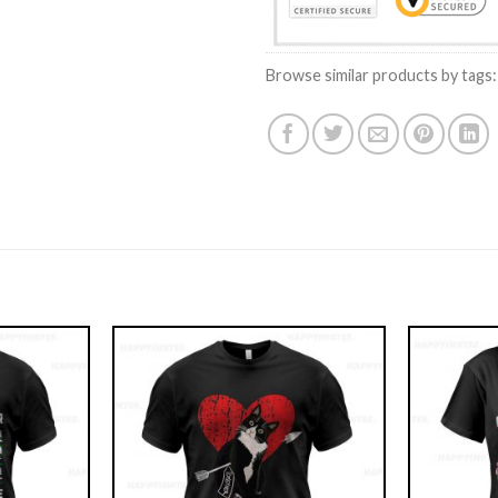
Browse similar products by tags