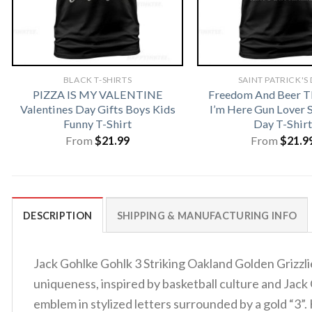
BLACK T-SHIRTS
SAINT PATRICK'S
PIZZA IS MY VALENTINE
Freedom And Beer T
Valentines Day Gifts Boys Kids
I’m Here Gun Lover S
Funny T-Shirt
Day T-Shirt
From
$
21.99
From
$
21.9
DESCRIPTION
SHIPPING & MANUFACTURING INFO
Jack Gohlke Gohlk 3 Striking Oakland Golden Grizzli
uniqueness, inspired by basketball culture and Jack 
emblem in stylized letters surrounded by a gold “3”