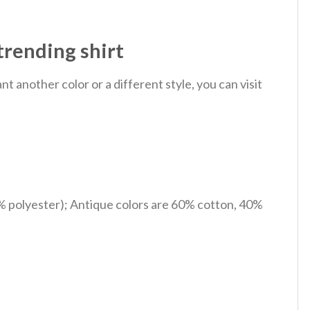
trending shirt
 another color or a different style, you can visit
% polyester); Antique colors are 60% cotton, 40%