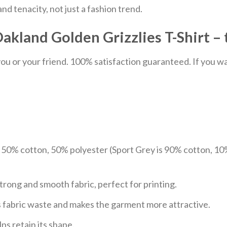
nd tenacity, not just a fashion trend.
akland Golden Grizzlies T-Shirt – 
u or your friend. 100% satisfaction guaranteed. If you want
e 50% cotton, 50% polyester (Sport Grey is 90% cotton, 10
trong and smooth fabric, perfect for printing.
ces fabric waste and makes the garment more attractive.
ps retain its shape.