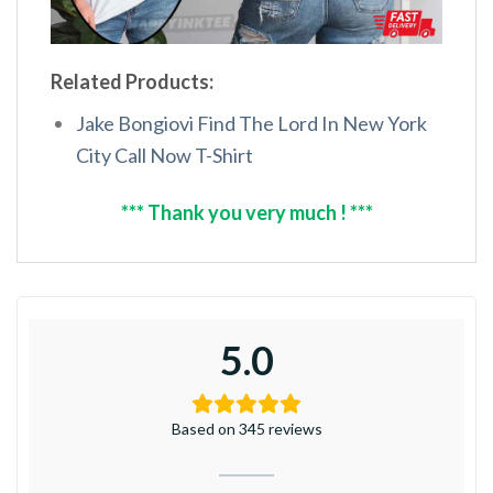
Related Products:
Jake Bongiovi Find The Lord In New York
City Call Now T-Shirt
*** Thank you very much ! ***
5.0
Based on 345 reviews