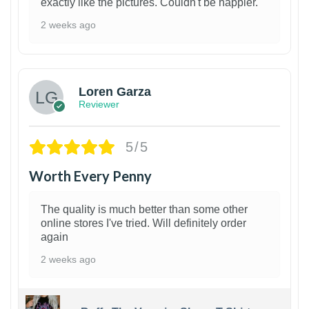
exactly like the pictures. Couldn't be happier.
2 weeks ago
1
Loren Garza
Reviewer
5/5
Worth Every Penny
The quality is much better than some other
online stores I've tried. Will definitely order
again
2 weeks ago