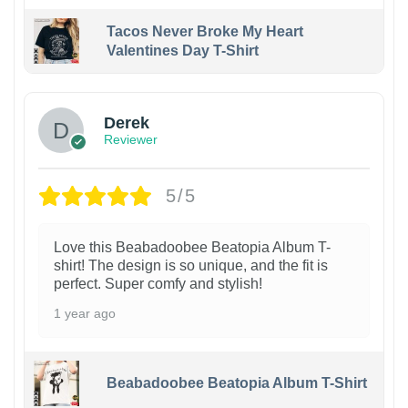
Tacos Never Broke My Heart
Valentines Day T-Shirt
1
Derek
Reviewer
5/5
Love this Beabadoobee Beatopia Album T-
shirt! The design is so unique, and the fit is
perfect. Super comfy and stylish!
1 year ago
Beabadoobee Beatopia Album T-Shirt