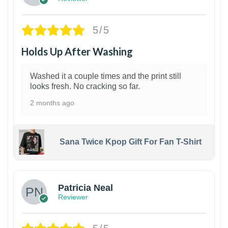
5/5
Holds Up After Washing
Washed it a couple times and the print still
looks fresh. No cracking so far.
2 months ago
Sana Twice Kpop Gift For Fan T-Shirt
1
Patricia Neal
Reviewer