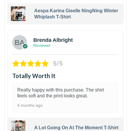
Aespa Karina Giselle NingNing Winter
Whiplash T-Shirt
1
Brenda Albright
Reviewer
5/5
Totally Worth It
Really happy with this purchase. The shirt
feels soft and the print looks great.
4 months ago
A Lot Going On At The Moment T-Shirt