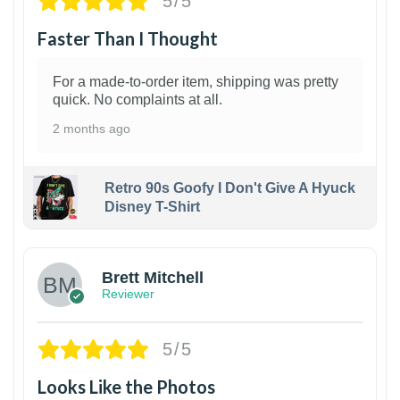
5/5
Faster Than I Thought
For a made-to-order item, shipping was pretty
quick. No complaints at all.
2 months ago
Retro 90s Goofy I Don't Give A Hyuck
Disney T-Shirt
1
Brett Mitchell
Reviewer
5/5
Looks Like the Photos