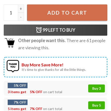
Jake Bongiovi Find The Lord In New York City Carhartt T-S
ADD TO CART
99
LEFT TO BUY
Other people want this.
There are
61
people
are viewing this.
Buy More Save More!
It’s time to give thanks for all the little things.
5% OFF
Buy 3
3 items get
5% OFF
on cart total
7% OFF
Buy 5
5 items get
7% OFF
on cart total