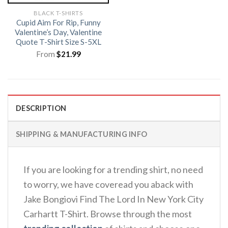
BLACK T-SHIRTS
Cupid Aim For Rip, Funny
Valentine’s Day, Valentine
Quote T-Shirt Size S-5XL
From
$
21.99
DESCRIPTION
SHIPPING & MANUFACTURING INFO
If you are looking for a trending shirt, no need
to worry, we have coveread you aback with
Jake Bongiovi Find The Lord In New York City
Carhartt T-Shirt. Browse through the most