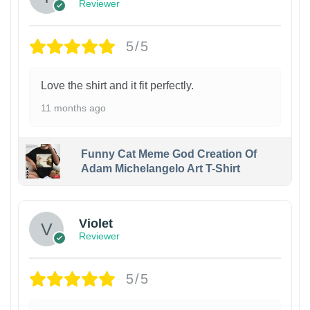
Reviewer
5/5
Love the shirt and it fit perfectly.
11 months ago
Funny Cat Meme God Creation Of
Adam Michelangelo Art T-Shirt
Violet
Reviewer
5/5