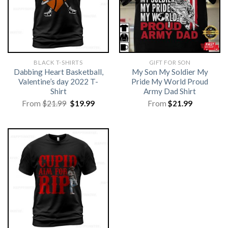
BLACK T-SHIRTS
GIFT FOR SON
Dabbing Heart Basketball,
My Son My Soldier My
Valentine’s day 2022 T-
Pride My World Proud
Shirt
Army Dad Shirt
Original
Current
From
$
21.99
$
19.99
From
$
21.99
price
price
was:
is:
$21.99.
$19.99.