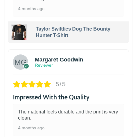
4 months ago
Taylor Swiftties Dog The Bounty
Hunter T-Shirt
1
Margaret Goodwin
Reviewer
5/5
Impressed With the Quality
The material feels durable and the print is very
clean.
4 months ago