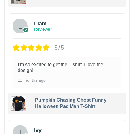
Liam
Reviewer
5/5
I’m so excited to get the T-shirt. I love the
design!
11 months ago
Pumpkin Chasing Ghost Funny
Halloween Pac Man T-Shirt
Ivy