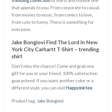
trending collection
of shirts and choose one
that appeals to you. From corporate to casual,
from movies to music, from comics to love,
from cute to funny. There is something for
everyone.
Jake Bongiovi Find The Lord In New
York City Carhartt T-Shirt – trending
shirt
Don’t miss the chance! Come and grab one
gift for you or your friend. 100% satisfaction
guaranteed. If you want another color or a
different style, you can visit
Happyinktee
.
Product tag:
Jake Bongiovi