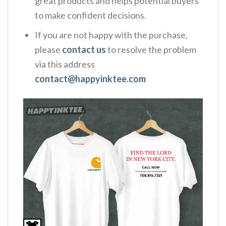
great products and helps potential buyers
to make confident decisions.
If you are not happy with the purchase,
please
contact us
to resolve the problem
via this address
contact@happyinktee.com