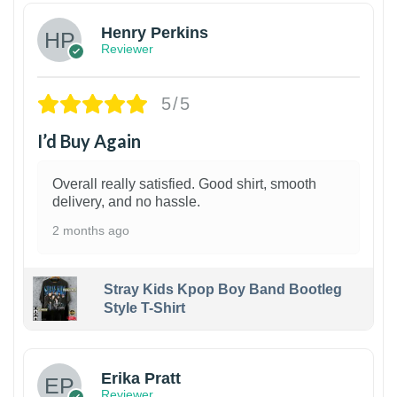
Henry Perkins
Reviewer
5/5
I’d Buy Again
Overall really satisfied. Good shirt, smooth
delivery, and no hassle.
2 months ago
Stray Kids Kpop Boy Band Bootleg
Style T-Shirt
1
Erika Pratt
Reviewer