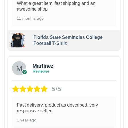
What a great item, fast shipping and an
awesome shop
11 months ago
Florida State Seminoles College
Football T-Shirt
Martinez
Reviewer
5/5
Fast delivery, product as described, very
responsive seller.
1 year ago