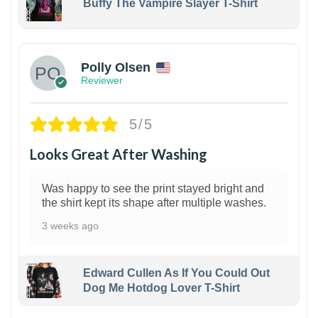
Buffy The Vampire Slayer T-Shirt
1
Polly Olsen
Reviewer
5/5
Looks Great After Washing
Was happy to see the print stayed bright and
the shirt kept its shape after multiple washes.
3 weeks ago
Edward Cullen As If You Could Out
Dog Me Hotdog Lover T-Shirt
1