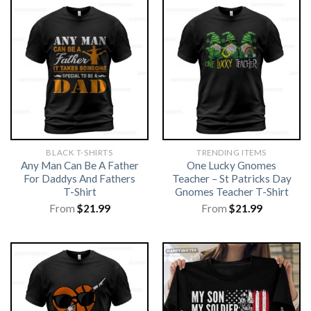
BLACK T-SHIRTS
TRENDING ITEMS
Any Man Can Be A Father
One Lucky Gnomes
For Daddys And Fathers
Teacher – St Patricks Day
T-Shirt
Gnomes Teacher T-Shirt
From
$
21.99
From
$
21.99