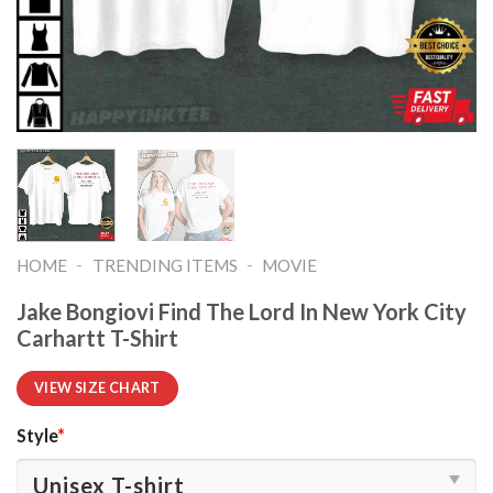
-
-
HOME
TRENDING ITEMS
MOVIE
Jake Bongiovi Find The Lord In New York City
Carhartt T-Shirt
VIEW SIZE CHART
Style
*