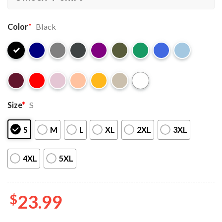
Color
*
Black
Size
*
S
S
M
L
XL
2XL
3XL
4XL
5XL
$
23.99