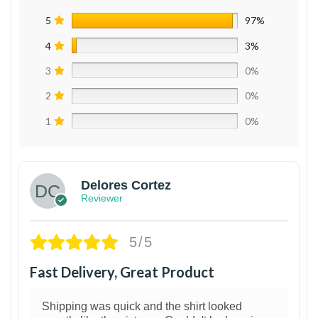
5
97%
4
3%
3
0%
2
0%
1
0%
Delores Cortez
Reviewer
5/5
Fast Delivery, Great Product
Shipping was quick and the shirt looked