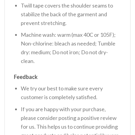
Twill tape covers the shoulder seams to
stabilize the back of the garment and
prevent stretching.
Machine wash: warm (max 40C or 105F);
Non-chlorine: bleach as needed; Tumble
dry: medium; Do not iron; Do not dry-
clean.
Feedback
We try our best to make sure every
customer is completely satisfied.
If you are happy with your purchase,
please consider posting a positive review
for us. This helps us to continue providing