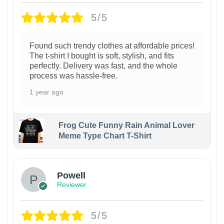
5/5
Found such trendy clothes at affordable prices!
The t-shirt I bought is soft, stylish, and fits
perfectly. Delivery was fast, and the whole
process was hassle-free.
1 year ago
Frog Cute Funny Rain Animal Lover
Meme Type Chart T-Shirt
Powell
Reviewer
5/5