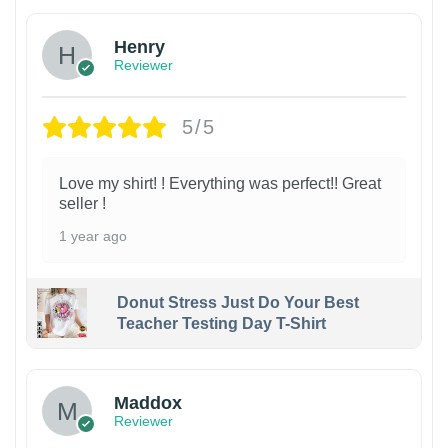
Henry
Reviewer
5/5
Love my shirt! ! Everything was perfect!! Great
seller !
1 year ago
Donut Stress Just Do Your Best
Teacher Testing Day T-Shirt
Maddox
Reviewer