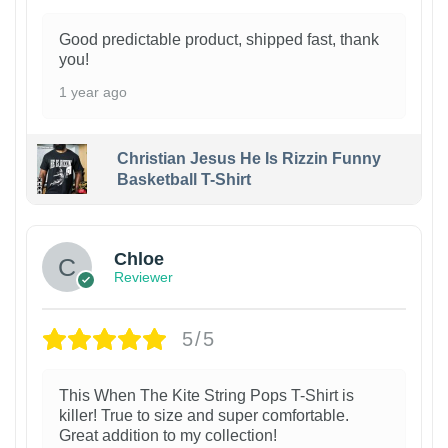
Good predictable product, shipped fast, thank
you!
1 year ago
Christian Jesus He Is Rizzin Funny
Basketball T-Shirt
1
Chloe
Reviewer
5/5
This When The Kite String Pops T-Shirt is
killer! True to size and super comfortable.
Great addition to my collection!