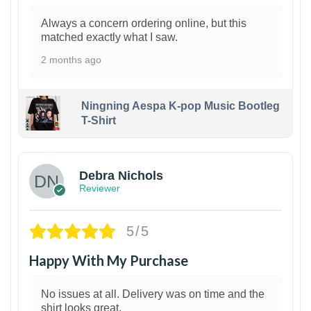
Always a concern ordering online, but this
matched exactly what I saw.
2 months ago
Ningning Aespa K-pop Music Bootleg
T-Shirt
1
Debra Nichols
Reviewer
5/5
Happy With My Purchase
No issues at all. Delivery was on time and the
shirt looks great.