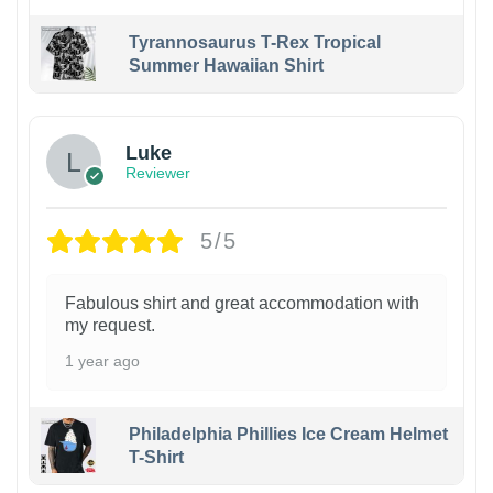
Tyrannosaurus T-Rex Tropical
Summer Hawaiian Shirt
Luke
Reviewer
5/5
Fabulous shirt and great accommodation with
my request.
1 year ago
Philadelphia Phillies Ice Cream Helmet
T-Shirt