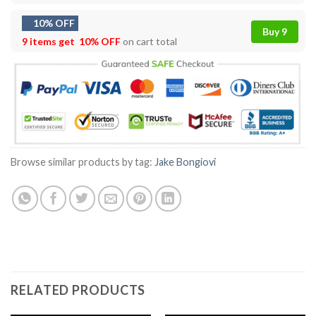
10% OFF
Buy 9
9 items get
10% OFF
on cart total
Browse similar products by tag:
Jake Bongiovi
RELATED PRODUCTS