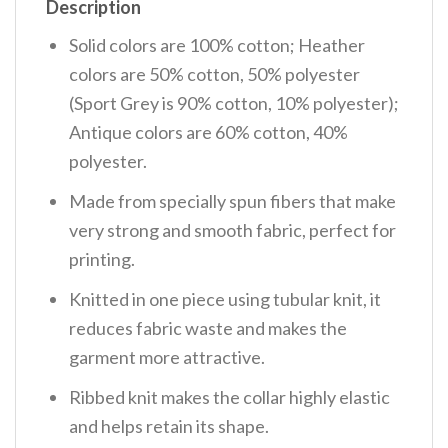
Description
Solid colors are 100% cotton; Heather
colors are 50% cotton, 50% polyester
(Sport Grey is 90% cotton, 10% polyester);
Antique colors are 60% cotton, 40%
polyester.
Made from specially spun fibers that make
very strong and smooth fabric, perfect for
printing.
Knitted in one piece using tubular knit, it
reduces fabric waste and makes the
garment more attractive.
Ribbed knit makes the collar highly elastic
and helps retain its shape.