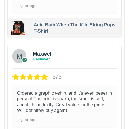
1 year ago
Acid Bath When The Kite String Pops
T-Shirt
Maxwell
Reviewer
5/5
Ordered a graphic t-shirt, and it’s even better in
person! The print is sharp, the fabric is soft,
and it fits perfectly. Great value for the price.
Will definitely buy again!
1 year ago