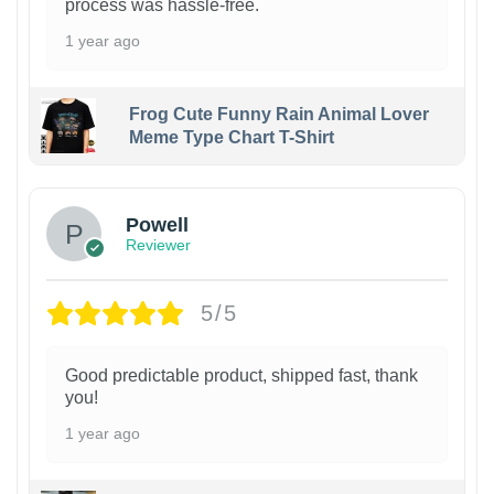
process was hassle-free.
1 year ago
Frog Cute Funny Rain Animal Lover
Meme Type Chart T-Shirt
Powell
Reviewer
5/5
Good predictable product, shipped fast, thank
you!
1 year ago