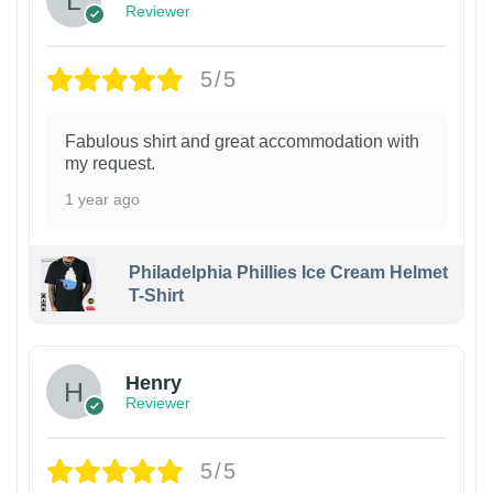
Reviewer
5/5
Fabulous shirt and great accommodation with
my request.
1 year ago
Philadelphia Phillies Ice Cream Helmet
T-Shirt
Henry
Reviewer
5/5