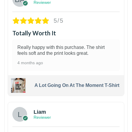
Reviewer
5/5
Totally Worth It
Really happy with this purchase. The shirt
feels soft and the print looks great.
4 months ago
A Lot Going On At The Moment T-Shirt
Liam
Reviewer