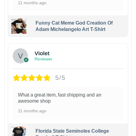
11 months ago
Funny Cat Meme God Creation Of
Adam Michelangelo Art T-Shirt
Violet
Reviewer
5/5
What a great item, fast shipping and an
awesome shop
11 months ago
Florida State Seminoles College