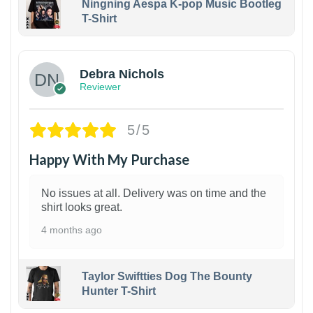
Ningning Aespa K-pop Music Bootleg
T-Shirt
1
Debra Nichols
Reviewer
5/5
Happy With My Purchase
No issues at all. Delivery was on time and the
shirt looks great.
4 months ago
Taylor Swiftties Dog The Bounty
Hunter T-Shirt
1