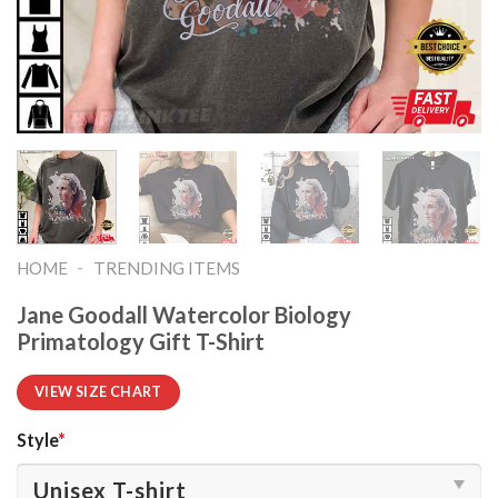
-
HOME
TRENDING ITEMS
Jane Goodall Watercolor Biology
Primatology Gift T-Shirt
VIEW SIZE CHART
Style
*