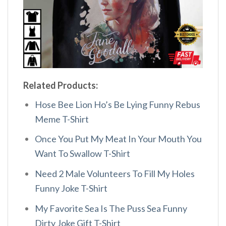
Related Products:
Hose Bee Lion Ho’s Be Lying Funny Rebus
Meme T-Shirt
Once You Put My Meat In Your Mouth You
Want To Swallow T-Shirt
Need 2 Male Volunteers To Fill My Holes
Funny Joke T-Shirt
My Favorite Sea Is The Puss Sea Funny
Dirty Joke Gift T-Shirt