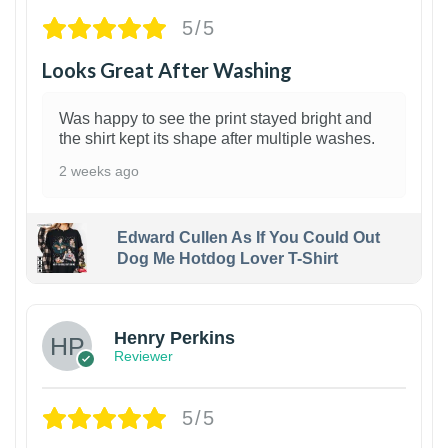
5/5
Looks Great After Washing
Was happy to see the print stayed bright and
the shirt kept its shape after multiple washes.
2 weeks ago
Edward Cullen As If You Could Out
Dog Me Hotdog Lover T-Shirt
1
Henry Perkins
Reviewer
5/5