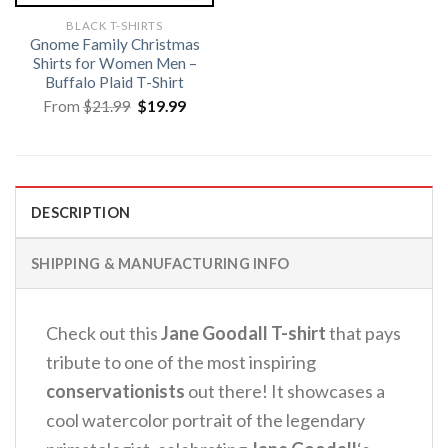
BLACK T-SHIRTS
Gnome Family Christmas
Shirts for Women Men –
Buffalo Plaid T-Shirt
Original
Current
From
$
21.99
$
19.99
price
price
was:
is:
$21.99.
$19.99.
DESCRIPTION
SHIPPING & MANUFACTURING INFO
Check out this
Jane Goodall T-shirt
that pays
tribute to one of the most inspiring
conservationists
out there! It showcases a
cool watercolor portrait of the legendary