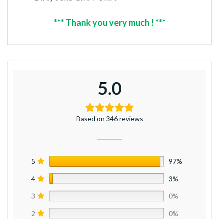
*** Thank you very much ! ***
5.0
Based on 346 reviews
5
97%
4
3%
3
0%
2
0%