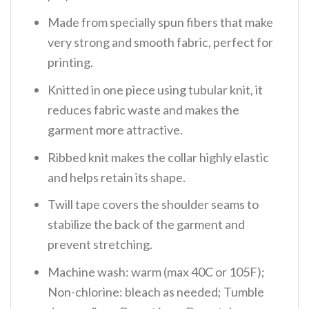
Made from specially spun fibers that make
very strong and smooth fabric, perfect for
printing.
Knitted in one piece using tubular knit, it
reduces fabric waste and makes the
garment more attractive.
Ribbed knit makes the collar highly elastic
and helps retain its shape.
Twill tape covers the shoulder seams to
stabilize the back of the garment and
prevent stretching.
Machine wash: warm (max 40C or 105F);
Non-chlorine: bleach as needed; Tumble