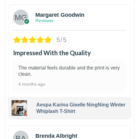
Margaret Goodwin
Reviewer
5/5
Impressed With the Quality
The material feels durable and the print is very
clean.
4 months ago
Aespa Karina Giselle NingNing Winter
Whiplash T-Shirt
1
Brenda Albright