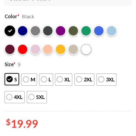
Color
*
Black
Size
*
S
S
M
L
XL
2XL
3XL
4XL
5XL
$
19.99