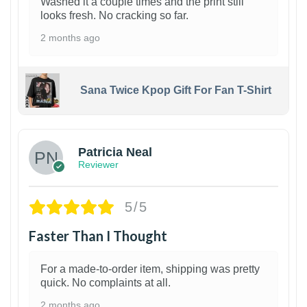
Washed it a couple times and the print still
looks fresh. No cracking so far.
2 months ago
Sana Twice Kpop Gift For Fan T-Shirt
1
Patricia Neal
Reviewer
5/5
Faster Than I Thought
For a made-to-order item, shipping was pretty
quick. No complaints at all.
2 months ago