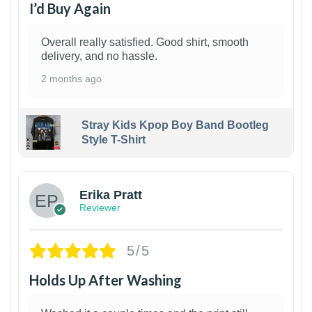
I’d Buy Again
Overall really satisfied. Good shirt, smooth
delivery, and no hassle.
2 months ago
Stray Kids Kpop Boy Band Bootleg
Style T-Shirt
1
Erika Pratt
Reviewer
5/5
Holds Up After Washing