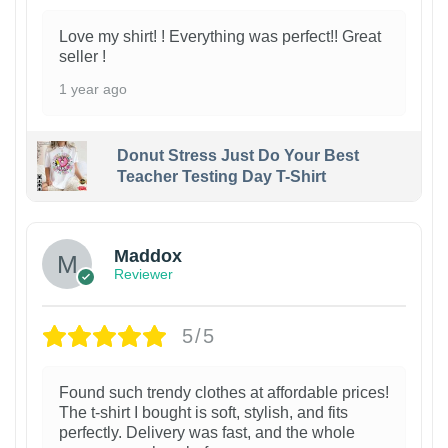
Love my shirt! ! Everything was perfect!! Great
seller !
1 year ago
Donut Stress Just Do Your Best
Teacher Testing Day T-Shirt
Maddox
Reviewer
5/5
Found such trendy clothes at affordable prices!
The t-shirt I bought is soft, stylish, and fits
perfectly. Delivery was fast, and the whole