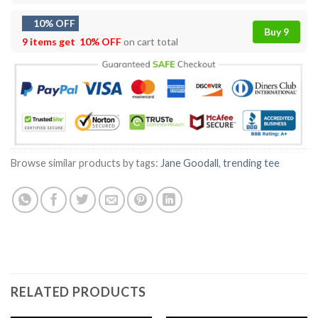
10% OFF
Buy 9
9 items get
10% OFF
on cart total
Browse similar products by tags:
Jane Goodall
,
trending tee
RELATED PRODUCTS