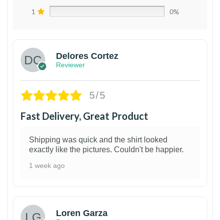
1
0%
Delores Cortez
Reviewer
5/5
Fast Delivery, Great Product
Shipping was quick and the shirt looked
exactly like the pictures. Couldn't be happier.
1 week ago
1
Loren Garza