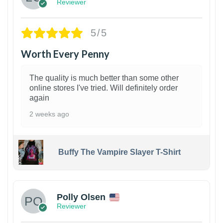
Reviewer
5/5
Worth Every Penny
The quality is much better than some other
online stores I've tried. Will definitely order
again
2 weeks ago
Buffy The Vampire Slayer T-Shirt
1
Polly Olsen
Reviewer