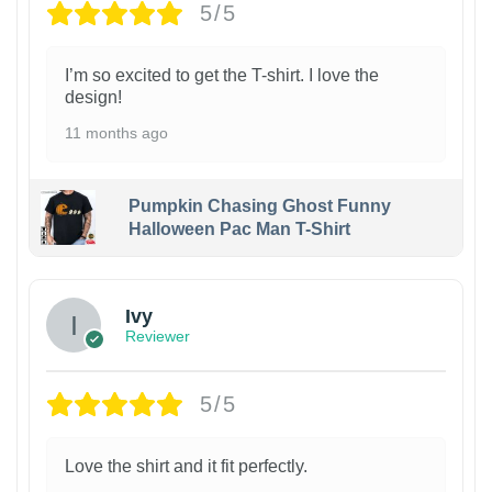
5/5
I’m so excited to get the T-shirt. I love the
design!
11 months ago
Pumpkin Chasing Ghost Funny
Halloween Pac Man T-Shirt
Ivy
Reviewer
5/5
Love the shirt and it fit perfectly.