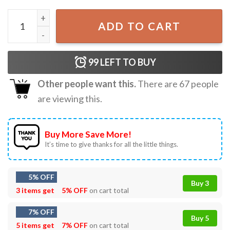
Jane Goodall Watercolor Biology Primatology Gift T-Shirt
ADD TO CART
99
LEFT TO BUY
Other people want this.
There are
67
people
are viewing this.
Buy More Save More!
It’s time to give thanks for all the little things.
5% OFF
Buy 3
3 items get
5% OFF
on cart total
7% OFF
Buy 5
5 items get
7% OFF
on cart total