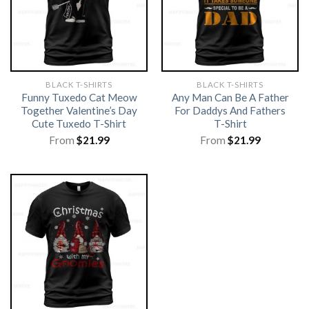
BLACK T-SHIRTS
BLACK T-SHIRTS
Funny Tuxedo Cat Meow
Any Man Can Be A Father
Together Valentine’s Day
For Daddys And Fathers
Cute Tuxedo T-Shirt
T-Shirt
From
$
21.99
From
$
21.99