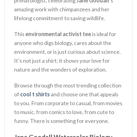
primatologist, celebrating
Jane Goodall
‘s
amazing work with chimpanzees and her
lifelong commitment to saving wildlife.
This
environmental activist tee
is ideal for
anyone who digs biology, cares about the
environment, or is just curious about science.
It’s not just a shirt; it shows your love for
nature and the wonders of exploration.
Browse through the most trending collection
of
cool t shirts
and choose one that appeals
to you. From corporate to casual, from movies
to music, from comics to love, from cute to
funny. There is something for everyone.
Jane Goodall Watercolor Biology