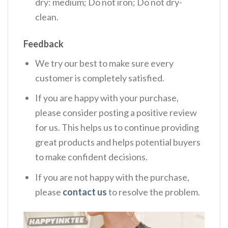
dry: medium; Do not iron; Do not dry-
clean.
Feedback
We try our best to make sure every
customer is completely satisfied.
If you are happy with your purchase,
please consider posting a positive review
for us. This helps us to continue providing
great products and helps potential buyers
to make confident decisions.
If you are not happy with the purchase,
please
contact us
to resolve the problem.