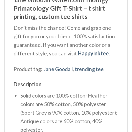
Primatology Gift T-Shirt – t shirt
printing, custom tee shirts
Don’t miss the chance! Come and grab one
gift for you or your friend. 100% satisfaction
guaranteed. If you want another color or a
different style, you can visit
Happyinktee
.
Product tag:
Jane Goodall
,
trending tee
Description
Solid colors are 100% cotton; Heather
colors are 50% cotton, 50% polyester
(Sport Grey is 90% cotton, 10% polyester);
Antique colors are 60% cotton, 40%
polyester.