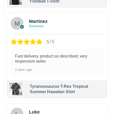
Football T-Shirt
Martinez
Reviewer
5/5
Fast delivery, product as described, very
responsive seller.
1 year ago
Tyrannosaurus T-Rex Tropical
Summer Hawaiian Shirt
Luke