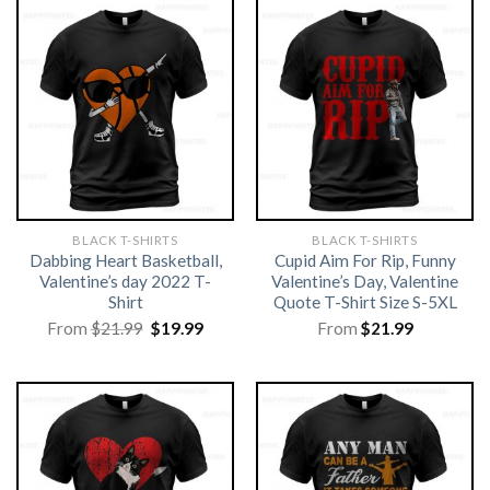
BLACK T-SHIRTS
BLACK T-SHIRTS
Dabbing Heart Basketball,
Cupid Aim For Rip, Funny
Valentine’s day 2022 T-
Valentine’s Day, Valentine
Shirt
Quote T-Shirt Size S-5XL
Original
Current
From
$
21.99
$
19.99
From
$
21.99
price
price
was:
is:
$21.99.
$19.99.