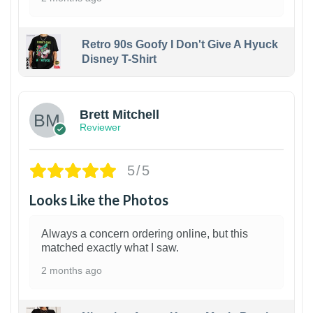
Retro 90s Goofy I Don't Give A Hyuck
Disney T-Shirt
1
Brett Mitchell
Reviewer
5/5
Looks Like the Photos
Always a concern ordering online, but this
matched exactly what I saw.
2 months ago