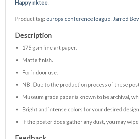
Happyinktee
.
Product tag:
europa conference league
,
Jarrod Bo
Description
175 gsm fine art paper.
Matte finish.
For indoor use.
NB! Due to the production process of these poster
Museum grade paper is known to be archival, whic
Bright and intense colors for your desired design
If the poster does gather any dust, you may wipe i
Feedback