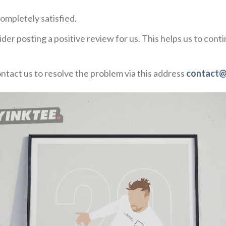
ompletely satisfied.
der posting a positive review for us. This helps us to con
ontact us to resolve the problem via this address
contact@