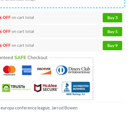
% OFF
on cart total
Buy 3
% OFF
on cart total
Buy 5
% OFF
on cart total
Buy 9
:
europa conference league
,
Jarrod Bowen