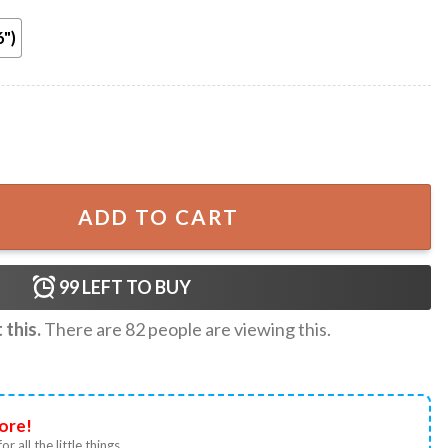
6")
Conference League Poster quantity
ADD TO CART
99
LEFT TO BUY
this.
There are
82
people are viewing this.
ore!
or all the little things.