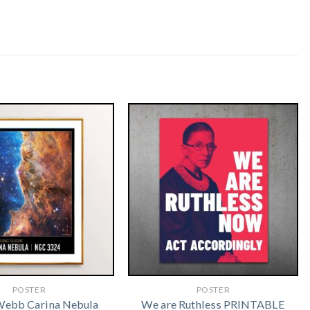
POSTER
POSTER
Webb Carina Nebula
We are Ruthless PRINTABLE