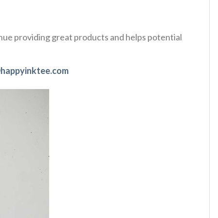
tinue providing great products and helps potential
happyinktee.com