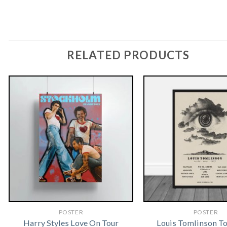
RELATED PRODUCTS
POSTER
POSTER
Harry Styles Love On Tour
Louis Tomlinson T