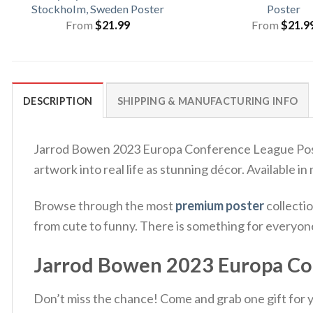
Stockholm, Sweden Poster
Poster
From
$
21.99
From
$
21.9
DESCRIPTION
SHIPPING & MANUFACTURING INFO
Jarrod Bowen 2023 Europa Conference League Poster
artwork into real life as stunning décor. Available in
Browse through the most
premium poster
collectio
from cute to funny. There is something for everyon
Jarrod Bowen 2023 Europa Con
Don’t miss the chance! Come and grab one gift for yo