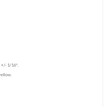
 +/- 1/16″.
yellow.