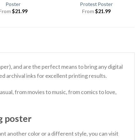
Poster
Protest Poster
From
$
21.99
From
$
21.99
), and are the perfect means to bring any digital
d archival inks for excellent printing results.
asual, from movies to music, from comics to love,
g poster
 another color or a different style, you can visit