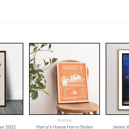
POSTER
our 2022
Harry’s House Harry Styles
James 