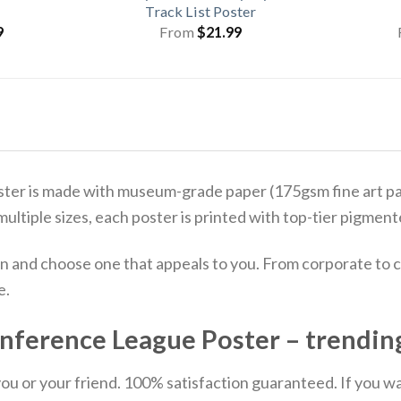
Track List Poster
9
From
$
21.99
 is made with museum-grade paper (175gsm fine art paper
 multiple sizes, each poster is printed with top-tier pigmente
n and choose one that appeals to you. From corporate to c
e.
ference League Poster – trendin
u or your friend. 100% satisfaction guaranteed. If you want