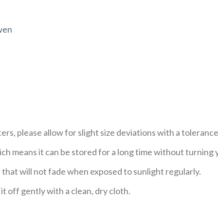
wen
s, please allow for slight size deviations with a tolerance
h means it can be stored for a long time without turning 
 that will not fade when exposed to sunlight regularly.
t off gently with a clean, dry cloth.