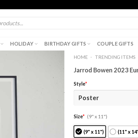
HOLIDAY
BIRTHDAY GIFTS
COUPLE GIFTS
-
HOME
TRENDING ITEMS
Jarrod Bowen 2023 Eu
Style
*
Size
*
(9" x 11")
(9" x 11")
(11" x 14