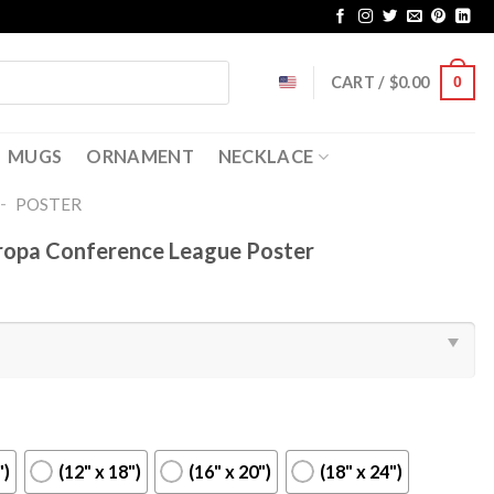
CART /
$
0.00
0
MUGS
ORNAMENT
NECKLACE
-
POSTER
ropa Conference League Poster
")
(12" x 18")
(16" x 20")
(18" x 24")