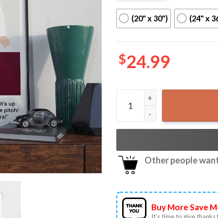
(20" x 30")
(24" x 3
$
24.99
Jarrod Bowen 2023 Europa 
Other people want 
Buy More Save M
It’s time to give thanks f