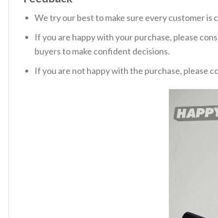
We try our best to make sure every customer is c
If you are happy with your purchase, please consi
buyers to make confident decisions.
If you are not happy with the purchase, please c