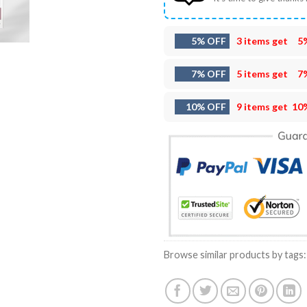
5% OFF
3 items get
5
7% OFF
5 items get
7
10% OFF
9 items get
10
Browse similar products by tags