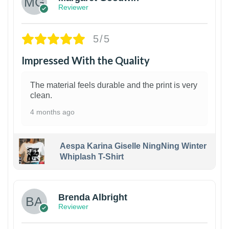
Reviewer
5/5
Impressed With the Quality
The material feels durable and the print is very
clean.
4 months ago
Aespa Karina Giselle NingNing Winter
Whiplash T-Shirt
1
Brenda Albright
Reviewer