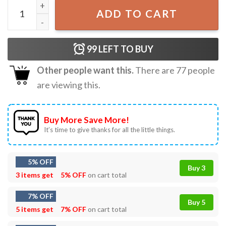
Jaws Amity Island 1975 T-Shirt quantity
ADD TO CART
99
LEFT TO BUY
Other people want this.
There are
77
people
are viewing this.
Buy More Save More!
It’s time to give thanks for all the little things.
5% OFF
Buy 3
3 items get
5% OFF
on cart total
7% OFF
Buy 5
5 items get
7% OFF
on cart total