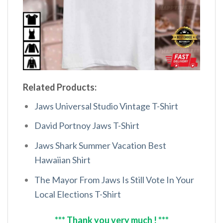
Related Products:
Jaws Universal Studio Vintage T-Shirt
David Portnoy Jaws T-Shirt
Jaws Shark Summer Vacation Best
Hawaiian Shirt
The Mayor From Jaws Is Still Vote In Your
Local Elections T-Shirt
*** Thank you very much ! ***