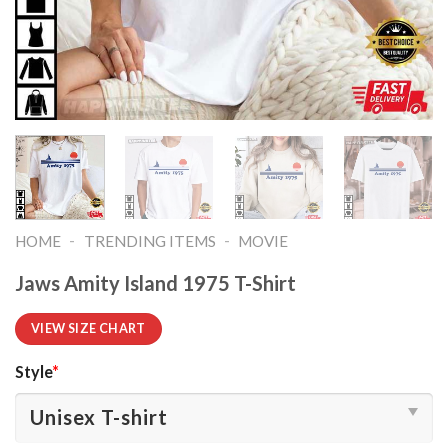
-
-
HOME
TRENDING ITEMS
MOVIE
Jaws Amity Island 1975 T-Shirt
VIEW SIZE CHART
Style
*