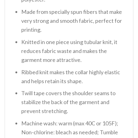
Made from specially spun fibers that make
very strong and smooth fabric, perfect for
printing.
Knitted in one piece using tubular knit, it
reduces fabric waste and makes the
garment more attractive.
Ribbed knit makes the collar highly elastic
and helps retain its shape.
Twill tape covers the shoulder seams to
stabilize the back of the garment and
prevent stretching.
Machine wash: warm (max 40C or 105F);
Non-chlorine: bleach as needed; Tumble