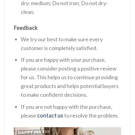
dry: medium; Do not iron; Do not dry-
clean.
Feedback
We try our best to make sure every
customer is completely satisfied.
If you are happy with your purchase,
please consider posting a positive review
for us. This helps us to continue providing
great products and helps potential buyers
to make confident decisions.
If you are not happy with the purchase,
please
contact us
to resolve the problem.