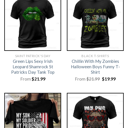
SAINT PATRICK'S DAY
BLACK T-SHIRTS
Green Lips Sexy Irish
Chillin With My Zombies
Leopard Shamrock St
Halloween Boys Funny T-
Patricks Day Tank Top
Shirt
Original
Curre
From
$
21.99
From
$
21.99
$
19.99
price
price
was:
is:
$21.99.
$19.99