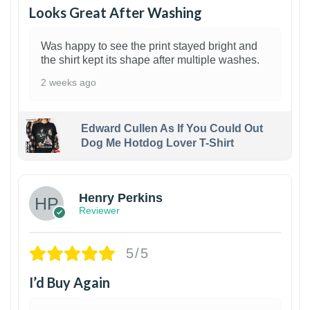
Looks Great After Washing
Was happy to see the print stayed bright and
the shirt kept its shape after multiple washes.
2 weeks ago
Edward Cullen As If You Could Out
Dog Me Hotdog Lover T-Shirt
1
Henry Perkins
Reviewer
5/5
I’d Buy Again