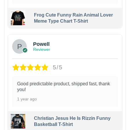
Frog Cute Funny Rain Animal Lover
Meme Type Chart T-Shirt
Powell
Reviewer
5/5
Good predictable product, shipped fast, thank
you!
1 year ago
Christian Jesus He Is Rizzin Funny
Basketball T-Shirt
1