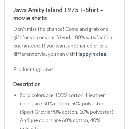
Jaws Amity Island 1975 T-Shirt –
movie shirts
Don’t miss the chance! Come and grab one
gift for you or your friend. 100% satisfaction
guaranteed. If you want another color or a
different style, you can visit
Happyinktee
.
Product tag:
Jaws
Description
Solid colors are 100% cotton; Heather
colors are 50% cotton, 50% polyester
(Sport Grey is 90% cotton, 10% polyester);
Antique colors are 60% cotton, 40%
polyester.