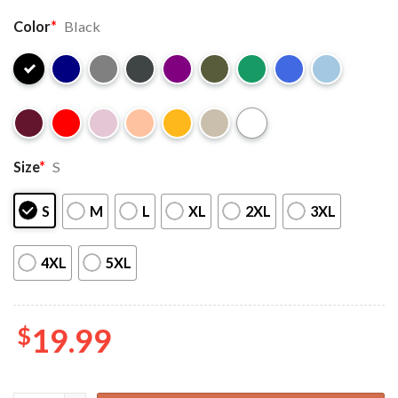
Color
*
Black
Size
*
S
S
M
L
XL
2XL
3XL
4XL
5XL
$
19.99