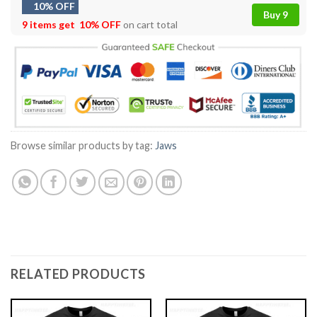
10% OFF
Buy 9
9 items get
10% OFF
on cart total
Browse similar products by tag:
Jaws
RELATED PRODUCTS