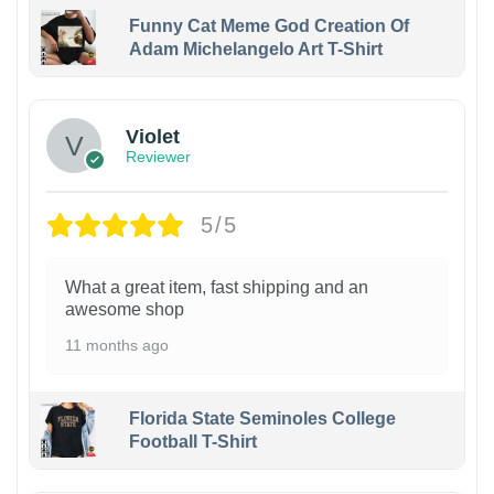
Funny Cat Meme God Creation Of
Adam Michelangelo Art T-Shirt
Violet
Reviewer
5/5
What a great item, fast shipping and an
awesome shop
11 months ago
Florida State Seminoles College
Football T-Shirt