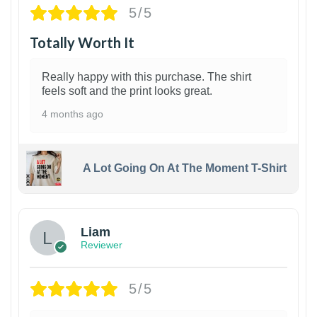
5/5
Totally Worth It
Really happy with this purchase. The shirt
feels soft and the print looks great.
4 months ago
A Lot Going On At The Moment T-Shirt
Liam
Reviewer
5/5