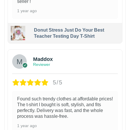
seller !
1 year ago
Donut Stress Just Do Your Best
Teacher Testing Day T-Shirt
Maddox
Reviewer
5/5
Found such trendy clothes at affordable prices!
The t-shirt I bought is soft, stylish, and fits
perfectly. Delivery was fast, and the whole
process was hassle-free.
1 year ago