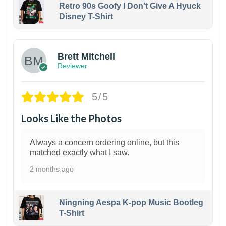
Retro 90s Goofy I Don't Give A Hyuck
Disney T-Shirt
1
Brett Mitchell
Reviewer
5/5
Looks Like the Photos
Always a concern ordering online, but this
matched exactly what I saw.
2 months ago
Ningning Aespa K-pop Music Bootleg
T-Shirt
1