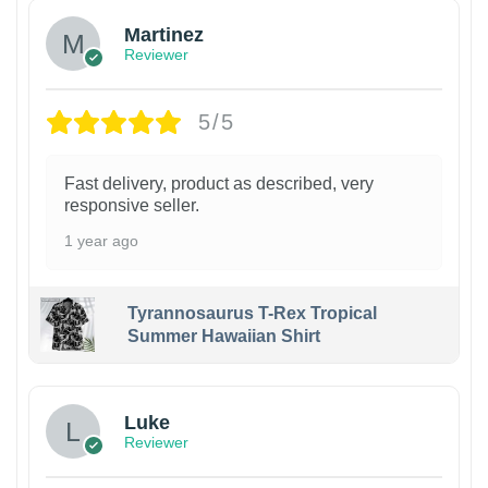
Martinez
Reviewer
5/5
Fast delivery, product as described, very
responsive seller.
1 year ago
Tyrannosaurus T-Rex Tropical
Summer Hawaiian Shirt
Luke
Reviewer