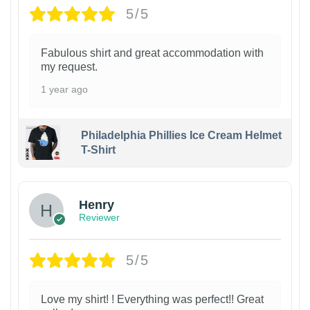
5/5
Fabulous shirt and great accommodation with
my request.
1 year ago
Philadelphia Phillies Ice Cream Helmet
T-Shirt
Henry
Reviewer
5/5
Love my shirt! ! Everything was perfect!! Great