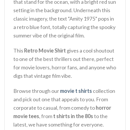
that stand for the ocean, with a bright red sun
setting in the background.
Underneath this
classic imagery, the text “Amity 1975” pops in
a retro blue font, totally capturing the spooky
summer vibe of the original film.
This
Retro Movie Shirt
gives a cool shoutout
to one of the best thrillers out there, perfect
for movie lovers, horror fans, and anyone who
digs that vintage film vibe.
Browse through our
movie t shirts
collection
and pick out one that appeals to you. From
corporate to casual, from comedy to
horror
movie tees
, from
t shirts in the 80s
to the
latest, we have something for everyone.