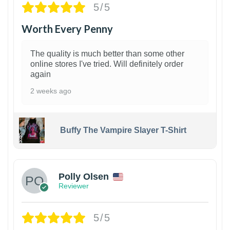
5/5
Worth Every Penny
The quality is much better than some other
online stores I've tried. Will definitely order
again
2 weeks ago
Buffy The Vampire Slayer T-Shirt
1
Polly Olsen
Reviewer
5/5