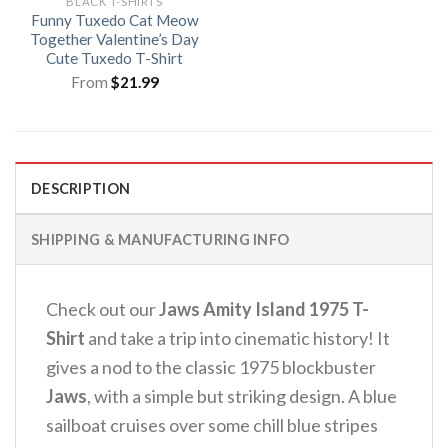
BLACK T-SHIRTS
Funny Tuxedo Cat Meow
Together Valentine’s Day
Cute Tuxedo T-Shirt
From
$
21.99
DESCRIPTION
SHIPPING & MANUFACTURING INFO
Check out our
Jaws Amity Island 1975 T-
Shirt
and take a trip into cinematic history! It
gives a nod to the classic 1975 blockbuster
Jaws
, with a simple but striking design. A blue
sailboat cruises over some chill blue stripes