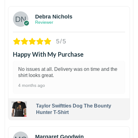
Debra Nichols
Reviewer
5/5
Happy With My Purchase
No issues at all. Delivery was on time and the
shirt looks great.
4 months ago
Taylor Swiftties Dog The Bounty
Hunter T-Shirt
1
Margaret Goodwin