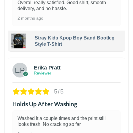
Overall really satisfied. Good shirt, smooth
delivery, and no hassle.
2 months ago
Stray Kids Kpop Boy Band Bootleg
Style T-Shirt
1
Erika Pratt
Reviewer
5/5
Holds Up After Washing
Washed it a couple times and the print still
looks fresh. No cracking so far.