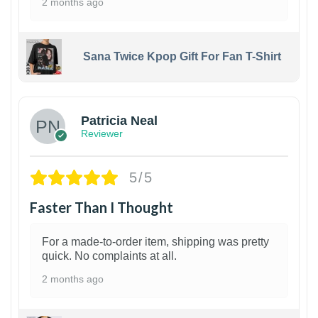
2 months ago
Sana Twice Kpop Gift For Fan T-Shirt
1
Patricia Neal
Reviewer
5/5
Faster Than I Thought
For a made-to-order item, shipping was pretty
quick. No complaints at all.
2 months ago