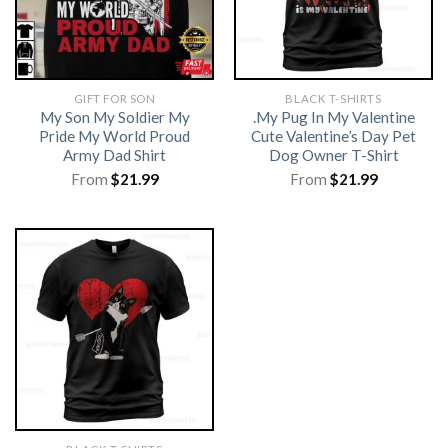
GIFT FOR SON
BLACK T-SHIRTS
My Son My Soldier My
.My Pug In My Valentine
Pride My World Proud
Cute Valentine’s Day Pet
Army Dad Shirt
Dog Owner T-Shirt
From
$
21.99
From
$
21.99