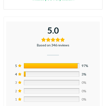
5.0
Based on 346 reviews
5
97%
4
3%
3
0%
2
0%
1
0%