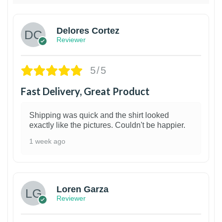
Delores Cortez
Reviewer
5/5
Fast Delivery, Great Product
Shipping was quick and the shirt looked
exactly like the pictures. Couldn't be happier.
1 week ago
1
Loren Garza
Reviewer