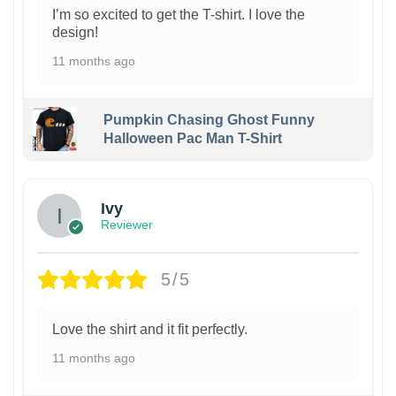
I’m so excited to get the T-shirt. I love the
design!
11 months ago
Pumpkin Chasing Ghost Funny
Halloween Pac Man T-Shirt
Ivy
Reviewer
5/5
Love the shirt and it fit perfectly.
11 months ago