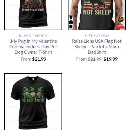
BLACK T-SHIRTS
GIFT FOR DAD
.My Pug In My Valentine
Raise Lions USA Flag Not
Cute Valentine’s Day Pet
Sheep – Patriotic Mom
Dog Owner T-Shirt
Dad Shirt
Original
Curre
From
$
21.99
From
$
21.99
$
19.99
price
price
was:
is:
$21.99.
$19.99