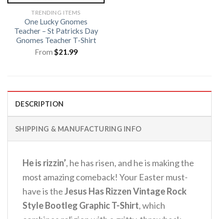
TRENDING ITEMS
One Lucky Gnomes
Teacher – St Patricks Day
Gnomes Teacher T-Shirt
From
$
21.99
DESCRIPTION
SHIPPING & MANUFACTURING INFO
He is rizzin’
, he has risen, and he is making the
most amazing comeback! Your Easter must-
have is the
Jesus Has Rizzen Vintage Rock
Style Bootleg Graphic T-Shirt
, which