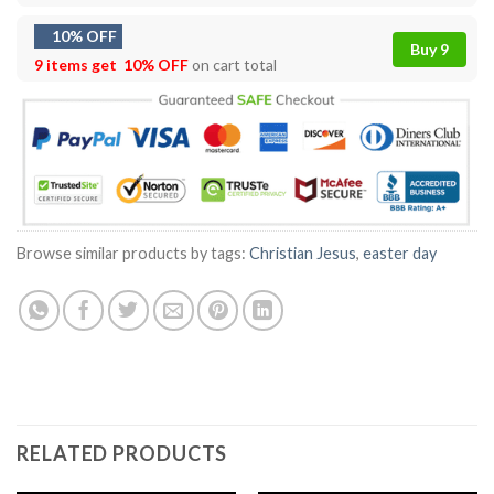
10% OFF
Buy 9
9 items get
10% OFF
on cart total
Browse similar products by tags:
Christian Jesus
,
easter day
RELATED PRODUCTS