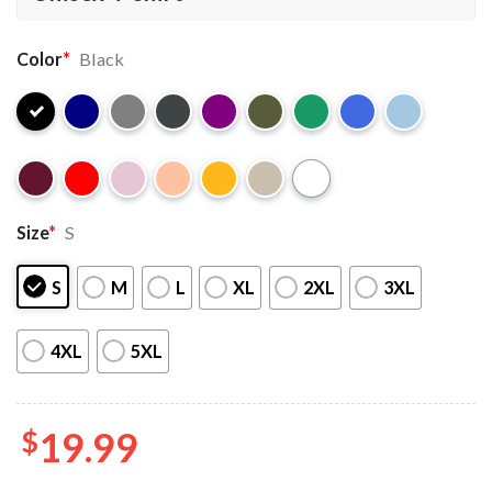
Color
*
Black
Size
*
S
S
M
L
XL
2XL
3XL
4XL
5XL
$
19.99