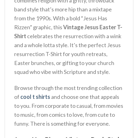
combines religion with a gritty, throwback
band style that’s more hip than a mixtape
from the 1990s. With a bold “Jesus Has
Rizzen” graphic, this
Vintage Jesus Easter T-
Shirt
celebrates the resurrection with a wink
and a whole lotta style. It’s the perfect Jesus
resurrection T-Shirt for youth retreats,
Easter brunches, or gifting to your church
squad who vibe with Scripture and style.
Browse through the most trending collection
of
cool t shirts
and choose one that appeals
to you. From corporate to casual, from movies
to music, from comics to love, from cute to
funny. There is something for everyone.