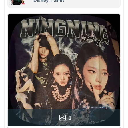
Disney T-Shirt
1