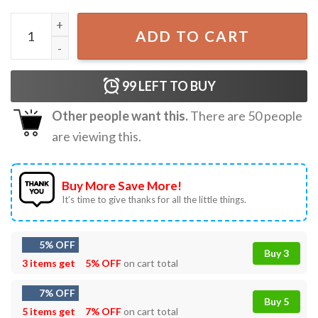
Jesus Has Rizzen Vintage Rock Style Bootleg Graphic T-Shi
ADD TO CART
99
LEFT TO BUY
Other people want this.
There are
50
people
are viewing this.
Buy More Save More!
It’s time to give thanks for all the little things.
5% OFF
Buy 3
3 items get
5% OFF
on cart total
7% OFF
Buy 5
5 items get
7% OFF
on cart total