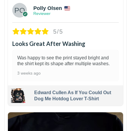
Polly Olsen
Reviewer
5/5
Looks Great After Washing
Was happy to see the print stayed bright and
the shirt kept its shape after multiple washes.
3 weeks ago
Edward Cullen As If You Could Out
Dog Me Hotdog Lover T-Shirt