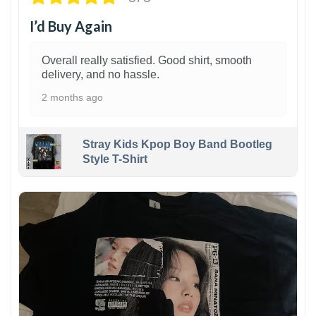
I’d Buy Again
Overall really satisfied. Good shirt, smooth
delivery, and no hassle.
2 months ago
Stray Kids Kpop Boy Band Bootleg
Style T-Shirt