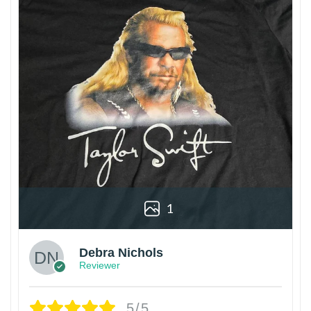
1
Debra Nichols
Reviewer
5/5