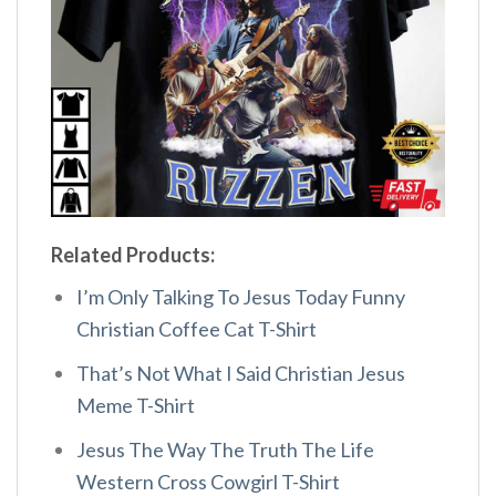
Related Products:
I’m Only Talking To Jesus Today Funny
Christian Coffee Cat T-Shirt
That’s Not What I Said Christian Jesus
Meme T-Shirt
Jesus The Way The Truth The Life
Western Cross Cowgirl T-Shirt