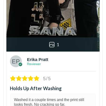
1
Erika Pratt
Reviewer
5/5
Holds Up After Washing
Washed it a couple times and the print still
looks fresh. No cracking so far.