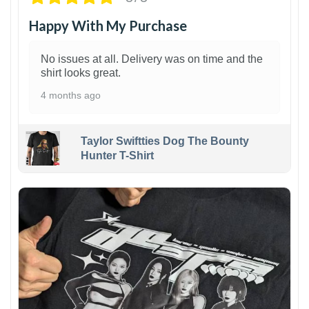
Happy With My Purchase
No issues at all. Delivery was on time and the
shirt looks great.
4 months ago
Taylor Swiftties Dog The Bounty
Hunter T-Shirt