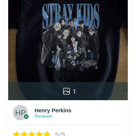
1
Henry Perkins
Reviewer
5/5