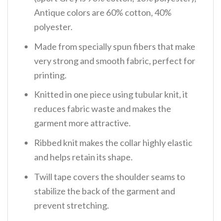
Antique colors are 60% cotton, 40%
polyester.
Made from specially spun fibers that make
very strong and smooth fabric, perfect for
printing.
Knitted in one piece using tubular knit, it
reduces fabric waste and makes the
garment more attractive.
Ribbed knit makes the collar highly elastic
and helps retain its shape.
Twill tape covers the shoulder seams to
stabilize the back of the garment and
prevent stretching.