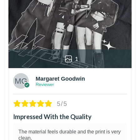
1
Margaret Goodwin
Reviewer
5/5
Impressed With the Quality
The material feels durable and the print is very
clean.