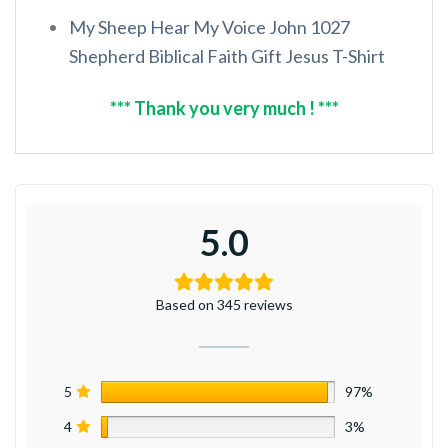
My Sheep Hear My Voice John 1027
Shepherd Biblical Faith Gift Jesus T-Shirt
*** Thank you very much ! ***
5.0
Based on 345 reviews
5
97%
4
3%