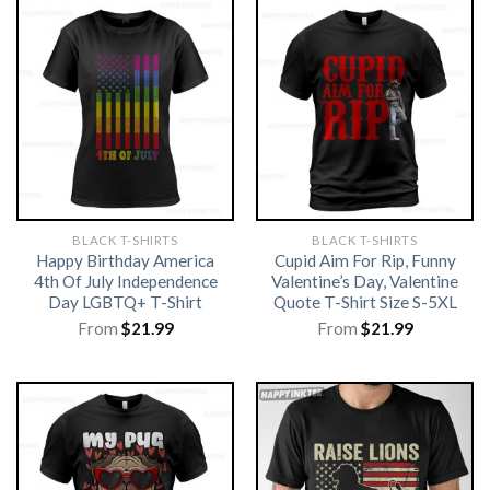
BLACK T-SHIRTS
BLACK T-SHIRTS
Happy Birthday America
Cupid Aim For Rip, Funny
4th Of July Independence
Valentine’s Day, Valentine
Day LGBTQ+ T-Shirt
Quote T-Shirt Size S-5XL
From
$
21.99
From
$
21.99