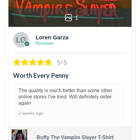
1
Loren Garza
Reviewer
5/5
Worth Every Penny
The quality is much better than some other
online stores I've tried. Will definitely order
again
2 weeks ago
Buffy The Vampire Slayer T-Shirt