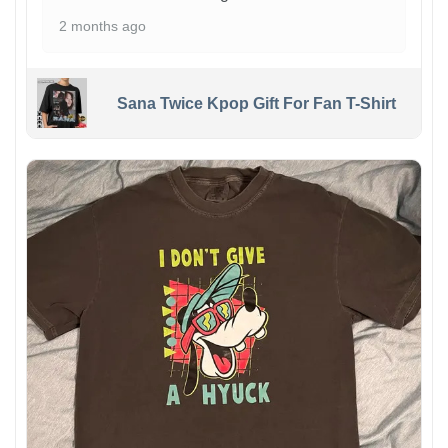
2 months ago
Sana Twice Kpop Gift For Fan T-Shirt