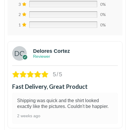
3
0%
2
0%
1
0%
Delores Cortez
Reviewer
5/5
Fast Delivery, Great Product
Shipping was quick and the shirt looked
exactly like the pictures. Couldn't be happier.
2 weeks ago