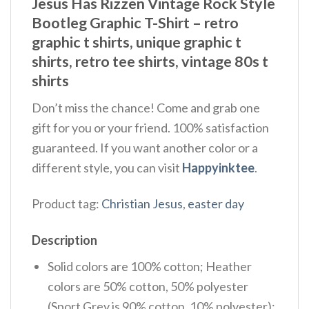
Jesus Has Rizzen Vintage Rock Style
Bootleg Graphic T-Shirt – retro
graphic t shirts, unique graphic t
shirts, retro tee shirts, vintage 80s t
shirts
Don’t miss the chance! Come and grab one
gift for you or your friend. 100% satisfaction
guaranteed. If you want another color or a
different style, you can visit
Happyinktee
.
Product tag:
Christian Jesus
,
easter day
Description
Solid colors are 100% cotton; Heather
colors are 50% cotton, 50% polyester
(Sport Grey is 90% cotton, 10% polyester);