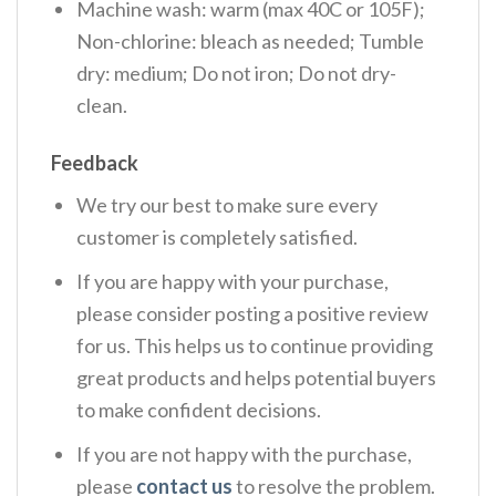
Machine wash: warm (max 40C or 105F);
Non-chlorine: bleach as needed; Tumble
dry: medium; Do not iron; Do not dry-
clean.
Feedback
We try our best to make sure every
customer is completely satisfied.
If you are happy with your purchase,
please consider posting a positive review
for us. This helps us to continue providing
great products and helps potential buyers
to make confident decisions.
If you are not happy with the purchase,
please
contact us
to resolve the problem.