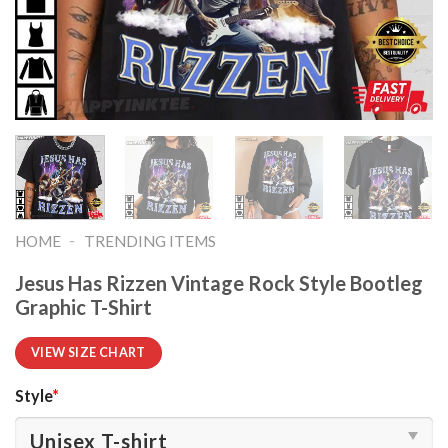
-
HOME
TRENDING ITEMS
Jesus Has Rizzen Vintage Rock Style Bootleg
Graphic T-Shirt
VIEW SIZE CHART
Style
*