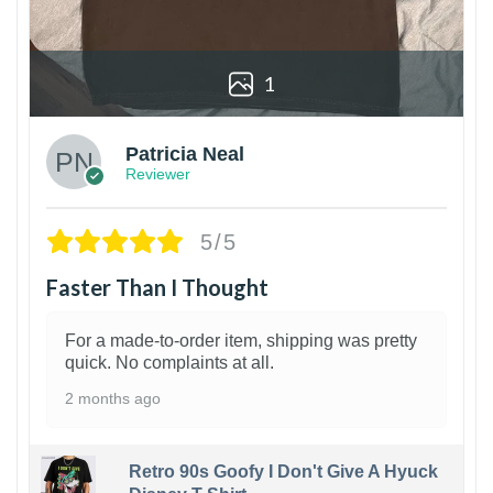
1
Patricia Neal
Reviewer
5/5
Faster Than I Thought
For a made-to-order item, shipping was pretty
quick. No complaints at all.
2 months ago
Retro 90s Goofy I Don't Give A Hyuck