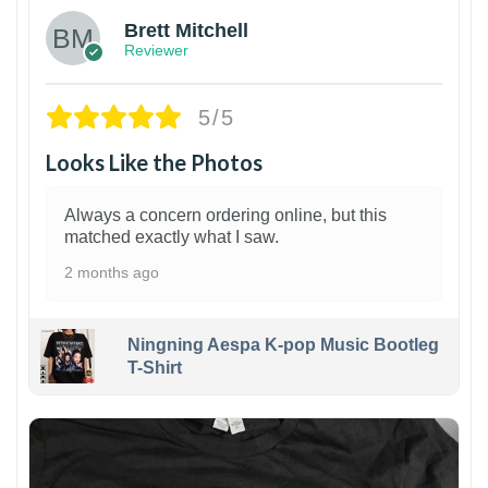
Brett Mitchell
Reviewer
5/5
Looks Like the Photos
Always a concern ordering online, but this
matched exactly what I saw.
2 months ago
Ningning Aespa K-pop Music Bootleg
T-Shirt