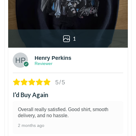
1
Henry Perkins
Reviewer
5/5
I’d Buy Again
Overall really satisfied. Good shirt, smooth
delivery, and no hassle.
2 months ago