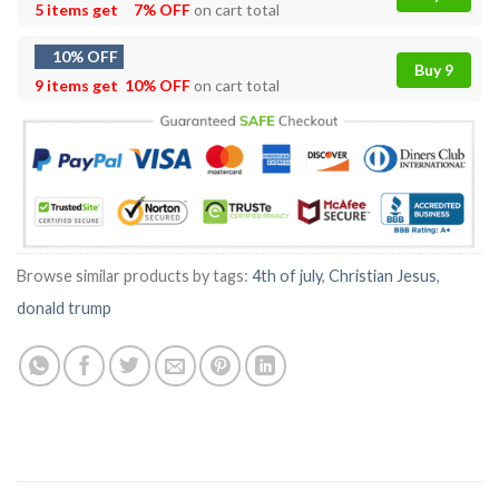
5 items get
7% OFF
on cart total
10% OFF
Buy 9
9 items get
10% OFF
on cart total
Browse similar products by tags:
4th of july
,
Christian Jesus
,
donald trump