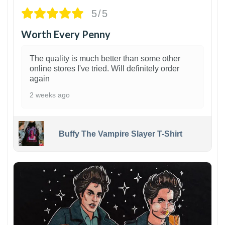
5/5
Worth Every Penny
The quality is much better than some other
online stores I've tried. Will definitely order
again
2 weeks ago
Buffy The Vampire Slayer T-Shirt