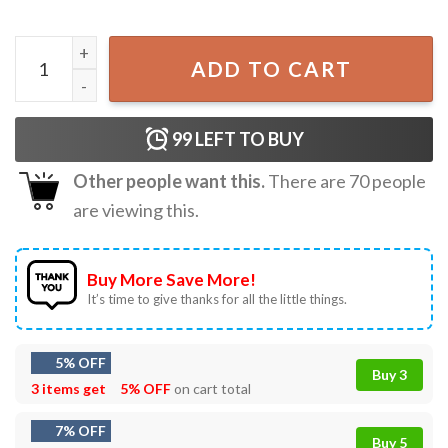
Jesus Is My Savior Trump Is My President USA Patriot Gift
ADD TO CART
99
LEFT TO BUY
Other people want this.
There are
70
people
are viewing this.
Buy More Save More!
It’s time to give thanks for all the little things.
5% OFF
Buy 3
3 items get
5% OFF
on cart total
7% OFF
Buy 5