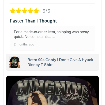
5/5
Faster Than I Thought
For a made-to-order item, shipping was pretty
quick. No complaints at all.
2 months ago
Retro 90s Goofy I Don't Give A Hyuck
Disney T-Shirt