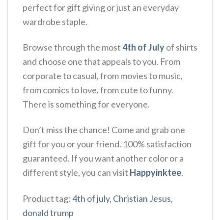
perfect for gift giving or just an everyday
wardrobe staple.
Browse through the most
4th of July
of shirts
and choose one that appeals to you. From
corporate to casual, from movies to music,
from comics to love, from cute to funny.
There is something for everyone.
Don’t miss the chance! Come and grab one
gift for you or your friend. 100% satisfaction
guaranteed. If you want another color or a
different style, you can visit
Happyinktee
.
Product tag:
4th of july
,
Christian Jesus
,
donald trump