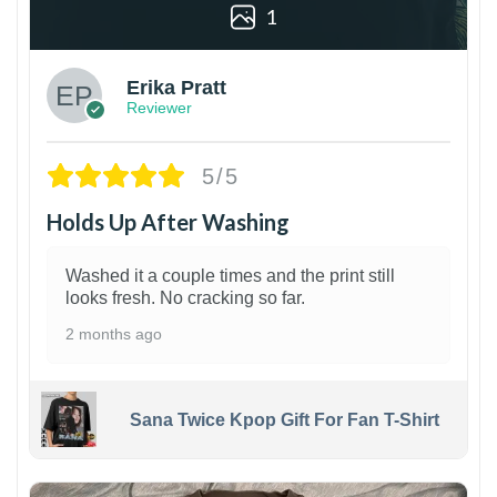
1
Erika Pratt
Reviewer
5/5
Holds Up After Washing
Washed it a couple times and the print still
looks fresh. No cracking so far.
2 months ago
Sana Twice Kpop Gift For Fan T-Shirt