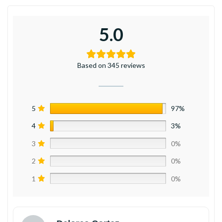
5.0
Based on 345 reviews
5
97%
4
3%
3
0%
2
0%
1
0%