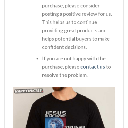
purchase, please consider
posting a positive review for us.
This helps us to continue
providing great products and
helps potential buyers to make
confident decisions.
If you are not happy with the
purchase, please
contact us
to
resolve the problem.