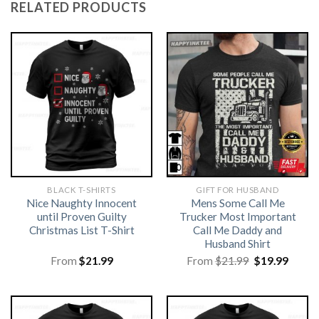
RELATED PRODUCTS
BLACK T-SHIRTS
GIFT FOR HUSBAND
Nice Naughty Innocent
Mens Some Call Me
until Proven Guilty
Trucker Most Important
Christmas List T-Shirt
Call Me Daddy and
Husband Shirt
Original
Curre
From
$
21.99
From
$
21.99
$
19.99
price
price
was:
is:
$21.99.
$19.99