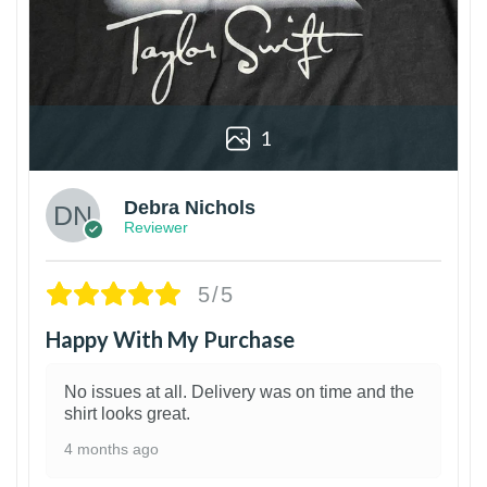
1
Debra Nichols
Reviewer
5/5
Happy With My Purchase
No issues at all. Delivery was on time and the
shirt looks great.
4 months ago