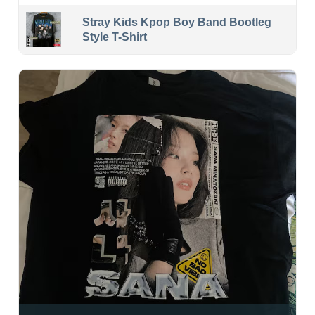
Stray Kids Kpop Boy Band Bootleg
Style T-Shirt