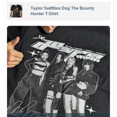
Taylor Swiftties Dog The Bounty
Hunter T-Shirt