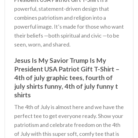
powerful, statement-driven design that
combines patriotism and religion into a
powerful image. It’s made for those who want
their beliefs —both spiritual and civic —to be
seen, worn, and shared.
Jesus Is My Savior Trump Is My
President USA Patriot Gift T-Shirt –
4th of july graphic tees, fourth of
july shirts funny, 4th of july funny t
shirts
The 4th of July is almost here and we have the
perfect tee to get everyone ready. Show your
patriotism and celebrate freedom on the 4th
of July with this super soft, comfy tee that is