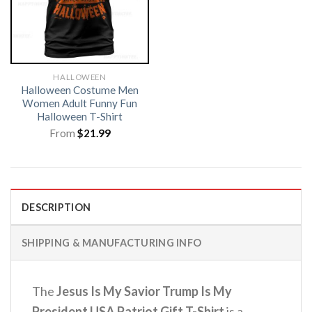
HALLOWEEN
Halloween Costume Men
Women Adult Funny Fun
Halloween T-Shirt
From
$
21.99
DESCRIPTION
SHIPPING & MANUFACTURING INFO
The
Jesus Is My Savior Trump Is My
President USA Patriot Gift T-Shirt
is a