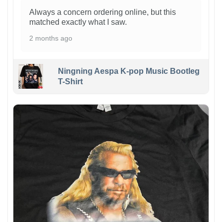
Always a concern ordering online, but this
matched exactly what I saw.
2 months ago
Ningning Aespa K-pop Music Bootleg
T-Shirt