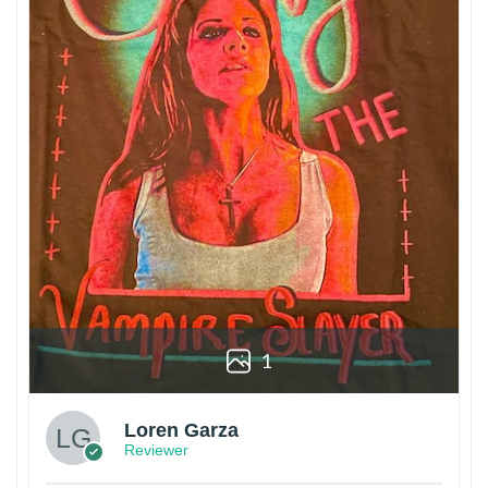
1
Loren Garza
Reviewer