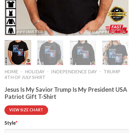
-
-
-
HOME
HOLIDAY
INDEPENDENCE DAY
TRUMP
4TH OF JULY SHIRT​
Jesus Is My Savior Trump Is My President USA
Patriot Gift T-Shirt
VIEW SIZE CHART
Style
*