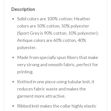
Description
Solid colors are 100% cotton; Heather
colors are 50% cotton, 50% polyester
(Sport Grey is 90% cotton, 10% polyester);
Antique colors are 60% cotton, 40%
polyester.
Made from specially spun fibers that make
very strong and smooth fabric, perfect for
printing.
Knitted in one piece using tubular knit, it
reduces fabric waste and makes the
garment more attractive.
Ribbed knit makes the collar highly elastic