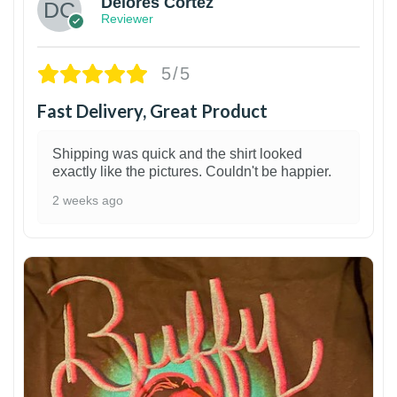
Delores Cortez
Reviewer
5/5
Fast Delivery, Great Product
Shipping was quick and the shirt looked
exactly like the pictures. Couldn't be happier.
2 weeks ago