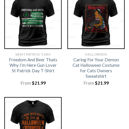
SAINT PATRICK'S DAY
HALLOWEEN
Freedom And Beer Thats
Caring For Your Demon
Why I’m Here Gun Lover
Cat Halloween Costume
St Patrick Day T-Shirt
for Cats Owners
Sweatshirt
From
$
21.99
From
$
21.99