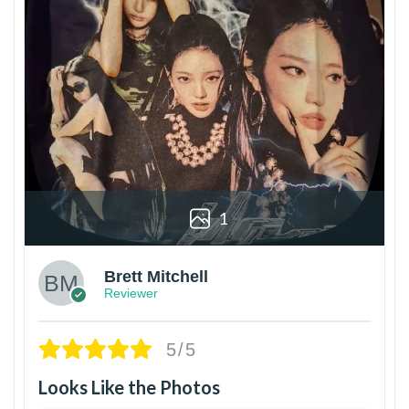
1
Brett Mitchell
Reviewer
5/5
Looks Like the Photos