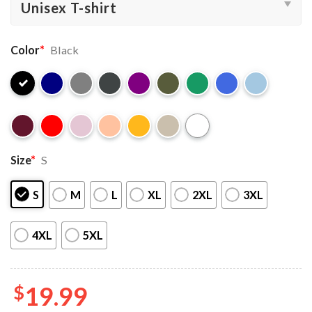
Color
*
Black
Size
*
S
S
M
L
XL
2XL
3XL
4XL
5XL
$
19.99