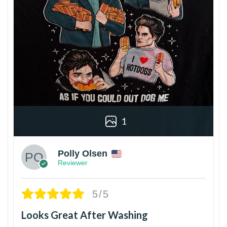
1
Polly Olsen
Reviewer
5/5
Looks Great After Washing