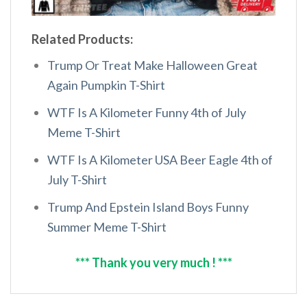
Related Products:
Trump Or Treat Make Halloween Great
Again Pumpkin T-Shirt
WTF Is A Kilometer Funny 4th of July
Meme T-Shirt
WTF Is A Kilometer USA Beer Eagle 4th of
July T-Shirt
Trump And Epstein Island Boys Funny
Summer Meme T-Shirt
*** Thank you very much ! ***