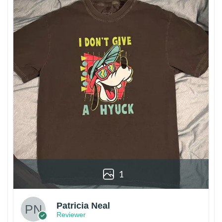
1
Patricia Neal
Reviewer