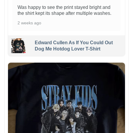
Was happy to see the print stayed bright and
the shirt kept its shape after multiple washes.
2 weeks ago
Edward Cullen As If You Could Out
Dog Me Hotdog Lover T-Shirt