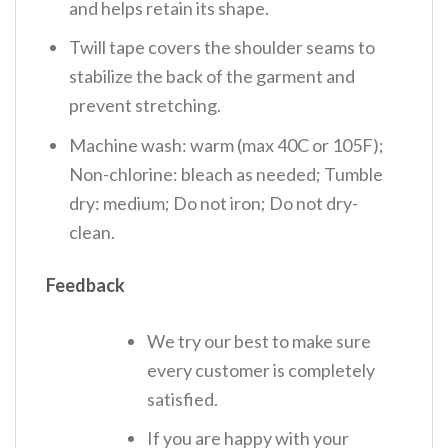
and helps retain its shape.
Twill tape covers the shoulder seams to
stabilize the back of the garment and
prevent stretching.
Machine wash: warm (max 40C or 105F);
Non-chlorine: bleach as needed; Tumble
dry: medium; Do not iron; Do not dry-
clean.
Feedback
We try our best to make sure
every customer is completely
satisfied.
If you are happy with your