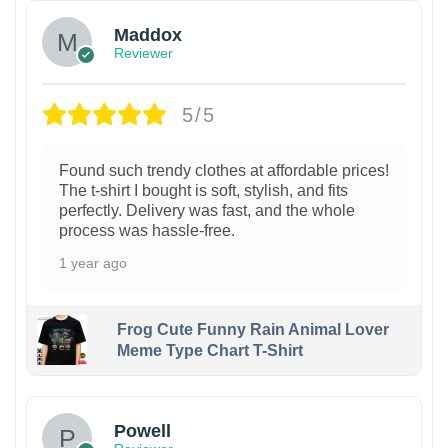
Maddox
Reviewer
5/5
Found such trendy clothes at affordable prices!
The t-shirt I bought is soft, stylish, and fits
perfectly. Delivery was fast, and the whole
process was hassle-free.
1 year ago
Frog Cute Funny Rain Animal Lover
Meme Type Chart T-Shirt
Powell