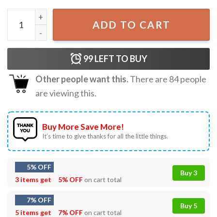
Johnny Depp Vintage 90s Birthday Gift T-shirt quantity
ADD TO CART
99
LEFT TO BUY
Other people want this.
There are
84
people
are viewing this.
Buy More Save More!
It’s time to give thanks for all the little things.
5% OFF
Buy 3
3 items get
5% OFF
on cart total
7% OFF
Buy 5
5 items get
7% OFF
on cart total