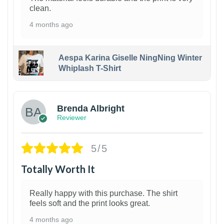
clean.
4 months ago
Aespa Karina Giselle NingNing Winter
Whiplash T-Shirt
1
Brenda Albright
Reviewer
5/5
Totally Worth It
Really happy with this purchase. The shirt
feels soft and the print looks great.
4 months ago