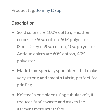
Product tag:
Johnny Depp
Description
Solid colors are 100% cotton; Heather
colors are 50% cotton, 50% polyester
(Sport Grey is 90% cotton, 10% polyester);
Antique colors are 60% cotton, 40%
polyester.
Made from specially spun fibers that make
very strong and smooth fabric, perfect for
printing.
Knitted in one piece using tubular knit, it
reduces fabric waste and makes the
garment more attractive.