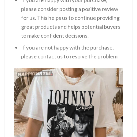
please consider posting a positive review
for us. This helps us to continue providing
great products and helps potential buyers
to make confident decisions.
If you are not happy with the purchase,
please contact us to resolve the problem.