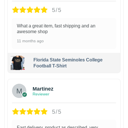
5/5
What a great item, fast shipping and an
awesome shop
11 months ago
Florida State Seminoles College
Football T-Shirt
Martinez
Reviewer
5/5
Fast delivery, product as described, very