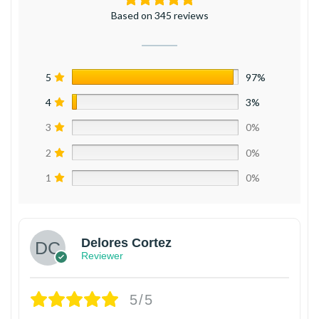
Based on 345 reviews
5
97%
4
3%
3
0%
2
0%
1
0%
Delores Cortez
Reviewer
5/5