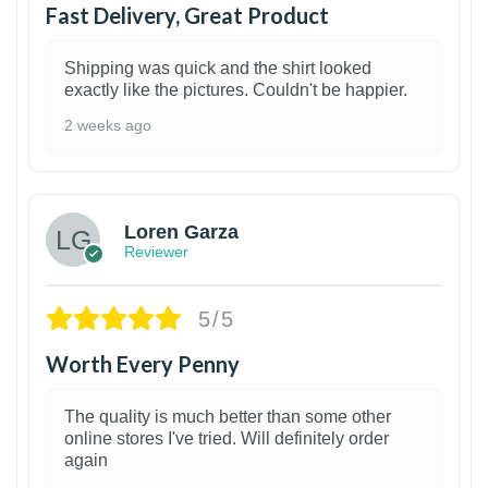
Fast Delivery, Great Product
Shipping was quick and the shirt looked
exactly like the pictures. Couldn't be happier.
2 weeks ago
1
Loren Garza
Reviewer
5/5
Worth Every Penny
The quality is much better than some other
online stores I've tried. Will definitely order
again