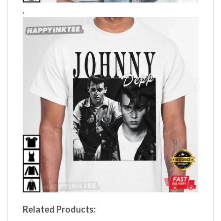
,
Related Products: