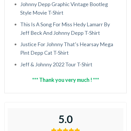
Johnny Depp Graphic Vintage Bootleg
Style Movie T-Shirt
This Is A Song For Miss Hedy Lamarr By
Jeff Beck And Johnny Depp T-Shirt
Justice For Johnny That’s Hearsay Mega
Pint Depp Cat T-Shirt
Jeff & Johnny 2022 Tour T-Shirt
*** Thank you very much ! ***
5.0