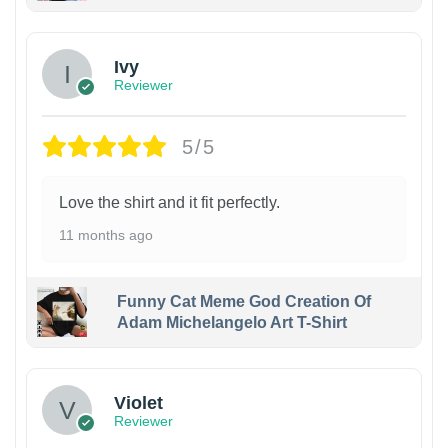
Ivy
Reviewer
5/5
Love the shirt and it fit perfectly.
11 months ago
Funny Cat Meme God Creation Of
Adam Michelangelo Art T-Shirt
Violet
Reviewer