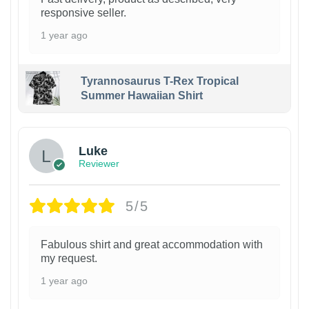
responsive seller.
1 year ago
Tyrannosaurus T-Rex Tropical
Summer Hawaiian Shirt
Luke
Reviewer
5/5
Fabulous shirt and great accommodation with
my request.
1 year ago