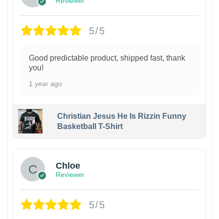
Reviewer
5/5
Good predictable product, shipped fast, thank
you!
1 year ago
Christian Jesus He Is Rizzin Funny
Basketball T-Shirt
1
Chloe
Reviewer
5/5