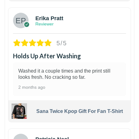
Erika Pratt
Reviewer
5/5
Holds Up After Washing
Washed it a couple times and the print still
looks fresh. No cracking so far.
2 months ago
Sana Twice Kpop Gift For Fan T-Shirt
1