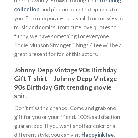
need to worry. Browse through our
trending
collection
and pick out one that appeals to
you. From corporate to casual, from movies to
music and comics, from cute love quotes to
funny, we have something for everyone.
Eddie Munson Stranger Things 4 tee will be a
great present for fan of this actors.
Johnny Depp Vintage 90s Birthday
Gift T-shirt – Johnny Depp Vintage
90s Birthday Gift trending movie
shirt
Don’t miss the chance! Come and grab one
gift for you or your friend. 100% satisfaction
guaranteed. If you want another color or a
different style, you can visit
Happyinktee
.