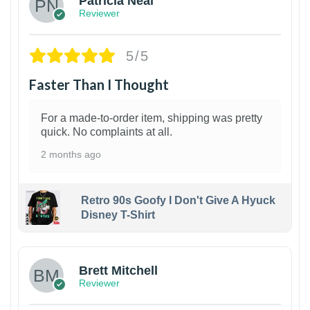
Patricia Neal
Reviewer
5/5
Faster Than I Thought
For a made-to-order item, shipping was pretty
quick. No complaints at all.
2 months ago
Retro 90s Goofy I Don't Give A Hyuck
Disney T-Shirt
1
Brett Mitchell
Reviewer