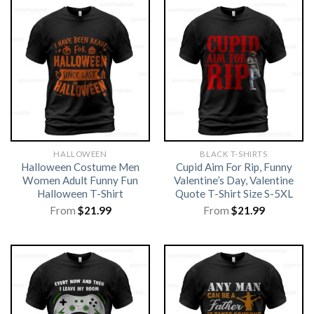
HALLOWEEN
BLACK T-SHIRTS
Halloween Costume Men
Cupid Aim For Rip, Funny
Women Adult Funny Fun
Valentine’s Day, Valentine
Halloween T-Shirt
Quote T-Shirt Size S-5XL
From
$
21.99
From
$
21.99