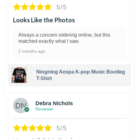
5/5
Looks Like the Photos
Always a concern ordering online, but this
matched exactly what I saw.
2 months ago
Ningning Aespa K-pop Music Bootleg
T-Shirt
1
Debra Nichols
Reviewer
5/5