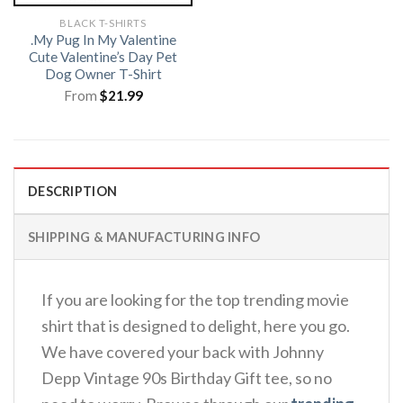
BLACK T-SHIRTS
.My Pug In My Valentine
Cute Valentine’s Day Pet
Dog Owner T-Shirt
From
$
21.99
DESCRIPTION
SHIPPING & MANUFACTURING INFO
If you are looking for the top trending movie
shirt that is designed to delight, here you go.
We have covered your back with Johnny
Depp Vintage 90s Birthday Gift tee, so no