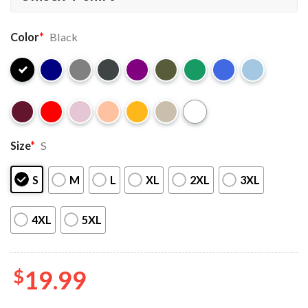
Color
*
Black
Size
*
S
S
M
L
XL
2XL
3XL
4XL
5XL
$
19.99