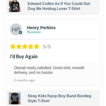
Edward Cullen As If You Could Out
Dog Me Hotdog Lover T-Shirt
1
Henry Perkins
Reviewer
5/5
I’d Buy Again
Overall really satisfied. Good shirt, smooth
delivery, and no hassle.
2 months ago
Stray Kids Kpop Boy Band Bootleg
Style T-Shirt
1