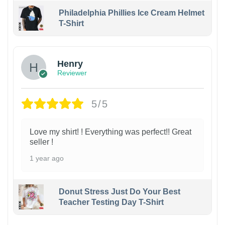
Philadelphia Phillies Ice Cream Helmet
T-Shirt
Henry
Reviewer
5/5
Love my shirt! ! Everything was perfect!! Great
seller !
1 year ago
Donut Stress Just Do Your Best
Teacher Testing Day T-Shirt