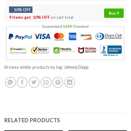
10% OFF
Buy 9
9 items get
10% OFF
on cart total
Browse similar products by tag:
Johnny Depp
RELATED PRODUCTS