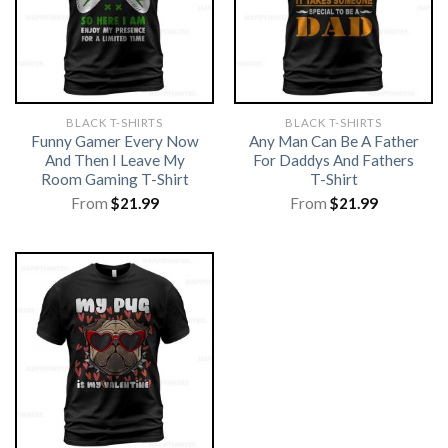
BLACK T-SHIRTS
BLACK T-SHIRTS
Funny Gamer Every Now
Any Man Can Be A Father
And Then I Leave My
For Daddys And Fathers
Room Gaming T-Shirt
T-Shirt
From
$
21.99
From
$
21.99