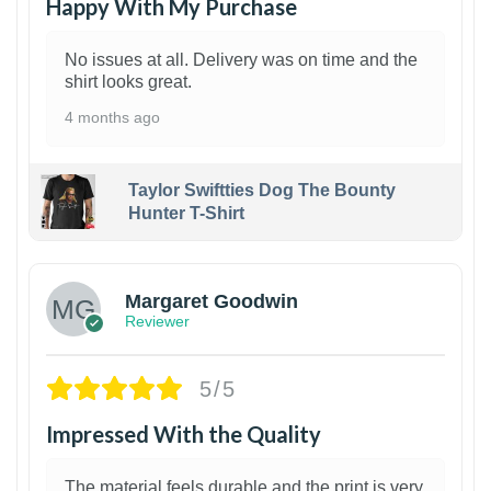
Happy With My Purchase
No issues at all. Delivery was on time and the
shirt looks great.
4 months ago
Taylor Swiftties Dog The Bounty
Hunter T-Shirt
1
Margaret Goodwin
Reviewer
5/5
Impressed With the Quality
The material feels durable and the print is very