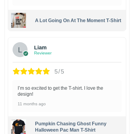
A Lot Going On At The Moment T-Shirt
Liam
Reviewer
5/5
I’m so excited to get the T-shirt. I love the
design!
11 months ago
Pumpkin Chasing Ghost Funny
Halloween Pac Man T-Shirt