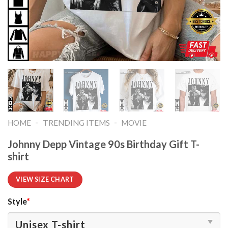
-
-
HOME
TRENDING ITEMS
MOVIE
Johnny Depp Vintage 90s Birthday Gift T-
shirt
VIEW SIZE CHART
Style
*