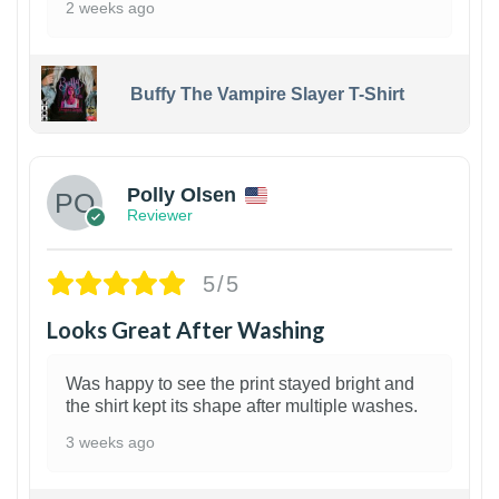
2 weeks ago
Buffy The Vampire Slayer T-Shirt
1
Polly Olsen
Reviewer
5/5
Looks Great After Washing
Was happy to see the print stayed bright and
the shirt kept its shape after multiple washes.
3 weeks ago