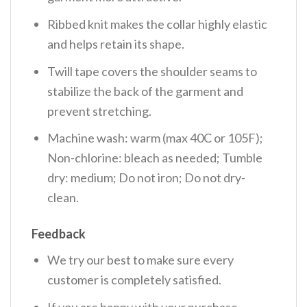
Ribbed knit makes the collar highly elastic
and helps retain its shape.
Twill tape covers the shoulder seams to
stabilize the back of the garment and
prevent stretching.
Machine wash: warm (max 40C or 105F);
Non-chlorine: bleach as needed; Tumble
dry: medium; Do not iron; Do not dry-
clean.
Feedback
We try our best to make sure every
customer is completely satisfied.
If you are happy with your purchase,