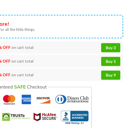
ore!
or all the little things.
% OFF
on cart total
Buy 3
% OFF
on cart total
Buy 5
% OFF
on cart total
Buy 9