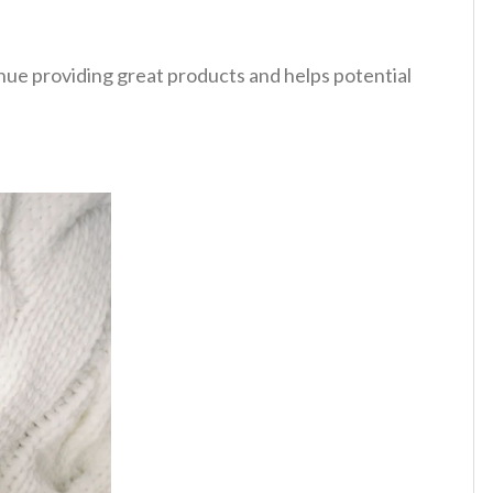
tinue providing great products and helps potential