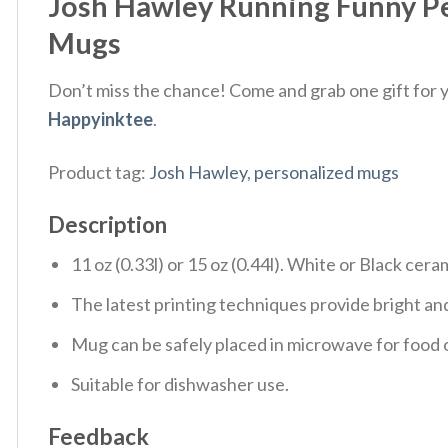
Josh Hawley Running Funny P
Mugs
Don’t miss the chance! Come and grab one gift for yo
Happyinktee
.
Product tag:
Josh Hawley
,
personalized mugs
Description
11 oz (0.33l) or 15 oz (0.44l). White or Black cera
The latest printing techniques provide bright and
Mug can be safely placed in microwave for food o
Suitable for dishwasher use.
Feedback