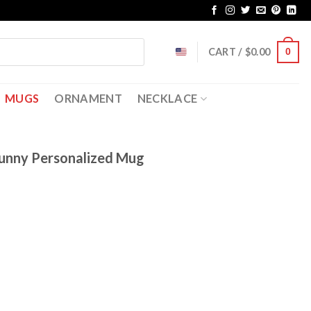
CART /
$
0.00
0
MUGS
ORNAMENT
NECKLACE
unny Personalized Mug