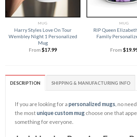
MUG
MUG
Harry Styles Love On Tour
RIP Queen Elizabeth
Wembley Night 1 Personalized
Family Personali
Mug
From
$
17.99
From
$
19.9
DESCRIPTION
SHIPPING & MANUFACTURING INFO
If you are looking for a
personalized mugs
, no nee
the most
unique custom mug
choose one that appeal
something for everyone.