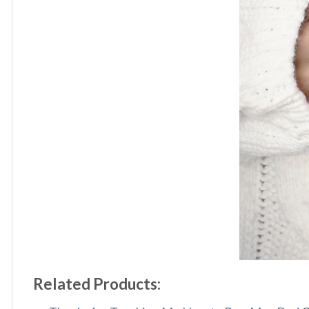
Related Products: