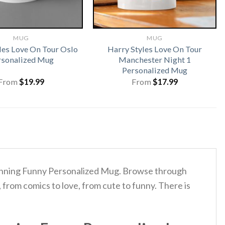
MUG
MUG
les Love On Tour Oslo
Harry Styles Love On Tour
rsonalized Mug
Manchester Night 1
Personalized Mug
From
$
19.99
From
$
17.99
Running Funny Personalized Mug. Browse through
from comics to love, from cute to funny. There is