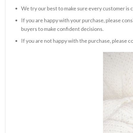
We try our best to make sure every customer is c
If you are happy with your purchase, please consi
buyers to make confident decisions.
If you are not happy with the purchase, please c