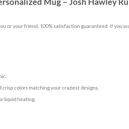
ersonalized Mug – Josh Hawley Ru
u or your friend. 100% satisfaction guaranteed. If you want
mic.
 crisp colors matching your craziest designs.
r liquid heating.