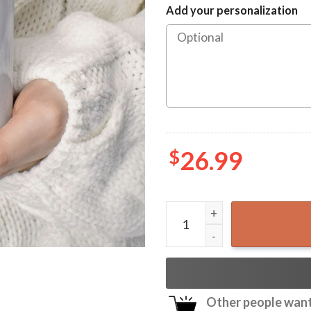
Add your personalization
$
26.99
Josh Hawley Running Funny 
Other people want 