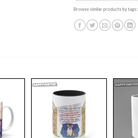
Browse similar products by tags