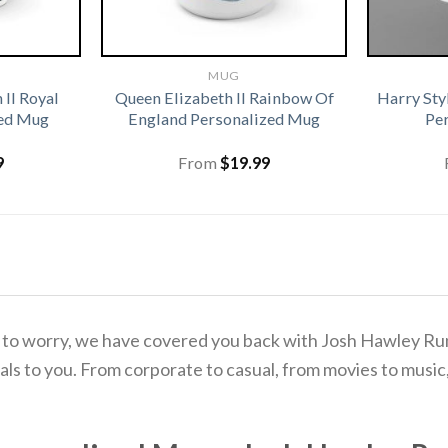
MUG
 II Royal
Queen Elizabeth II Rainbow Of
Harry Sty
zed Mug
England Personalized Mug
Pe
9
From
$
19.99
d to worry, we have covered you back with Josh Hawley 
s to you. From corporate to casual, from movies to music, 