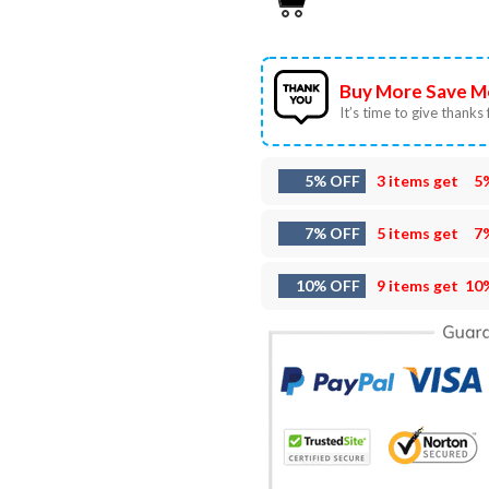
Buy More Save M
It’s time to give thanks f
5% OFF
3 items get
5
7% OFF
5 items get
7
10% OFF
9 items get
10