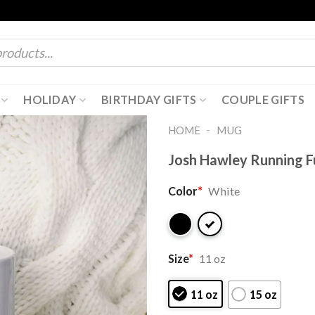
HOLIDAY
BIRTHDAY GIFTS
COUPLE GIFTS
-
HOME
MUG
Josh Hawley Running F
Color
*
White
Size
*
11 oz
11 oz
15 oz