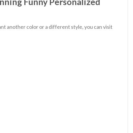
nning Funny Personalized
 another color or a different style, you can visit