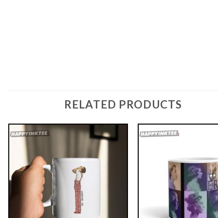
RELATED PRODUCTS