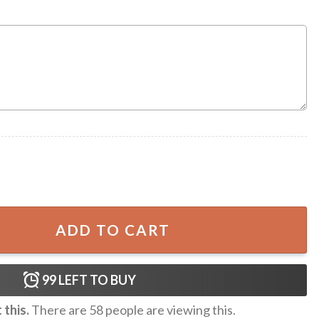
Personalized Mug quantity
ADD TO CART
99
LEFT TO BUY
this.
There are
58
people are viewing this.