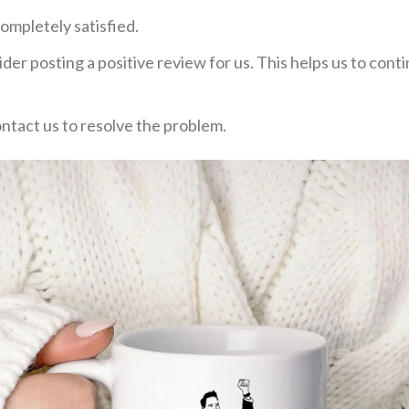
ompletely satisfied.
der posting a positive review for us. This helps us to con
ontact us to resolve the problem.