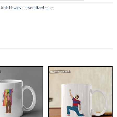
:
Josh Hawley
,
personalized mugs