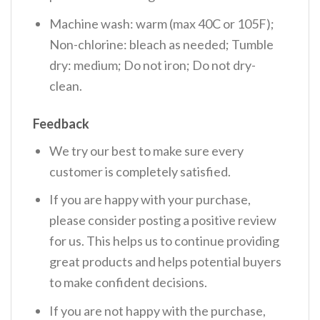
Machine wash: warm (max 40C or 105F);
Non-chlorine: bleach as needed; Tumble
dry: medium; Do not iron; Do not dry-
clean.
Feedback
We try our best to make sure every
customer is completely satisfied.
If you are happy with your purchase,
please consider posting a positive review
for us. This helps us to continue providing
great products and helps potential buyers
to make confident decisions.
If you are not happy with the purchase,