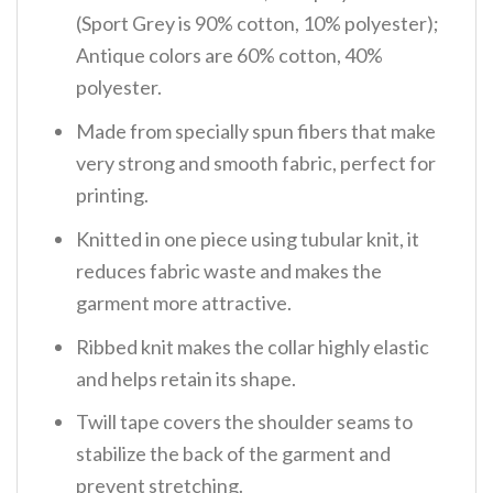
(Sport Grey is 90% cotton, 10% polyester);
Antique colors are 60% cotton, 40%
polyester.
Made from specially spun fibers that make
very strong and smooth fabric, perfect for
printing.
Knitted in one piece using tubular knit, it
reduces fabric waste and makes the
garment more attractive.
Ribbed knit makes the collar highly elastic
and helps retain its shape.
Twill tape covers the shoulder seams to
stabilize the back of the garment and
prevent stretching.