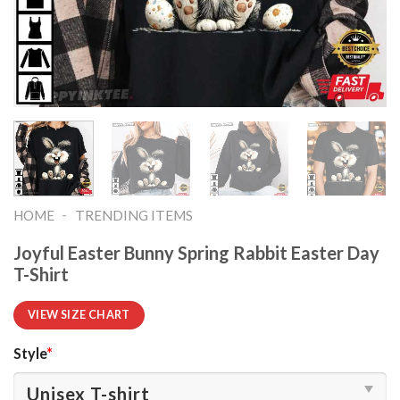
-
HOME
TRENDING ITEMS
Joyful Easter Bunny Spring Rabbit Easter Day
T-Shirt
VIEW SIZE CHART
Style
*