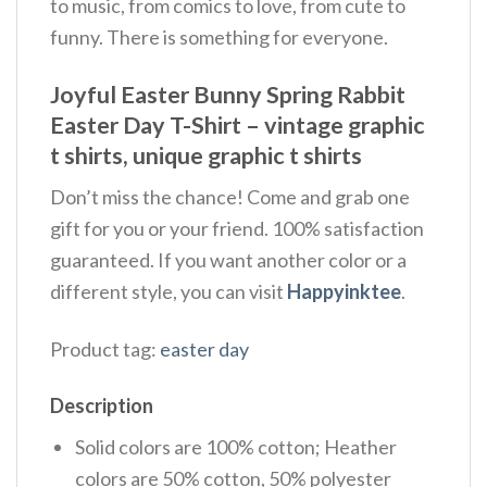
to music, from comics to love, from cute to
funny. There is something for everyone.
Joyful Easter Bunny Spring Rabbit
Easter Day T-Shirt – vintage graphic
t shirts, unique graphic t shirts
Don’t miss the chance! Come and grab one
gift for you or your friend. 100% satisfaction
guaranteed. If you want another color or a
different style, you can visit
Happyinktee
.
Product tag:
easter day
Description
Solid colors are 100% cotton; Heather
colors are 50% cotton, 50% polyester