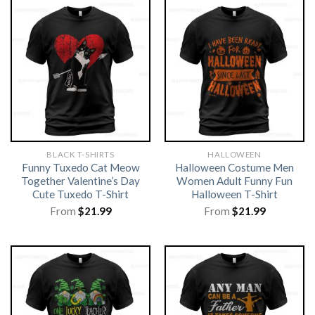
BLACK T-SHIRTS
HALLOWEEN
Funny Tuxedo Cat Meow
Halloween Costume Men
Together Valentine’s Day
Women Adult Funny Fun
Cute Tuxedo T-Shirt
Halloween T-Shirt
From
$
21.99
From
$
21.99