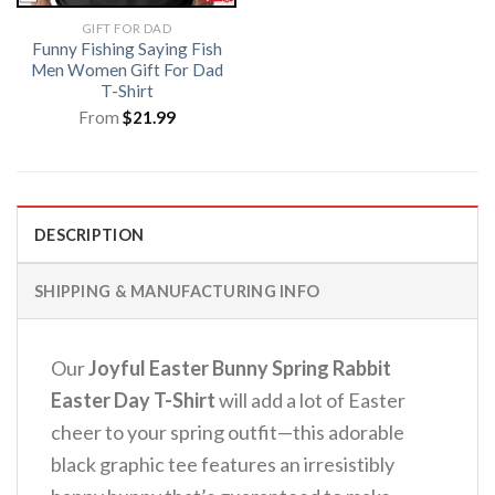
GIFT FOR DAD
Funny Fishing Saying Fish
Men Women Gift For Dad
T-Shirt
From
$
21.99
DESCRIPTION
SHIPPING & MANUFACTURING INFO
Our
Joyful Easter Bunny Spring Rabbit
Easter Day T-Shirt
will add a lot of Easter
cheer to your spring outfit—this adorable
black graphic tee features an irresistibly