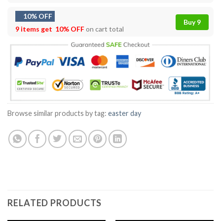
10% OFF
Buy 9
9 items get
10% OFF
on cart total
Browse similar products by tag:
easter day
RELATED PRODUCTS