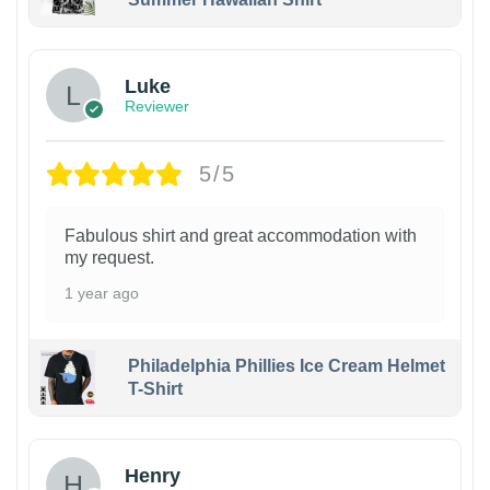
Luke
Reviewer
5/5
Fabulous shirt and great accommodation with
my request.
1 year ago
Philadelphia Phillies Ice Cream Helmet
T-Shirt
Henry