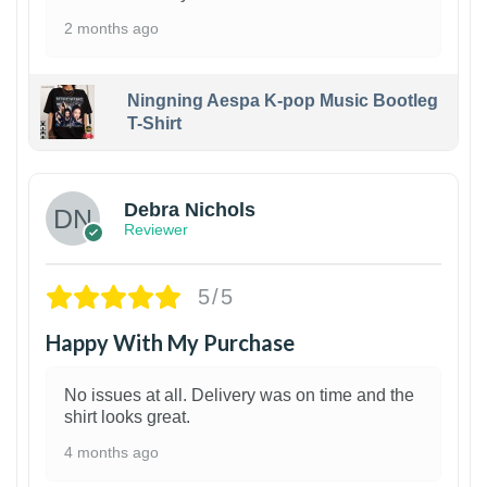
2 months ago
Ningning Aespa K-pop Music Bootleg
T-Shirt
1
Debra Nichols
Reviewer
5/5
Happy With My Purchase
No issues at all. Delivery was on time and the
shirt looks great.
4 months ago