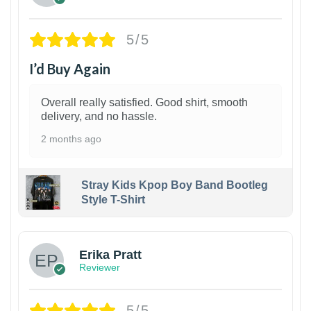
5/5
I’d Buy Again
Overall really satisfied. Good shirt, smooth
delivery, and no hassle.
2 months ago
Stray Kids Kpop Boy Band Bootleg
Style T-Shirt
1
Erika Pratt
Reviewer
5/5