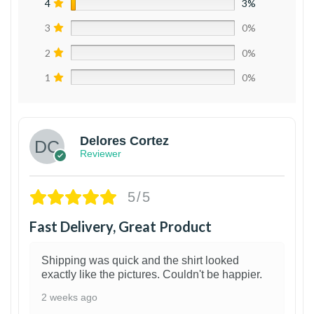
4
3%
3
0%
2
0%
1
0%
Delores Cortez
Reviewer
5/5
Fast Delivery, Great Product
Shipping was quick and the shirt looked
exactly like the pictures. Couldn't be happier.
2 weeks ago