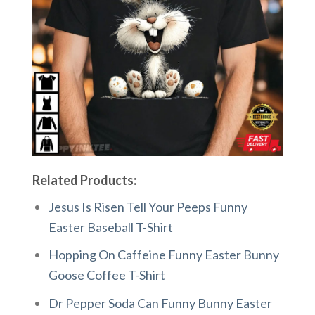
Related Products:
Jesus Is Risen Tell Your Peeps Funny
Easter Baseball T-Shirt
Hopping On Caffeine Funny Easter Bunny
Goose Coffee T-Shirt
Dr Pepper Soda Can Funny Bunny Easter