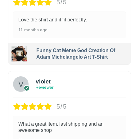
5/5
Love the shirt and it fit perfectly.
11 months ago
Funny Cat Meme God Creation Of
Adam Michelangelo Art T-Shirt
Violet
Reviewer
5/5
What a great item, fast shipping and an
awesome shop