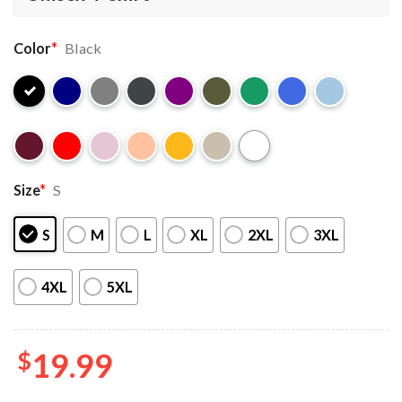
Color
*
Black
Size
*
S
S
M
L
XL
2XL
3XL
4XL
5XL
$
19.99