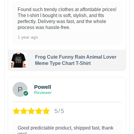
Found such trendy clothes at affordable prices!
The t-shirt I bought is soft, stylish, and fits
perfectly. Delivery was fast, and the whole
process was hassle-free.
1 year ago
Frog Cute Funny Rain Animal Lover
Meme Type Chart T-Shirt
Powell
Reviewer
5/5
Good predictable product, shipped fast, thank
you!