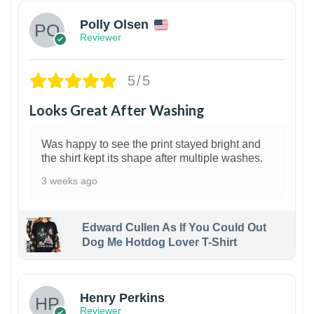
Polly Olsen
Reviewer
5/5
Looks Great After Washing
Was happy to see the print stayed bright and
the shirt kept its shape after multiple washes.
3 weeks ago
Edward Cullen As If You Could Out
Dog Me Hotdog Lover T-Shirt
1
Henry Perkins
Reviewer