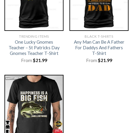
TRENDING ITEMS
BLACK T-SHIRTS
One Lucky Gnomes
Any Man Can Be A Father
Teacher – St Patricks Day
For Daddys And Fathers
Gnomes Teacher T-Shirt
T-Shirt
From
$
21.99
From
$
21.99