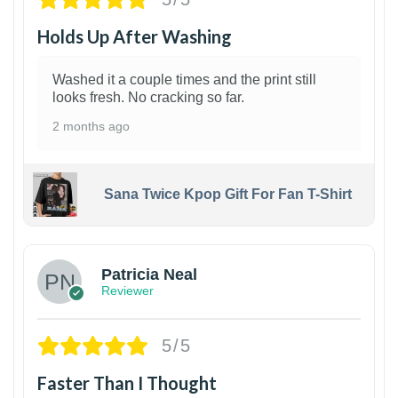
Holds Up After Washing
Washed it a couple times and the print still
looks fresh. No cracking so far.
2 months ago
Sana Twice Kpop Gift For Fan T-Shirt
1
Patricia Neal
Reviewer
5/5
Faster Than I Thought