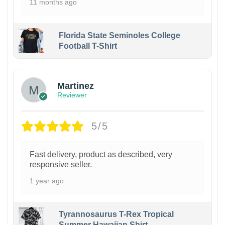
11 months ago
Florida State Seminoles College
Football T-Shirt
Martinez
Reviewer
5/5
Fast delivery, product as described, very
responsive seller.
1 year ago
Tyrannosaurus T-Rex Tropical
Summer Hawaiian Shirt