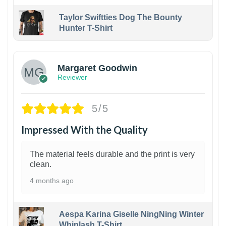
Taylor Swiftties Dog The Bounty
Hunter T-Shirt
1
Margaret Goodwin
Reviewer
5/5
Impressed With the Quality
The material feels durable and the print is very
clean.
4 months ago
Aespa Karina Giselle NingNing Winter
Whiplash T-Shirt