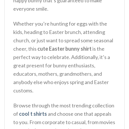
happy bunny that’s guaranteed to make
everyone smile.
Whether you’re hunting for eggs with the
kids, heading to Easter brunch, attending
church, or just want to spread some seasonal
cheer, this
cute Easter bunny shirt
is the
perfect way to celebrate. Additionally, it’s a
great present for bunny enthusiasts,
educators, mothers, grandmothers, and
anybody else who enjoys spring and Easter
customs.
Browse through the most trending collection
of
cool t shirts
and choose one that appeals
to you. From corporate to casual, from movies