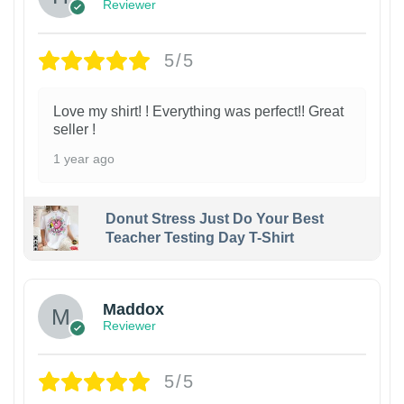
Reviewer
5/5
Love my shirt! ! Everything was perfect!! Great
seller !
1 year ago
Donut Stress Just Do Your Best
Teacher Testing Day T-Shirt
Maddox
Reviewer
5/5