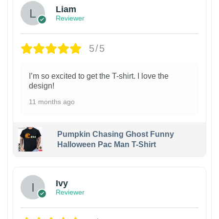
Liam
Reviewer
5/5
I’m so excited to get the T-shirt. I love the
design!
11 months ago
Pumpkin Chasing Ghost Funny
Halloween Pac Man T-Shirt
Ivy
Reviewer