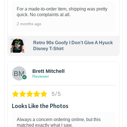
For a made-to-order item, shipping was pretty
quick. No complaints at all.
2 months ago
Retro 90s Goofy I Don't Give A Hyuck
Disney T-Shirt
1
Brett Mitchell
Reviewer
5/5
Looks Like the Photos
Always a concern ordering online, but this
matched exactly what I saw.