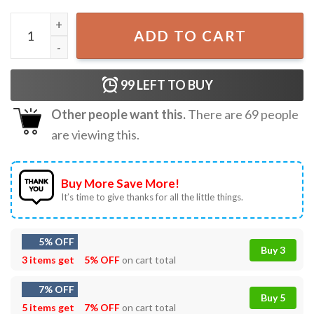
Joyful Easter Bunny Spring Rabbit Easter Day T-Shirt quan
ADD TO CART
99
LEFT TO BUY
Other people want this.
There are
69
people
are viewing this.
Buy More Save More!
It’s time to give thanks for all the little things.
5% OFF
Buy 3
3 items get
5% OFF
on cart total
7% OFF
Buy 5
5 items get
7% OFF
on cart total