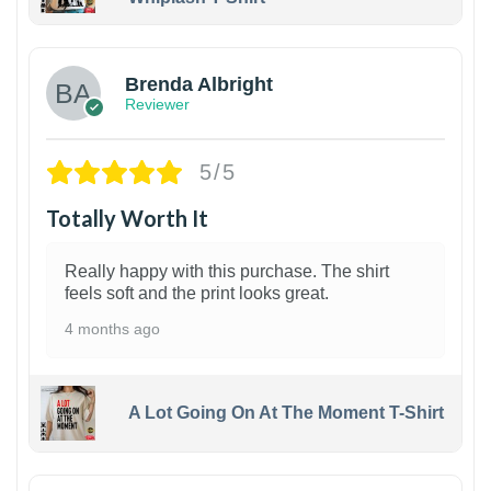
1
Brenda Albright
Reviewer
5/5
Totally Worth It
Really happy with this purchase. The shirt
feels soft and the print looks great.
4 months ago
A Lot Going On At The Moment T-Shirt