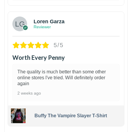
1
Loren Garza
Reviewer
5/5
Worth Every Penny
The quality is much better than some other
online stores I've tried. Will definitely order
again
2 weeks ago
Buffy The Vampire Slayer T-Shirt
1