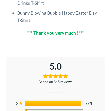
Drinks T-Shirt
Bunny Blowing Bubble Happy Easter Day
T-Shirt
*** Thank you very much ! ***
5.0
Based on 345 reviews
5
97%