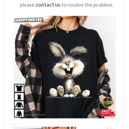
please
contact us
to resolve the problem.
,