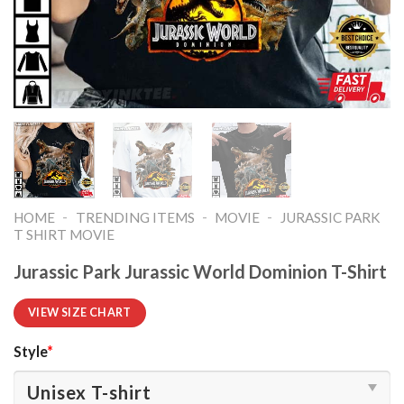
-
-
-
HOME
TRENDING ITEMS
MOVIE
JURASSIC PARK
T SHIRT MOVIE​
Jurassic Park Jurassic World Dominion T-Shirt
VIEW SIZE CHART
Style
*