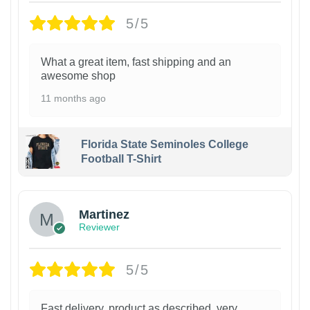
5/5
What a great item, fast shipping and an
awesome shop
11 months ago
Florida State Seminoles College
Football T-Shirt
Martinez
Reviewer
5/5
Fast delivery, product as described, very