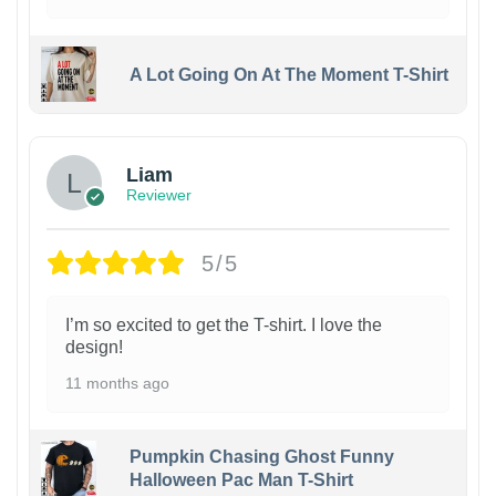
A Lot Going On At The Moment T-Shirt
Liam
Reviewer
5/5
I’m so excited to get the T-shirt. I love the
design!
11 months ago
Pumpkin Chasing Ghost Funny
Halloween Pac Man T-Shirt