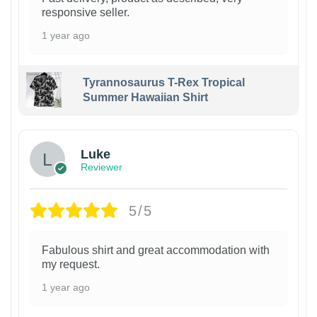
responsive seller.
1 year ago
Tyrannosaurus T-Rex Tropical
Summer Hawaiian Shirt
Luke
Reviewer
5/5
Fabulous shirt and great accommodation with
my request.
1 year ago