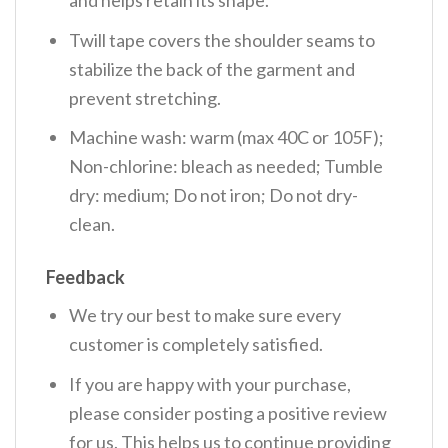
Twill tape covers the shoulder seams to
stabilize the back of the garment and
prevent stretching.
Machine wash: warm (max 40C or 105F);
Non-chlorine: bleach as needed; Tumble
dry: medium; Do not iron; Do not dry-
clean.
Feedback
We try our best to make sure every
customer is completely satisfied.
If you are happy with your purchase,
please consider posting a positive review
for us. This helps us to continue providing