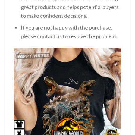
great products and helps potential buyers
to make confident decisions.
If you are not happy with the purchase,
please contact us to resolve the problem.