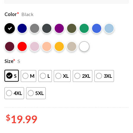
Color
*
Black
Size
*
S
S
M
L
XL
2XL
3XL
4XL
5XL
$
19.99