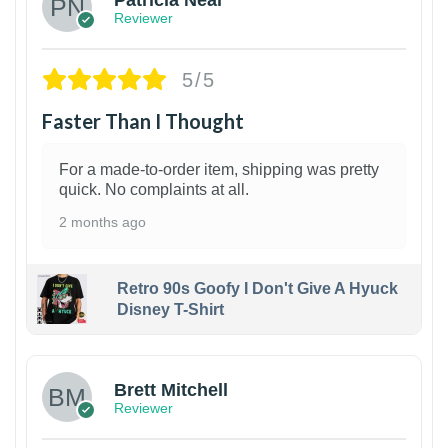
Reviewer
5/5
Faster Than I Thought
For a made-to-order item, shipping was pretty
quick. No complaints at all.
2 months ago
Retro 90s Goofy I Don't Give A Hyuck
Disney T-Shirt
1
Brett Mitchell
Reviewer