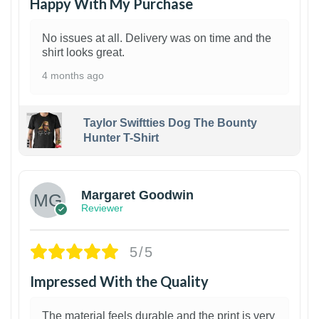
Happy With My Purchase
No issues at all. Delivery was on time and the
shirt looks great.
4 months ago
Taylor Swiftties Dog The Bounty
Hunter T-Shirt
1
Margaret Goodwin
Reviewer
5/5
Impressed With the Quality
The material feels durable and the print is very