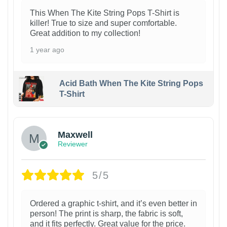
This When The Kite String Pops T-Shirt is
killer! True to size and super comfortable.
Great addition to my collection!
1 year ago
Acid Bath When The Kite String Pops
T-Shirt
Maxwell
Reviewer
5/5
Ordered a graphic t-shirt, and it’s even better in
person! The print is sharp, the fabric is soft,
and it fits perfectly. Great value for the price.