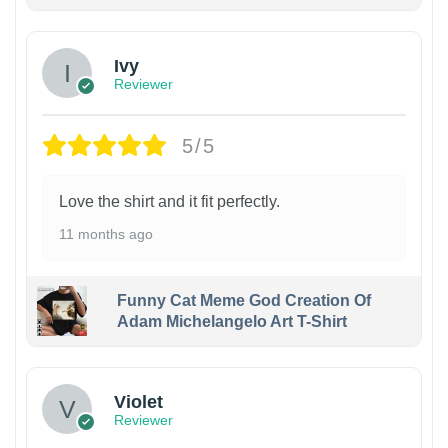
Ivy
Reviewer
5/5
Love the shirt and it fit perfectly.
11 months ago
Funny Cat Meme God Creation Of
Adam Michelangelo Art T-Shirt
Violet
Reviewer