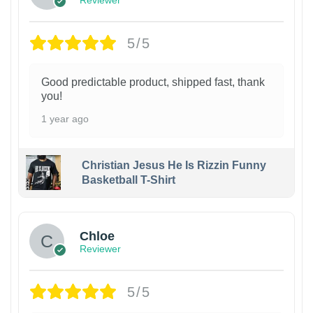
5/5
Good predictable product, shipped fast, thank
you!
1 year ago
Christian Jesus He Is Rizzin Funny
Basketball T-Shirt
1
Chloe
Reviewer
5/5