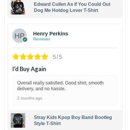
Edward Cullen As If You Could Out
Dog Me Hotdog Lover T-Shirt
1
Henry Perkins
Reviewer
5/5
I’d Buy Again
Overall really satisfied. Good shirt, smooth
delivery, and no hassle.
2 months ago
Stray Kids Kpop Boy Band Bootleg
Style T-Shirt
1