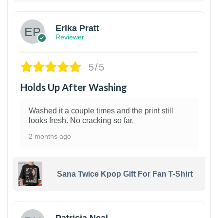
Erika Pratt
Reviewer
5/5
Holds Up After Washing
Washed it a couple times and the print still
looks fresh. No cracking so far.
2 months ago
Sana Twice Kpop Gift For Fan T-Shirt
1
Patricia Neal