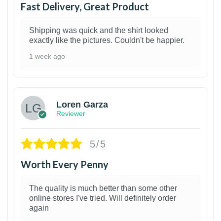
Fast Delivery, Great Product
Shipping was quick and the shirt looked
exactly like the pictures. Couldn't be happier.
1 week ago
1
Loren Garza
Reviewer
5/5
Worth Every Penny
The quality is much better than some other
online stores I've tried. Will definitely order
again