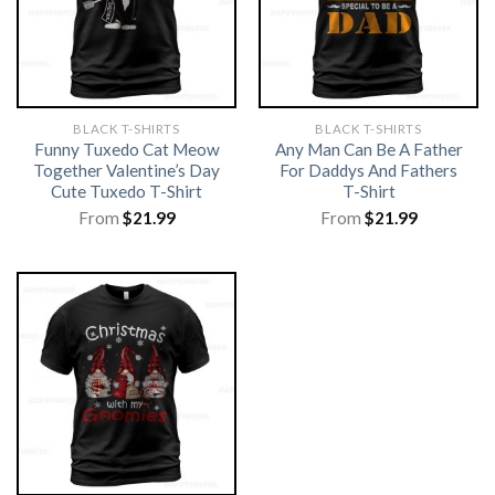
BLACK T-SHIRTS
BLACK T-SHIRTS
Funny Tuxedo Cat Meow
Any Man Can Be A Father
Together Valentine’s Day
For Daddys And Fathers
Cute Tuxedo T-Shirt
T-Shirt
From
$
21.99
From
$
21.99