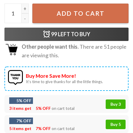
Jurassic Park Jurassic World Dominion T-Shirt quantity
ADD TO CART
99
LEFT TO BUY
Other people want this.
There are
51
people
are viewing this.
Buy More Save More!
It’s time to give thanks for all the little things.
5% OFF
Buy 3
3 items get
5% OFF
on cart total
7% OFF
Buy 5
5 items get
7% OFF
on cart total