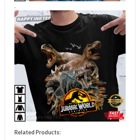
,
Related Products: