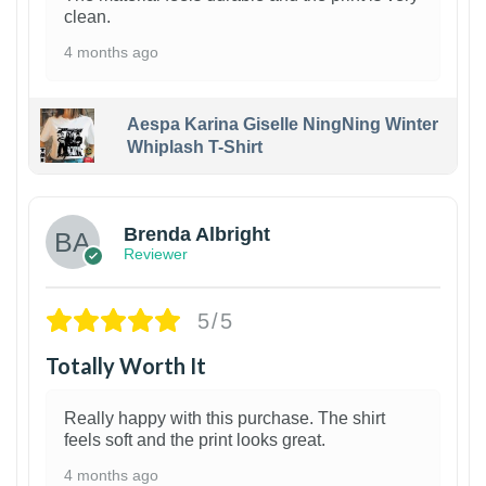
clean.
4 months ago
Aespa Karina Giselle NingNing Winter
Whiplash T-Shirt
1
Brenda Albright
Reviewer
5/5
Totally Worth It
Really happy with this purchase. The shirt
feels soft and the print looks great.
4 months ago