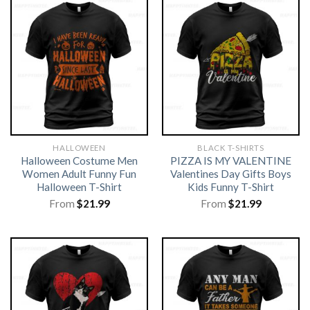
HALLOWEEN
BLACK T-SHIRTS
Halloween Costume Men
PIZZA IS MY VALENTINE
Women Adult Funny Fun
Valentines Day Gifts Boys
Halloween T-Shirt
Kids Funny T-Shirt
From
$
21.99
From
$
21.99