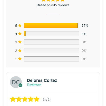
Based on 345 reviews
5
97%
4
3%
3
0%
2
0%
1
0%
Delores Cortez
Reviewer
5/5