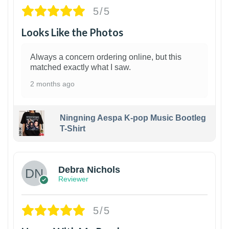
5/5
Looks Like the Photos
Always a concern ordering online, but this
matched exactly what I saw.
2 months ago
Ningning Aespa K-pop Music Bootleg
T-Shirt
1
Debra Nichols
Reviewer
5/5