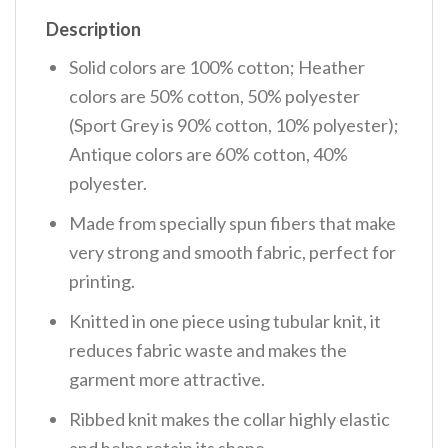
Description
Solid colors are 100% cotton; Heather
colors are 50% cotton, 50% polyester
(Sport Grey is 90% cotton, 10% polyester);
Antique colors are 60% cotton, 40%
polyester.
Made from specially spun fibers that make
very strong and smooth fabric, perfect for
printing.
Knitted in one piece using tubular knit, it
reduces fabric waste and makes the
garment more attractive.
Ribbed knit makes the collar highly elastic
and helps retain its shape.