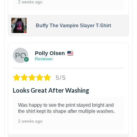
2 weeks ago
Buffy The Vampire Slayer T-Shirt
1
Polly Olsen
Reviewer
5/5
Looks Great After Washing
Was happy to see the print stayed bright and
the shirt kept its shape after multiple washes.
2 weeks ago