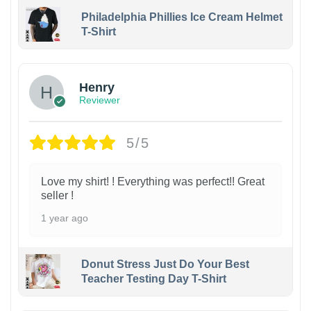
Philadelphia Phillies Ice Cream Helmet
T-Shirt
Henry
Reviewer
5/5
Love my shirt! ! Everything was perfect!! Great
seller !
1 year ago
Donut Stress Just Do Your Best
Teacher Testing Day T-Shirt