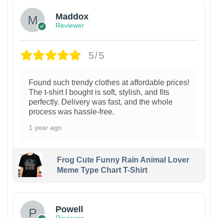
Maddox
Reviewer
5/5
Found such trendy clothes at affordable prices!
The t-shirt I bought is soft, stylish, and fits
perfectly. Delivery was fast, and the whole
process was hassle-free.
1 year ago
Frog Cute Funny Rain Animal Lover
Meme Type Chart T-Shirt
Powell
Reviewer