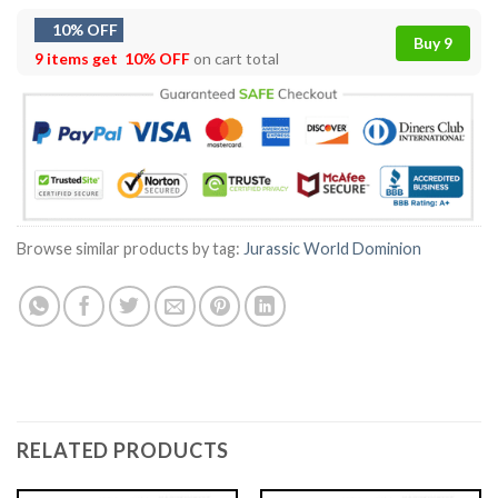
10% OFF
Buy 9
9 items get
10% OFF
on cart total
Browse similar products by tag:
Jurassic World Dominion
RELATED PRODUCTS