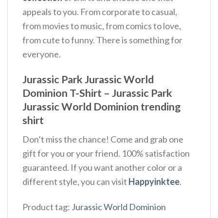
appeals to you. From corporate to casual,
from movies to music, from comics to love,
from cute to funny. There is something for
everyone.
Jurassic Park Jurassic World
Dominion T-Shirt – Jurassic Park
Jurassic World Dominion trending
shirt
Don’t miss the chance! Come and grab one
gift for you or your friend. 100% satisfaction
guaranteed. If you want another color or a
different style, you can visit
Happyinktee
.
Product tag:
Jurassic World Dominion