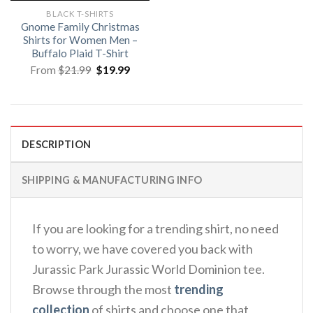
BLACK T-SHIRTS
Gnome Family Christmas
Shirts for Women Men –
Buffalo Plaid T-Shirt
Original
Current
From
$
21.99
$
19.99
price
price
was:
is:
$21.99.
$19.99.
DESCRIPTION
SHIPPING & MANUFACTURING INFO
If you are looking for a trending shirt, no need
to worry, we have covered you back with
Jurassic Park Jurassic World Dominion tee.
Browse through the most
trending
collection
of shirts and choose one that