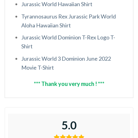
Jurassic World Hawaiian Shirt
Tyrannosaurus Rex Jurassic Park World
Aloha Hawaiian Shirt
Jurassic World Dominion T-Rex Logo T-
Shirt
Jurassic World 3 Dominion June 2022
Movie T-Shirt
*** Thank you very much ! ***
5.0