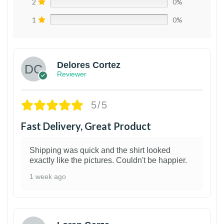
2
0%
1
0%
Delores Cortez
Reviewer
5/5
Fast Delivery, Great Product
Shipping was quick and the shirt looked
exactly like the pictures. Couldn't be happier.
1 week ago
1