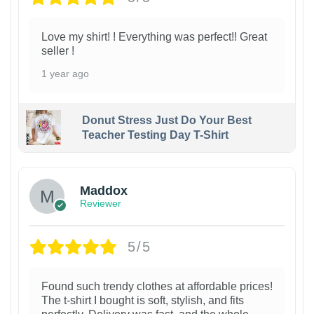
Love my shirt! ! Everything was perfect!! Great
seller !
1 year ago
Donut Stress Just Do Your Best
Teacher Testing Day T-Shirt
Maddox
Reviewer
5/5
Found such trendy clothes at affordable prices!
The t-shirt I bought is soft, stylish, and fits