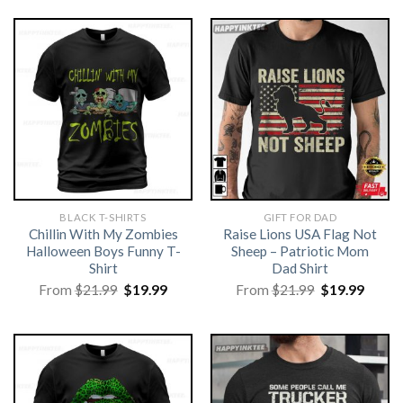
BLACK T-SHIRTS
GIFT FOR DAD
Chillin With My Zombies
Raise Lions USA Flag Not
Halloween Boys Funny T-
Sheep – Patriotic Mom
Shirt
Dad Shirt
Original
Current
Original
Curre
From
$
21.99
$
19.99
From
$
21.99
$
19.99
price
price
price
price
was:
is:
was:
is:
$21.99.
$19.99.
$21.99.
$19.99