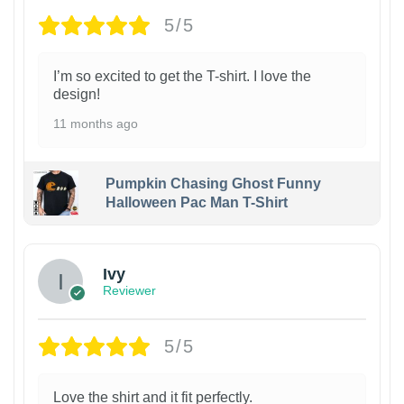
5/5
I’m so excited to get the T-shirt. I love the
design!
11 months ago
Pumpkin Chasing Ghost Funny
Halloween Pac Man T-Shirt
Ivy
Reviewer
5/5
Love the shirt and it fit perfectly.