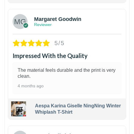
1
Margaret Goodwin
Reviewer
5/5
Impressed With the Quality
The material feels durable and the print is very
clean.
4 months ago
Aespa Karina Giselle NingNing Winter
Whiplash T-Shirt
1