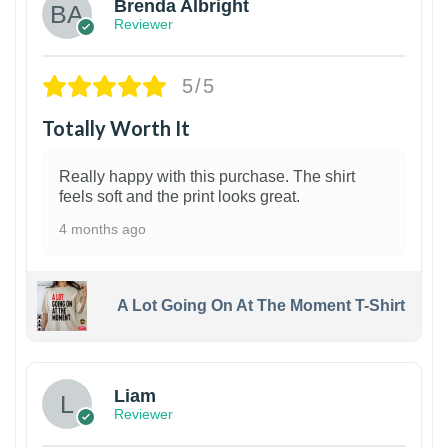
Brenda Albright
Reviewer
5/5
Totally Worth It
Really happy with this purchase. The shirt
feels soft and the print looks great.
4 months ago
A Lot Going On At The Moment T-Shirt
Liam
Reviewer