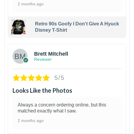
2 months ago
Retro 90s Goofy I Don't Give A Hyuck
Disney T-Shirt
1
Brett Mitchell
Reviewer
5/5
Looks Like the Photos
Always a concern ordering online, but this
matched exactly what I saw.
2 months ago