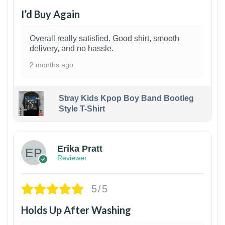
I’d Buy Again
Overall really satisfied. Good shirt, smooth
delivery, and no hassle.
2 months ago
Stray Kids Kpop Boy Band Bootleg
Style T-Shirt
1
Erika Pratt
Reviewer
5/5
Holds Up After Washing