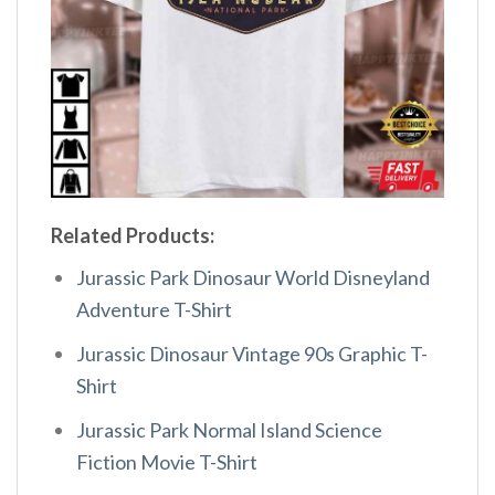
Related Products:
Jurassic Park Dinosaur World Disneyland
Adventure T-Shirt
Jurassic Dinosaur Vintage 90s Graphic T-
Shirt
Jurassic Park Normal Island Science
Fiction Movie T-Shirt