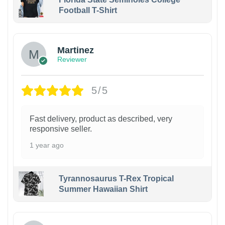
Football T-Shirt
Martinez
Reviewer
5/5
Fast delivery, product as described, very
responsive seller.
1 year ago
Tyrannosaurus T-Rex Tropical
Summer Hawaiian Shirt