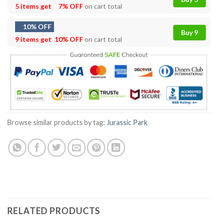
5 items get
7% OFF
on cart total
10% OFF
Buy 9
9 items get
10% OFF
on cart total
Browse similar products by tag:
Jurassic Park
RELATED PRODUCTS