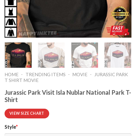
-
-
-
HOME
TRENDING ITEMS
MOVIE
JURASSIC PARK
T SHIRT MOVIE​
Jurassic Park Visit Isla Nublar National Park T-
Shirt
VIEW SIZE CHART
Style
*