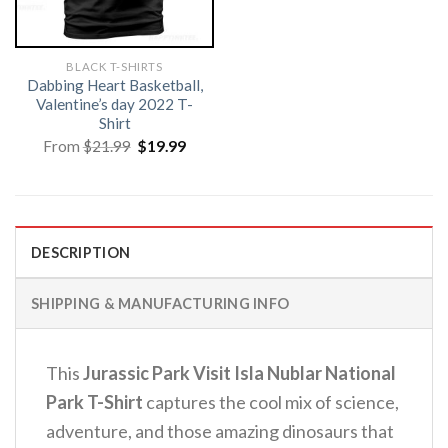
BLACK T-SHIRTS
Dabbing Heart Basketball,
Valentine’s day 2022 T-
Shirt
Original
Current
From
$
21.99
$
19.99
price
price
was:
is:
$21.99.
$19.99.
DESCRIPTION
SHIPPING & MANUFACTURING INFO
This
Jurassic Park Visit Isla Nublar National
Park T-Shirt
captures the cool mix of science,
adventure, and those amazing dinosaurs that