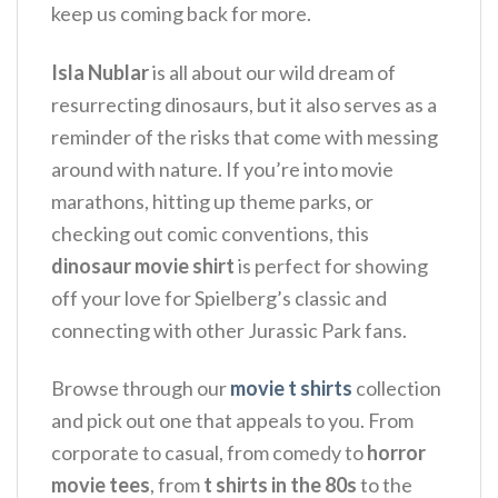
keep us coming back for more.
Isla Nublar
is all about our wild dream of
resurrecting dinosaurs, but it also serves as a
reminder of the risks that come with messing
around with nature.
If you’re into movie
marathons, hitting up theme parks, or
checking out comic conventions, this
dinosaur movie shirt
is perfect for showing
off your love for Spielberg’s classic and
connecting with other Jurassic Park fans.
Browse through our
movie t shirts
collection
and pick out one that appeals to you. From
corporate to casual, from comedy to
horror
movie tees
, from
t shirts in the 80s
to the