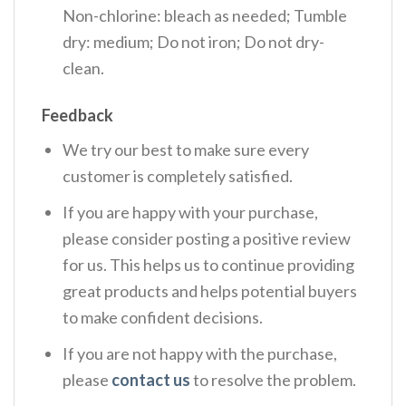
Non-chlorine: bleach as needed; Tumble
dry: medium; Do not iron; Do not dry-
clean.
Feedback
We try our best to make sure every
customer is completely satisfied.
If you are happy with your purchase,
please consider posting a positive review
for us. This helps us to continue providing
great products and helps potential buyers
to make confident decisions.
If you are not happy with the purchase,
please
contact us
to resolve the problem.