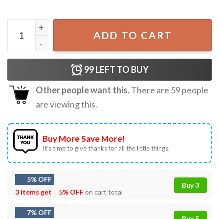
Jurassic Park Visit Isla Nublar National Park T-Shirt quanti
ADD TO CART
99
LEFT TO BUY
Other people want this.
There are
59
people
are viewing this.
Buy More Save More!
It’s time to give thanks for all the little things.
5% OFF
Buy 3
3 items get
5% OFF
on cart total
7% OFF
Buy 5