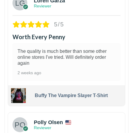
Loren Garza
Reviewer
5/5
Worth Every Penny
The quality is much better than some other
online stores I've tried. Will definitely order
again
2 weeks ago
Buffy The Vampire Slayer T-Shirt
1
Polly Olsen
Reviewer