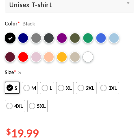
Color
*
Black
Size
*
S
S
M
L
XL
2XL
3XL
4XL
5XL
$
19.99