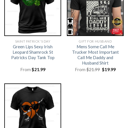
SAINT PATRICK'S DAY
GIFT FOR HUSBAND
Green Lips Sexy Irish
Mens Some Call Me
Leopard Shamrock St
Trucker Most Important
Patricks Day Tank Top
Call Me Daddy and
Husband Shirt
Original
Curre
From
$
21.99
From
$
21.99
$
19.99
price
price
was:
is:
$21.99.
$19.99