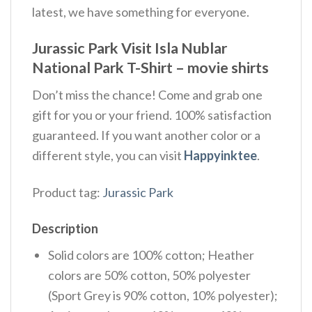
latest, we have something for everyone.
Jurassic Park Visit Isla Nublar
National Park T-Shirt – movie shirts
Don’t miss the chance! Come and grab one
gift for you or your friend. 100% satisfaction
guaranteed. If you want another color or a
different style, you can visit
Happyinktee
.
Product tag:
Jurassic Park
Description
Solid colors are 100% cotton; Heather
colors are 50% cotton, 50% polyester
(Sport Grey is 90% cotton, 10% polyester);