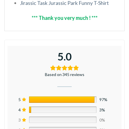
Jirassic Task Jurassic Park Funny T-Shirt
*** Thank you very much ! ***
5.0
Based on 345 reviews
5
97%
4
3%
3
0%