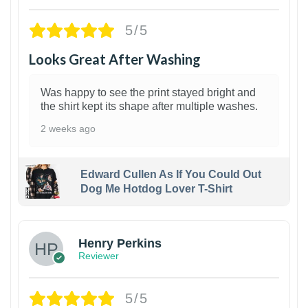
5/5
Looks Great After Washing
Was happy to see the print stayed bright and
the shirt kept its shape after multiple washes.
2 weeks ago
Edward Cullen As If You Could Out
Dog Me Hotdog Lover T-Shirt
1
Henry Perkins
Reviewer
5/5