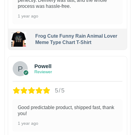
perfectly. Delivery was fast, and the whole
process was hassle-free.
1 year ago
Frog Cute Funny Rain Animal Lover
Meme Type Chart T-Shirt
Powell
Reviewer
5/5
Good predictable product, shipped fast, thank
you!
1 year ago