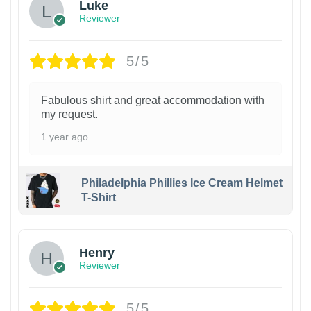
Luke
Reviewer
5/5
Fabulous shirt and great accommodation with
my request.
1 year ago
Philadelphia Phillies Ice Cream Helmet
T-Shirt
Henry
Reviewer
5/5