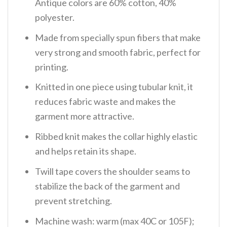
Antique colors are 60% cotton, 40%
polyester.
Made from specially spun fibers that make
very strong and smooth fabric, perfect for
printing.
Knitted in one piece using tubular knit, it
reduces fabric waste and makes the
garment more attractive.
Ribbed knit makes the collar highly elastic
and helps retain its shape.
Twill tape covers the shoulder seams to
stabilize the back of the garment and
prevent stretching.
Machine wash: warm (max 40C or 105F);