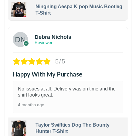
Ningning Aespa K-pop Music Bootleg
T-Shirt
1
Debra Nichols
Reviewer
5/5
Happy With My Purchase
No issues at all. Delivery was on time and the
shirt looks great.
4 months ago
Taylor Swiftties Dog The Bounty
Hunter T-Shirt