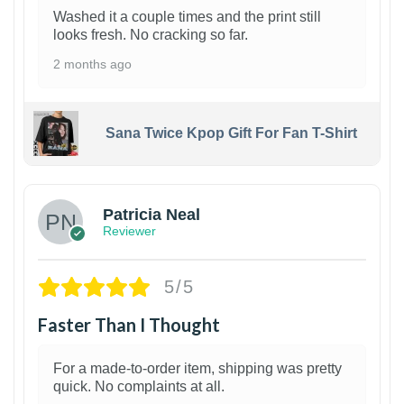
Washed it a couple times and the print still
looks fresh. No cracking so far.
2 months ago
Sana Twice Kpop Gift For Fan T-Shirt
1
Patricia Neal
Reviewer
5/5
Faster Than I Thought
For a made-to-order item, shipping was pretty
quick. No complaints at all.