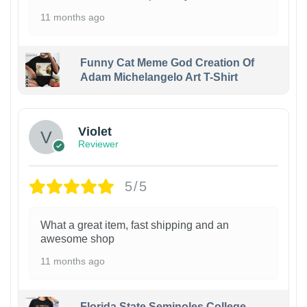
11 months ago
Funny Cat Meme God Creation Of
Adam Michelangelo Art T-Shirt
Violet
Reviewer
5/5
What a great item, fast shipping and an
awesome shop
11 months ago
Florida State Seminoles College