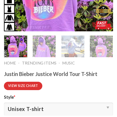
-
-
HOME
TRENDING ITEMS
MUSIC
Justin Bieber Justice World Tour T-Shirt
VIEW SIZE CHART
Style
*