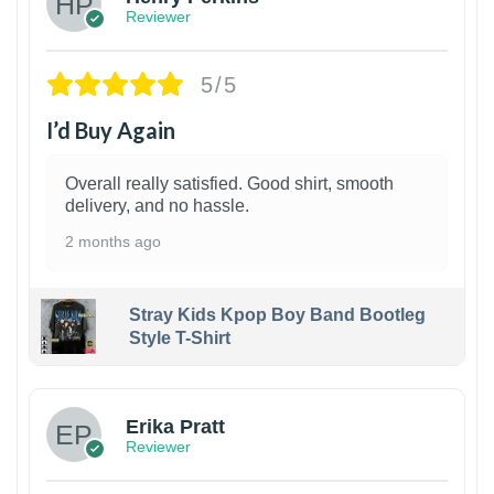
Reviewer
5/5
I’d Buy Again
Overall really satisfied. Good shirt, smooth
delivery, and no hassle.
2 months ago
Stray Kids Kpop Boy Band Bootleg
Style T-Shirt
1
Erika Pratt
Reviewer