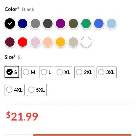
Color
*
Black
Size
*
S
S
M
L
XL
2XL
3XL
4XL
5XL
$
21.99