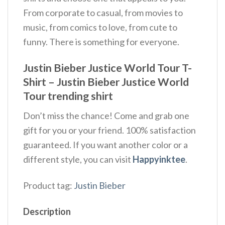
From corporate to casual, from movies to
music, from comics to love, from cute to
funny. There is something for everyone.
Justin Bieber Justice World Tour T-
Shirt – Justin Bieber Justice World
Tour trending shirt
Don’t miss the chance! Come and grab one
gift for you or your friend. 100% satisfaction
guaranteed. If you want another color or a
different style, you can visit
Happyinktee
.
Product tag:
Justin Bieber
Description