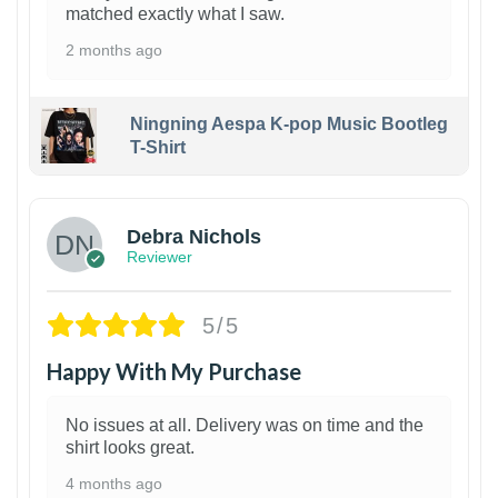
matched exactly what I saw.
2 months ago
Ningning Aespa K-pop Music Bootleg
T-Shirt
1
Debra Nichols
Reviewer
5/5
Happy With My Purchase
No issues at all. Delivery was on time and the
shirt looks great.
4 months ago