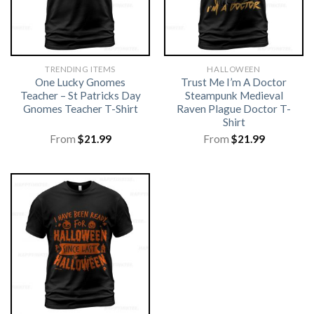
TRENDING ITEMS
HALLOWEEN
One Lucky Gnomes
Trust Me I’m A Doctor
Teacher – St Patricks Day
Steampunk Medieval
Gnomes Teacher T-Shirt
Raven Plague Doctor T-
Shirt
From
$
21.99
From
$
21.99