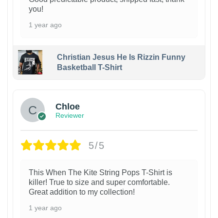
you!
1 year ago
Christian Jesus He Is Rizzin Funny
Basketball T-Shirt
1
Chloe
Reviewer
5/5
This When The Kite String Pops T-Shirt is
killer! True to size and super comfortable.
Great addition to my collection!
1 year ago