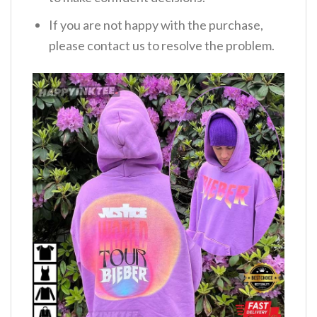
If you are not happy with the purchase,
please contact us to resolve the problem.