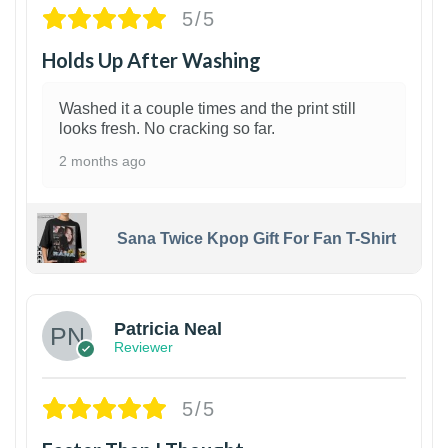
5/5
Holds Up After Washing
Washed it a couple times and the print still
looks fresh. No cracking so far.
2 months ago
Sana Twice Kpop Gift For Fan T-Shirt
1
Patricia Neal
Reviewer
5/5