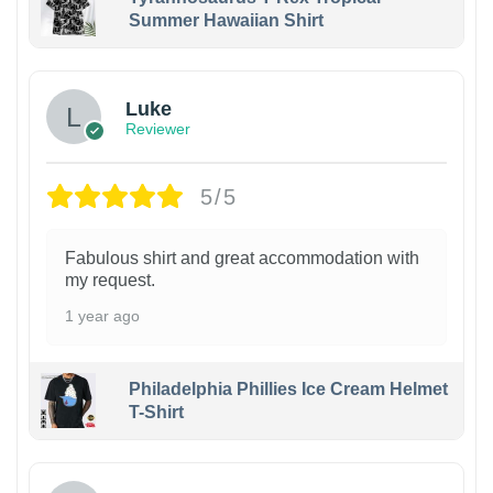
Summer Hawaiian Shirt
Luke
Reviewer
5/5
Fabulous shirt and great accommodation with
my request.
1 year ago
Philadelphia Phillies Ice Cream Helmet
T-Shirt