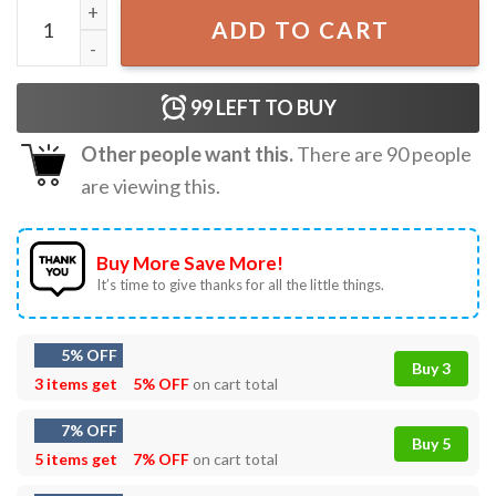
Justin Bieber Justice World Tour T-Shirt quantity
ADD TO CART
99
LEFT TO BUY
Other people want this.
There are
90
people
are viewing this.
Buy More Save More!
It’s time to give thanks for all the little things.
5% OFF
Buy 3
3 items get
5% OFF
on cart total
7% OFF
Buy 5
5 items get
7% OFF
on cart total