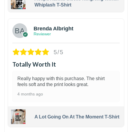
Whiplash T-Shirt
1
Brenda Albright
Reviewer
5/5
Totally Worth It
Really happy with this purchase. The shirt
feels soft and the print looks great.
4 months ago
A Lot Going On At The Moment T-Shirt