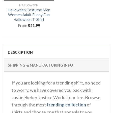
HALLOWEEN
Halloween Costume Men
Women Adult Funny Fun
Halloween T-Shirt
From
$
21.99
DESCRIPTION
SHIPPING & MANUFACTURING INFO
If you are looking for a trending shirt, no need
to worry, we have covered you back with
Justin Bieber Justice World Tour tee. Browse
through the most
trending collection
of
shirts and choose one that appeals to you.