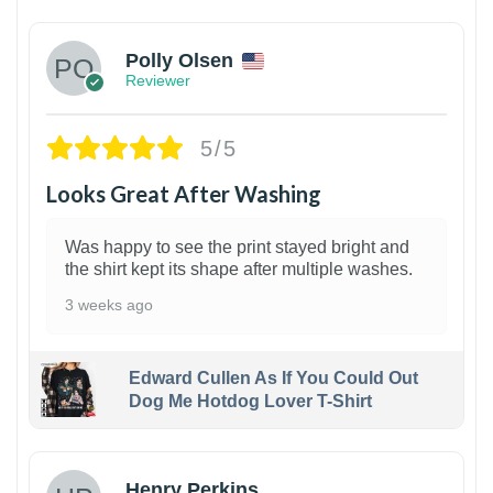
Polly Olsen
Reviewer
5/5
Looks Great After Washing
Was happy to see the print stayed bright and
the shirt kept its shape after multiple washes.
3 weeks ago
Edward Cullen As If You Could Out
Dog Me Hotdog Lover T-Shirt
1
Henry Perkins