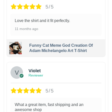
5/5
Love the shirt and it fit perfectly.
11 months ago
Funny Cat Meme God Creation Of
Adam Michelangelo Art T-Shirt
Violet
Reviewer
5/5
What a great item, fast shipping and an
awesome shop