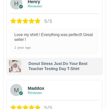
Henry
Reviewer
5/5
Love my shirt! ! Everything was perfect!! Great
seller !
1 year ago
Donut Stress Just Do Your Best
Teacher Testing Day T-Shirt
Maddox
Reviewer
5/5