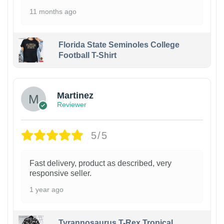
11 months ago
Florida State Seminoles College
Football T-Shirt
Martinez
Reviewer
5/5
Fast delivery, product as described, very
responsive seller.
1 year ago
Tyrannosaurus T-Rex Tropical