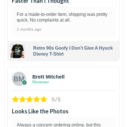
Faster Than I Thought
For a made-to-order item, shipping was pretty
quick. No complaints at all.
2 months ago
Retro 90s Goofy I Don't Give A Hyuck
Disney T-Shirt
1
Brett Mitchell
Reviewer
5/5
Looks Like the Photos
Always a concern ordering online, but this