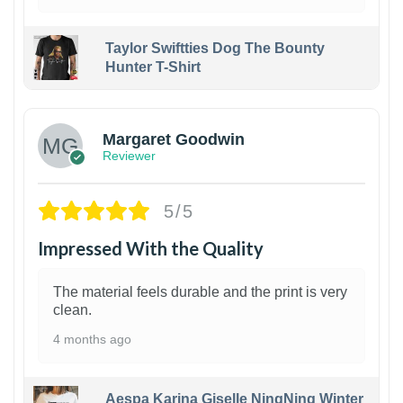
Taylor Swiftties Dog The Bounty
Hunter T-Shirt
1
Margaret Goodwin
Reviewer
5/5
Impressed With the Quality
The material feels durable and the print is very
clean.
4 months ago
Aespa Karina Giselle NingNing Winter