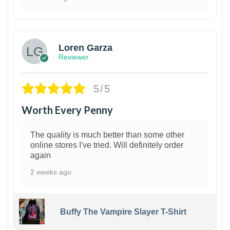
1
Loren Garza
Reviewer
5/5
Worth Every Penny
The quality is much better than some other
online stores I've tried. Will definitely order
again
2 weeks ago
Buffy The Vampire Slayer T-Shirt
1