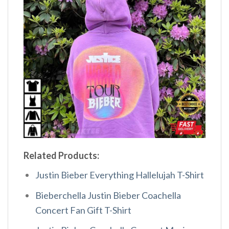
Related Products:
Justin Bieber Everything Hallelujah T-Shirt
Bieberchella Justin Bieber Coachella
Concert Fan Gift T-Shirt