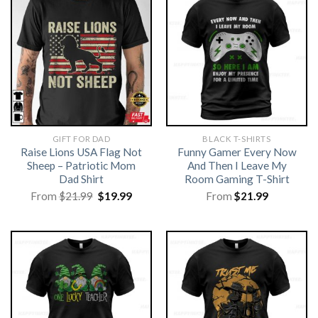
GIFT FOR DAD
BLACK T-SHIRTS
Raise Lions USA Flag Not
Funny Gamer Every Now
Sheep – Patriotic Mom
And Then I Leave My
Dad Shirt
Room Gaming T-Shirt
Original
Current
From
$
21.99
$
19.99
From
$
21.99
price
price
was:
is:
$21.99.
$19.99.