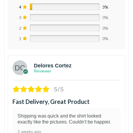
4
3%
3
0%
2
0%
1
0%
Delores Cortez
Reviewer
5/5
Fast Delivery, Great Product
Shipping was quick and the shirt looked
exactly like the pictures. Couldn't be happier.
2 weeks ago