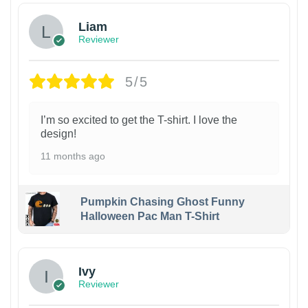
Liam
Reviewer
5/5
I’m so excited to get the T-shirt. I love the
design!
11 months ago
Pumpkin Chasing Ghost Funny
Halloween Pac Man T-Shirt
Ivy
Reviewer