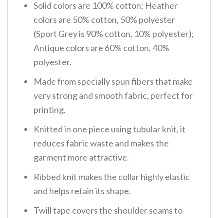
Solid colors are 100% cotton; Heather
colors are 50% cotton, 50% polyester
(Sport Grey is 90% cotton, 10% polyester);
Antique colors are 60% cotton, 40%
polyester.
Made from specially spun fibers that make
very strong and smooth fabric, perfect for
printing.
Knitted in one piece using tubular knit, it
reduces fabric waste and makes the
garment more attractive.
Ribbed knit makes the collar highly elastic
and helps retain its shape.
Twill tape covers the shoulder seams to