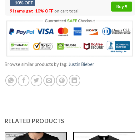
10% OFF
Buy 9
9 items get
10% OFF
on cart total
Browse similar products by tag:
Justin Bieber
RELATED PRODUCTS