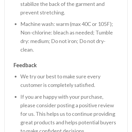
stabilize the back of the garment and
prevent stretching.
Machine wash: warm (max 40C or 105F);
Non-chlorine: bleach as needed; Tumble
dry: medium; Do not iron; Do not dry-
clean.
Feedback
We try our best to make sure every
customer is completely satisfied.
If you are happy with your purchase,
please consider posting a positive review
for us. This helps us to continue providing
great products and helps potential buyers
to make confident decisions.