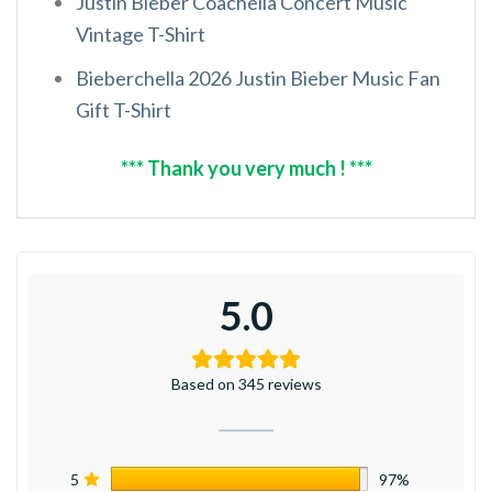
Justin Bieber Coachella Concert Music
Vintage T-Shirt
Bieberchella 2026 Justin Bieber Music Fan
Gift T-Shirt
*** Thank you very much ! ***
5.0
Based on 345 reviews
5
97%