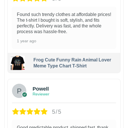
Found such trendy clothes at affordable prices!
The t-shirt I bought is soft, stylish, and fits
perfectly. Delivery was fast, and the whole
process was hassle-free.
1 year ago
Frog Cute Funny Rain Animal Lover
Meme Type Chart T-Shirt
Powell
Reviewer
5/5
Good predictable product, shipped fast, thank