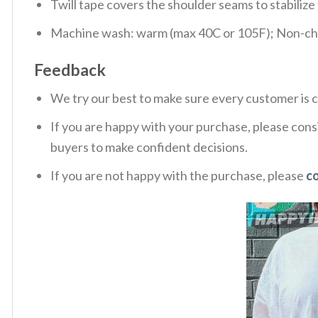
Twill tape covers the shoulder seams to stabiliz
Machine wash: warm (max 40C or 105F); Non-chlo
Feedback
We try our best to make sure every customer is c
If you are happy with your purchase, please consi
buyers to make confident decisions.
If you are not happy with the purchase, please
c