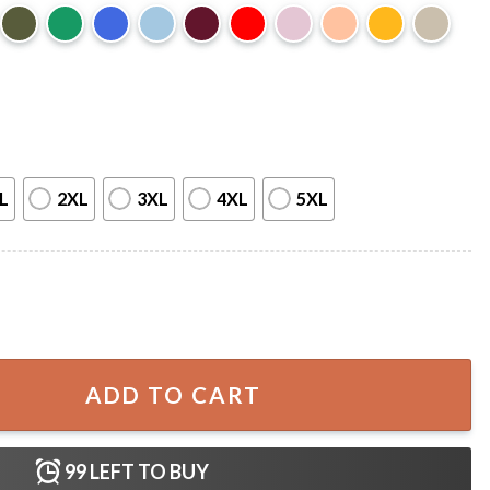
L
2XL
3XL
4XL
5XL
resident Era T-Shirt quantity
ADD TO CART
99
LEFT TO BUY