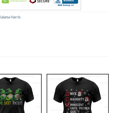
Kalama Harris