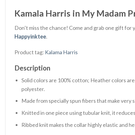
Kamala Harris in My Madam Pre
Don’t miss the chance! Come and grab one gift for yo
Happyinktee
.
Product tag:
Kalama Harris
Description
Solid colors are 100% cotton; Heather colors ar
polyester.
Made from specially spun fibers that make very s
Knitted in one piece using tubular knit, it redu
Ribbed knit makes the collar highly elastic and hel