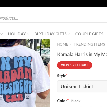
HOLIDAY
BIRTHDAY GIFTS
COUPLE GIFTS
-
HOME
TRENDING ITEMS
Kamala Harris in My M
VIEW SIZE CHART
Style
*
Color
*
Black