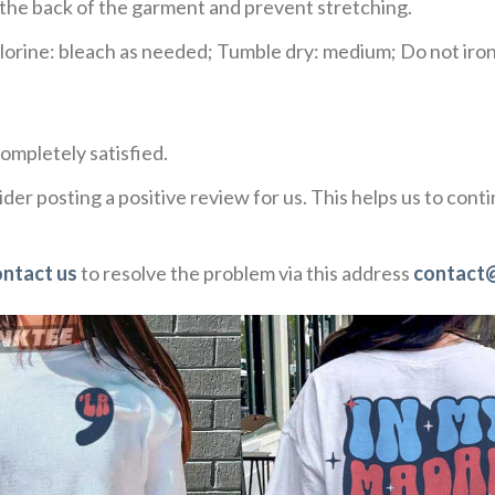
e the back of the garment and prevent stretching.
rine: bleach as needed; Tumble dry: medium; Do not iron;
ompletely satisfied.
der posting a positive review for us. This helps us to con
ontact us
to resolve the problem via this address
contact