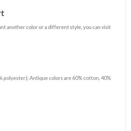
rt
 another color or a different style, you can visit
% polyester); Antique colors are 60% cotton, 40%