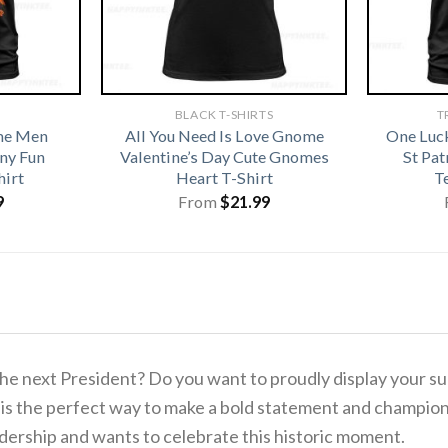
BLACK T-SHIRTS
T
me Men
All You Need Is Love Gnome
One Luc
ny Fun
Valentine’s Day Cute Gnomes
St Pa
hirt
Heart T-Shirt
T
9
From
$
21.99
 the next President? Do you want to proudly display your s
is the perfect way to make a bold statement and champion 
adership and wants to celebrate this historic moment.