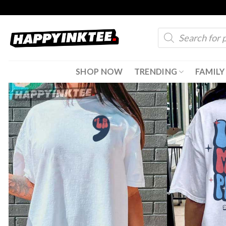
Skip
to
Products
content
search
SHOP NOW
TRENDING
FAMILY