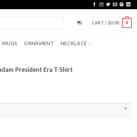
CART /
$
0.00
0
MUGS
ORNAMENT
NECKLACE
adam President Era T-Shirt