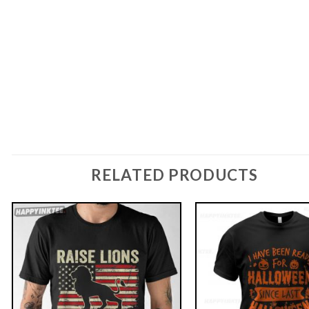
RELATED PRODUCTS