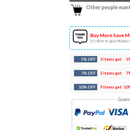
Other people want 
Buy More Save M
It’s time to give thanks f
5% OFF
3 items get
5
7% OFF
5 items get
7
10% OFF
9 items get
10