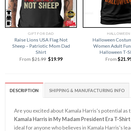
GIFT FOR DAD
HALLOWEEN
Raise Lions USA Flag Not
Halloween Costu
Sheep – Patriotic Mom Dad
Women Adult Fun
Shirt
Halloween T-S
Original
Current
From
$
21.99
$
19.99
From
$
21.9
price
price
was:
is:
$21.99.
$19.99.
DESCRIPTION
SHIPPING & MANUFACTURING INFO
Are you excited about Kamala Harris’s potential as
Kamala Harris in My Madam President Era T-Shirt
ideal for anyone who believes in Kamala Harris’s le