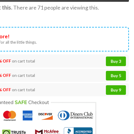
this.
There are
71
people are viewing this.
ore!
or all the little things.
% OFF
on cart total
Buy 3
% OFF
on cart total
Buy 5
% OFF
on cart total
Buy 9