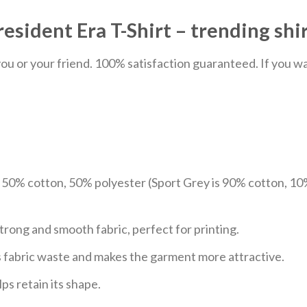
sident Era T-Shirt – trending shi
u or your friend. 100% satisfaction guaranteed. If you want
e 50% cotton, 50% polyester (Sport Grey is 90% cotton, 10
trong and smooth fabric, perfect for printing.
ces fabric waste and makes the garment more attractive.
ps retain its shape.