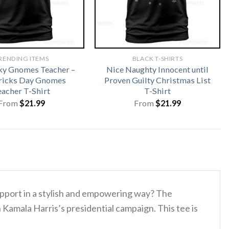
RENDING ITEMS
BLACK T-SHIRTS
ky Gnomes Teacher –
Nice Naughty Innocent until
tricks Day Gnomes
Proven Guilty Christmas List
eacher T-Shirt
T-Shirt
From
$
21.99
From
$
21.99
upport in a stylish and empowering way? The
Kamala Harris’s presidential campaign. This tee is