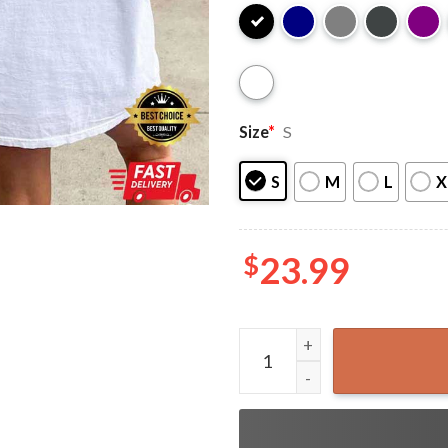
Size
*
S
S
M
L
X
$
23.99
Kamala Harris in My Madam P