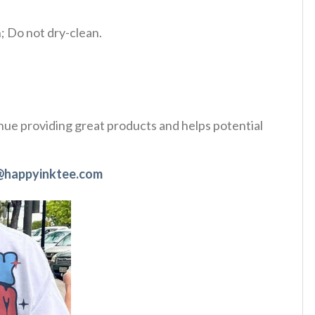
 Do not dry-clean.
tinue providing great products and helps potential
@happyinktee.com