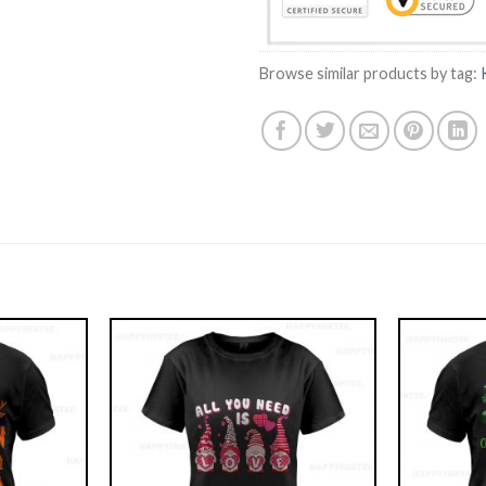
Browse similar products by tag: