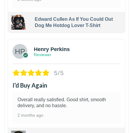
Edward Cullen As If You Could Out
Dog Me Hotdog Lover T-Shirt
1
Henry Perkins
Reviewer
5/5
I’d Buy Again
Overall really satisfied. Good shirt, smooth
delivery, and no hassle.
2 months ago