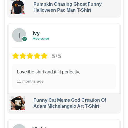
Pumpkin Chasing Ghost Funny
Halloween Pac Man T-Shirt
Ivy
Reviewer
5/5
Love the shirt and it fit perfectly.
11 months ago
Funny Cat Meme God Creation Of
Adam Michelangelo Art T-Shirt