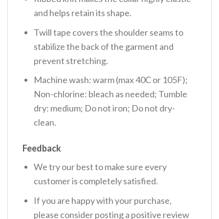
and helps retain its shape.
Twill tape covers the shoulder seams to
stabilize the back of the garment and
prevent stretching.
Machine wash: warm (max 40C or 105F);
Non-chlorine: bleach as needed; Tumble
dry: medium; Do not iron; Do not dry-
clean.
Feedback
We try our best to make sure every
customer is completely satisfied.
If you are happy with your purchase,
please consider posting a positive review