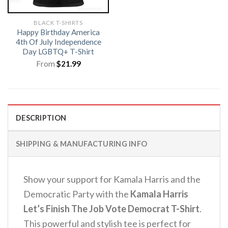
BLACK T-SHIRTS
Happy Birthday America
4th Of July Independence
Day LGBTQ+ T-Shirt
From
$
21.99
DESCRIPTION
SHIPPING & MANUFACTURING INFO
Show your support for Kamala Harris and the
Democratic Party with the
Kamala Harris
Let’s Finish The Job Vote Democrat T-Shirt
.
This powerful and stylish tee is perfect for