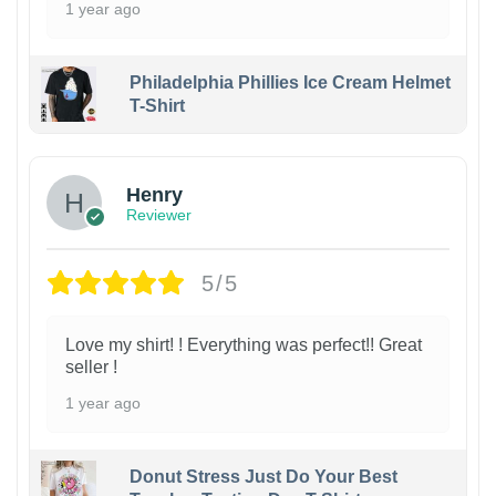
1 year ago
Philadelphia Phillies Ice Cream Helmet
T-Shirt
Henry
Reviewer
5/5
Love my shirt! ! Everything was perfect!! Great
seller !
1 year ago
Donut Stress Just Do Your Best