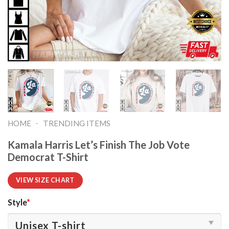
-
HOME
TRENDING ITEMS
Kamala Harris Let’s Finish The Job Vote
Democrat T-Shirt
VIEW SIZE CHART
Style
*