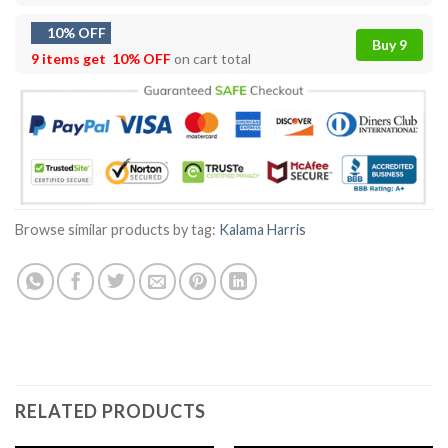
10% OFF
Buy 9
9 items get
10% OFF
on cart total
Browse similar products by tag:
Kalama Harris
RELATED PRODUCTS