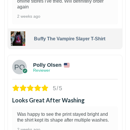
online stores I've tried. Will definitely order
again
2 weeks ago
Buffy The Vampire Slayer T-Shirt
1
Polly Olsen
Reviewer
5/5
Looks Great After Washing
Was happy to see the print stayed bright and
the shirt kept its shape after multiple washes.
2 weeks ago