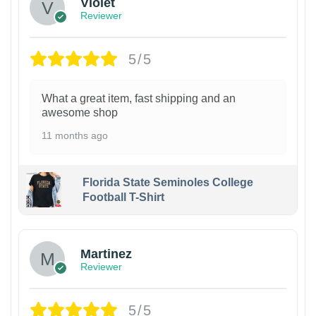
Violet
Reviewer
5/5
What a great item, fast shipping and an
awesome shop
11 months ago
Florida State Seminoles College
Football T-Shirt
Martinez
Reviewer
5/5