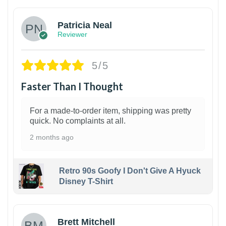
Patricia Neal
Reviewer
5/5
Faster Than I Thought
For a made-to-order item, shipping was pretty
quick. No complaints at all.
2 months ago
Retro 90s Goofy I Don't Give A Hyuck
Disney T-Shirt
1
Brett Mitchell