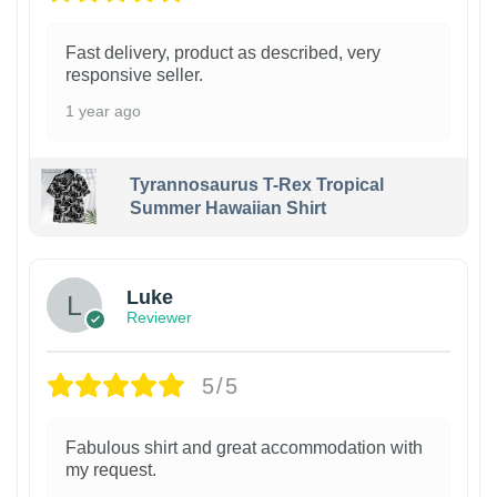
Fast delivery, product as described, very
responsive seller.
1 year ago
Tyrannosaurus T-Rex Tropical
Summer Hawaiian Shirt
Luke
Reviewer
5/5
Fabulous shirt and great accommodation with
my request.