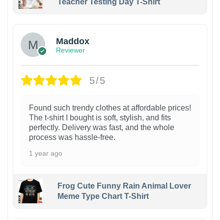
Teacher Testing Day T-Shirt
Maddox
Reviewer
5/5
Found such trendy clothes at affordable prices!
The t-shirt I bought is soft, stylish, and fits
perfectly. Delivery was fast, and the whole
process was hassle-free.
1 year ago
Frog Cute Funny Rain Animal Lover
Meme Type Chart T-Shirt