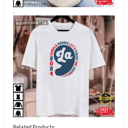
,
Related Products: