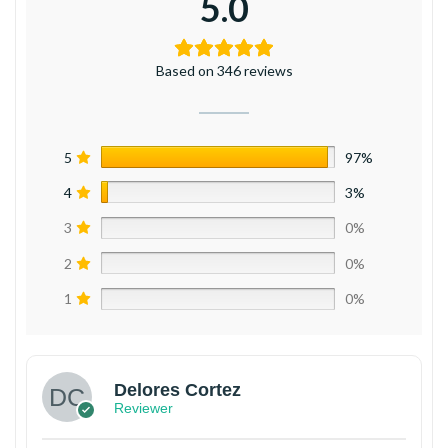
5.0
Based on 346 reviews
5
97%
4
3%
3
0%
2
0%
1
0%
Delores Cortez
Reviewer