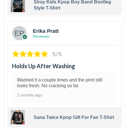
Stray Kids Kpop Boy Band Bootleg
Style T-Shirt
1
Erika Pratt
Reviewer
5/5
Holds Up After Washing
Washed it a couple times and the print still
looks fresh. No cracking so far.
2 months ago
Sana Twice Kpop Gift For Fan T-Shirt
1