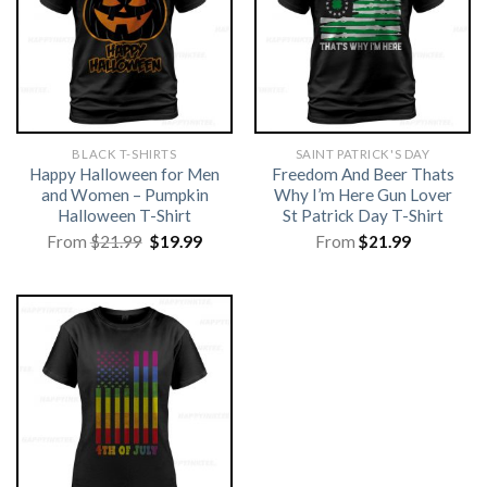
BLACK T-SHIRTS
SAINT PATRICK'S DAY
Happy Halloween for Men
Freedom And Beer Thats
and Women – Pumpkin
Why I’m Here Gun Lover
Halloween T-Shirt
St Patrick Day T-Shirt
Original
Current
From
$
21.99
$
19.99
From
$
21.99
price
price
was:
is:
$21.99.
$19.99.