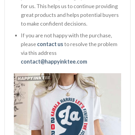
for us. This helps us to continue providing
great products and helps potential buyers
to make confident decisions.
If you are not happy with the purchase,
please
contact us
to resolve the problem
via this address
contact@happyinktee.com