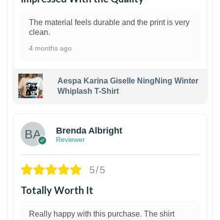
The material feels durable and the print is very
clean.
4 months ago
Aespa Karina Giselle NingNing Winter
Whiplash T-Shirt
1
Brenda Albright
Reviewer
5/5
Totally Worth It
Really happy with this purchase. The shirt