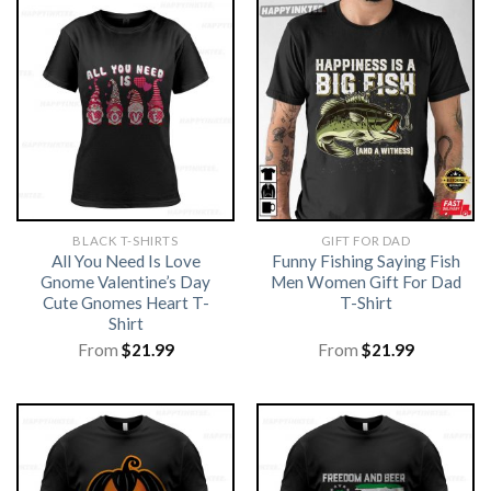
BLACK T-SHIRTS
GIFT FOR DAD
All You Need Is Love
Funny Fishing Saying Fish
Gnome Valentine’s Day
Men Women Gift For Dad
Cute Gnomes Heart T-
T-Shirt
Shirt
From
$
21.99
From
$
21.99