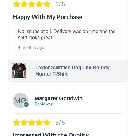
5/5
Happy With My Purchase
No issues at all. Delivery was on time and the
shirt looks great.
4 months ago
Taylor Swiftties Dog The Bounty
Hunter T-Shirt
1
Margaret Goodwin
Reviewer
5/5
Impressed With the Quality