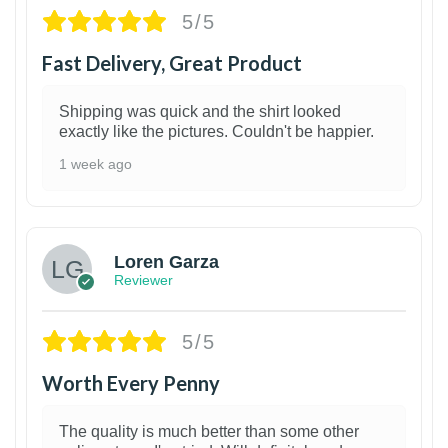
5/5
Fast Delivery, Great Product
Shipping was quick and the shirt looked
exactly like the pictures. Couldn't be happier.
1 week ago
1
Loren Garza
Reviewer
5/5
Worth Every Penny
The quality is much better than some other