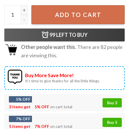
Kamala Harris Let's Finish The Job Vote Democrat T-Shirt
ADD TO CART
99
LEFT TO BUY
Other people want this.
There are
82
people
are viewing this.
Buy More Save More!
It’s time to give thanks for all the little things.
5% OFF
Buy 3
3 items get
5% OFF
on cart total
7% OFF
Buy 5
5 items get
7% OFF
on cart total