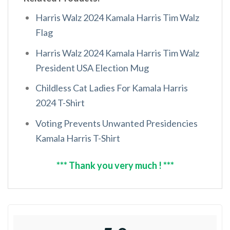
Harris Walz 2024 Kamala Harris Tim Walz
Flag
Harris Walz 2024 Kamala Harris Tim Walz
President USA Election Mug
Childless Cat Ladies For Kamala Harris
2024 T-Shirt
Voting Prevents Unwanted Presidencies
Kamala Harris T-Shirt
*** Thank you very much ! ***