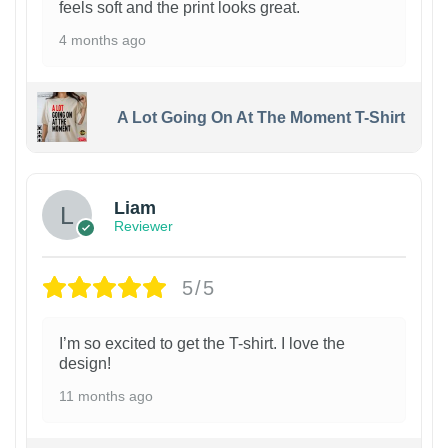
feels soft and the print looks great.
4 months ago
A Lot Going On At The Moment T-Shirt
Liam
Reviewer
5/5
I’m so excited to get the T-shirt. I love the
design!
11 months ago