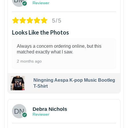
Reviewer
5/5
Looks Like the Photos
Always a concern ordering online, but this
matched exactly what I saw.
2 months ago
Ningning Aespa K-pop Music Bootleg
T-Shirt
1
Debra Nichols
Reviewer