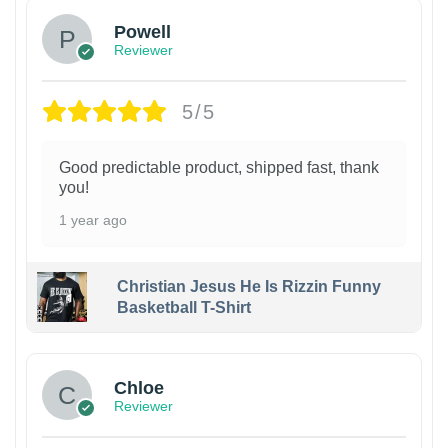
Powell
Reviewer
5/5
Good predictable product, shipped fast, thank
you!
1 year ago
Christian Jesus He Is Rizzin Funny
Basketball T-Shirt
1
Chloe
Reviewer