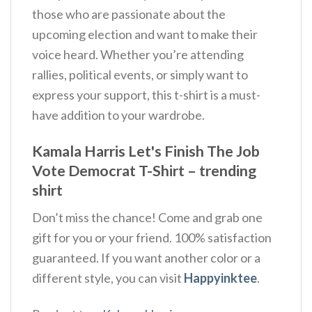
those who are passionate about the
upcoming election and want to make their
voice heard. Whether you’re attending
rallies, political events, or simply want to
express your support, this t-shirt is a must-
have addition to your wardrobe.
Kamala Harris Let's Finish The Job
Vote Democrat T-Shirt – trending
shirt
Don’t miss the chance! Come and grab one
gift for you or your friend. 100% satisfaction
guaranteed. If you want another color or a
different style, you can visit
Happyinktee
.