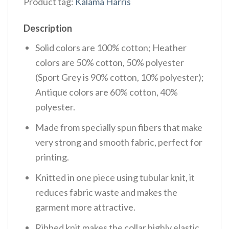
Product tag:
Kalama Harris
Description
Solid colors are 100% cotton; Heather
colors are 50% cotton, 50% polyester
(Sport Grey is 90% cotton, 10% polyester);
Antique colors are 60% cotton, 40%
polyester.
Made from specially spun fibers that make
very strong and smooth fabric, perfect for
printing.
Knitted in one piece using tubular knit, it
reduces fabric waste and makes the
garment more attractive.
Ribbed knit makes the collar highly elastic