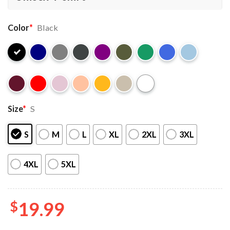
Color
*
Black
Size
*
S
S
M
L
XL
2XL
3XL
4XL
5XL
$
19.99