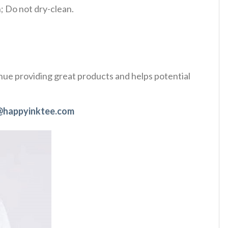
 Do not dry-clean.
tinue providing great products and helps potential
@happyinktee.com