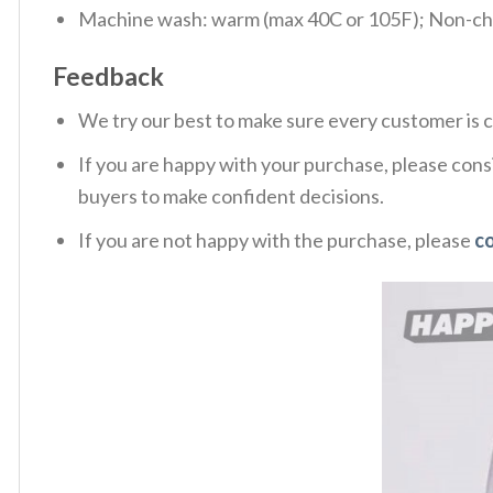
Machine wash: warm (max 40C or 105F); Non-chlo
Feedback
We try our best to make sure every customer is c
If you are happy with your purchase, please consi
buyers to make confident decisions.
If you are not happy with the purchase, please
c