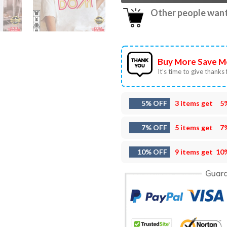
Other people want 
Buy More Save M
It’s time to give thanks f
5% OFF
3 items get
5
7% OFF
5 items get
7
10% OFF
9 items get
10