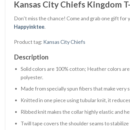
Kansas City Chiefs Kingdom T-S
Don’t miss the chance! Come and grab one gift for yo
Happyinktee
.
Product tag:
Kansas City Chiefs
Description
Solid colors are 100% cotton; Heather colors ar
polyester.
Made from specially spun fibers that make very s
Knitted in one piece using tubular knit, it redu
Ribbed knit makes the collar highly elastic and hel
Twill tape covers the shoulder seams to stabiliz