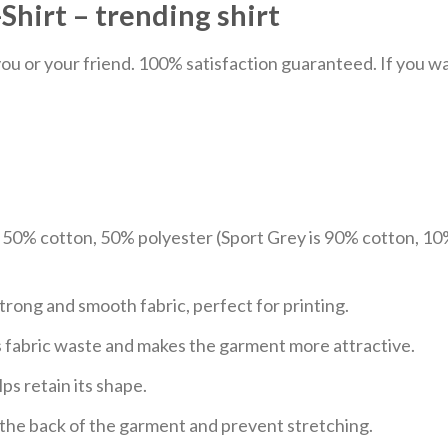
hirt – trending shirt
u or your friend. 100% satisfaction guaranteed. If you want
e 50% cotton, 50% polyester (Sport Grey is 90% cotton, 10
trong and smooth fabric, perfect for printing.
ces fabric waste and makes the garment more attractive.
ps retain its shape.
e the back of the garment and prevent stretching.