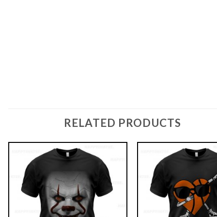
RELATED PRODUCTS