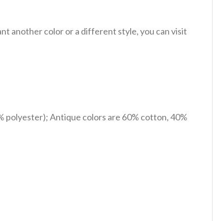
 another color or a different style, you can visit
% polyester); Antique colors are 60% cotton, 40%