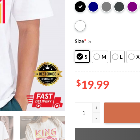
Size
*
S
S
M
L
X
$
19.99
Kansas City Chiefs Kingdom 