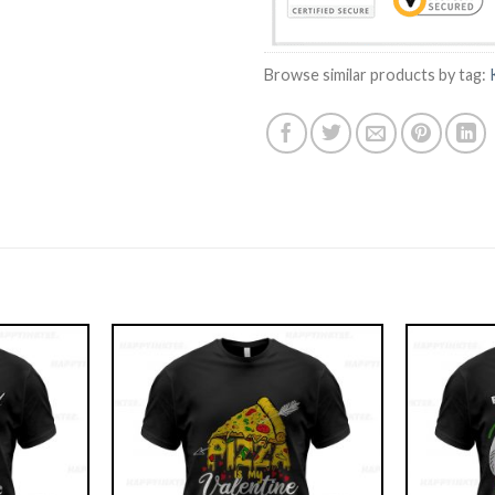
Browse similar products by tag: