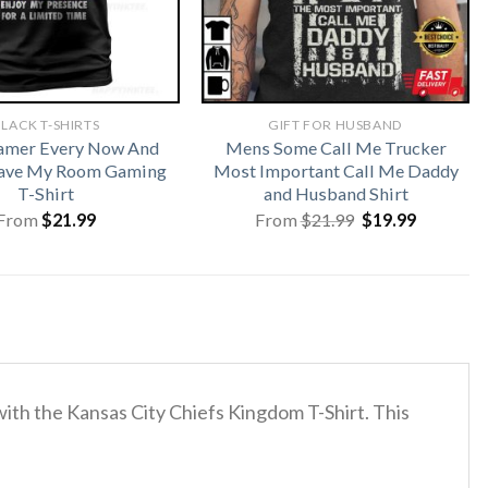
LACK T-SHIRTS
GIFT FOR HUSBAND
amer Every Now And
Mens Some Call Me Trucker
eave My Room Gaming
Most Important Call Me Daddy
T-Shirt
and Husband Shirt
Original
Current
From
$
21.99
From
$
21.99
$
19.99
price
price
was:
is:
$21.99.
$19.99.
with the Kansas City Chiefs Kingdom T-Shirt. This