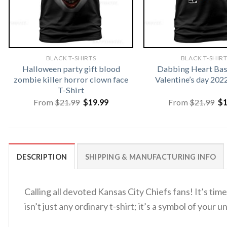
BLACK T-SHIRTS
BLACK T-SHIR
Halloween party gift blood
Dabbing Heart Bas
zombie killer horror clown face
Valentine’s day 202
T-Shirt
Original
Current
Or
From
$
21.99
$
19.99
From
$
21.99
$
price
price
pr
was:
is:
wa
$21.99.
$19.99.
$2
DESCRIPTION
SHIPPING & MANUFACTURING INFO
Calling all devoted Kansas City Chiefs fans! It’s t
isn’t just any ordinary t-shirt; it’s a symbol of you