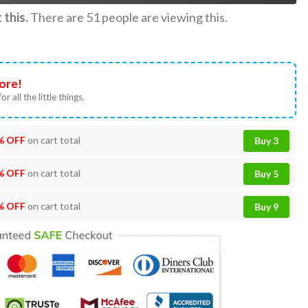
this.
There are
51
people are viewing this.
ore!
or all the little things.
% OFF
on cart total
Buy 3
% OFF
on cart total
Buy 5
% OFF
on cart total
Buy 9