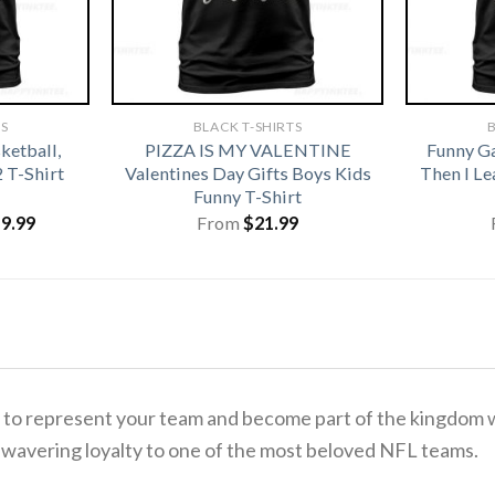
TS
BLACK T-SHIRTS
B
ketball,
PIZZA IS MY VALENTINE
Funny G
2 T-Shirt
Valentines Day Gifts Boys Kids
Then I L
Funny T-Shirt
iginal
Current
19.99
From
$
21.99
ice
price
s:
is:
1.99.
$19.99.
ime to represent your team and become part of the kingdom 
r unwavering loyalty to one of the most beloved NFL teams.