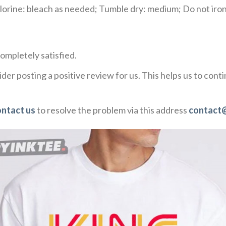
rine: bleach as needed; Tumble dry: medium; Do not iron;
ompletely satisfied.
der posting a positive review for us. This helps us to con
ontact us
to resolve the problem via this address
contact