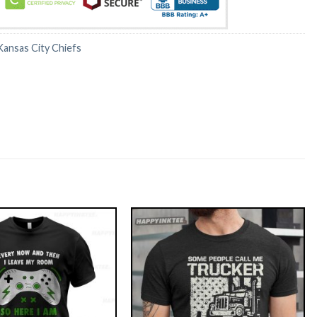
Kansas City Chiefs