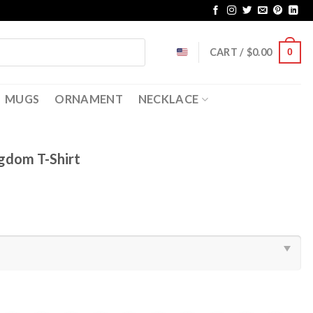
CART /
$
0.00
0
MUGS
ORNAMENT
NECKLACE
ngdom T-Shirt