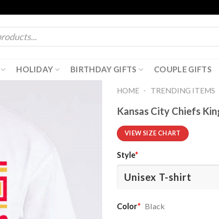
HOLIDAY
BIRTHDAY GIFTS
COUPLE GIFTS
-
HOME
TRENDING ITEMS
Kansas City Chiefs Ki
VIEW SIZE CHART
Style
*
Color
*
Black