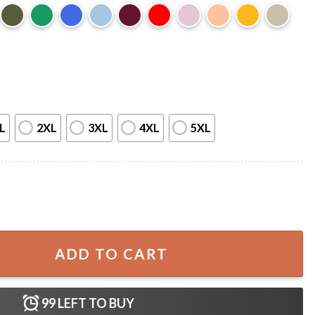
L
2XL
3XL
4XL
5XL
T-Shirt quantity
ADD TO CART
99
LEFT TO BUY