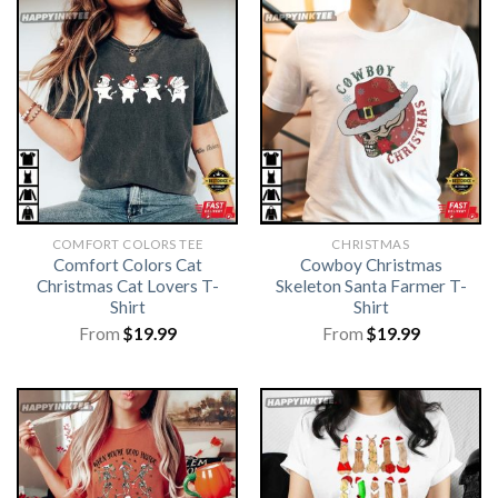
COMFORT COLORS TEE
CHRISTMAS
Comfort Colors Cat
Cowboy Christmas
Christmas Cat Lovers T-
Skeleton Santa Farmer T-
Shirt
Shirt
From
$
19.99
From
$
19.99