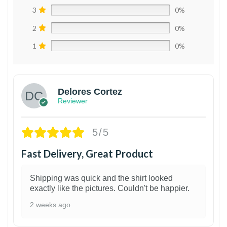
3
0%
2
0%
1
0%
Delores Cortez
Reviewer
5/5
Fast Delivery, Great Product
Shipping was quick and the shirt looked
exactly like the pictures. Couldn't be happier.
2 weeks ago
1