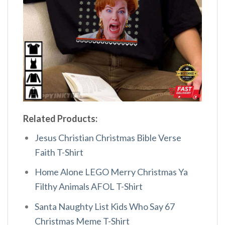
Related Products:
Jesus Christian Christmas Bible Verse
Faith T-Shirt
Home Alone LEGO Merry Christmas Ya
Filthy Animals AFOL T-Shirt
Santa Naughty List Kids Who Say 67
Christmas Meme T-Shirt