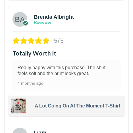
Brenda Albright
Reviewer
5/5
Totally Worth It
Really happy with this purchase. The shirt
feels soft and the print looks great.
4 months ago
A Lot Going On At The Moment T-Shirt
Liam