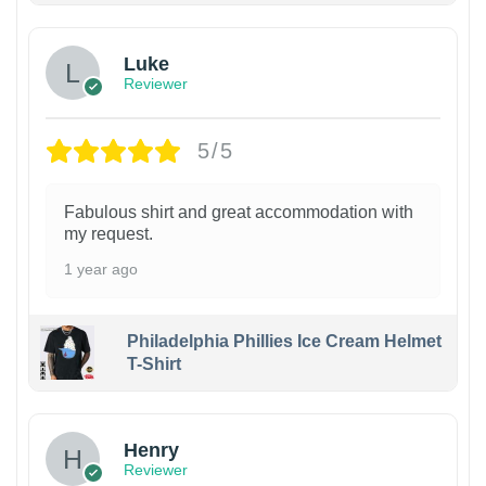
Luke
Reviewer
5/5
Fabulous shirt and great accommodation with
my request.
1 year ago
Philadelphia Phillies Ice Cream Helmet
T-Shirt
Henry
Reviewer