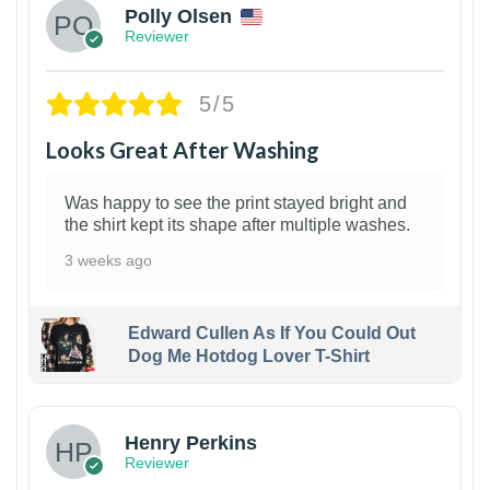
Polly Olsen
Reviewer
5/5
Looks Great After Washing
Was happy to see the print stayed bright and
the shirt kept its shape after multiple washes.
3 weeks ago
Edward Cullen As If You Could Out
Dog Me Hotdog Lover T-Shirt
1
Henry Perkins
Reviewer