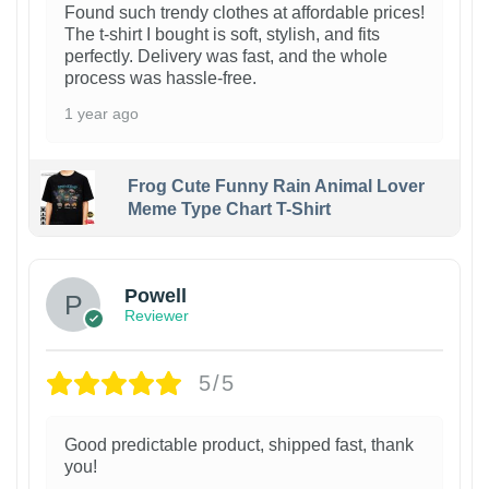
Found such trendy clothes at affordable prices!
The t-shirt I bought is soft, stylish, and fits
perfectly. Delivery was fast, and the whole
process was hassle-free.
1 year ago
Frog Cute Funny Rain Animal Lover
Meme Type Chart T-Shirt
Powell
Reviewer
5/5
Good predictable product, shipped fast, thank
you!