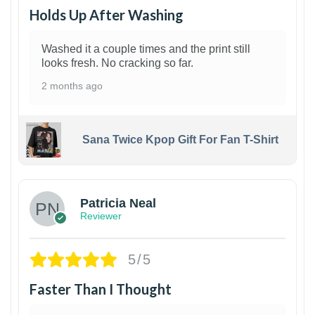
Holds Up After Washing
Washed it a couple times and the print still
looks fresh. No cracking so far.
2 months ago
Sana Twice Kpop Gift For Fan T-Shirt
1
Patricia Neal
Reviewer
5/5
Faster Than I Thought