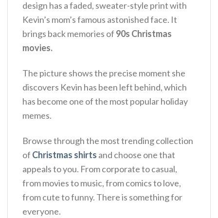
design has a faded, sweater-style print with
Kevin’s mom’s famous astonished face. It
brings back memories of
90s Christmas
movies.
The picture shows the precise moment she
discovers Kevin has been left behind, which
has become one of the most popular holiday
memes.
Browse through the most trending collection
of
Christmas shirts
and choose one that
appeals to you. From corporate to casual,
from movies to music, from comics to love,
from cute to funny. There is something for
everyone.