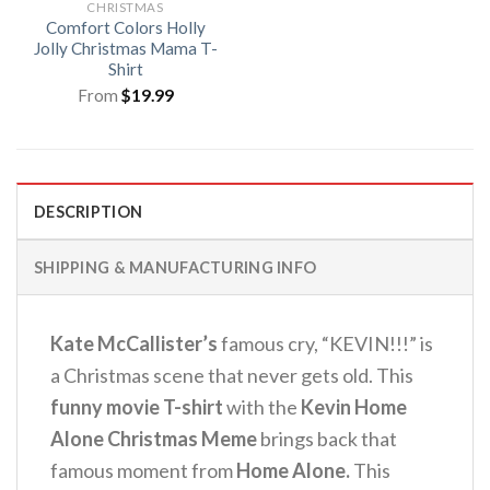
CHRISTMAS
Comfort Colors Holly
Jolly Christmas Mama T-
Shirt
From
$
19.99
DESCRIPTION
SHIPPING & MANUFACTURING INFO
Kate McCallister’s
famous cry, “KEVIN!!!” is
a Christmas scene that never gets old. This
funny movie T-shirt
with the
Kevin Home
Alone Christmas Meme
brings back that
famous moment from
Home Alone.
This