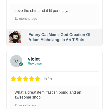
Love the shirt and it fit perfectly.
11 months ago
Funny Cat Meme God Creation Of
Adam Michelangelo Art T-Shirt
Violet
Reviewer
5/5
What a great item, fast shipping and an
awesome shop
11 months ago