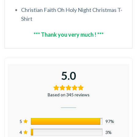
Christian Faith Oh Holy Night Christmas T-
Shirt
*** Thank you very much ! ***
5.0
Based on 345 reviews
5
97%
4
3%