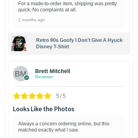
For a made-to-order item, shipping was pretty
quick. No complaints at all.
2 months ago
Retro 90s Goofy I Don't Give A Hyuck
Disney T-Shirt
1
Brett Mitchell
Reviewer
5/5
Looks Like the Photos
Always a concern ordering online, but this
matched exactly what I saw.