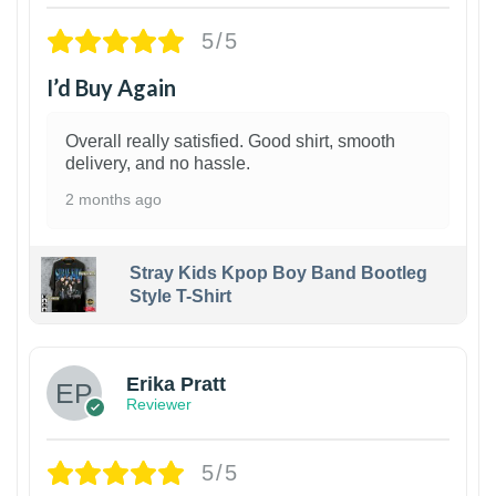
5/5
I’d Buy Again
Overall really satisfied. Good shirt, smooth
delivery, and no hassle.
2 months ago
Stray Kids Kpop Boy Band Bootleg
Style T-Shirt
1
Erika Pratt
Reviewer
5/5