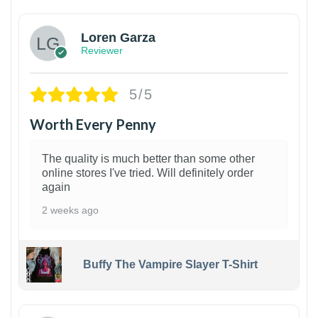
Loren Garza
Reviewer
5/5
Worth Every Penny
The quality is much better than some other
online stores I've tried. Will definitely order
again
2 weeks ago
Buffy The Vampire Slayer T-Shirt
1