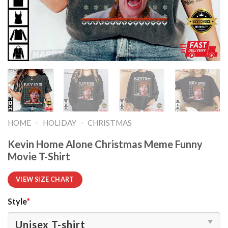
-
-
HOME
HOLIDAY
CHRISTMAS
Kevin Home Alone Christmas Meme Funny
Movie T-Shirt
VIEW SIZE CHART
Style
*