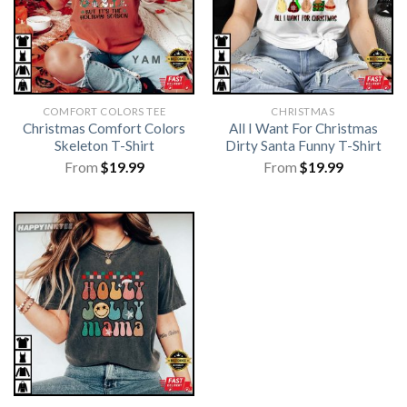
COMFORT COLORS TEE
CHRISTMAS
Christmas Comfort Colors
All I Want For Christmas
Skeleton T-Shirt
Dirty Santa Funny T-Shirt
From
$
19.99
From
$
19.99