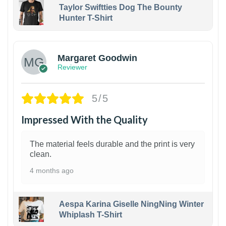
Taylor Swiftties Dog The Bounty
Hunter T-Shirt
1
Margaret Goodwin
Reviewer
5/5
Impressed With the Quality
The material feels durable and the print is very
clean.
4 months ago
Aespa Karina Giselle NingNing Winter
Whiplash T-Shirt
1