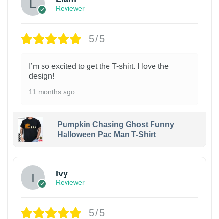
Reviewer
5/5
I’m so excited to get the T-shirt. I love the
design!
11 months ago
Pumpkin Chasing Ghost Funny
Halloween Pac Man T-Shirt
Ivy
Reviewer
5/5