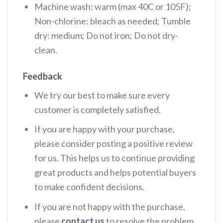
Machine wash: warm (max 40C or 105F);
Non-chlorine: bleach as needed; Tumble
dry: medium; Do not iron; Do not dry-
clean.
Feedback
We try our best to make sure every
customer is completely satisfied.
If you are happy with your purchase,
please consider posting a positive review
for us. This helps us to continue providing
great products and helps potential buyers
to make confident decisions.
If you are not happy with the purchase,
please
contact us
to resolve the problem.