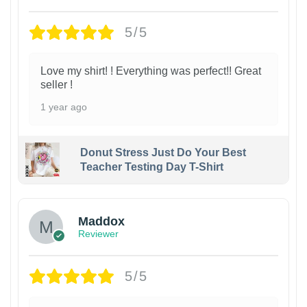
5/5
Love my shirt! ! Everything was perfect!! Great
seller !
1 year ago
Donut Stress Just Do Your Best
Teacher Testing Day T-Shirt
Maddox
Reviewer
5/5