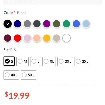
Color
*
Black
Size
*
S
S
M
L
XL
2XL
3XL
4XL
5XL
$
19.99