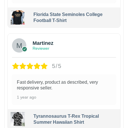
Florida State Seminoles College
Football T-Shirt
Martinez
Reviewer
5/5
Fast delivery, product as described, very
responsive seller.
1 year ago
Tyrannosaurus T-Rex Tropical
Summer Hawaiian Shirt