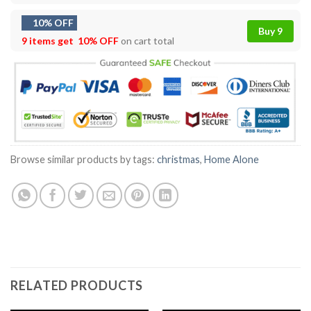
10% OFF
Buy 9
9 items get
10% OFF
on cart total
Browse similar products by tags:
christmas
,
Home Alone
RELATED PRODUCTS