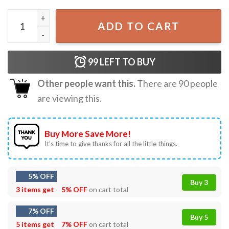
Kevin Home Alone Christmas Meme Funny Movie T-Shirt q
ADD TO CART
99
LEFT TO BUY
Other people want this.
There are
90
people
are viewing this.
Buy More Save More!
It’s time to give thanks for all the little things.
5% OFF
Buy 3
3 items get
5% OFF
on cart total
7% OFF
Buy 5
5 items get
7% OFF
on cart total