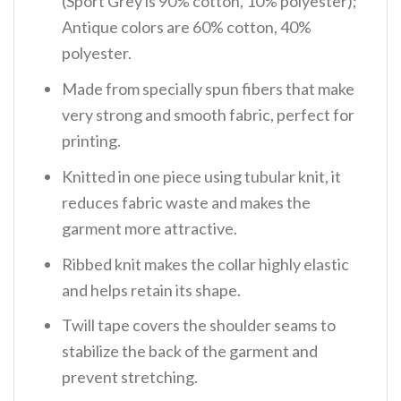
(Sport Grey is 90% cotton, 10% polyester);
Antique colors are 60% cotton, 40%
polyester.
Made from specially spun fibers that make
very strong and smooth fabric, perfect for
printing.
Knitted in one piece using tubular knit, it
reduces fabric waste and makes the
garment more attractive.
Ribbed knit makes the collar highly elastic
and helps retain its shape.
Twill tape covers the shoulder seams to
stabilize the back of the garment and
prevent stretching.