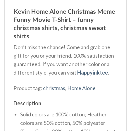
Kevin Home Alone Christmas Meme
Funny Movie T-Shirt – funny
christmas shirts, christmas sweat
shirts
Don’t miss the chance! Come and grab one
gift for you or your friend. 100% satisfaction
guaranteed. If you want another color or a
different style, you can visit
Happyinktee
.
Product tag:
christmas
,
Home Alone
Description
Solid colors are 100% cotton; Heather
colors are 50% cotton, 50% polyester