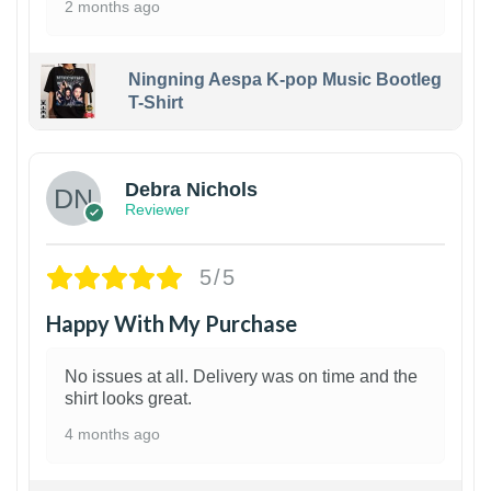
2 months ago
Ningning Aespa K-pop Music Bootleg
T-Shirt
1
Debra Nichols
Reviewer
5/5
Happy With My Purchase
No issues at all. Delivery was on time and the
shirt looks great.
4 months ago