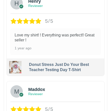
Henry
Reviewer
5/5
Love my shirt! ! Everything was perfect!! Great
seller !
1 year ago
Donut Stress Just Do Your Best
Teacher Testing Day T-Shirt
Maddox
Reviewer
5/5