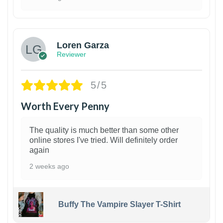
1
Loren Garza
Reviewer
5/5
Worth Every Penny
The quality is much better than some other
online stores I've tried. Will definitely order
again
2 weeks ago
Buffy The Vampire Slayer T-Shirt
1