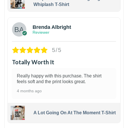
Whiplash T-Shirt
1
Brenda Albright
Reviewer
5/5
Totally Worth It
Really happy with this purchase. The shirt
feels soft and the print looks great.
4 months ago
A Lot Going On At The Moment T-Shirt