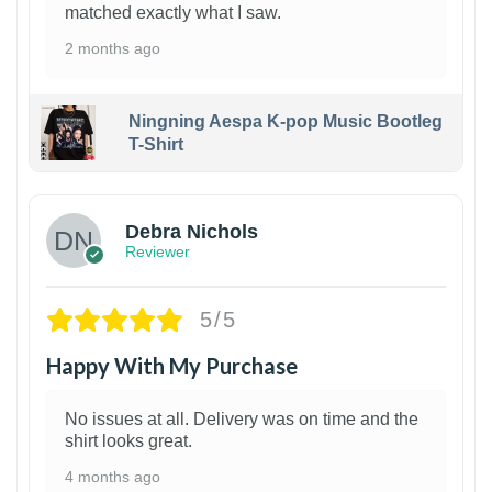
matched exactly what I saw.
2 months ago
Ningning Aespa K-pop Music Bootleg
T-Shirt
1
Debra Nichols
Reviewer
5/5
Happy With My Purchase
No issues at all. Delivery was on time and the
shirt looks great.
4 months ago