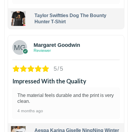
Taylor Swiftties Dog The Bounty
Hunter T-Shirt
1
Margaret Goodwin
Reviewer
5/5
Impressed With the Quality
The material feels durable and the print is very
clean.
4 months ago
Aespa Karina Giselle NingNing Winter