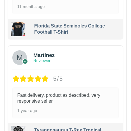
11 months ago
Florida State Seminoles College
Football T-Shirt
Martinez
Reviewer
5/5
Fast delivery, product as described, very
responsive seller.
1 year ago
Tyrannosaurus T-Rex Tropical