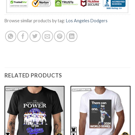
Browse similar products by tag:
Los Angeles Dodgers
RELATED PRODUCTS