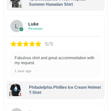
Summer Hawaiian Shirt
Luke
Reviewer
5/5
Fabulous shirt and great accommodation with
my request.
1 year ago
Philadelphia Phillies Ice Cream Helmet
T-Shirt