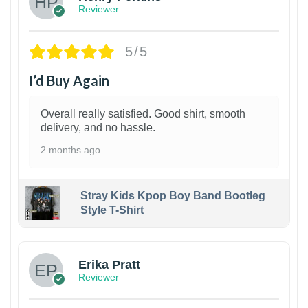
Reviewer
5/5
I’d Buy Again
Overall really satisfied. Good shirt, smooth
delivery, and no hassle.
2 months ago
Stray Kids Kpop Boy Band Bootleg
Style T-Shirt
1
Erika Pratt
Reviewer