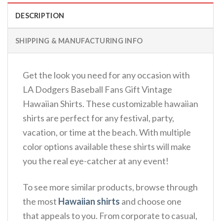
DESCRIPTION
SHIPPING & MANUFACTURING INFO
Get the look you need for any occasion with
LA Dodgers Baseball Fans Gift Vintage
Hawaiian Shirts. These customizable hawaiian
shirts are perfect for any festival, party,
vacation, or time at the beach. With multiple
color options available these shirts will make
you the real eye-catcher at any event!
To see more similar products, browse through
the most
Hawaiian shirts
and choose one
that appeals to you. From corporate to casual,