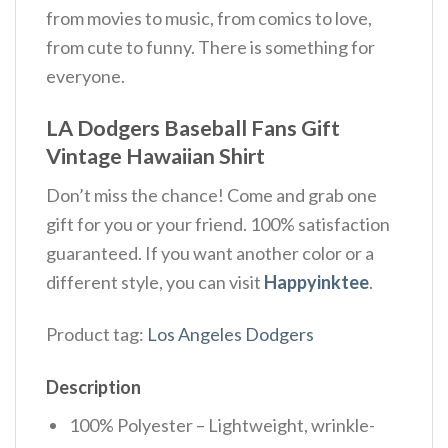
from movies to music, from comics to love,
from cute to funny. There is something for
everyone.
LA Dodgers Baseball Fans Gift
Vintage Hawaiian Shirt
Don’t miss the chance! Come and grab one
gift for you or your friend. 100% satisfaction
guaranteed. If you want another color or a
different style, you can visit
Happyinktee
.
Product tag:
Los Angeles Dodgers
Description
100% Polyester – Lightweight, wrinkle-