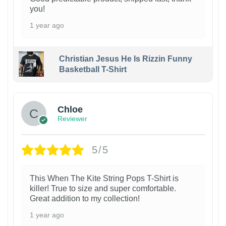
you!
1 year ago
Christian Jesus He Is Rizzin Funny
Basketball T-Shirt
1
Chloe
Reviewer
5/5
This When The Kite String Pops T-Shirt is
killer! True to size and super comfortable.
Great addition to my collection!
1 year ago