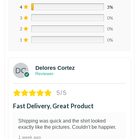
4
3%
3
0%
2
0%
1
0%
Delores Cortez
Reviewer
5/5
Fast Delivery, Great Product
Shipping was quick and the shirt looked
exactly like the pictures. Couldn't be happier.
1 week ago