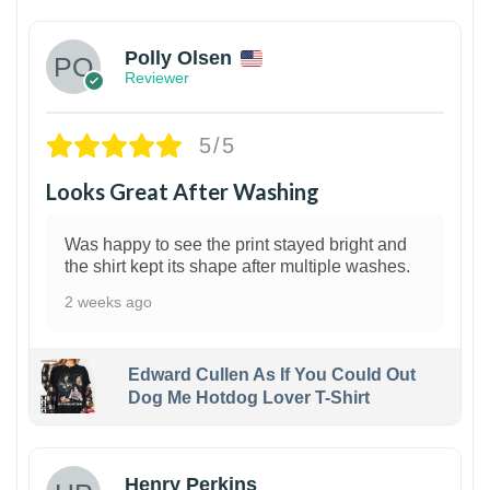
Polly Olsen
Reviewer
5/5
Looks Great After Washing
Was happy to see the print stayed bright and
the shirt kept its shape after multiple washes.
2 weeks ago
Edward Cullen As If You Could Out
Dog Me Hotdog Lover T-Shirt
1
Henry Perkins