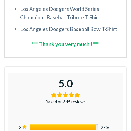
Los Angeles Dodgers World Series
Champions Baseball Tribute T-Shirt
Los Angeles Dodgers Baseball Bow T-Shirt
*** Thank you very much ! ***
5.0
Based on 345 reviews
5
97%