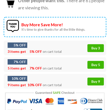
Other people want this.
There are
61
people
are viewing this.
Buy More Save More!
It’s time to give thanks for all the little things.
5% OFF
Buy 3
3 items get
5% OFF
on cart total
7% OFF
Buy 5
5 items get
7% OFF
on cart total
10% OFF
Buy 9
9 items get
10% OFF
on cart total