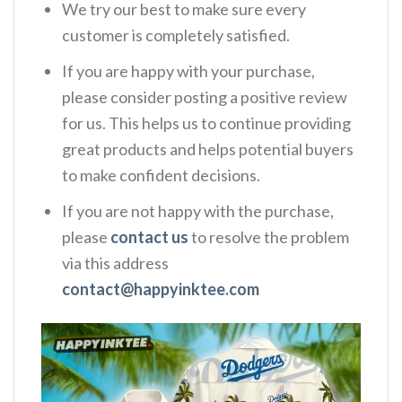
We try our best to make sure every
customer is completely satisfied.
If you are happy with your purchase,
please consider posting a positive review
for us. This helps us to continue providing
great products and helps potential buyers
to make confident decisions.
If you are not happy with the purchase,
please
contact us
to resolve the problem
via this address
contact@happyinktee.com