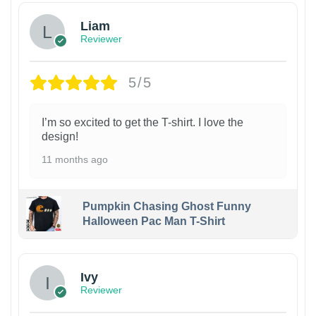
Liam
Reviewer
5/5
I’m so excited to get the T-shirt. I love the
design!
11 months ago
Pumpkin Chasing Ghost Funny
Halloween Pac Man T-Shirt
Ivy
Reviewer