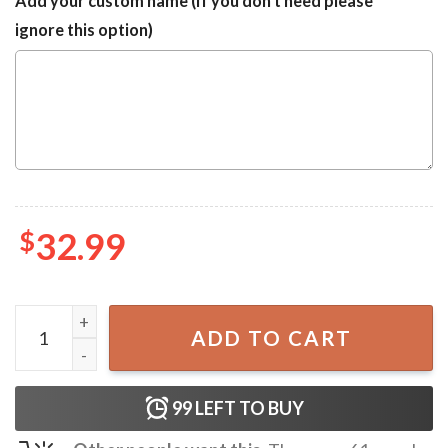
Add your custom name (If you don't need please
ignore this option)
$
32.99
LA Dodgers Baseball Fans Gift Vintage Hawaiian Shirt qua
ADD TO CART
99
LEFT TO BUY