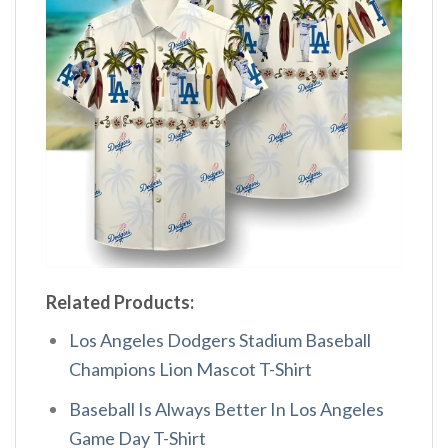
Related Products:
Los Angeles Dodgers Stadium Baseball
Champions Lion Mascot T-Shirt
Baseball Is Always Better In Los Angeles
Game Day T-Shirt