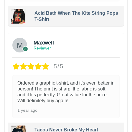
Acid Bath When The Kite String Pops
T-Shirt
Maxwell
Reviewer
5/5
Ordered a graphic t-shirt, and it’s even better in
person! The print is sharp, the fabric is soft,
and it fits perfectly. Great value for the price.
Will definitely buy again!
1 year ago
Tacos Never Broke My Heart