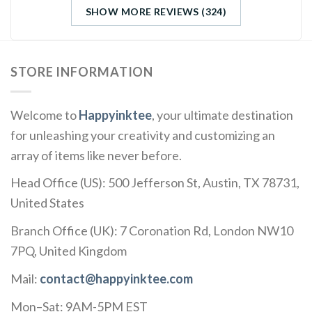
SHOW MORE REVIEWS (324)
STORE INFORMATION
Welcome to
Happyinktee
, your ultimate destination
for unleashing your creativity and customizing an
array of items like never before.
Head Office (US): 500 Jefferson St, Austin, TX 78731,
United States
Branch Office (UK): 7 Coronation Rd, London NW10
7PQ, United Kingdom
Mail:
contact@happyinktee.com
Mon–Sat: 9AM-5PM EST