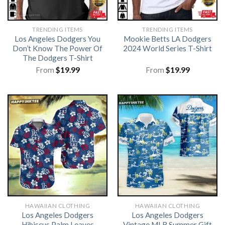
TRENDING ITEMS
TRENDING ITEMS
Los Angeles Dodgers You
Mookie Betts LA Dodgers
Don’t Know The Power Of
2024 World Series T-Shirt
The Dodgers T-Shirt
From
$
19.99
From
$
19.99
HAWAIIAN CLOTHING
HAWAIIAN CLOTHING
Los Angeles Dodgers
Los Angeles Dodgers
Hibiscus Palm Leaves
Vintage MLB Summer Gift