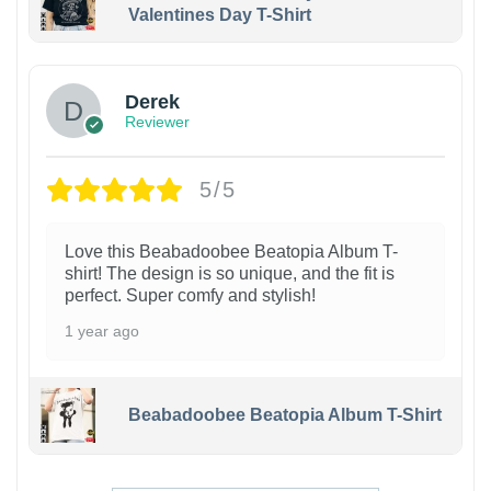
Valentines Day T-Shirt
1
Derek
Reviewer
5/5
Love this Beabadoobee Beatopia Album T-
shirt! The design is so unique, and the fit is
perfect. Super comfy and stylish!
1 year ago
Beabadoobee Beatopia Album T-Shirt