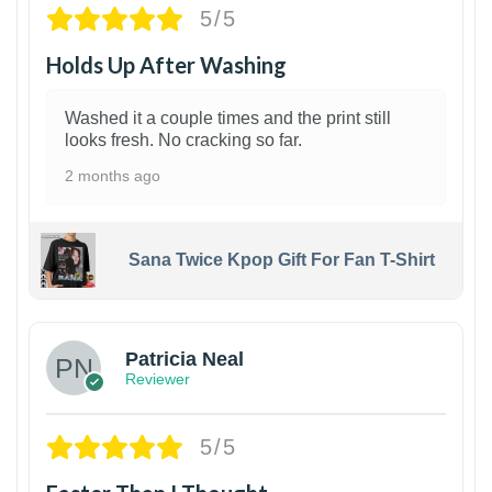
5/5
Holds Up After Washing
Washed it a couple times and the print still
looks fresh. No cracking so far.
2 months ago
Sana Twice Kpop Gift For Fan T-Shirt
1
Patricia Neal
Reviewer
5/5