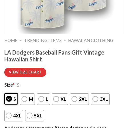
-
-
HOME
TRENDING ITEMS
HAWAIIAN CLOTHING
LA Dodgers Baseball Fans Gift Vintage
Hawaiian Shirt
VIEW SIZE CHART
Size
*
S
S
M
L
XL
2XL
3XL
4XL
5XL