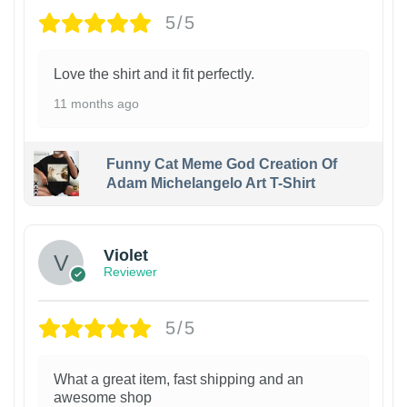
5/5
Love the shirt and it fit perfectly.
11 months ago
Funny Cat Meme God Creation Of
Adam Michelangelo Art T-Shirt
Violet
Reviewer
5/5
What a great item, fast shipping and an
awesome shop