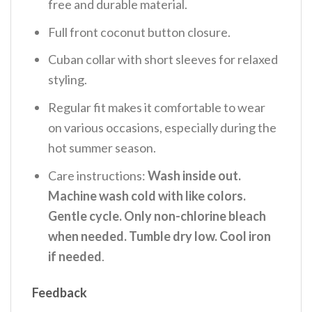
free and durable material.
Full front coconut button closure.
Cuban collar with short sleeves for relaxed
styling.
Regular fit makes it comfortable to wear
on various occasions, especially during the
hot summer season.
Care instructions:
Wash inside out.
Machine wash cold with like colors.
Gentle cycle. Only non-chlorine bleach
when needed. Tumble dry low. Cool iron
if needed
.
Feedback