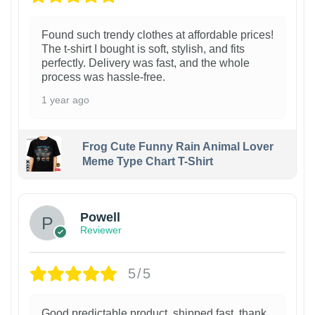
Found such trendy clothes at affordable prices!
The t-shirt I bought is soft, stylish, and fits
perfectly. Delivery was fast, and the whole
process was hassle-free.
1 year ago
Frog Cute Funny Rain Animal Lover
Meme Type Chart T-Shirt
Powell
Reviewer
5/5
Good predictable product, shipped fast, thank