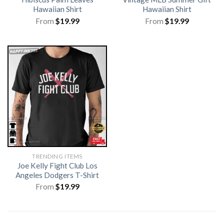
Hawaiian Shirt
Hawaiian Shirt
From
$
19.99
From
$
19.99
TRENDING ITEMS
Joe Kelly Fight Club Los
Angeles Dodgers T-Shirt
From
$
19.99