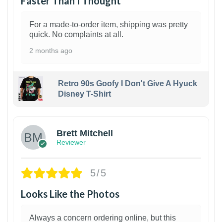
Faster Than I Thought
For a made-to-order item, shipping was pretty
quick. No complaints at all.
2 months ago
Retro 90s Goofy I Don't Give A Hyuck
Disney T-Shirt
1
Brett Mitchell
Reviewer
5/5
Looks Like the Photos
Always a concern ordering online, but this