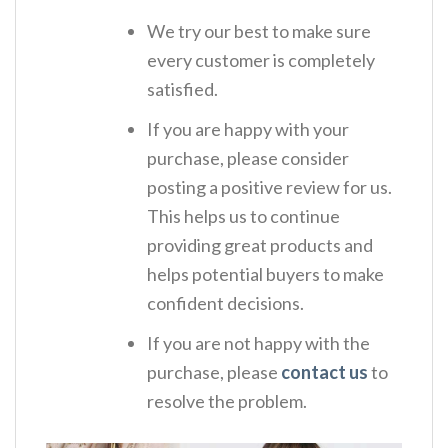
We try our best to make sure
every customer is completely
satisfied.
If you are happy with your
purchase, please consider
posting a positive review for us.
This helps us to continue
providing great products and
helps potential buyers to make
confident decisions.
If you are not happy with the
purchase, please
contact us
to
resolve the problem.