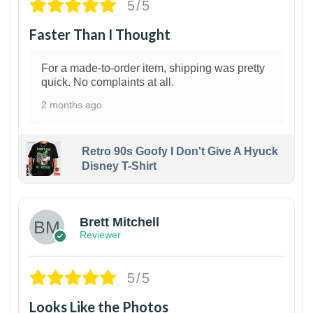
5/5
Faster Than I Thought
For a made-to-order item, shipping was pretty
quick. No complaints at all.
2 months ago
Retro 90s Goofy I Don't Give A Hyuck
Disney T-Shirt
1
Brett Mitchell
Reviewer
5/5
Looks Like the Photos