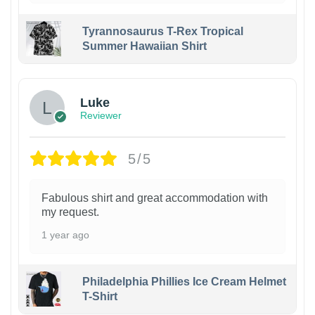
Tyrannosaurus T-Rex Tropical
Summer Hawaiian Shirt
Luke
Reviewer
5/5
Fabulous shirt and great accommodation with
my request.
1 year ago
Philadelphia Phillies Ice Cream Helmet
T-Shirt