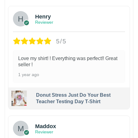
Henry
Reviewer
5/5
Love my shirt! ! Everything was perfect!! Great
seller !
1 year ago
Donut Stress Just Do Your Best
Teacher Testing Day T-Shirt
Maddox
Reviewer