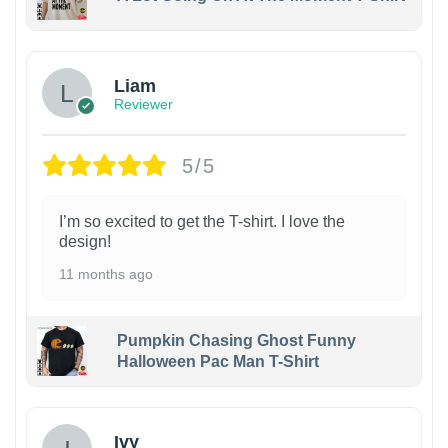
Liam
Reviewer
5/5
I’m so excited to get the T-shirt. I love the
design!
11 months ago
Pumpkin Chasing Ghost Funny
Halloween Pac Man T-Shirt
Ivy