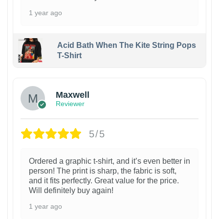
1 year ago
Acid Bath When The Kite String Pops
T-Shirt
Maxwell
Reviewer
5/5
Ordered a graphic t-shirt, and it’s even better in
person! The print is sharp, the fabric is soft,
and it fits perfectly. Great value for the price.
Will definitely buy again!
1 year ago