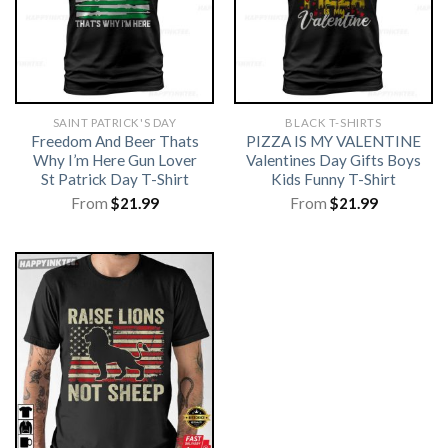
SAINT PATRICK'S DAY
BLACK T-SHIRTS
Freedom And Beer Thats
PIZZA IS MY VALENTINE
Why I’m Here Gun Lover
Valentines Day Gifts Boys
St Patrick Day T-Shirt
Kids Funny T-Shirt
From
$
21.99
From
$
21.99