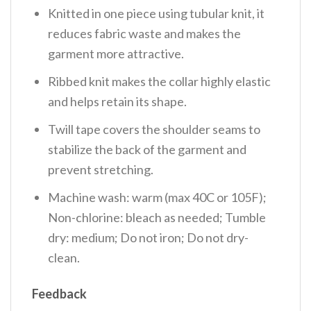
Knitted in one piece using tubular knit, it
reduces fabric waste and makes the
garment more attractive.
Ribbed knit makes the collar highly elastic
and helps retain its shape.
Twill tape covers the shoulder seams to
stabilize the back of the garment and
prevent stretching.
Machine wash: warm (max 40C or 105F);
Non-chlorine: bleach as needed; Tumble
dry: medium; Do not iron; Do not dry-
clean.
Feedback