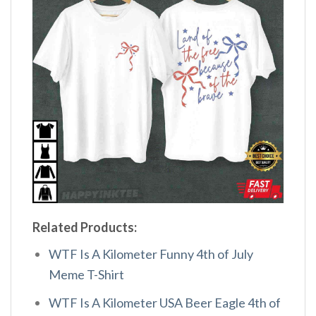
Related Products:
WTF Is A Kilometer Funny 4th of July
Meme T-Shirt
WTF Is A Kilometer USA Beer Eagle 4th of