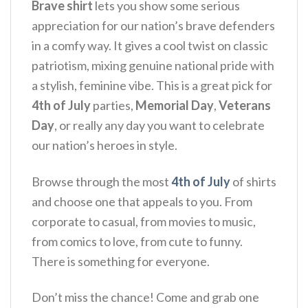
Brave shirt
lets you show some serious
appreciation for our nation’s brave defenders
in a comfy way. It gives a cool twist on classic
patriotism, mixing genuine national pride with
a stylish, feminine vibe.
This is a great pick for
4th of July
parties,
Memorial Day
,
Veterans
Day
, or really any day you want to celebrate
our nation’s heroes in style.
Browse through the most
4th of July
of shirts
and choose one that appeals to you. From
corporate to casual, from movies to music,
from comics to love, from cute to funny.
There is something for everyone.
Don’t miss the chance! Come and grab one