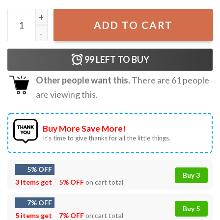
Land Of The Free Because Of The Brave Coquette 4th Of Ju
ADD TO CART
99
LEFT TO BUY
Other people want this.
There are
61
people
are viewing this.
Buy More Save More!
It’s time to give thanks for all the little things.
5% OFF
Buy 3
3 items get
5% OFF
on cart total
7% OFF
Buy 5
5 items get
7% OFF
on cart total