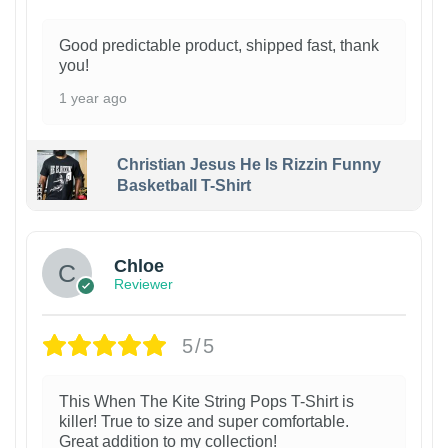
Good predictable product, shipped fast, thank
you!
1 year ago
Christian Jesus He Is Rizzin Funny
Basketball T-Shirt
1
Chloe
Reviewer
5/5
This When The Kite String Pops T-Shirt is
killer! True to size and super comfortable.
Great addition to my collection!