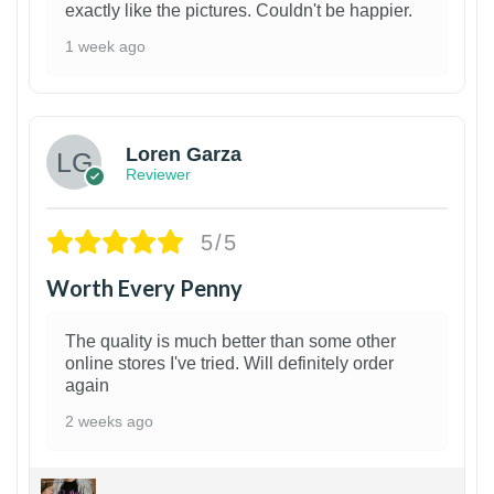
exactly like the pictures. Couldn't be happier.
1 week ago
1
Loren Garza
Reviewer
5/5
Worth Every Penny
The quality is much better than some other
online stores I've tried. Will definitely order
again
2 weeks ago