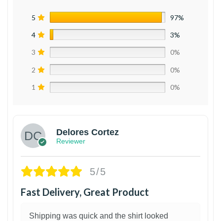
5
97%
4
3%
3
0%
2
0%
1
0%
Delores Cortez
Reviewer
5/5
Fast Delivery, Great Product
Shipping was quick and the shirt looked