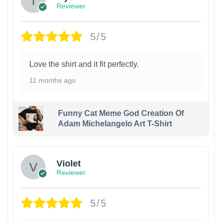
Reviewer
5/5
Love the shirt and it fit perfectly.
11 months ago
Funny Cat Meme God Creation Of
Adam Michelangelo Art T-Shirt
Violet
Reviewer
5/5