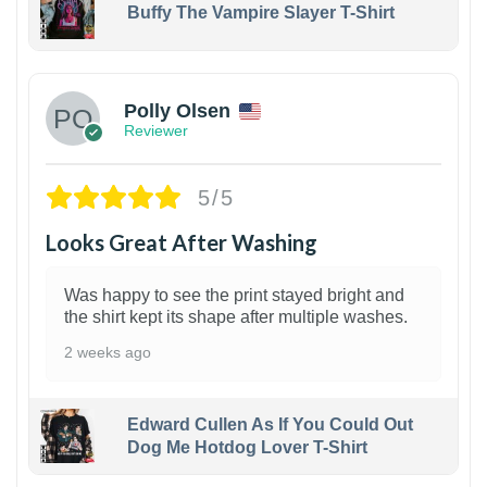
Buffy The Vampire Slayer T-Shirt
1
Polly Olsen
Reviewer
5/5
Looks Great After Washing
Was happy to see the print stayed bright and
the shirt kept its shape after multiple washes.
2 weeks ago
Edward Cullen As If You Could Out
Dog Me Hotdog Lover T-Shirt
1