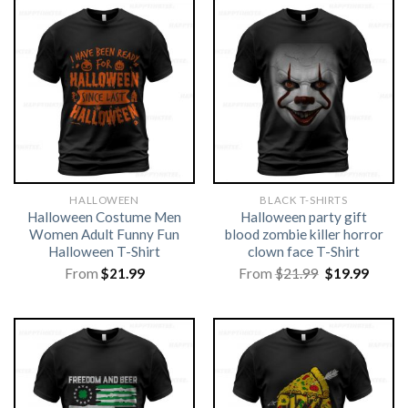
HALLOWEEN
BLACK T-SHIRTS
Halloween Costume Men
Halloween party gift
Women Adult Funny Fun
blood zombie killer horror
Halloween T-Shirt
clown face T-Shirt
Original
Curre
From
$
21.99
From
$
21.99
$
19.99
price
price
was:
is:
$21.99.
$19.99