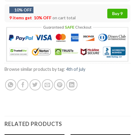
10% OFF
Buy 9
9 items get
10% OFF
on cart total
Browse similar products by tag:
4th of july
RELATED PRODUCTS