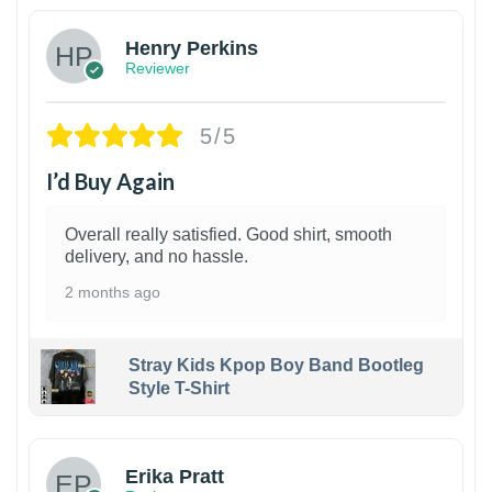
Henry Perkins
Reviewer
5/5
I’d Buy Again
Overall really satisfied. Good shirt, smooth
delivery, and no hassle.
2 months ago
Stray Kids Kpop Boy Band Bootleg
Style T-Shirt
1
Erika Pratt