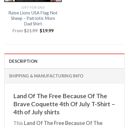
GIFT FOR DAD
Raise Lions USA Flag Not
Sheep – Patriotic Mom
Dad Shirt
Original
Current
From
$
21.99
$
19.99
price
price
was:
is:
$21.99.
$19.99.
DESCRIPTION
SHIPPING & MANUFACTURING INFO
Land Of The Free Because Of The
Brave Coquette 4th Of July T-Shirt –
4th of July shirts
This
Land Of The Free Because Of The