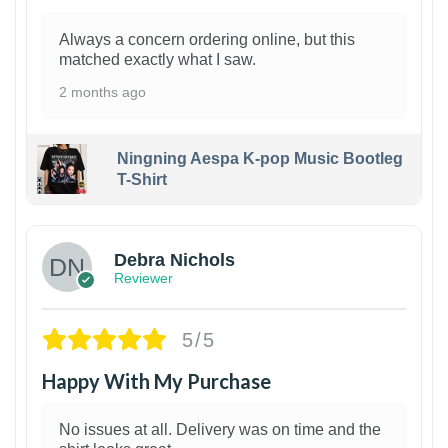
Always a concern ordering online, but this
matched exactly what I saw.
2 months ago
Ningning Aespa K-pop Music Bootleg
T-Shirt
1
Debra Nichols
Reviewer
5/5
Happy With My Purchase
No issues at all. Delivery was on time and the