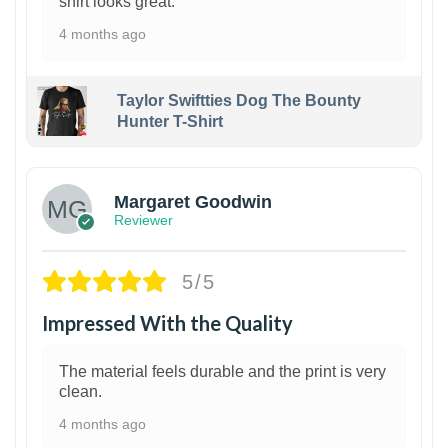
shirt looks great.
4 months ago
Taylor Swiftties Dog The Bounty
Hunter T-Shirt
1
Margaret Goodwin
Reviewer
5/5
Impressed With the Quality
The material feels durable and the print is very
clean.
4 months ago