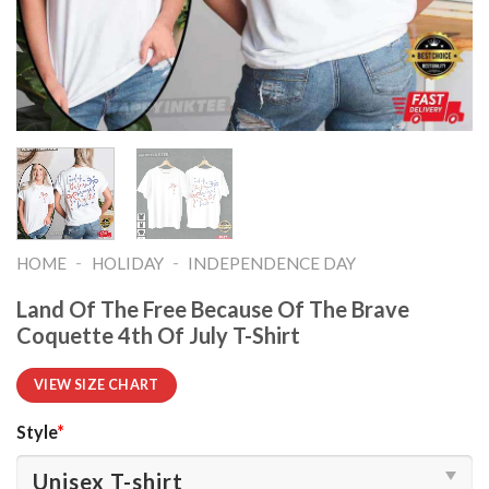
-
-
HOME
HOLIDAY
INDEPENDENCE DAY
Land Of The Free Because Of The Brave
Coquette 4th Of July T-Shirt
VIEW SIZE CHART
Style
*