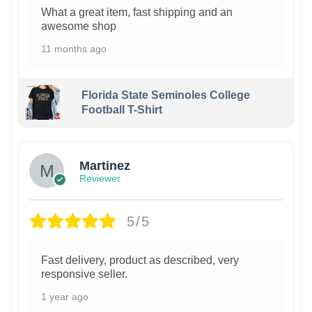
What a great item, fast shipping and an
awesome shop
11 months ago
Florida State Seminoles College
Football T-Shirt
Martinez
Reviewer
5/5
Fast delivery, product as described, very
responsive seller.
1 year ago