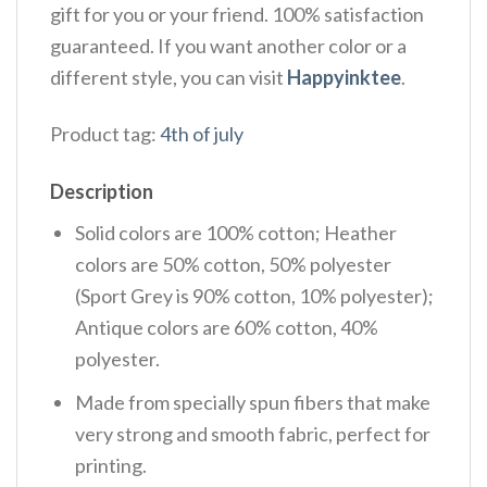
gift for you or your friend. 100% satisfaction
guaranteed. If you want another color or a
different style, you can visit
Happyinktee
.
Product tag:
4th of july
Description
Solid colors are 100% cotton; Heather
colors are 50% cotton, 50% polyester
(Sport Grey is 90% cotton, 10% polyester);
Antique colors are 60% cotton, 40%
polyester.
Made from specially spun fibers that make
very strong and smooth fabric, perfect for
printing.