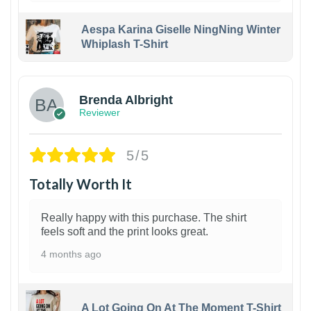
Aespa Karina Giselle NingNing Winter
Whiplash T-Shirt
1
Brenda Albright
Reviewer
5/5
Totally Worth It
Really happy with this purchase. The shirt
feels soft and the print looks great.
4 months ago
A Lot Going On At The Moment T-Shirt