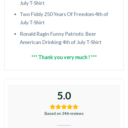
July T-Shirt
Two Fiddy 250 Years Of Freedom 4th of
July T-Shirt
Ronald Ragin Funny Patriotic Beer
American Drinking 4th of July T-Shirt
*** Thank you very much ! ***
5.0
Based on 346 reviews