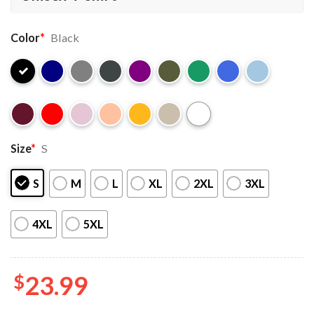
Color
*
Black
Size
*
S
S
M
L
XL
2XL
3XL
4XL
5XL
$
23.99