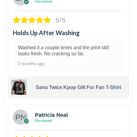
Reviewer
5/5
Holds Up After Washing
Washed it a couple times and the print still
looks fresh. No cracking so far.
2 months ago
Sana Twice Kpop Gift For Fan T-Shirt
1
Patricia Neal
Reviewer