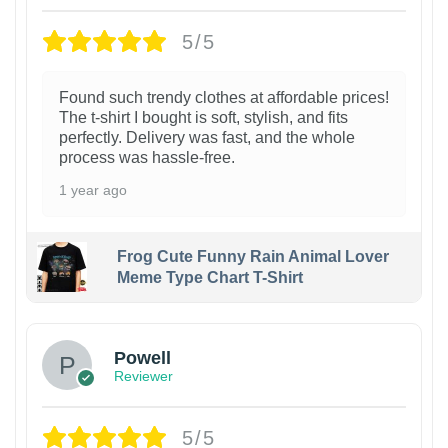
5/5
Found such trendy clothes at affordable prices!
The t-shirt I bought is soft, stylish, and fits
perfectly. Delivery was fast, and the whole
process was hassle-free.
1 year ago
Frog Cute Funny Rain Animal Lover
Meme Type Chart T-Shirt
Powell
Reviewer
5/5