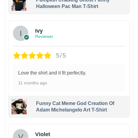
Halloween Pac Man T-Shirt
Ivy
Reviewer
5/5
Love the shirt and it fit perfectly.
11 months ago
Funny Cat Meme God Creation Of
Adam Michelangelo Art T-Shirt
Violet