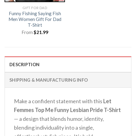
GIFT FOR DAD
Funny Fishing Saying Fish
Men Women Gift For Dad
T-Shirt
From
$
21.99
DESCRIPTION
SHIPPING & MANUFACTURING INFO
Make a confident statement with this
Let
Femmes Top Me Funny Lesbian Pride T-Shirt
— a design that blends humor, identity,
blending individuality into a single,