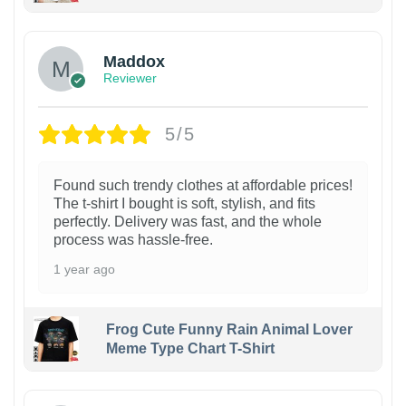
Maddox
Reviewer
5/5
Found such trendy clothes at affordable prices!
The t-shirt I bought is soft, stylish, and fits
perfectly. Delivery was fast, and the whole
process was hassle-free.
1 year ago
Frog Cute Funny Rain Animal Lover
Meme Type Chart T-Shirt