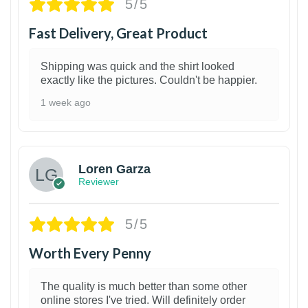
5/5
Fast Delivery, Great Product
Shipping was quick and the shirt looked
exactly like the pictures. Couldn't be happier.
1 week ago
1
Loren Garza
Reviewer
5/5
Worth Every Penny
The quality is much better than some other
online stores I've tried. Will definitely order