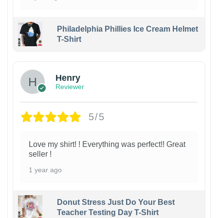
Philadelphia Phillies Ice Cream Helmet
T-Shirt
Henry
Reviewer
5/5
Love my shirt! ! Everything was perfect!! Great
seller !
1 year ago
Donut Stress Just Do Your Best
Teacher Testing Day T-Shirt