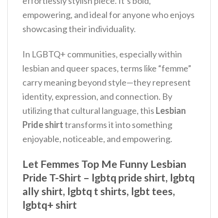
effortlessly stylish piece. It’s bold,
empowering, and ideal for anyone who enjoys
showcasing their individuality.
In LGBTQ+ communities, especially within
lesbian and queer spaces, terms like “femme”
carry meaning beyond style—they represent
identity, expression, and connection. By
utilizing that cultural language, this
Lesbian
Pride shirt
transforms it into something
enjoyable, noticeable, and empowering.
Let Femmes Top Me Funny Lesbian
Pride T-Shirt – lgbtq pride shirt, lgbtq
ally shirt, lgbtq t shirts, lgbt tees,
lgbtq+ shirt