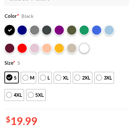
Color
*
Black
Size
*
S
S
M
L
XL
2XL
3XL
4XL
5XL
$
19.99