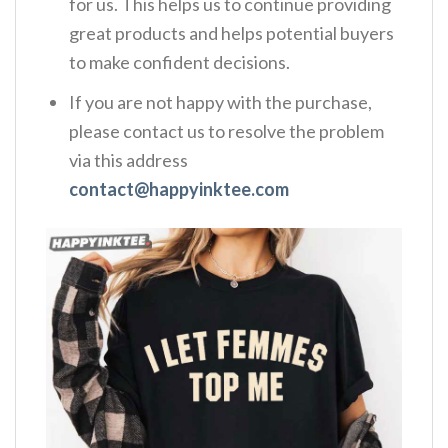
for us. This helps us to continue providing
great products and helps potential buyers
to make confident decisions.
If you are not happy with the purchase,
please contact us to resolve the problem
via this address
contact@happyinktee.com