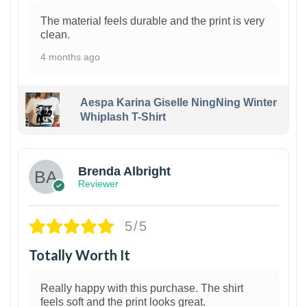
The material feels durable and the print is very
clean.
4 months ago
Aespa Karina Giselle NingNing Winter
Whiplash T-Shirt
1
Brenda Albright
Reviewer
5/5
Totally Worth It
Really happy with this purchase. The shirt
feels soft and the print looks great.