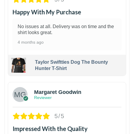
Happy With My Purchase
No issues at all. Delivery was on time and the
shirt looks great.
4 months ago
Taylor Swiftties Dog The Bounty
Hunter T-Shirt
1
Margaret Goodwin
Reviewer
5/5
Impressed With the Quality