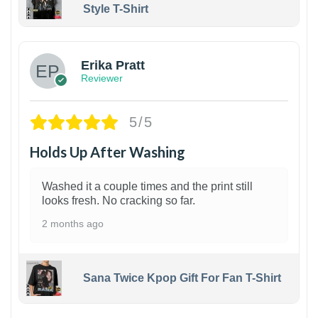
Style T-Shirt
1
Erika Pratt
Reviewer
5/5
Holds Up After Washing
Washed it a couple times and the print still
looks fresh. No cracking so far.
2 months ago
Sana Twice Kpop Gift For Fan T-Shirt
1