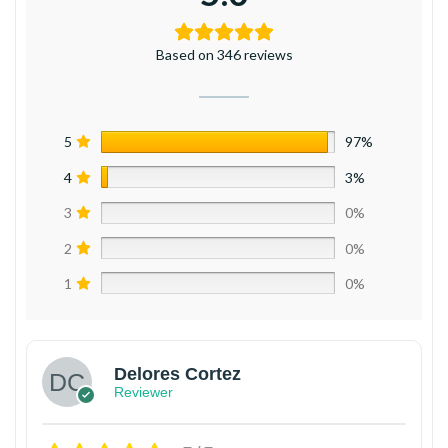
Based on 346 reviews
5
97%
4
3%
3
0%
2
0%
1
0%
Delores Cortez
Reviewer