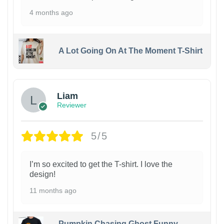
4 months ago
A Lot Going On At The Moment T-Shirt
Liam
Reviewer
5/5
I’m so excited to get the T-shirt. I love the
design!
11 months ago
Pumpkin Chasing Ghost Funny