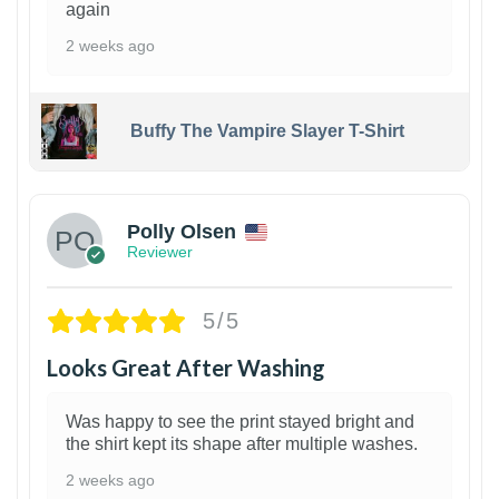
again
2 weeks ago
Buffy The Vampire Slayer T-Shirt
1
Polly Olsen
Reviewer
5/5
Looks Great After Washing
Was happy to see the print stayed bright and
the shirt kept its shape after multiple washes.
2 weeks ago