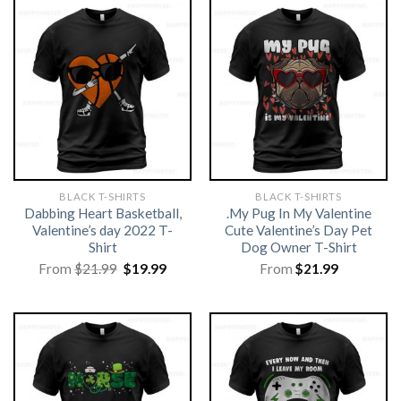
BLACK T-SHIRTS
BLACK T-SHIRTS
Dabbing Heart Basketball,
.My Pug In My Valentine
Valentine’s day 2022 T-
Cute Valentine’s Day Pet
Shirt
Dog Owner T-Shirt
Original
Current
From
$
21.99
$
19.99
From
$
21.99
price
price
was:
is:
$21.99.
$19.99.