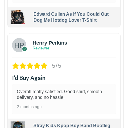
Edward Cullen As If You Could Out
Dog Me Hotdog Lover T-Shirt
1
Henry Perkins
Reviewer
5/5
I’d Buy Again
Overall really satisfied. Good shirt, smooth
delivery, and no hassle.
2 months ago
Stray Kids Kpop Boy Band Bootleg