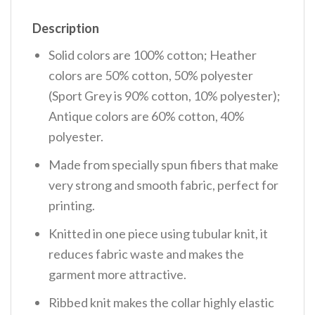
Description
Solid colors are 100% cotton; Heather
colors are 50% cotton, 50% polyester
(Sport Grey is 90% cotton, 10% polyester);
Antique colors are 60% cotton, 40%
polyester.
Made from specially spun fibers that make
very strong and smooth fabric, perfect for
printing.
Knitted in one piece using tubular knit, it
reduces fabric waste and makes the
garment more attractive.
Ribbed knit makes the collar highly elastic