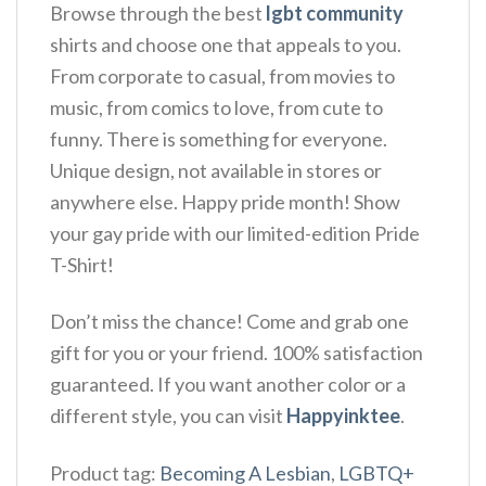
Browse through the best
lgbt community
shirts and choose one that appeals to you.
From corporate to casual, from movies to
music, from comics to love, from cute to
funny. There is something for everyone.
Unique design, not available in stores or
anywhere else. Happy pride month! Show
your gay pride with our limited-edition Pride
T-Shirt!
Don’t miss the chance! Come and grab one
gift for you or your friend. 100% satisfaction
guaranteed. If you want another color or a
different style, you can visit
Happyinktee
.
Product tag:
Becoming A Lesbian
,
LGBTQ+