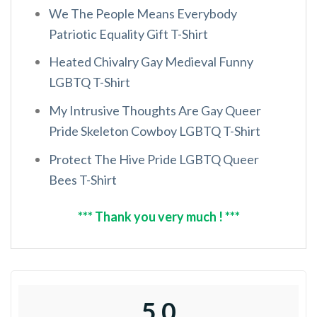
We The People Means Everybody
Patriotic Equality Gift T-Shirt
Heated Chivalry Gay Medieval Funny
LGBTQ T-Shirt
My Intrusive Thoughts Are Gay Queer
Pride Skeleton Cowboy LGBTQ T-Shirt
Protect The Hive Pride LGBTQ Queer
Bees T-Shirt
*** Thank you very much ! ***
5.0