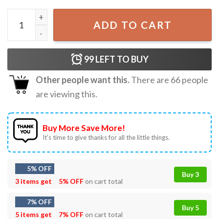
Let Femmes Top Me Funny Lesbian Pride T-Shirt quantity
ADD TO CART
99
LEFT TO BUY
Other people want this.
There are
66
people
are viewing this.
Buy More Save More!
It’s time to give thanks for all the little things.
5% OFF
Buy 3
3 items get
5% OFF
on cart total
7% OFF
Buy 5
5 items get
7% OFF
on cart total