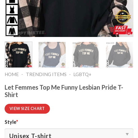
-
-
HOME
TRENDING ITEMS
LGBTQ+
Let Femmes Top Me Funny Lesbian Pride T-
Shirt
VIEW SIZE CHART
Style
*