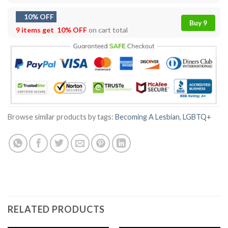
10% OFF
Buy 9
9 items get
10% OFF
on cart total
Browse similar products by tags:
Becoming A Lesbian
,
LGBTQ+
RELATED PRODUCTS