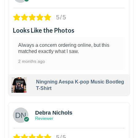
5/5
Looks Like the Photos
Always a concern ordering online, but this
matched exactly what I saw.
2 months ago
Ningning Aespa K-pop Music Bootleg
T-Shirt
1
Debra Nichols
Reviewer
5/5