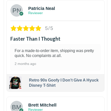
Patricia Neal
Reviewer
5/5
Faster Than I Thought
For a made-to-order item, shipping was pretty
quick. No complaints at all.
2 months ago
Retro 90s Goofy I Don't Give A Hyuck
Disney T-Shirt
1
Brett Mitchell
Reviewer