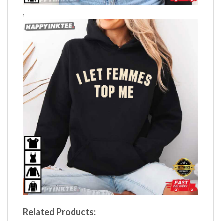
,
Related Products: