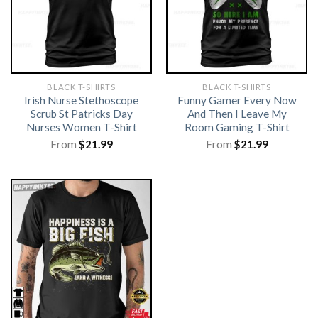
BLACK T-SHIRTS
BLACK T-SHIRTS
Irish Nurse Stethoscope
Funny Gamer Every Now
Scrub St Patricks Day
And Then I Leave My
Nurses Women T-Shirt
Room Gaming T-Shirt
From
$
21.99
From
$
21.99