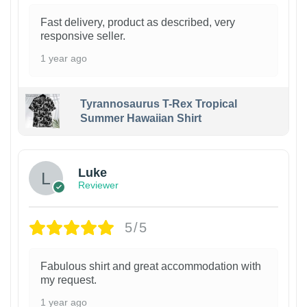
Fast delivery, product as described, very
responsive seller.
1 year ago
Tyrannosaurus T-Rex Tropical
Summer Hawaiian Shirt
Luke
Reviewer
5/5
Fabulous shirt and great accommodation with
my request.
1 year ago