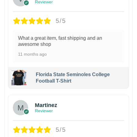
Reviewer
5/5
What a great item, fast shipping and an
awesome shop
11 months ago
Florida State Seminoles College
Football T-Shirt
Martinez
Reviewer
5/5