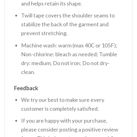
and helps retain its shape.
Twill tape covers the shoulder seams to
stabilize the back of the garment and
prevent stretching.
Machine wash: warm (max 40C or 105F);
Non-chlorine: bleach as needed; Tumble
dry: medium; Do not iron; Do not dry-
clean.
Feedback
We try our best to make sure every
customer is completely satisfied.
If you are happy with your purchase,
please consider posting a positive review