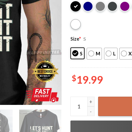
Size
*
S
S
M
L
X
$
19.99
Let’s Hunt Distressed Philad