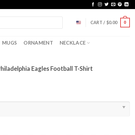
CART /
$
0.00
0
MUGS
ORNAMENT
NECKLACE
hiladelphia Eagles Football T-Shirt