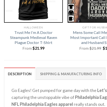
HALLOWEEN
GIFT FOR HUSB
Trust Me I’m A Doctor
Mens Some Call Me
Steampunk Medieval Raven
Most Important Call
Plague Doctor T-Shirt
and Husband S
Or
From
$
21.99
From
$
21.99
$
pr
wa
$2
DESCRIPTION
SHIPPING & MANUFACTURING INFO
Go Eagles!
Get pumped for game day with the
Let’s
capturing the unstoppable vibe of
Philadelphia Eag
NFL Philadelphia Eagles apparel
really stands out.