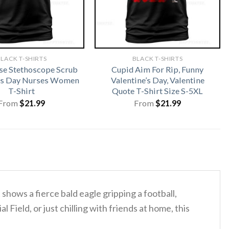
LACK T-SHIRTS
BLACK T-SHIRTS
rse Stethoscope Scrub
Cupid Aim For Rip, Funny
cks Day Nurses Women
Valentine’s Day, Valentine
T-Shirt
Quote T-Shirt Size S-5XL
From
$
21.99
From
$
21.99
t shows a fierce bald eagle gripping a football,
l Field, or just chilling with friends at home, this