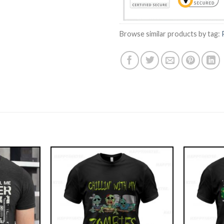
Browse similar products by tag: