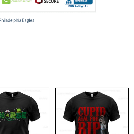
Philadelphia Eagles