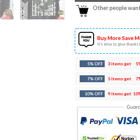
Other people want 
Buy More Save M
It’s time to give thanks f
5% OFF
3 items get
5
7% OFF
5 items get
7
10% OFF
9 items get
10