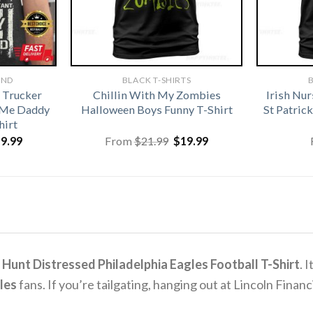
AND
BLACK T-SHIRTS
B
 Trucker
Chillin With My Zombies
Irish Nu
 Me Daddy
Halloween Boys Funny T-Shirt
St Patri
hirt
iginal
Current
Original
Current
19.99
From
$
21.99
$
19.99
ice
price
price
price
s:
is:
was:
is:
1.99.
$19.99.
$21.99.
$19.99.
 Hunt Distressed Philadelphia Eagles Football T-Shirt
.
I
les
fans.
If you’re tailgating, hanging out at Lincoln Financia