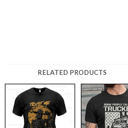
RELATED PRODUCTS