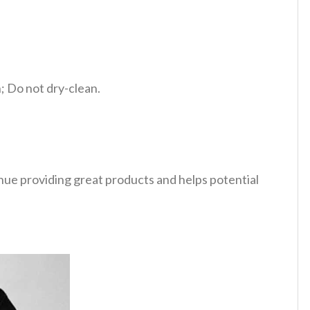
 Do not dry-clean.
tinue providing great products and helps potential