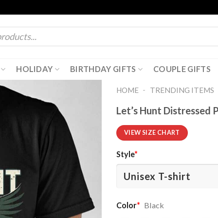
HOLIDAY
BIRTHDAY GIFTS
COUPLE GIFTS
-
HOME
TRENDING ITEMS
Let’s Hunt Distressed P
VIEW SIZE CHART
Style
*
Color
*
Black