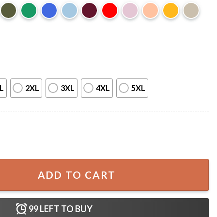
L
2XL
3XL
4XL
5XL
elphia Eagles Football T-Shirt quantity
ADD TO CART
99
LEFT TO BUY