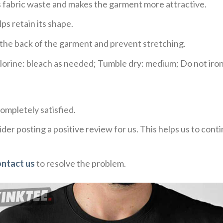
ces fabric waste and makes the garment more attractive.
ps retain its shape.
e the back of the garment and prevent stretching.
rine: bleach as needed; Tumble dry: medium; Do not iron;
ompletely satisfied.
der posting a positive review for us. This helps us to con
ontact us
to resolve the problem.