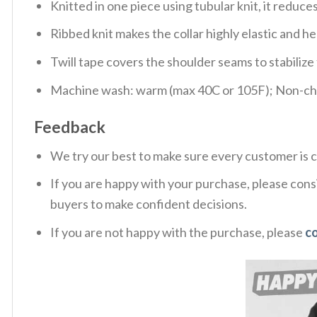
Knitted in one piece using tubular knit, it redu
Ribbed knit makes the collar highly elastic and hel
Twill tape covers the shoulder seams to stabiliz
Machine wash: warm (max 40C or 105F); Non-chlo
Feedback
We try our best to make sure every customer is c
If you are happy with your purchase, please consi
buyers to make confident decisions.
If you are not happy with the purchase, please
c