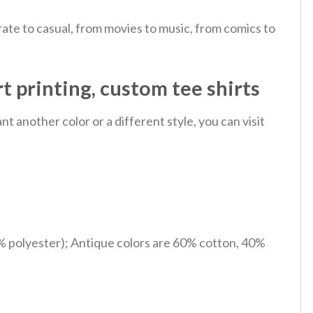
ate to casual, from movies to music, from comics to
rt printing, custom tee shirts
 another color or a different style, you can visit
% polyester); Antique colors are 60% cotton, 40%