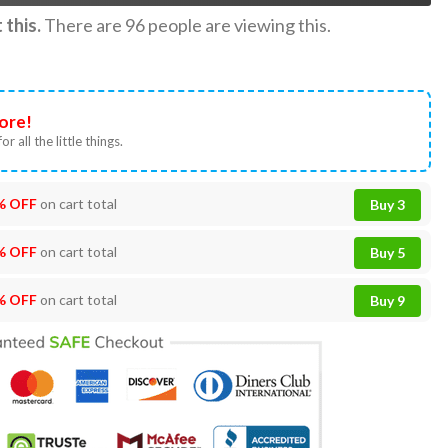
this.
There are
96
people are viewing this.
ore!
or all the little things.
% OFF
on cart total
Buy 3
% OFF
on cart total
Buy 5
% OFF
on cart total
Buy 9