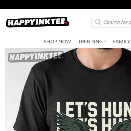
Skip
to
Products
content
search
SHOP NOW
TRENDING
FAMILY