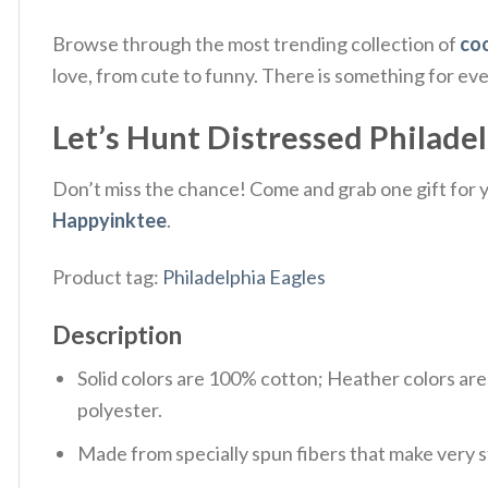
Browse through the most trending collection of
coo
love, from cute to funny. There is something for ev
Let’s Hunt Distressed Philadelp
Don’t miss the chance! Come and grab one gift for yo
Happyinktee
.
Product tag:
Philadelphia Eagles
Description
Solid colors are 100% cotton; Heather colors ar
polyester.
Made from specially spun fibers that make very s