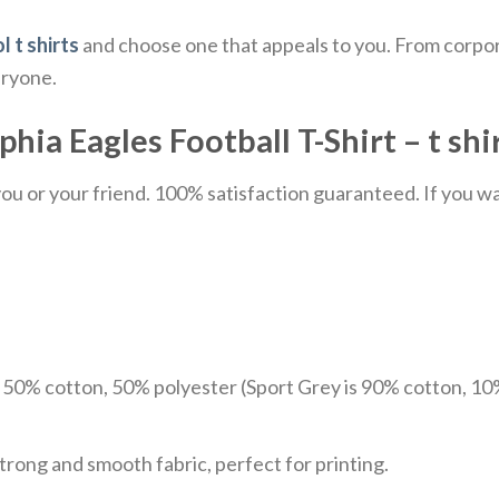
l t shirts
and choose one that appeals to you. From corpor
eryone.
hia Eagles Football T-Shirt – t shi
u or your friend. 100% satisfaction guaranteed. If you want
e 50% cotton, 50% polyester (Sport Grey is 90% cotton, 10
trong and smooth fabric, perfect for printing.