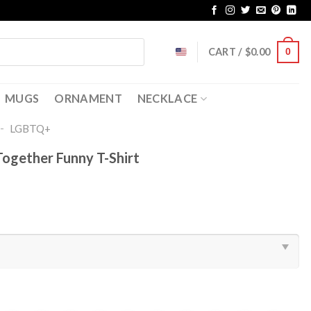
CART /
$
0.00
0
MUGS
ORNAMENT
NECKLACE
-
LGBTQ+
Together Funny T-Shirt