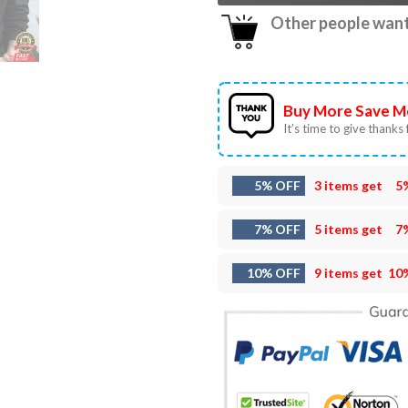
Other people want 
Buy More Save M
It’s time to give thanks f
5% OFF
3 items get
5
7% OFF
5 items get
7
10% OFF
9 items get
10