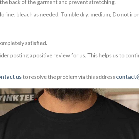
e the back of the garment and prevent stretching.
rine: bleach as needed; Tumble dry: medium; Do not iron;
ompletely satisfied.
der posting a positive review for us. This helps us to con
ontact us
to resolve the problem via this address
contact