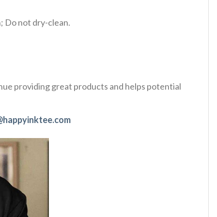
 Do not dry-clean.
tinue providing great products and helps potential
@happyinktee.com