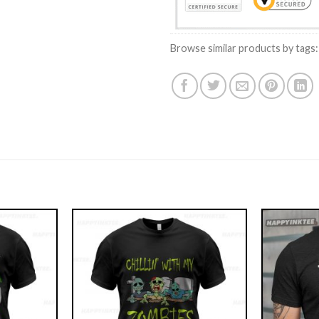
Browse similar products by tags