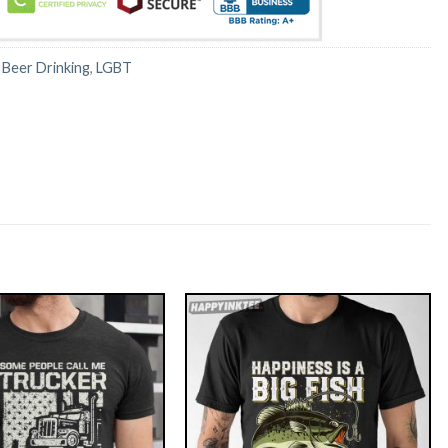
:
Beer Drinking
,
LGBT