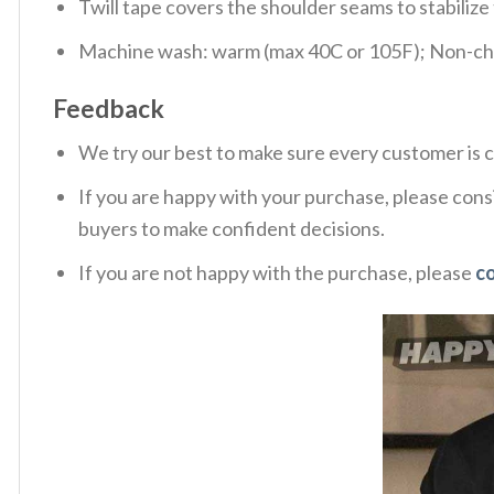
Twill tape covers the shoulder seams to stabiliz
Machine wash: warm (max 40C or 105F); Non-chlo
Feedback
We try our best to make sure every customer is c
If you are happy with your purchase, please consi
buyers to make confident decisions.
If you are not happy with the purchase, please
c