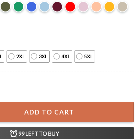
L
2XL
3XL
4XL
5XL
her Funny T-Shirt quantity
ADD TO CART
99
LEFT TO BUY