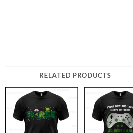
RELATED PRODUCTS