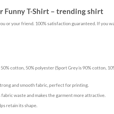
 Funny T-Shirt – trending shirt
u or your friend. 100% satisfaction guaranteed. If you want
e 50% cotton, 50% polyester (Sport Grey is 90% cotton, 10
trong and smooth fabric, perfect for printing.
ces fabric waste and makes the garment more attractive.
ps retain its shape.