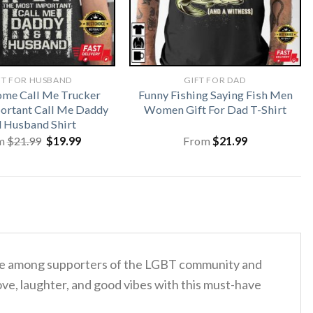
FT FOR HUSBAND
GIFT FOR DAD
me Call Me Trucker
Funny Fishing Saying Fish Men
ortant Call Me Daddy
Women Gift For Dad T-Shirt
 Husband Shirt
Original
Current
m
$
21.99
$
19.99
From
$
21.99
price
price
was:
is:
$21.99.
$19.99.
orite among supporters of the LGBT community and
ove, laughter, and good vibes with this must-have