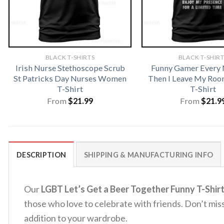
BLACK T-SHIRTS
BLACK T-SHIR
Irish Nurse Stethoscope Scrub
Funny Gamer Every
St Patricks Day Nurses Women
Then I Leave My Ro
T-Shirt
T-Shirt
From
$
21.99
From
$
21.9
DESCRIPTION
SHIPPING & MANUFACTURING INFO
Our
LGBT Let’s Get a Beer Together Funny T-Shir
those who love to celebrate with friends. Don’t miss
addition to your wardrobe.