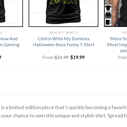
TS
BLACK T-SHIRTS
GI
 Now And
Chillin With My Zombies
Mens So
om Gaming
Halloween Boys Funny T-Shirt
Most Imp
and
Original
Current
9
From
$
21.99
$
19.99
Fro
price
price
was:
is:
$21.99.
$19.99.
t
is a limited-edition piece that’s quickly becoming a fav
 your chance to own this unique and stylish shirt. Spread l