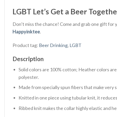
LGBT Let’s Get a Beer Together
Don’t miss the chance! Come and grab one gift for yo
Happyinktee
.
Product tag:
Beer Drinking
,
LGBT
Description
Solid colors are 100% cotton; Heather colors ar
polyester.
Made from specially spun fibers that make very s
Knitted in one piece using tubular knit, it redu
Ribbed knit makes the collar highly elastic and hel