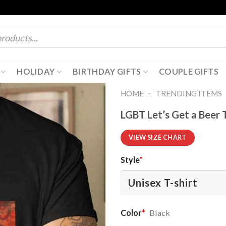
HOLIDAY
BIRTHDAY GIFTS
COUPLE GIFTS
-
HOME
TRENDING ITEMS
LGBT Let’s Get a Beer 
VIEW SIZE CHART
Style
*
Color
*
Black