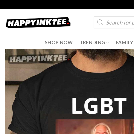
Skip
to
Products
content
search
SHOP NOW
TRENDING
FAMILY