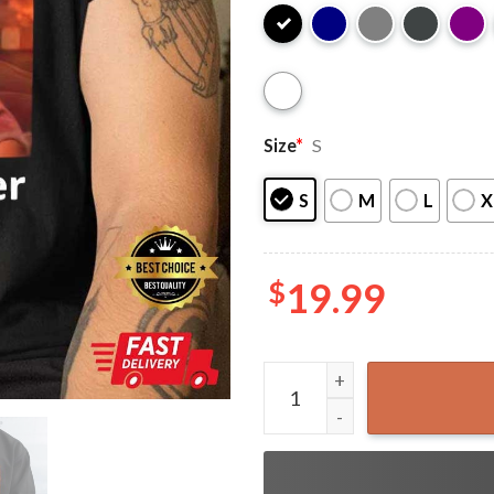
Size
*
S
S
M
L
X
$
19.99
LGBT Let’s Get a Beer Toget