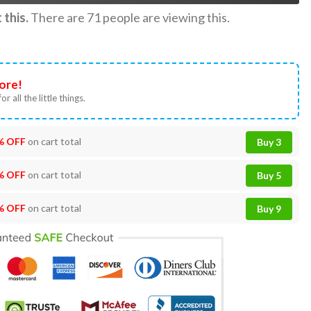
this.
There are
71
people are viewing this.
ore!
or all the little things.
% OFF
on cart total
Buy 3
% OFF
on cart total
Buy 5
% OFF
on cart total
Buy 9