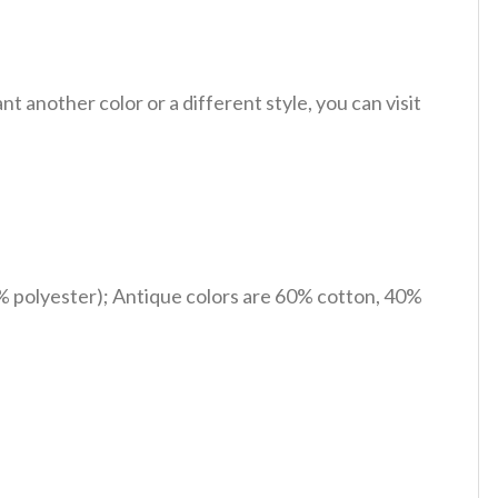
 another color or a different style, you can visit
% polyester); Antique colors are 60% cotton, 40%