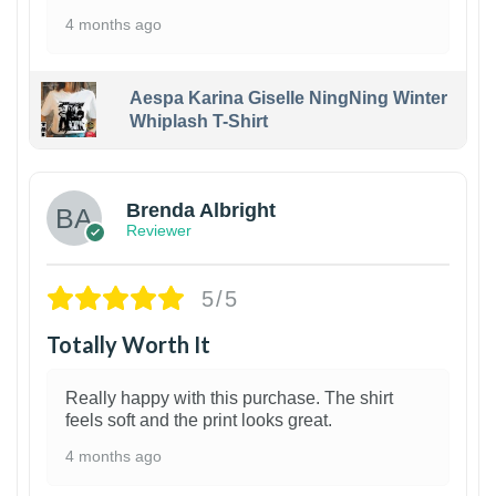
4 months ago
Aespa Karina Giselle NingNing Winter
Whiplash T-Shirt
1
Brenda Albright
Reviewer
5/5
Totally Worth It
Really happy with this purchase. The shirt
feels soft and the print looks great.
4 months ago