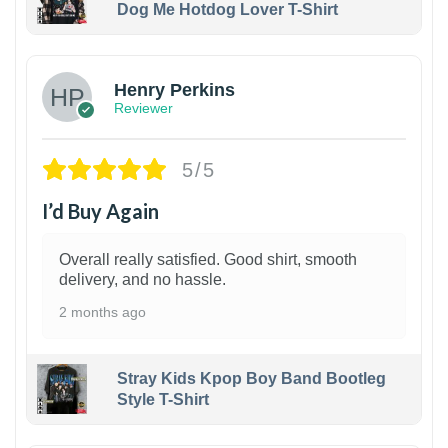
Dog Me Hotdog Lover T-Shirt
1
Henry Perkins
Reviewer
5/5
I’d Buy Again
Overall really satisfied. Good shirt, smooth
delivery, and no hassle.
2 months ago
Stray Kids Kpop Boy Band Bootleg
Style T-Shirt
1