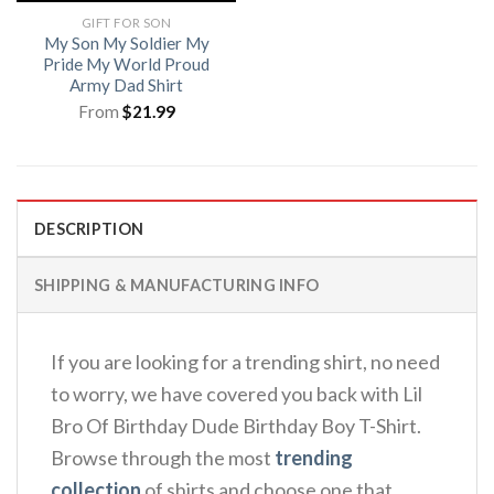
GIFT FOR SON
My Son My Soldier My
Pride My World Proud
Army Dad Shirt
From
$
21.99
DESCRIPTION
SHIPPING & MANUFACTURING INFO
If you are looking for a trending shirt, no need
to worry, we have covered you back with Lil
Bro Of Birthday Dude Birthday Boy T-Shirt.
Browse through the most
trending
collection
of shirts and choose one that