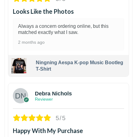
Looks Like the Photos
Always a concern ordering online, but this
matched exactly what I saw.
2 months ago
Ningning Aespa K-pop Music Bootleg
T-Shirt
1
Debra Nichols
Reviewer
5/5
Happy With My Purchase