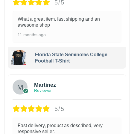
5/5
What a great item, fast shipping and an
awesome shop
11 months ago
Florida State Seminoles College
Football T-Shirt
Martinez
Reviewer
5/5
Fast delivery, product as described, very
responsive seller.