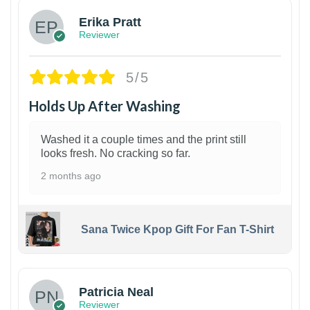
Erika Pratt
Reviewer
5/5
Holds Up After Washing
Washed it a couple times and the print still
looks fresh. No cracking so far.
2 months ago
Sana Twice Kpop Gift For Fan T-Shirt
1
Patricia Neal
Reviewer