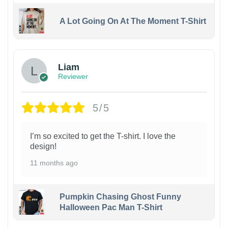
A Lot Going On At The Moment T-Shirt
Liam
Reviewer
5/5
I’m so excited to get the T-shirt. I love the
design!
11 months ago
Pumpkin Chasing Ghost Funny
Halloween Pac Man T-Shirt