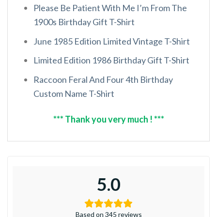
Please Be Patient With Me I’m From The
1900s Birthday Gift T-Shirt
June 1985 Edition Limited Vintage T-Shirt
Limited Edition 1986 Birthday Gift T-Shirt
Raccoon Feral And Four 4th Birthday
Custom Name T-Shirt
*** Thank you very much ! ***
5.0
Based on 345 reviews