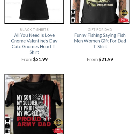
BLACK T-SHIRTS
GIFT FOR DAD
All You Need Is Love
Funny Fishing Saying Fish
Gnome Valentine’s Day
Men Women Gift For Dad
Cute Gnomes Heart T-
T-Shirt
Shirt
From
$
21.99
From
$
21.99