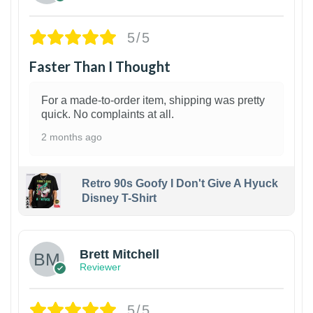
5/5
Faster Than I Thought
For a made-to-order item, shipping was pretty
quick. No complaints at all.
2 months ago
Retro 90s Goofy I Don't Give A Hyuck
Disney T-Shirt
1
Brett Mitchell
Reviewer
5/5