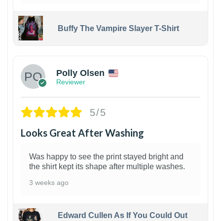
Buffy The Vampire Slayer T-Shirt
1
Polly Olsen
Reviewer
5/5
Looks Great After Washing
Was happy to see the print stayed bright and
the shirt kept its shape after multiple washes.
3 weeks ago
Edward Cullen As If You Could Out