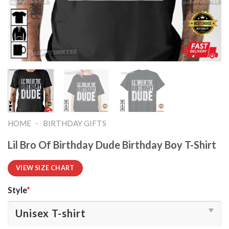
-
HOME
BIRTHDAY GIFTS
Lil Bro Of Birthday Dude Birthday Boy T-Shirt
VIEW SIZE CHART
Style
*