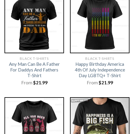
BLACK T-SHIRTS
BLACK T-SHIRTS
Any Man Can Be A Father
Happy Birthday America
For Daddys And Fathers
4th Of July Independence
T-Shirt
Day LGBTQ+ T-Shirt
From
$
21.99
From
$
21.99