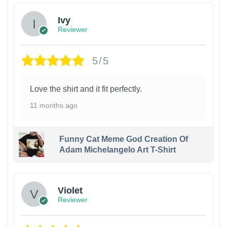
Ivy
Reviewer
5/5
Love the shirt and it fit perfectly.
11 months ago
Funny Cat Meme God Creation Of
Adam Michelangelo Art T-Shirt
Violet
Reviewer