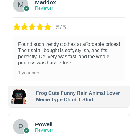
Maddox
Reviewer
5/5
Found such trendy clothes at affordable prices!
The t-shirt I bought is soft, stylish, and fits
perfectly. Delivery was fast, and the whole
process was hassle-free.
1 year ago
Frog Cute Funny Rain Animal Lover
Meme Type Chart T-Shirt
Powell
Reviewer