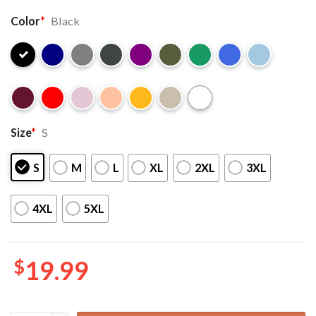
Color
*
Black
Size
*
S
S
M
L
XL
2XL
3XL
4XL
5XL
$
19.99