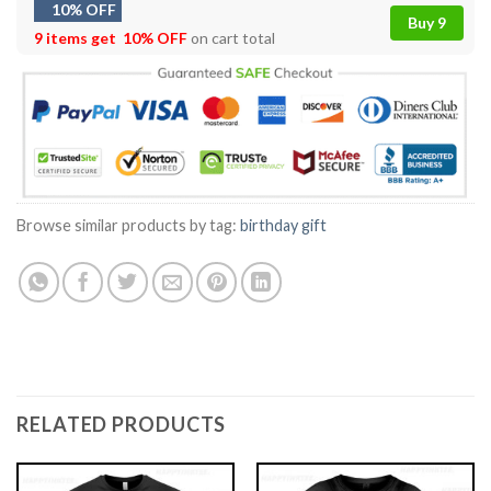
10% OFF
Buy 9
9 items get
10% OFF
on cart total
Browse similar products by tag:
birthday gift
RELATED PRODUCTS