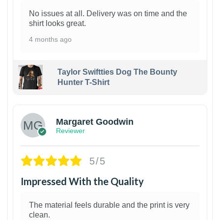
No issues at all. Delivery was on time and the
shirt looks great.
4 months ago
Taylor Swiftties Dog The Bounty
Hunter T-Shirt
1
Margaret Goodwin
Reviewer
5/5
Impressed With the Quality
The material feels durable and the print is very
clean.