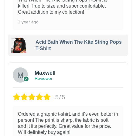
killer! True to size and super comfortable.
Great addition to my collection!
1 year ago
Acid Bath When The Kite String Pops
T-Shirt
Maxwell
Reviewer
5/5
Ordered a graphic t-shirt, and it’s even better in
person! The print is sharp, the fabric is soft,
and it fits perfectly. Great value for the price.
Will definitely buy again!