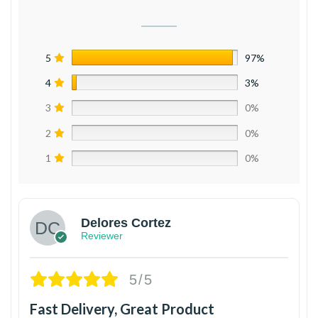
5
97%
4
3%
3
0%
2
0%
1
0%
Delores Cortez
Reviewer
5/5
Fast Delivery, Great Product