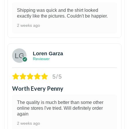
Shipping was quick and the shirt looked
exactly like the pictures. Couldn't be happier.
2 weeks ago
1
Loren Garza
Reviewer
5/5
Worth Every Penny
The quality is much better than some other
online stores I've tried. Will definitely order
again
2 weeks ago