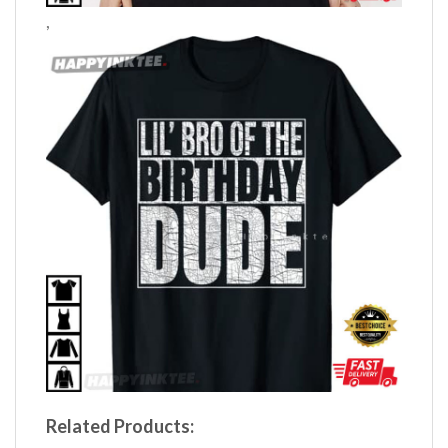
,
Related Products: