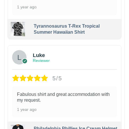
1 year ago
Tyrannosaurus T-Rex Tropical
Summer Hawaiian Shirt
Luke
Reviewer
5/5
Fabulous shirt and great accommodation with
my request.
1 year ago
Philadelphia Phillies Ice Cream Helmet