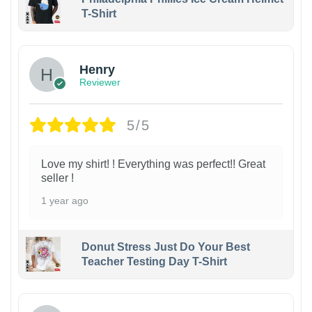
T-Shirt
Henry
Reviewer
5/5
Love my shirt! ! Everything was perfect!! Great
seller !
1 year ago
Donut Stress Just Do Your Best
Teacher Testing Day T-Shirt