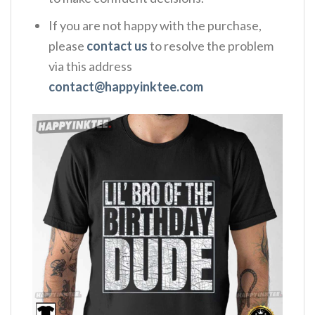
If you are not happy with the purchase,
please
contact us
to resolve the problem
via this address
contact@happyinktee.com