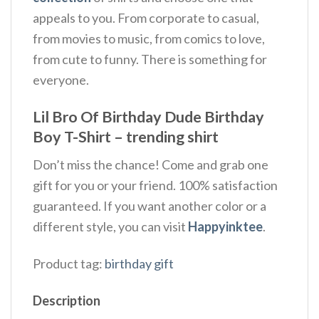
appeals to you. From corporate to casual,
from movies to music, from comics to love,
from cute to funny. There is something for
everyone.
Lil Bro Of Birthday Dude Birthday
Boy T-Shirt – trending shirt
Don’t miss the chance! Come and grab one
gift for you or your friend. 100% satisfaction
guaranteed. If you want another color or a
different style, you can visit
Happyinktee
.
Product tag:
birthday gift
Description