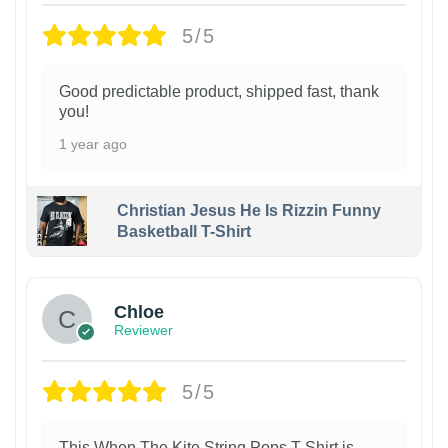
5/5
Good predictable product, shipped fast, thank
you!
1 year ago
Christian Jesus He Is Rizzin Funny
Basketball T-Shirt
1
Chloe
Reviewer
5/5
This When The Kite String Pops T-Shirt is