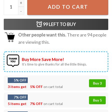
Lil Bro Of Birthday Dude Birthday Boy T-Shirt quantity
ADD TO CART
99
LEFT TO BUY
Other people want this.
There are
94
people
are viewing this.
Buy More Save More!
It’s time to give thanks for all the little things.
5% OFF
Buy 3
3 items get
5% OFF
on cart total
7% OFF
Buy 5
5 items get
7% OFF
on cart total