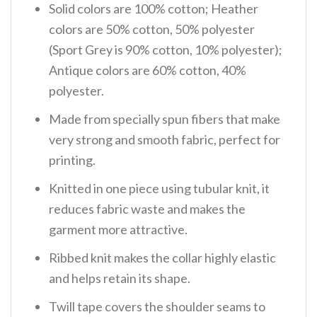
Solid colors are 100% cotton; Heather
colors are 50% cotton, 50% polyester
(Sport Grey is 90% cotton, 10% polyester);
Antique colors are 60% cotton, 40%
polyester.
Made from specially spun fibers that make
very strong and smooth fabric, perfect for
printing.
Knitted in one piece using tubular knit, it
reduces fabric waste and makes the
garment more attractive.
Ribbed knit makes the collar highly elastic
and helps retain its shape.
Twill tape covers the shoulder seams to