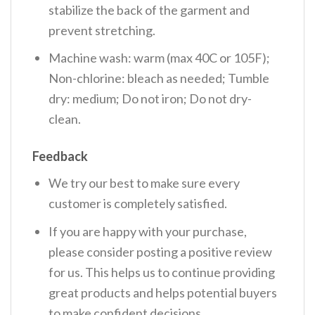
stabilize the back of the garment and
prevent stretching.
Machine wash: warm (max 40C or 105F);
Non-chlorine: bleach as needed; Tumble
dry: medium; Do not iron; Do not dry-
clean.
Feedback
We try our best to make sure every
customer is completely satisfied.
If you are happy with your purchase,
please consider posting a positive review
for us. This helps us to continue providing
great products and helps potential buyers
to make confident decisions.