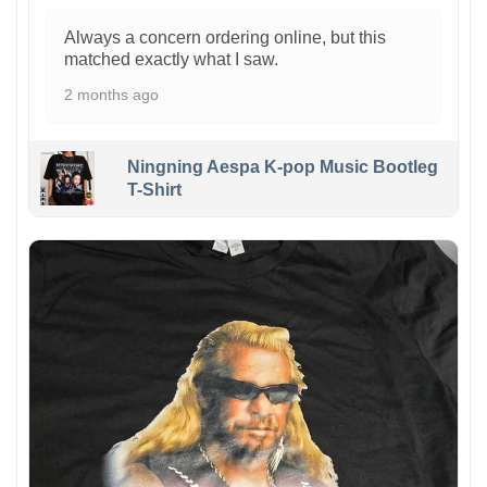
Always a concern ordering online, but this
matched exactly what I saw.
2 months ago
Ningning Aespa K-pop Music Bootleg
T-Shirt