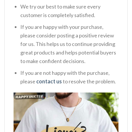
We try our best to make sure every
customer is completely satisfied.
If you are happy with your purchase,
please consider posting a positive review
for us. This helps us to continue providing
great products and helps potential buyers
to make confident decisions.
If you are not happy with the purchase,
please
contact us
to resolve the problem.