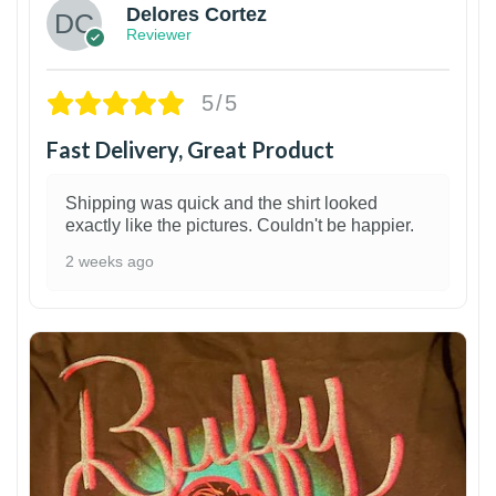
Delores Cortez
Reviewer
5/5
Fast Delivery, Great Product
Shipping was quick and the shirt looked
exactly like the pictures. Couldn't be happier.
2 weeks ago