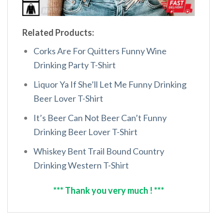
Related Products:
Corks Are For Quitters Funny Wine
Drinking Party T-Shirt
Liquor Ya If She’ll Let Me Funny Drinking
Beer Lover T-Shirt
It’s Beer Can Not Beer Can’t Funny
Drinking Beer Lover T-Shirt
Whiskey Bent Trail Bound Country
Drinking Western T-Shirt
*** Thank you very much ! ***