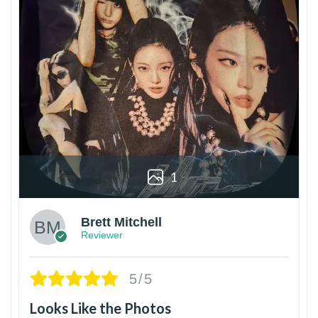
1
Brett Mitchell
Reviewer
5/5
Looks Like the Photos