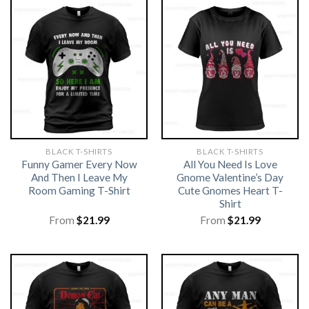
BLACK T-SHIRTS
BLACK T-SHIRTS
Funny Gamer Every Now
All You Need Is Love
And Then I Leave My
Gnome Valentine’s Day
Room Gaming T-Shirt
Cute Gnomes Heart T-
Shirt
From
$
21.99
From
$
21.99