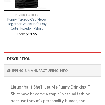
BLACK T-SHIRTS
Funny Tuxedo Cat Meow
Together Valentine’s Day
Cute Tuxedo T-Shirt
From
$
21.99
DESCRIPTION
SHIPPING & MANUFACTURING INFO
Liquor Ya If She’ll Let Me Funny Drinking T-
Shirt
have become a staple in casual fashion
because they mix personality, humor, and