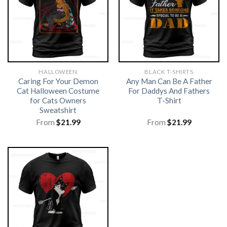
HALLOWEEN
BLACK T-SHIRTS
Caring For Your Demon
Any Man Can Be A Father
Cat Halloween Costume
For Daddys And Fathers
for Cats Owners
T-Shirt
Sweatshirt
From
$
21.99
From
$
21.99