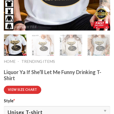
-
HOME
TRENDING ITEMS
Liquor Ya If She’ll Let Me Funny Drinking T-
Shirt
VIEW SIZE CHART
Style
*