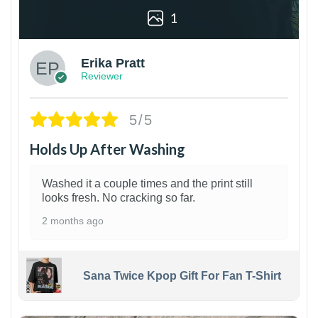
1
Erika Pratt
Reviewer
5/5
Holds Up After Washing
Washed it a couple times and the print still
looks fresh. No cracking so far.
2 months ago
Sana Twice Kpop Gift For Fan T-Shirt