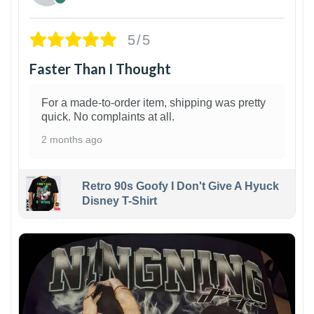
5/5
Faster Than I Thought
For a made-to-order item, shipping was pretty
quick. No complaints at all.
2 months ago
Retro 90s Goofy I Don't Give A Hyuck
Disney T-Shirt