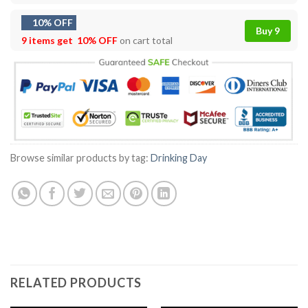
10% OFF
Buy 9
9 items get
10% OFF
on cart total
Browse similar products by tag:
Drinking Day
RELATED PRODUCTS