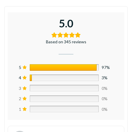
5.0
Based on 345 reviews
5
97%
4
3%
3
0%
2
0%
1
0%