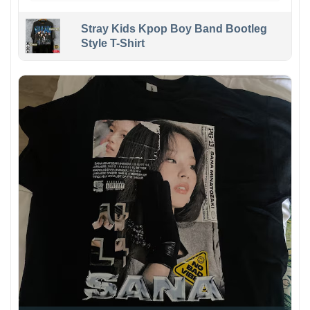
Stray Kids Kpop Boy Band Bootleg
Style T-Shirt