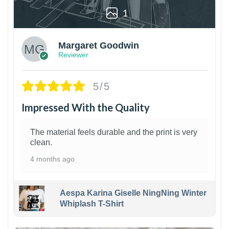
1
Margaret Goodwin
Reviewer
5/5
Impressed With the Quality
The material feels durable and the print is very
clean.
4 months ago
Aespa Karina Giselle NingNing Winter
Whiplash T-Shirt