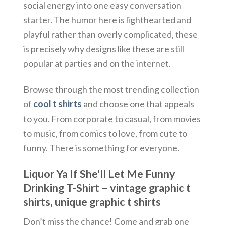
social energy into one easy conversation
starter. The humor here is lighthearted and
playful rather than overly complicated, these
is precisely why designs like these are still
popular at parties and on the internet.
Browse through the most trending collection
of
cool t shirts
and choose one that appeals
to you. From corporate to casual, from movies
to music, from comics to love, from cute to
funny. There is something for everyone.
Liquor Ya If She'll Let Me Funny
Drinking T-Shirt – vintage graphic t
shirts, unique graphic t shirts
Don’t miss the chance! Come and grab one