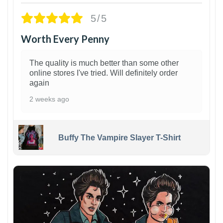
5/5
Worth Every Penny
The quality is much better than some other
online stores I've tried. Will definitely order
again
2 weeks ago
Buffy The Vampire Slayer T-Shirt