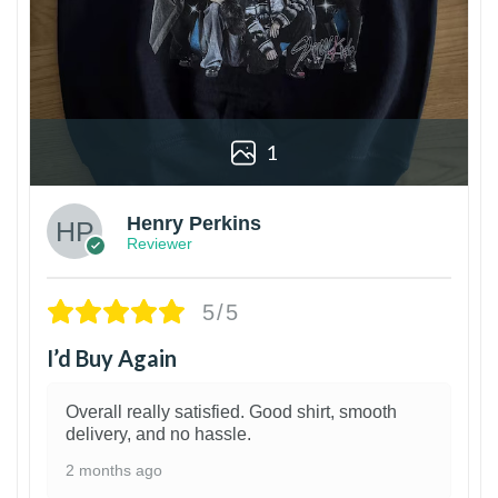
1
Henry Perkins
Reviewer
5/5
I’d Buy Again
Overall really satisfied. Good shirt, smooth
delivery, and no hassle.
2 months ago