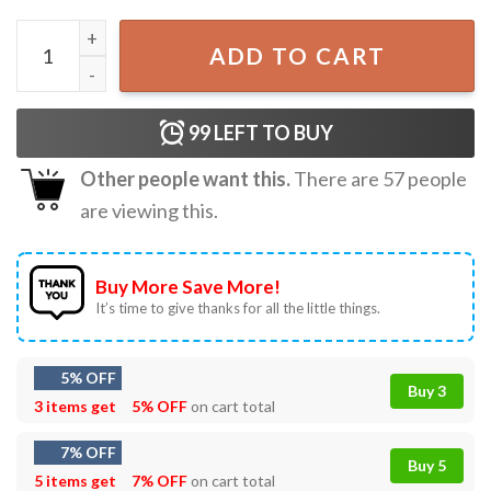
Liquor Ya If She'll Let Me Funny Drinking T-Shirt quantity
ADD TO CART
99
LEFT TO BUY
Other people want this.
There are
57
people
are viewing this.
Buy More Save More!
It’s time to give thanks for all the little things.
5% OFF
Buy 3
3 items get
5% OFF
on cart total
7% OFF
Buy 5
5 items get
7% OFF
on cart total