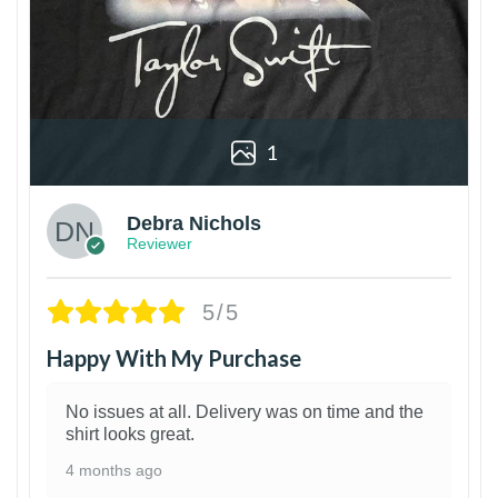
1
Debra Nichols
Reviewer
5/5
Happy With My Purchase
No issues at all. Delivery was on time and the
shirt looks great.
4 months ago