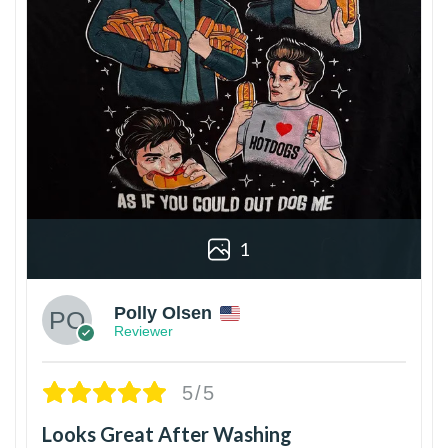
1
Polly Olsen
Reviewer
5/5
Looks Great After Washing