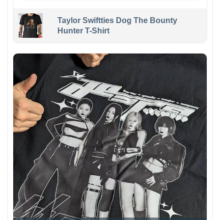
Taylor Swiftties Dog The Bounty
Hunter T-Shirt