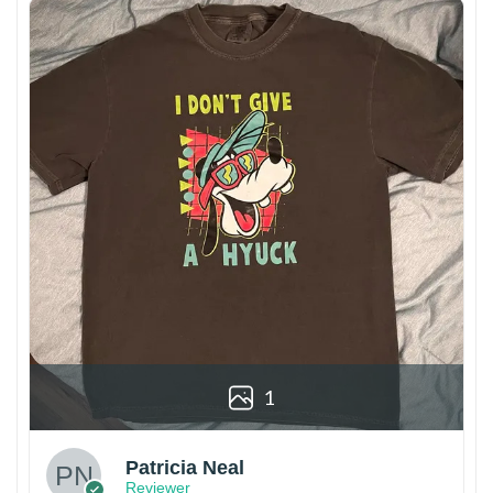
1
Patricia Neal
Reviewer