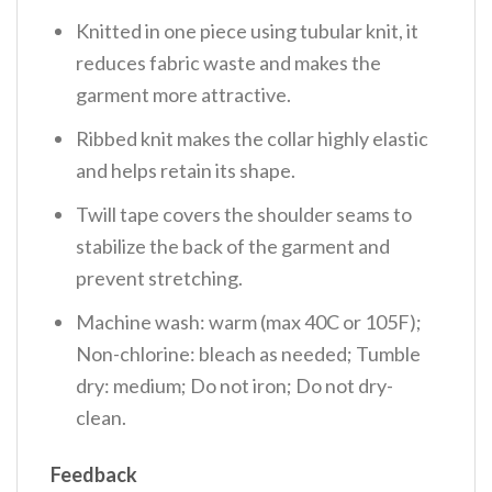
Knitted in one piece using tubular knit, it
reduces fabric waste and makes the
garment more attractive.
Ribbed knit makes the collar highly elastic
and helps retain its shape.
Twill tape covers the shoulder seams to
stabilize the back of the garment and
prevent stretching.
Machine wash: warm (max 40C or 105F);
Non-chlorine: bleach as needed; Tumble
dry: medium; Do not iron; Do not dry-
clean.
Feedback