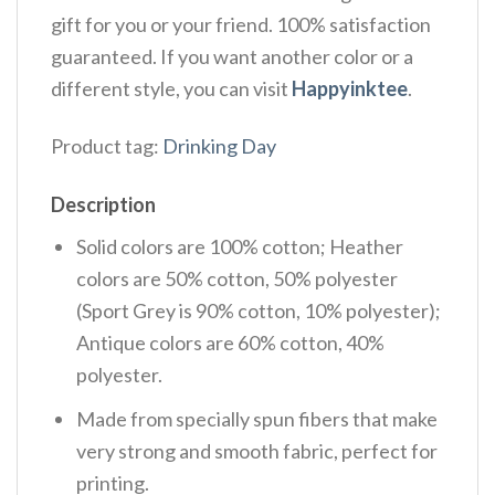
gift for you or your friend. 100% satisfaction
guaranteed. If you want another color or a
different style, you can visit
Happyinktee
.
Product tag:
Drinking Day
Description
Solid colors are 100% cotton; Heather
colors are 50% cotton, 50% polyester
(Sport Grey is 90% cotton, 10% polyester);
Antique colors are 60% cotton, 40%
polyester.
Made from specially spun fibers that make
very strong and smooth fabric, perfect for
printing.