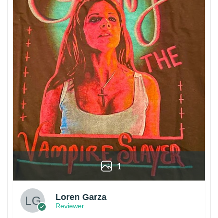
1
Loren Garza
Reviewer