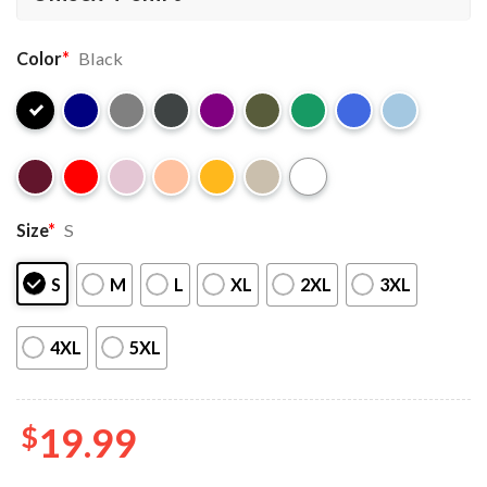
Color
*
Black
Size
*
S
S
M
L
XL
2XL
3XL
4XL
5XL
$
19.99