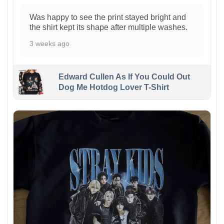
Was happy to see the print stayed bright and
the shirt kept its shape after multiple washes.
3 weeks ago
Edward Cullen As If You Could Out
Dog Me Hotdog Lover T-Shirt