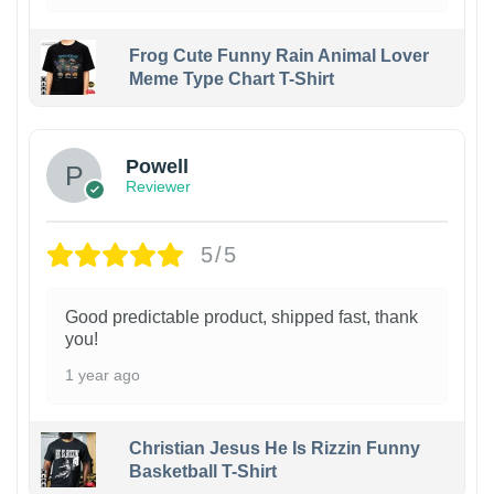
Frog Cute Funny Rain Animal Lover
Meme Type Chart T-Shirt
Powell
Reviewer
5/5
Good predictable product, shipped fast, thank
you!
1 year ago
Christian Jesus He Is Rizzin Funny
Basketball T-Shirt
1