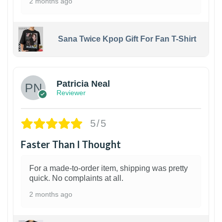
2 months ago
Sana Twice Kpop Gift For Fan T-Shirt
1
Patricia Neal
Reviewer
5/5
Faster Than I Thought
For a made-to-order item, shipping was pretty
quick. No complaints at all.
2 months ago