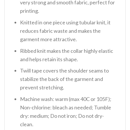
very strong and smooth fabric, perfect for
printing.
Knitted in one piece using tubular knit, it
reduces fabric waste and makes the
garment more attractive.
Ribbed knit makes the collar highly elastic
and helps retain its shape.
Twill tape covers the shoulder seams to
stabilize the back of the garment and
prevent stretching.
Machine wash: warm (max 40C or 105F);
Non-chlorine: bleach as needed; Tumble
dry: medium; Do not iron; Do not dry-
clean.