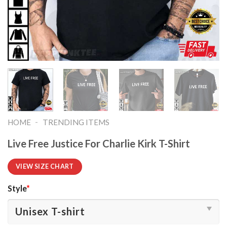
-
HOME
TRENDING ITEMS
Live Free Justice For Charlie Kirk T-Shirt
VIEW SIZE CHART
Style
*