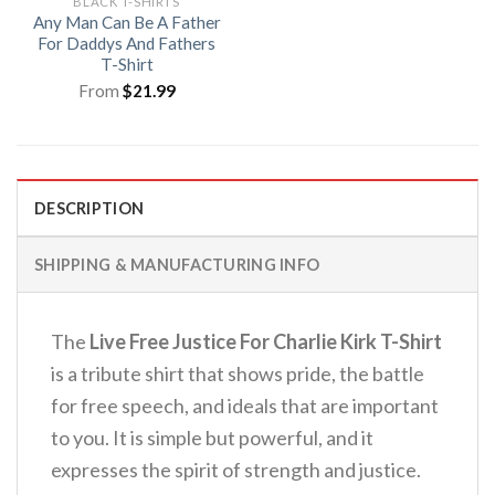
BLACK T-SHIRTS
Any Man Can Be A Father
For Daddys And Fathers
T-Shirt
From
$
21.99
DESCRIPTION
SHIPPING & MANUFACTURING INFO
The
Live Free Justice For Charlie Kirk T-Shirt
is a tribute shirt that shows pride, the battle
for free speech, and ideals that are important
to you. It is simple but powerful, and it
expresses the spirit of strength and justice.