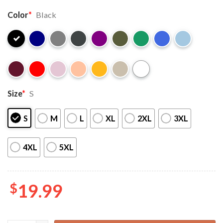
Color
*
Black
Size
*
S
S
M
L
XL
2XL
3XL
4XL
5XL
$
19.99