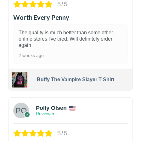
5/5
Worth Every Penny
The quality is much better than some other
online stores I've tried. Will definitely order
again
2 weeks ago
Buffy The Vampire Slayer T-Shirt
1
Polly Olsen
Reviewer
5/5