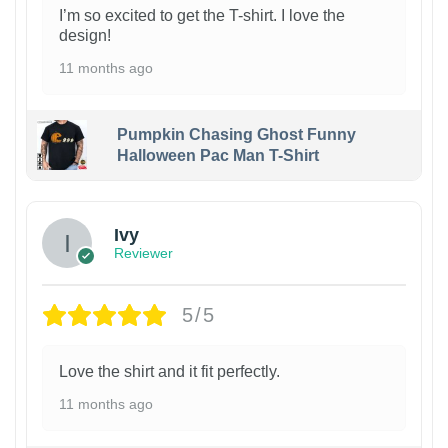
I’m so excited to get the T-shirt. I love the
design!
11 months ago
Pumpkin Chasing Ghost Funny
Halloween Pac Man T-Shirt
Ivy
Reviewer
5/5
Love the shirt and it fit perfectly.
11 months ago