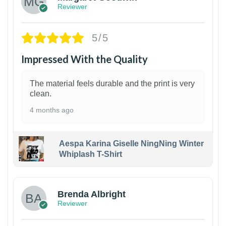
Reviewer
5/5
Impressed With the Quality
The material feels durable and the print is very
clean.
4 months ago
Aespa Karina Giselle NingNing Winter
Whiplash T-Shirt
1
Brenda Albright
Reviewer