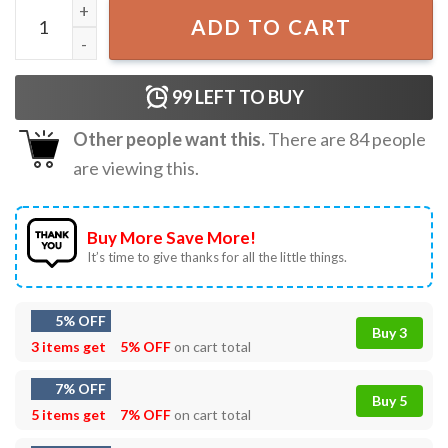
Live Free Justice For Charlie Kirk T-Shirt quantity
ADD TO CART
99
LEFT TO BUY
Other people want this.
There are
84
people
are viewing this.
Buy More Save More!
It’s time to give thanks for all the little things.
5% OFF
Buy 3
3 items get
5% OFF
on cart total
7% OFF
Buy 5
5 items get
7% OFF
on cart total