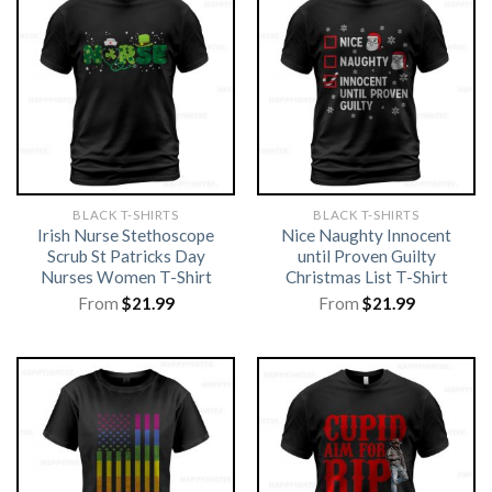
BLACK T-SHIRTS
BLACK T-SHIRTS
Irish Nurse Stethoscope
Nice Naughty Innocent
Scrub St Patricks Day
until Proven Guilty
Nurses Women T-Shirt
Christmas List T-Shirt
From
$
21.99
From
$
21.99