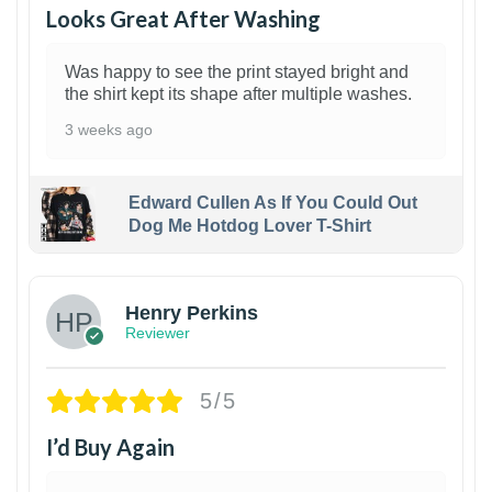
Looks Great After Washing
Was happy to see the print stayed bright and
the shirt kept its shape after multiple washes.
3 weeks ago
Edward Cullen As If You Could Out
Dog Me Hotdog Lover T-Shirt
1
Henry Perkins
Reviewer
5/5
I’d Buy Again