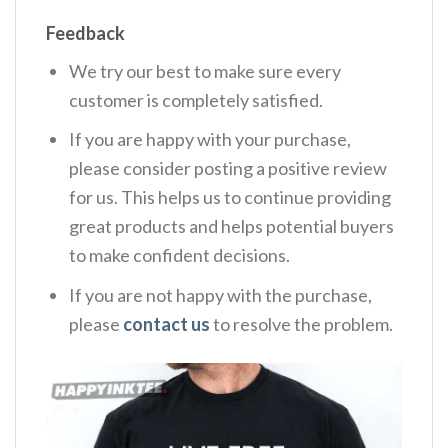
Feedback
We try our best to make sure every
customer is completely satisfied.
If you are happy with your purchase,
please consider posting a positive review
for us. This helps us to continue providing
great products and helps potential buyers
to make confident decisions.
If you are not happy with the purchase,
please
contact us
to resolve the problem.