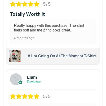
5/5
Totally Worth It
Really happy with this purchase. The shirt
feels soft and the print looks great.
4 months ago
A Lot Going On At The Moment T-Shirt
Liam
Reviewer
5/5