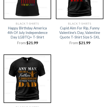
BLACK T-SHIRTS
BLACK T-SHIRTS
Happy Birthday America
Cupid Aim For Rip, Funny
4th Of July Independence
Valentine’s Day, Valentine
Day LGBTQ+ T-Shirt
Quote T-Shirt Size S-5XL
From
$
21.99
From
$
21.99