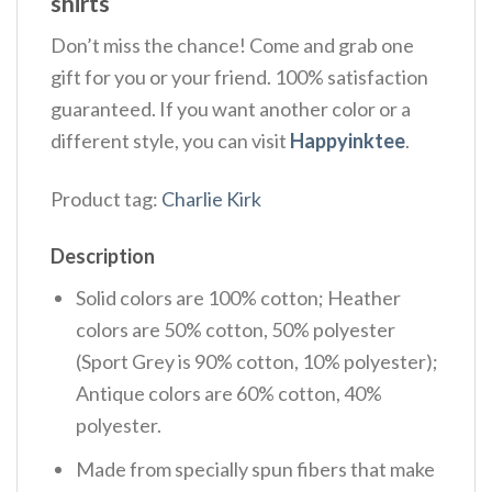
shirts
Don’t miss the chance! Come and grab one
gift for you or your friend. 100% satisfaction
guaranteed. If you want another color or a
different style, you can visit
Happyinktee
.
Product tag:
Charlie Kirk
Description
Solid colors are 100% cotton; Heather
colors are 50% cotton, 50% polyester
(Sport Grey is 90% cotton, 10% polyester);
Antique colors are 60% cotton, 40%
polyester.
Made from specially spun fibers that make