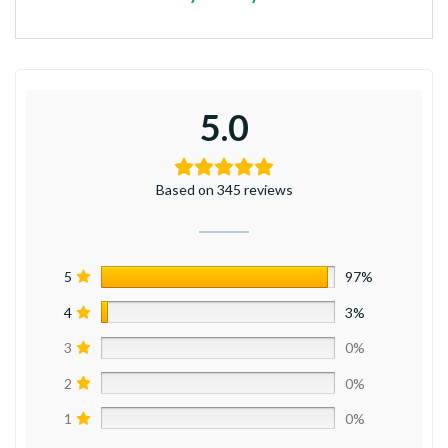
5.0
Based on 345 reviews
5
97%
4
3%
3
0%
2
0%
1
0%