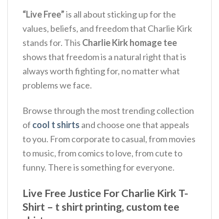
“Live Free”
is all about sticking up for the
values, beliefs, and freedom that Charlie Kirk
stands for. This
Charlie Kirk homage tee
shows that freedom is a natural right that is
always worth fighting for, no matter what
problems we face.
Browse through the most trending collection
of
cool t shirts
and choose one that appeals
to you. From corporate to casual, from movies
to music, from comics to love, from cute to
funny. There is something for everyone.
Live Free Justice For Charlie Kirk T-
Shirt – t shirt printing, custom tee