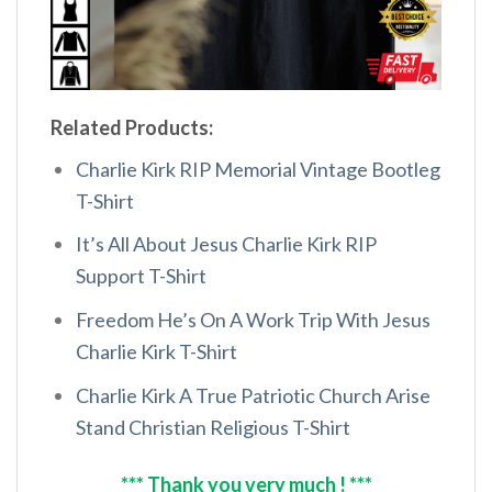
Related Products:
Charlie Kirk RIP Memorial Vintage Bootleg
T-Shirt
It’s All About Jesus Charlie Kirk RIP
Support T-Shirt
Freedom He’s On A Work Trip With Jesus
Charlie Kirk T-Shirt
Charlie Kirk A True Patriotic Church Arise
Stand Christian Religious T-Shirt
*** Thank you very much ! ***