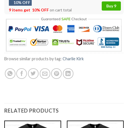
10% OFF
Buy 9
9 items get
10% OFF
on cart total
Browse similar products by tag:
Charlie Kirk
RELATED PRODUCTS