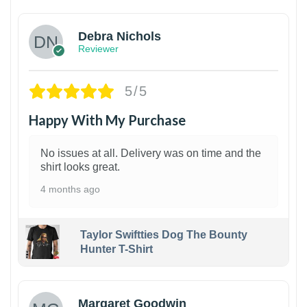
Debra Nichols
Reviewer
5/5
Happy With My Purchase
No issues at all. Delivery was on time and the
shirt looks great.
4 months ago
Taylor Swiftties Dog The Bounty
Hunter T-Shirt
1
Margaret Goodwin