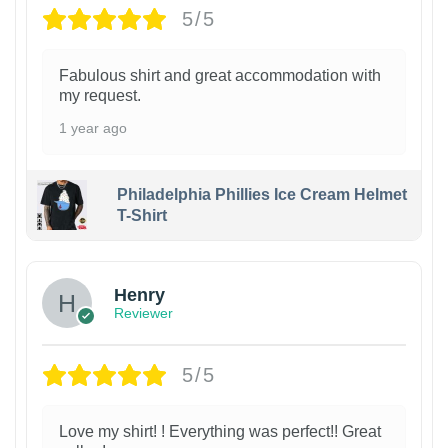
5/5
Fabulous shirt and great accommodation with
my request.
1 year ago
Philadelphia Phillies Ice Cream Helmet
T-Shirt
Henry
Reviewer
5/5
Love my shirt! ! Everything was perfect!! Great