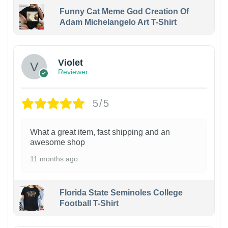
Funny Cat Meme God Creation Of
Adam Michelangelo Art T-Shirt
Violet
Reviewer
5/5
What a great item, fast shipping and an
awesome shop
11 months ago
Florida State Seminoles College
Football T-Shirt