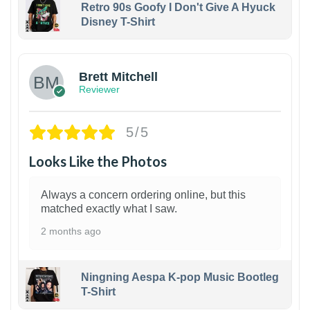
Retro 90s Goofy I Don't Give A Hyuck
Disney T-Shirt
1
Brett Mitchell
Reviewer
5/5
Looks Like the Photos
Always a concern ordering online, but this
matched exactly what I saw.
2 months ago
Ningning Aespa K-pop Music Bootleg
T-Shirt
1