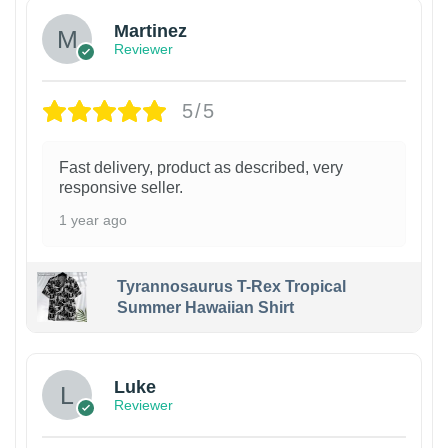
Martinez
Reviewer
5/5
Fast delivery, product as described, very
responsive seller.
1 year ago
Tyrannosaurus T-Rex Tropical
Summer Hawaiian Shirt
Luke
Reviewer