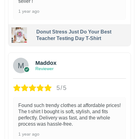
seller !
1 year ago
Donut Stress Just Do Your Best
Teacher Testing Day T-Shirt
Maddox
Reviewer
5/5
Found such trendy clothes at affordable prices!
The t-shirt I bought is soft, stylish, and fits
perfectly. Delivery was fast, and the whole
process was hassle-free.
1 year ago