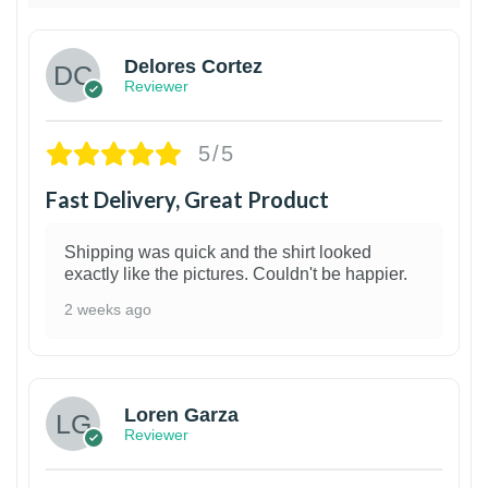
Delores Cortez
Reviewer
5/5
Fast Delivery, Great Product
Shipping was quick and the shirt looked
exactly like the pictures. Couldn't be happier.
2 weeks ago
1
Loren Garza
Reviewer