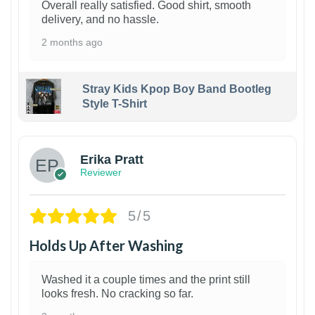
Overall really satisfied. Good shirt, smooth
delivery, and no hassle.
2 months ago
Stray Kids Kpop Boy Band Bootleg
Style T-Shirt
1
Erika Pratt
Reviewer
5/5
Holds Up After Washing
Washed it a couple times and the print still
looks fresh. No cracking so far.